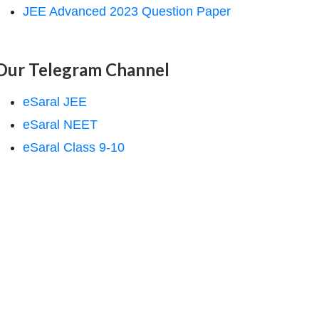
JEE Advanced 2023 Question Paper
Our Telegram Channel
eSaral JEE
eSaral NEET
eSaral Class 9-10