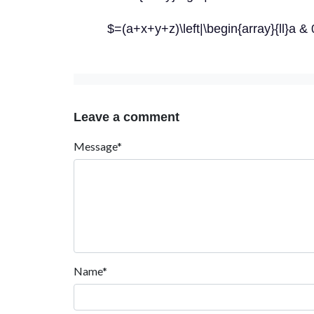
$=(a+x+y+z)\left|\begin{array}{ll}a &
Leave a comment
Message*
Name*