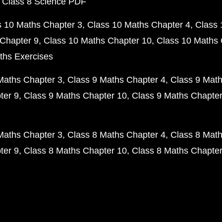
 Class 8 Science PDF
s 10 Maths Chapter 3
Class 10 Maths Chapter 4
Class 
Chapter 9
Class 10 Maths Chapter 10
Class 10 Maths 
ths Exercises
Maths Chapter 3
Class 9 Maths Chapter 4
Class 9 Math
ter 9
Class 9 Maths Chapter 10
Class 9 Maths Chapter
Maths Chapter 3
Class 8 Maths Chapter 4
Class 8 Math
ter 9
Class 8 Maths Chapter 10
Class 8 Maths Chapter