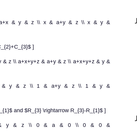
ccc}a+x & y & z \\ x & a+y & z \\ x & y &
C_{2}+C_{3}$ ]
 y & z \\ a+x+y+z & a+y & z \\ a+x+y+z & y &
ccc}1 & y & z \\ 1 & a+y & z \\ 1 & y &
_{1}$ and $R_{3} \rightarrow R_{3}-R_{1}$ ]
{lll}1 & y & z \\ 0 & a & 0 \\ 0 & 0 &