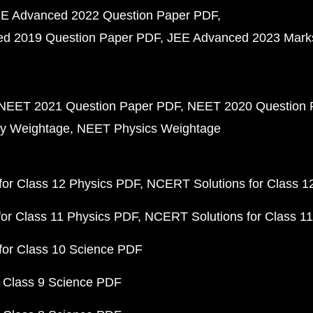
E Advanced 2022 Question Paper PDF
d 2019 Question Paper PDF
JEE Advanced 2023 Mark
NEET 2021 Question Paper PDF
NEET 2020 Question 
y Weightage
NEET Physics Weightage
or Class 12 Physics PDF
NCERT Solutions for Class 1
or Class 11 Physics PDF
NCERT Solutions for Class 1
for Class 10 Science PDF
 Class 9 Science PDF