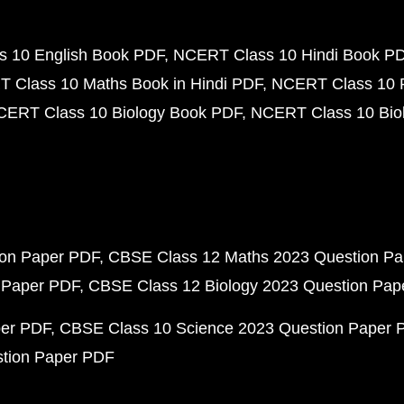
 10 English Book PDF
NCERT Class 10 Hindi Book P
 Class 10 Maths Book in Hindi PDF
NCERT Class 10 
CERT Class 10 Biology Book PDF
NCERT Class 10 Biol
ion Paper PDF
CBSE Class 12 Maths 2023 Question P
 Paper PDF
CBSE Class 12 Biology 2023 Question Pa
per PDF
CBSE Class 10 Science 2023 Question Paper 
stion Paper PDF