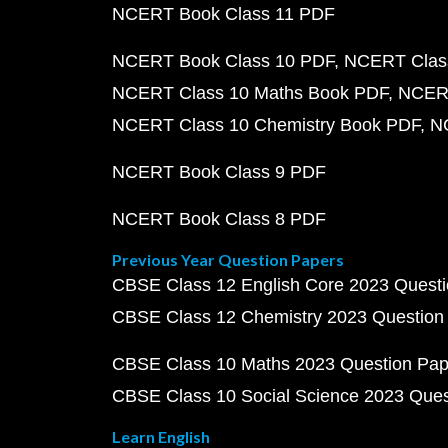
NCERT Book Class 11 PDF
NCERT Book Class 10 PDF
NCERT Class
NCERT Class 10 Maths Book PDF
NCERT
NCERT Class 10 Chemistry Book PDF
N
NCERT Book Class 9 PDF
NCERT Book Class 8 PDF
Previous Year Question Papers
CBSE Class 12 English Core 2023 Quest
CBSE Class 12 Chemistry 2023 Question
CBSE Class 10 Maths 2023 Question Pa
CBSE Class 10 Social Science 2023 Que
Learn English