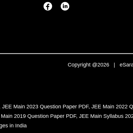
Copyright @2026 | eSaral
JEE Main 2023 Question Paper PDF
JEE Main 2022 Q
 Main 2019 Question Paper PDF
JEE Main Syllabus 20
ges in India