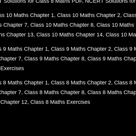
Solutions for Class 8 Maths PDF
NCERT Solutions for
ss 10 Maths Chapter 1
Class 10 Maths Chapter 2
Clas
s Chapter 7
Class 10 Maths Chapter 8
Class 10 Maths 
hs Chapter 13
Class 10 Maths Chapter 14
Class 10 Ma
s 9 Maths Chapter 1
Class 9 Maths Chapter 2
Class 9 
Chapter 7
Class 9 Maths Chapter 8
Class 9 Maths Chap
 Exercises
s 8 Maths Chapter 1
Class 8 Maths Chapter 2
Class 8 
Chapter 7
Class 8 Maths Chapter 8
Class 8 Maths Chap
 Chapter 12
Class 8 Maths Exercises