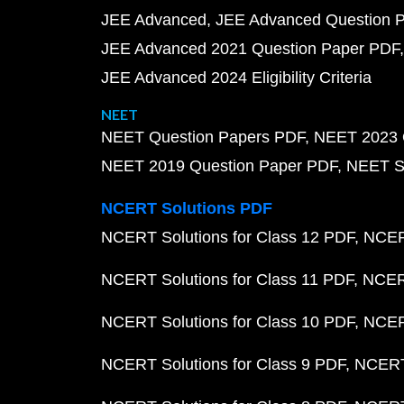
JEE Advanced
JEE Advanced Question 
JEE Advanced 2021 Question Paper PDF
JEE Advanced 2024 Eligibility Criteria
NEET
NEET Question Papers PDF
NEET 2023 
NEET 2019 Question Paper PDF
NEET S
NCERT Solutions PDF
NCERT Solutions for Class 12 PDF
NCERT
NCERT Solutions for Class 11 PDF
NCERT
NCERT Solutions for Class 10 PDF
NCERT
NCERT Solutions for Class 9 PDF
NCERT 