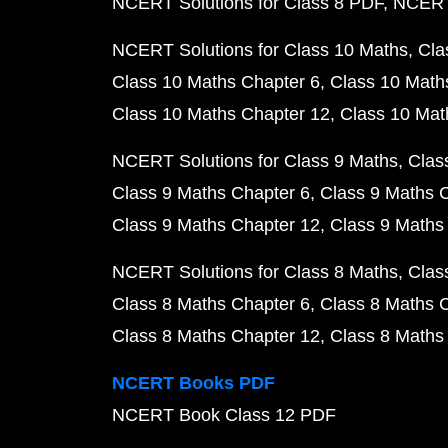
NCERT Solutions for Class 8 PDF
NCERT 
NCERT Solutions for Class 10 Maths
Cla
Class 10 Maths Chapter 6
Class 10 Math
Class 10 Maths Chapter 12
Class 10 Mat
NCERT Solutions for Class 9 Maths
Clas
Class 9 Maths Chapter 6
Class 9 Maths 
Class 9 Maths Chapter 12
Class 9 Maths
NCERT Solutions for Class 8 Maths
Clas
Class 8 Maths Chapter 6
Class 8 Maths 
Class 8 Maths Chapter 12
Class 8 Maths
NCERT Books PDF
NCERT Book Class 12 PDF