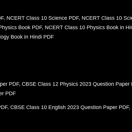
DF
NCERT Class 10 Science PDF
NCERT Class 10 Scie
Physics Book PDF
NCERT Class 10 Physics Book in Hi
ogy Book in Hindi PDF
aper PDF
CBSE Class 12 Physics 2023 Question Paper
per PDF
PDF
CBSE Class 10 English 2023 Question Paper PDF