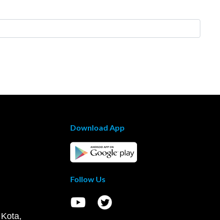
Download App
Follow Us
 Kota,