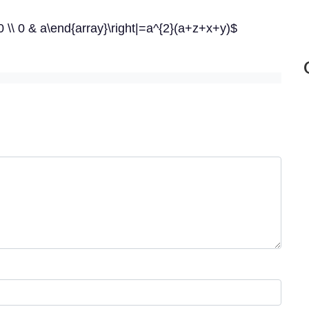
 0 \\ 0 & a\end{array}\right|=a^{2}(a+z+x+y)$