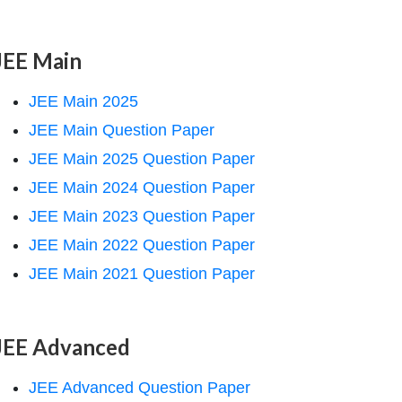
JEE Main
JEE Main 2025
JEE Main Question Paper
JEE Main 2025 Question Paper
JEE Main 2024 Question Paper
JEE Main 2023 Question Paper
JEE Main 2022 Question Paper
JEE Main 2021 Question Paper
JEE Advanced
JEE Advanced Question Paper