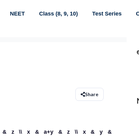
NEET
Class (8, 9, 10)
Test Series
C
Share
x & y & z \\ x & a+y & z \\ x & y &