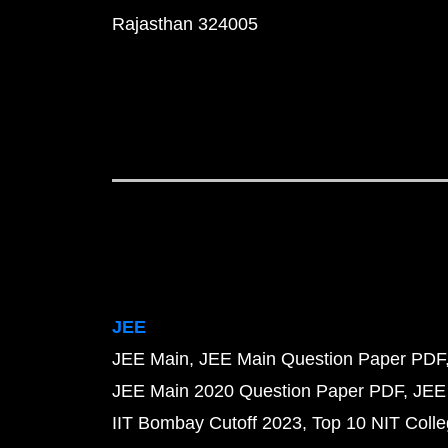
Rajasthan 324005
JEE
JEE Main
JEE Main Question Paper PDF
JEE Main 2020 Question Paper PDF
JEE
IIT Bombay Cutoff 2023
Top 10 NIT Colle