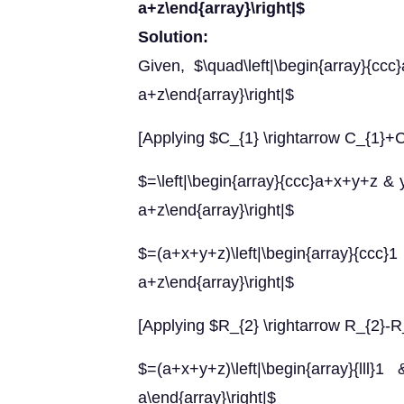
a+z\end{array}\right|$
Solution:
Given, $\quad\left|\begin{array}{
a+z\end{array}\right|$
[Applying $C_{1} \rightarrow C_{1}+
$=\left|\begin{array}{ccc}a+x+y+z &
a+z\end{array}\right|$
$=(a+x+y+z)\left|\begin{array}{
a+z\end{array}\right|$
[Applying $R_{2} \rightarrow R_{2}-R
$=(a+x+y+z)\left|\begin{array}
a\end{array}\right|$