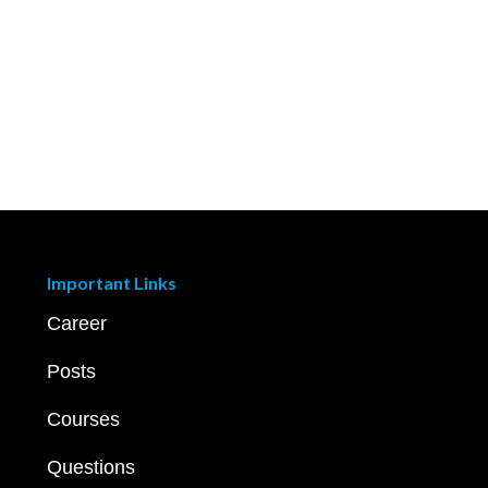
Important Links
Career
Posts
Courses
Questions