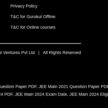
Privacy Policy
T&C for Gurukul Offline
T&C for Online courses
 Ventures Pvt Ltd | All Rights Reserved
uestion Paper PDF
JEE Main 2021 Question Paper PD
24 PDF
JEE Main 2024 Exam Date
JEE Main 2024 Eligib