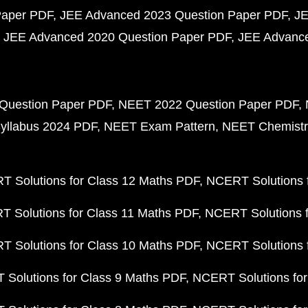
Paper PDF
JEE Advanced 2023 Question Paper PDF
JE
JEE Advanced 2020 Question Paper PDF
JEE Advance
Question Paper PDF
NEET 2022 Question Paper PDF
yllabus 2024 PDF
NEET Exam Pattern
NEET Chemistr
 Solutions for Class 12 Maths PDF
NCERT Solutions f
 Solutions for Class 11 Maths PDF
NCERT Solutions f
 Solutions for Class 10 Maths PDF
NCERT Solutions 
Solutions for Class 9 Maths PDF
NCERT Solutions for