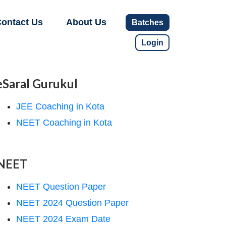
ontact Us
About Us
Batches
Login
eSaral Gurukul
JEE Coaching in Kota
NEET Coaching in Kota
NEET
NEET Question Paper
NEET 2024 Question Paper
NEET 2024 Exam Date