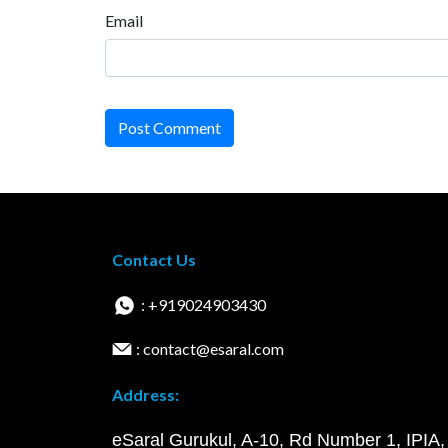
Email
Post Comment
Contact Us
: +919024903430
: contact@esaral.com
Address:
eSaral Gurukul, A-10, Rd Number 1, IPIA,