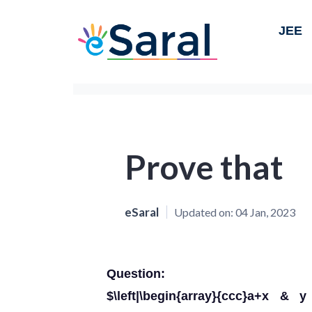
JEE
Prove that
eSaral
Updated on:
04 Jan, 2023
Question:
$\left|\begin{array}{ccc}a+