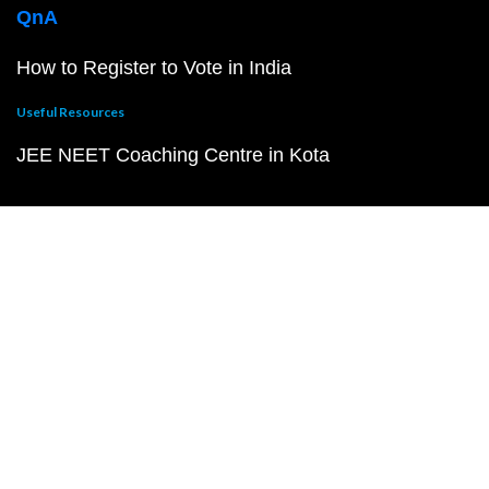
QnA
How to Register to Vote in India
Useful Resources
JEE NEET Coaching Centre in Kota