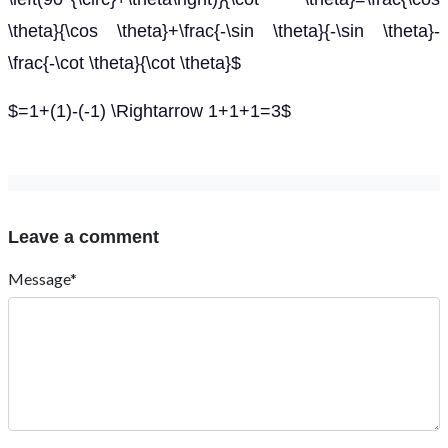
\theta}{\cos \theta}+\frac{-\sin \theta}{-\sin \theta}-
\frac{-\cot \theta}{\cot \theta}$
$=1+(1)-(-1) \Rightarrow 1+1+1=3$
Leave a comment
Message*