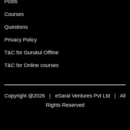
Posts
Courses
Questions
Privacy Policy
T&C for Gurukul Offline
T&C for Online courses
Copyright @2026 | eSaral Ventures Pvt Ltd | All
Rights Reserved