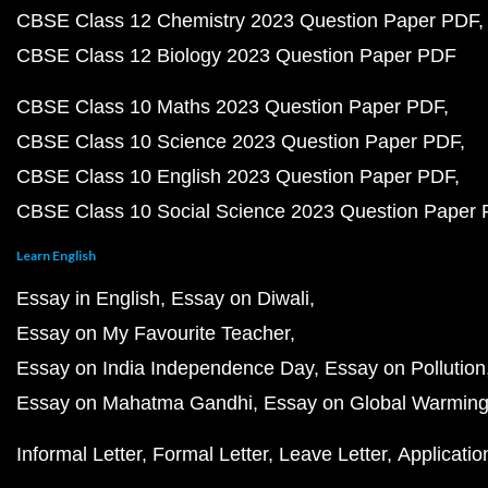
CBSE Class 12 Chemistry 2023 Question Paper PDF
CBSE Class 12 Biology 2023 Question Paper PDF
CBSE Class 10 Maths 2023 Question Paper PDF
CBSE Class 10 Science 2023 Question Paper PDF
CBSE Class 10 English 2023 Question Paper PDF
CBSE Class 10 Social Science 2023 Question Paper
Learn English
Essay in English
Essay on Diwali
Essay on My Favourite Teacher
Essay on India Independence Day
Essay on Pollution
Essay on Mahatma Gandhi
Essay on Global Warmin
Informal Letter
Formal Letter
Leave Letter
Applicatio