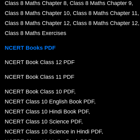
Class 8 Maths Chapter 8
Class 8 Maths Chapter 9
Class 8 Maths Chapter 10
Class 8 Maths Chapter 11
Class 8 Maths Chapter 12
Class 8 Maths Chapter 12
Class 8 Maths Exercises
NCERT Books PDF
NCERT Book Class 12 PDF
NCERT Book Class 11 PDF
NCERT Book Class 10 PDF
NCERT Class 10 English Book PDF
NCERT Class 10 Hindi Book PDF
NCERT Class 10 Science PDF
NCERT Class 10 Science in Hindi PDF