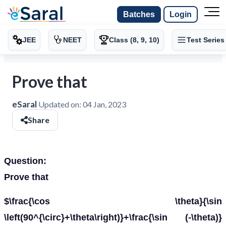
Batches
Login
JEE
NEET
Class (8, 9, 10)
Test Series
Prove that
eSaral
Updated on:
04 Jan, 2023
Share
Question:
Prove that
$\frac{\cos \theta}{\sin
\left(90^{\circ}+\theta\right)}+\frac{\sin (-\theta)}