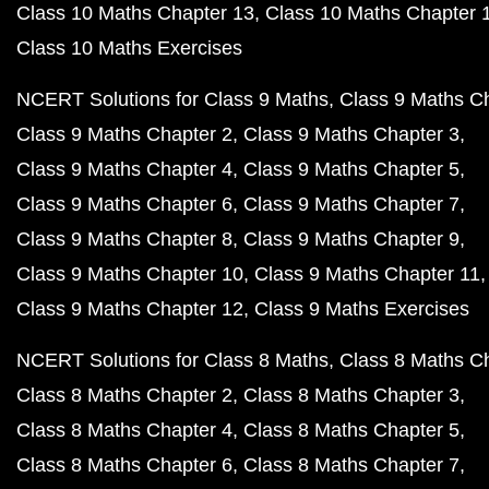
Class 10 Maths Chapter 13
Class 10 Maths Chapter 
Class 10 Maths Exercises
NCERT Solutions for Class 9 Maths
Class 9 Maths C
Class 9 Maths Chapter 2
Class 9 Maths Chapter 3
Class 9 Maths Chapter 4
Class 9 Maths Chapter 5
Class 9 Maths Chapter 6
Class 9 Maths Chapter 7
Class 9 Maths Chapter 8
Class 9 Maths Chapter 9
Class 9 Maths Chapter 10
Class 9 Maths Chapter 11
Class 9 Maths Chapter 12
Class 9 Maths Exercises
NCERT Solutions for Class 8 Maths
Class 8 Maths C
Class 8 Maths Chapter 2
Class 8 Maths Chapter 3
Class 8 Maths Chapter 4
Class 8 Maths Chapter 5
Class 8 Maths Chapter 6
Class 8 Maths Chapter 7