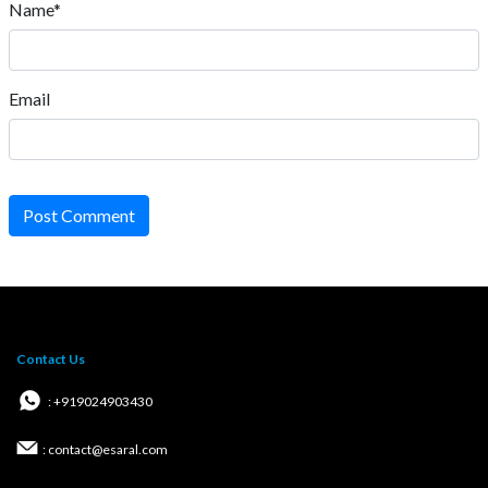
Name*
Email
Post Comment
Contact Us
: +919024903430
: contact@esaral.com