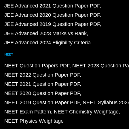
JEE Advanced 2021 Question Paper PDF
JEE Advanced 2020 Question Paper PDF
JEE Advanced 2019 Question Paper PDF
JEE Advanced 2023 Marks vs Rank
JEE Advanced 2024 Eligibility Criteria
NEET
NEET Question Papers PDF
NEET 2023 Question Pa
NEET 2022 Question Paper PDF
NEET 2021 Question Paper PDF
NEET 2020 Question Paper PDF
NEET 2019 Question Paper PDF
NEET Syllabus 202
NEET Exam Pattern
NEET Chemistry Weightage
NEET Physics Weightage