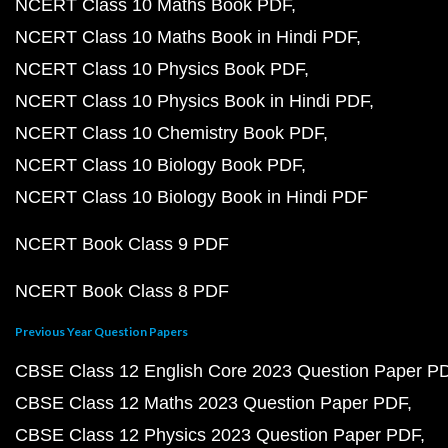
NCERT Class 10 Maths Book PDF
NCERT Class 10 Maths Book in Hindi PDF
NCERT Class 10 Physics Book PDF
NCERT Class 10 Physics Book in Hindi PDF
NCERT Class 10 Chemistry Book PDF
NCERT Class 10 Biology Book PDF
NCERT Class 10 Biology Book in Hindi PDF
NCERT Book Class 9 PDF
NCERT Book Class 8 PDF
Previous Year Question Papers
CBSE Class 12 English Core 2023 Question Paper P
CBSE Class 12 Maths 2023 Question Paper PDF
CBSE Class 12 Physics 2023 Question Paper PDF