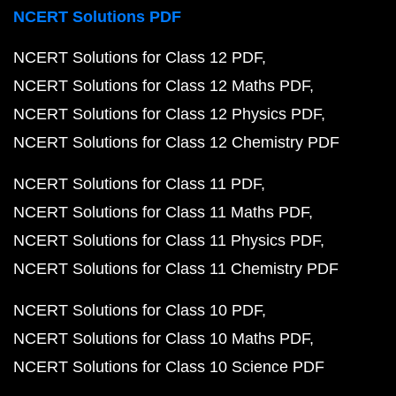
NCERT Solutions PDF
NCERT Solutions for Class 12 PDF
NCERT Solutions for Class 12 Maths PDF
NCERT Solutions for Class 12 Physics PDF
NCERT Solutions for Class 12 Chemistry PDF
NCERT Solutions for Class 11 PDF
NCERT Solutions for Class 11 Maths PDF
NCERT Solutions for Class 11 Physics PDF
NCERT Solutions for Class 11 Chemistry PDF
NCERT Solutions for Class 10 PDF
NCERT Solutions for Class 10 Maths PDF
NCERT Solutions for Class 10 Science PDF