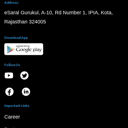
Address:
eSaral Gurukul, A-10, Rd Number 1, IPIA, Kota,
Rajasthan 324005
Download App
Follow Us
Important Links
Career