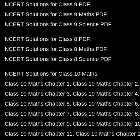
NCERT Solutions for Class 9 PDF
NCERT Solutions for Class 9 Maths PDF
NCERT Solutions for Class 9 Science PDF
NCERT Solutions for Class 8 PDF
NCERT Solutions for Class 8 Maths PDF
NCERT Solutions for Class 8 Science PDF
NCERT Solutions for Class 10 Maths
Class 10 Maths Chapter 1
Class 10 Maths Chapter 2
Class 10 Maths Chapter 3
Class 10 Maths Chapter 4
Class 10 Maths Chapter 5
Class 10 Maths Chapter 6
Class 10 Maths Chapter 7
Class 10 Maths Chapter 8
Class 10 Maths Chapter 9
Class 10 Maths Chapter 1
Class 10 Maths Chapter 11
Class 10 Maths Chapter 