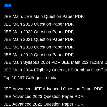
JEE
JEE Main
JEE Main Question Paper PDF
JEE Main 2023 Question Paper PDF
JEE Main 2022 Question Paper PDF
JEE Main 2021 Question Paper PDF
JEE Main 2020 Question Paper PDF
JEE Main 2019 Question Paper PDF
JEE Main Syllabus 2024 PDF
JEE Main 2024 Exam D
JEE Main 2024 Eligibility Criteria
IIT Bombay Cutoff 
Top 10 NIT Colleges in India
JEE Advanced
JEE Advanced Question Paper PDF
JEE Advanced 2023 Question Paper PDF
JEE Advanced 2022 Question Paper PDF