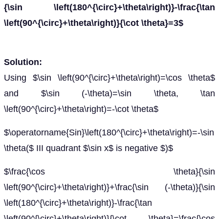
{\sin \left(180^{\circ}+\theta\right)}-\frac{\tan
\left(90^{\circ}+\theta\right)}{\cot \theta}=3$
Solution:
Using $\sin \left(90^{\circ}+\theta\right)=\cos \theta$
and $\sin (-\theta)=\sin \theta, \tan
\left(90^{\circ}+\theta\right)=-\cot \theta$
$\operatorname{Sin}\left(180^{\circ}+\theta\right)=-\sin
\theta($ III quadrant $\sin x$ is negative $)$
$\frac{\cos \theta}{\sin
\left(90^{\circ}+\theta\right)}+\frac{\sin (-\theta)}{\sin
\left(180^{\circ}+\theta\right)}-\frac{\tan
\left(90^{\circ}+\theta\right)}{\cot \theta}=\frac{\cos