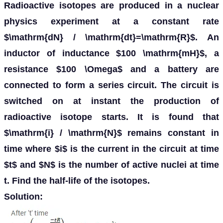
Radioactive isotopes are produced in a nuclear
physics experiment at a constant rate
$\mathrm{dN} / \mathrm{dt}=\mathrm{R}$. An
inductor of inductance $100 \mathrm{mH}$, a
resistance $100 \Omega$ and a battery are
connected to form a series circuit. The circuit is
switched on at instant the production of
radioactive isotope starts. It is found that
$\mathrm{i} / \mathrm{N}$ remains constant in
time where $i$ is the current in the circuit at time
$t$ and $N$ is the number of active nuclei at time
t. Find the half-life of the isotopes.
Solution: