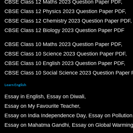
CBSE Class 12 Maths 2023 Question Paper PDF
CBSE Class 12 Physics 2023 Question Paper PDF
CBSE Class 12 Chemistry 2023 Question Paper PDF
CBSE Class 12 Biology 2023 Question Paper PDF
CBSE Class 10 Maths 2023 Question Paper PDF
CBSE Class 10 Science 2023 Question Paper PDF
CBSE Class 10 English 2023 Question Paper PDF
CBSE Class 10 Social Science 2023 Question Paper
Learn English
Essay in English
Essay on Diwali
Essay on My Favourite Teacher
Essay on India Independence Day
Essay on Pollution
Essay on Mahatma Gandhi
Essay on Global Warmin