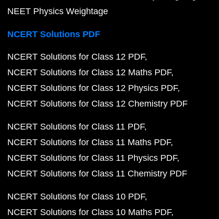
NEET Physics Weightage
NCERT Solutions PDF
NCERT Solutions for Class 12 PDF
NCERT Solutions for Class 12 Maths PDF
NCERT Solutions for Class 12 Physics PDF
NCERT Solutions for Class 12 Chemistry PDF
NCERT Solutions for Class 11 PDF
NCERT Solutions for Class 11 Maths PDF
NCERT Solutions for Class 11 Physics PDF
NCERT Solutions for Class 11 Chemistry PDF
NCERT Solutions for Class 10 PDF
NCERT Solutions for Class 10 Maths PDF