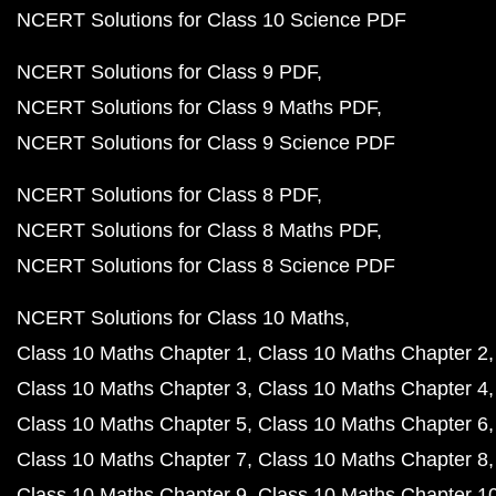
NCERT Solutions for Class 10 Science PDF
NCERT Solutions for Class 9 PDF
NCERT Solutions for Class 9 Maths PDF
NCERT Solutions for Class 9 Science PDF
NCERT Solutions for Class 8 PDF
NCERT Solutions for Class 8 Maths PDF
NCERT Solutions for Class 8 Science PDF
NCERT Solutions for Class 10 Maths
Class 10 Maths Chapter 1
Class 10 Maths Chapter 2
Class 10 Maths Chapter 3
Class 10 Maths Chapter 4
Class 10 Maths Chapter 5
Class 10 Maths Chapter 6
Class 10 Maths Chapter 7
Class 10 Maths Chapter 8
Class 10 Maths Chapter 9
Class 10 Maths Chapter 1