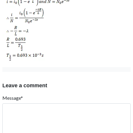
Leave a comment
Message*