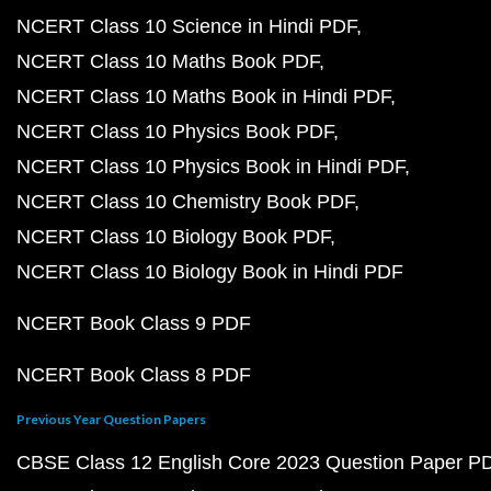
NCERT Class 10 Science in Hindi PDF
NCERT Class 10 Maths Book PDF
NCERT Class 10 Maths Book in Hindi PDF
NCERT Class 10 Physics Book PDF
NCERT Class 10 Physics Book in Hindi PDF
NCERT Class 10 Chemistry Book PDF
NCERT Class 10 Biology Book PDF
NCERT Class 10 Biology Book in Hindi PDF
NCERT Book Class 9 PDF
NCERT Book Class 8 PDF
Previous Year Question Papers
CBSE Class 12 English Core 2023 Question Paper P