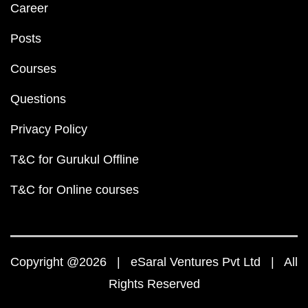
Career
Posts
Courses
Questions
Privacy Policy
T&C for Gurukul Offline
T&C for Online courses
Copyright @2026 | eSaral Ventures Pvt Ltd | All
Rights Reserved