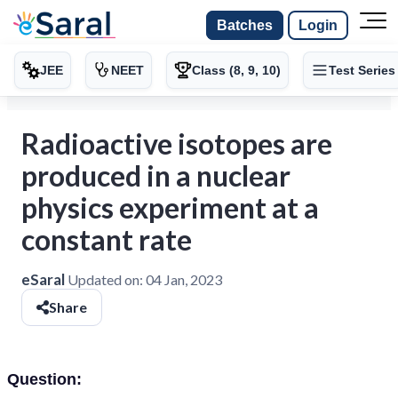
Batches
Login
JEE
NEET
Class (8, 9, 10)
Test Series
Radioactive isotopes are
produced in a nuclear
physics experiment at a
constant rate
eSaral
Updated on:
04 Jan, 2023
Share
Question: