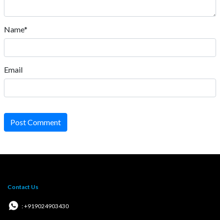
Name*
Email
Post Comment
Contact Us
: +919024903430