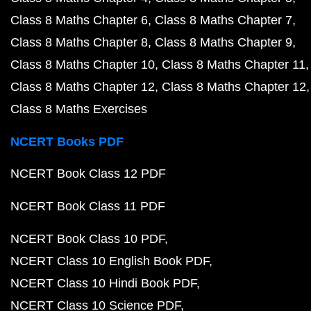
Class 8 Maths Chapter 6
Class 8 Maths Chapter 7
Class 8 Maths Chapter 8
Class 8 Maths Chapter 9
Class 8 Maths Chapter 10
Class 8 Maths Chapter 11
Class 8 Maths Chapter 12
Class 8 Maths Chapter 12
Class 8 Maths Exercises
NCERT Books PDF
NCERT Book Class 12 PDF
NCERT Book Class 11 PDF
NCERT Book Class 10 PDF
NCERT Class 10 English Book PDF
NCERT Class 10 Hindi Book PDF
NCERT Class 10 Science PDF