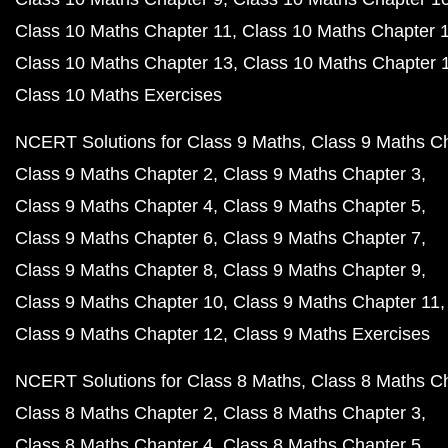
Class 10 Maths Chapter 11
Class 10 Maths Chapter 
Class 10 Maths Chapter 13
Class 10 Maths Chapter 
Class 10 Maths Exercises
NCERT Solutions for Class 9 Maths
Class 9 Maths C
Class 9 Maths Chapter 2
Class 9 Maths Chapter 3
Class 9 Maths Chapter 4
Class 9 Maths Chapter 5
Class 9 Maths Chapter 6
Class 9 Maths Chapter 7
Class 9 Maths Chapter 8
Class 9 Maths Chapter 9
Class 9 Maths Chapter 10
Class 9 Maths Chapter 11
Class 9 Maths Chapter 12
Class 9 Maths Exercises
NCERT Solutions for Class 8 Maths
Class 8 Maths C
Class 8 Maths Chapter 2
Class 8 Maths Chapter 3
Class 8 Maths Chapter 4
Class 8 Maths Chapter 5