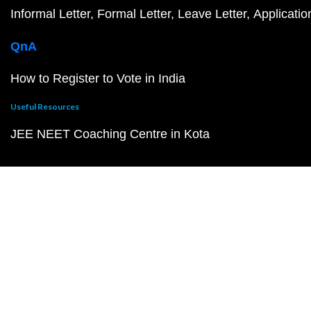
Informal Letter
Formal Letter
Leave Letter
Applicatio
QnA
How to Register to Vote in India
Useful Resources
JEE NEET Coaching Centre in Kota