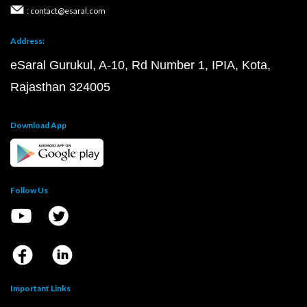
: contact@esaral.com
Address:
eSaral Gurukul, A-10, Rd Number 1, IPIA, Kota,
Rajasthan 324005
Download App
Follow Us
Important Links