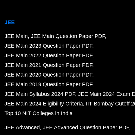
JEE
JEE Main
JEE Main Question Paper PDF
JEE Main 2023 Question Paper PDF
JEE Main 2022 Question Paper PDF
JEE Main 2021 Question Paper PDF
JEE Main 2020 Question Paper PDF
JEE Main 2019 Question Paper PDF
JEE Main Syllabus 2024 PDF
JEE Main 2024 Exam D
JEE Main 2024 Eligibility Criteria
IIT Bombay Cutoff 
Top 10 NIT Colleges in India
JEE Advanced
JEE Advanced Question Paper PDF