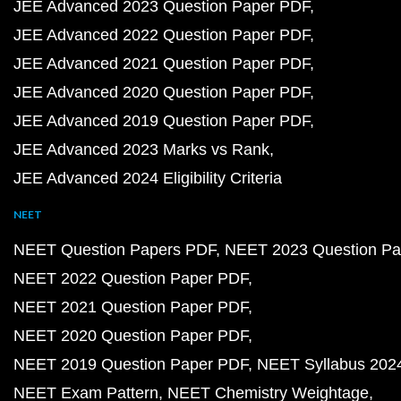
JEE Advanced 2023 Question Paper PDF
JEE Advanced 2022 Question Paper PDF
JEE Advanced 2021 Question Paper PDF
JEE Advanced 2020 Question Paper PDF
JEE Advanced 2019 Question Paper PDF
JEE Advanced 2023 Marks vs Rank
JEE Advanced 2024 Eligibility Criteria
NEET
NEET Question Papers PDF
NEET 2023 Question Pa
NEET 2022 Question Paper PDF
NEET 2021 Question Paper PDF
NEET 2020 Question Paper PDF
NEET 2019 Question Paper PDF
NEET Syllabus 202
NEET Exam Pattern
NEET Chemistry Weightage