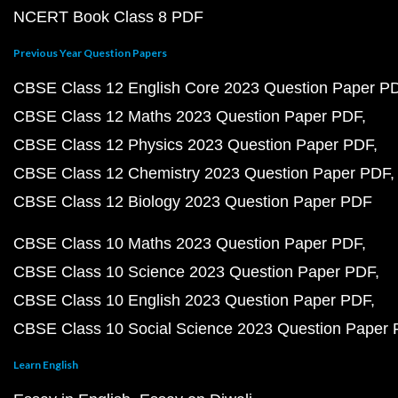
NCERT Book Class 8 PDF
Previous Year Question Papers
CBSE Class 12 English Core 2023 Question Paper P
CBSE Class 12 Maths 2023 Question Paper PDF
CBSE Class 12 Physics 2023 Question Paper PDF
CBSE Class 12 Chemistry 2023 Question Paper PDF
CBSE Class 12 Biology 2023 Question Paper PDF
CBSE Class 10 Maths 2023 Question Paper PDF
CBSE Class 10 Science 2023 Question Paper PDF
CBSE Class 10 English 2023 Question Paper PDF
CBSE Class 10 Social Science 2023 Question Paper
Learn English