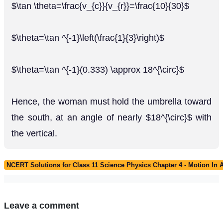
$\tan \theta=\frac{v_{c}}{v_{r}}=\frac{10}{30}$
$\theta=\tan ^{-1}\left(\frac{1}{3}\right)$
$\theta=\tan ^{-1}(0.333) \approx 18^{\circ}$
Hence, the woman must hold the umbrella toward
the south, at an angle of nearly $18^{\circ}$ with
the vertical.
NCERT Solutions for Class 11 Science Physics Chapter 4 - Motion In 
Leave a comment