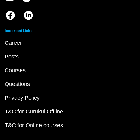
Important Links
Career
Posts
Courses
Questions
Privacy Policy
T&C for Gurukul Offline
T&C for Online courses