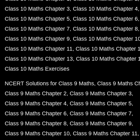
Class 10 Maths Chapter 3
Class 10 Maths Chapter 4
Class 10 Maths Chapter 5
Class 10 Maths Chapter 6
Class 10 Maths Chapter 7
Class 10 Maths Chapter 8
Class 10 Maths Chapter 9
Class 10 Maths Chapter 1
Class 10 Maths Chapter 11
Class 10 Maths Chapter 
Class 10 Maths Chapter 13
Class 10 Maths Chapter 
Class 10 Maths Exercises
NCERT Solutions for Class 9 Maths
Class 9 Maths C
Class 9 Maths Chapter 2
Class 9 Maths Chapter 3
Class 9 Maths Chapter 4
Class 9 Maths Chapter 5
Class 9 Maths Chapter 6
Class 9 Maths Chapter 7
Class 9 Maths Chapter 8
Class 9 Maths Chapter 9
Class 9 Maths Chapter 10
Class 9 Maths Chapter 11