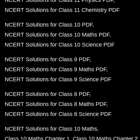
NCERT Solutions for Class 11 Physics PDF
NCERT Solutions for Class 11 Chemistry PDF
NCERT Solutions for Class 10 PDF
NCERT Solutions for Class 10 Maths PDF
NCERT Solutions for Class 10 Science PDF
NCERT Solutions for Class 9 PDF
NCERT Solutions for Class 9 Maths PDF
NCERT Solutions for Class 9 Science PDF
NCERT Solutions for Class 8 PDF
NCERT Solutions for Class 8 Maths PDF
NCERT Solutions for Class 8 Science PDF
NCERT Solutions for Class 10 Maths
Class 10 Maths Chapter 1
Class 10 Maths Chapter 2