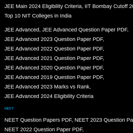
JEE Main 2024 Eligibility Criteria
IIT Bombay Cutoff 
Top 10 NIT Colleges in India
JEE Advanced
JEE Advanced Question Paper PDF
JEE Advanced 2023 Question Paper PDF
JEE Advanced 2022 Question Paper PDF
JEE Advanced 2021 Question Paper PDF
JEE Advanced 2020 Question Paper PDF
JEE Advanced 2019 Question Paper PDF
JEE Advanced 2023 Marks vs Rank
JEE Advanced 2024 Eligibility Criteria
NEET
NEET Question Papers PDF
NEET 2023 Question Pa
NEET 2022 Question Paper PDF