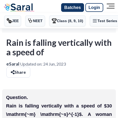
Batches
Login
JEE
NEET
Class (8, 9, 10)
Test Series
Rain is falling vertically with
a speed of
eSaral
Updated on:
24 Jun, 2023
Share
Question.
Rain is falling vertically with a speed of $30
\mathrm{~m} \mathrm{~s}^{-1}$. A woman