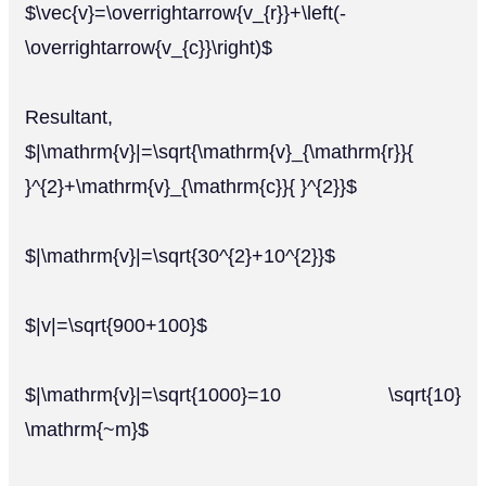
$\vec{v}=\overrightarrow{v_{r}}+\left(-
\overrightarrow{v_{c}}\right)$
Resultant,
$|\mathrm{v}|=\sqrt{\mathrm{v}_{\mathrm{r}}{
}^{2}+\mathrm{v}_{\mathrm{c}}{ }^{2}}$
$|\mathrm{v}|=\sqrt{30^{2}+10^{2}}$
$|v|=\sqrt{900+100}$
$|\mathrm{v}|=\sqrt{1000}=10 \sqrt{10}
\mathrm{~m}$