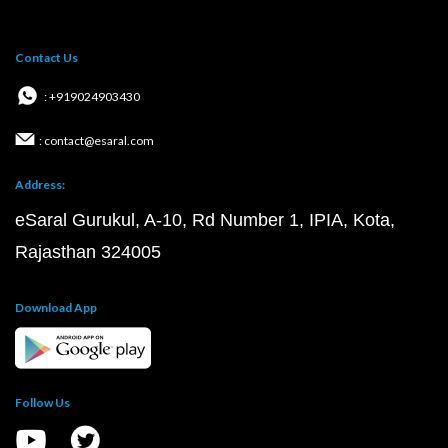
Contact Us
: +919024903430
: contact@esaral.com
Address:
eSaral Gurukul, A-10, Rd Number 1, IPIA, Kota,
Rajasthan 324005
Download App
Follow Us