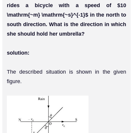
rides a bicycle with a speed of $10
\mathrm{~m} \mathrm{~s}^{-1}$ in the north to
south direction. What is the direction in which
she should hold her umbrella?
solution:
The described situation is shown in the given
figure.