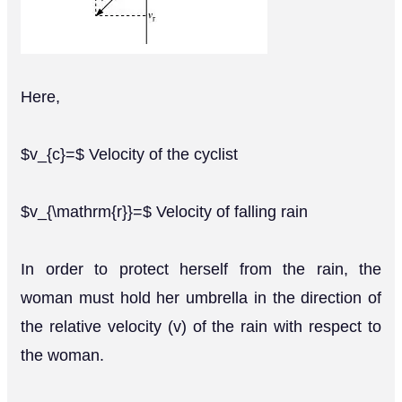
Here,
$v_{c}=$ Velocity of the cyclist
$v_{\mathrm{r}}=$ Velocity of falling rain
In order to protect herself from the rain, the
woman must hold her umbrella in the direction of
the relative velocity (v) of the rain with respect to
the woman.