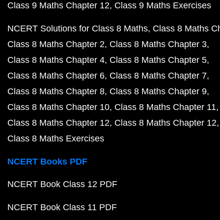
Class 9 Maths Chapter 12
Class 9 Maths Exercises
NCERT Solutions for Class 8 Maths
Class 8 Maths C
Class 8 Maths Chapter 2
Class 8 Maths Chapter 3
Class 8 Maths Chapter 4
Class 8 Maths Chapter 5
Class 8 Maths Chapter 6
Class 8 Maths Chapter 7
Class 8 Maths Chapter 8
Class 8 Maths Chapter 9
Class 8 Maths Chapter 10
Class 8 Maths Chapter 11
Class 8 Maths Chapter 12
Class 8 Maths Chapter 12
Class 8 Maths Exercises
NCERT Books PDF
NCERT Book Class 12 PDF
NCERT Book Class 11 PDF