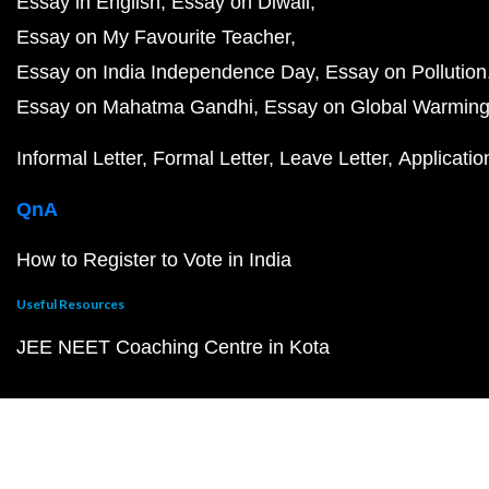
Essay in English
Essay on Diwali
Essay on My Favourite Teacher
Essay on India Independence Day
Essay on Pollution
Essay on Mahatma Gandhi
Essay on Global Warmin
Informal Letter
Formal Letter
Leave Letter
Applicatio
QnA
How to Register to Vote in India
Useful Resources
JEE NEET Coaching Centre in Kota