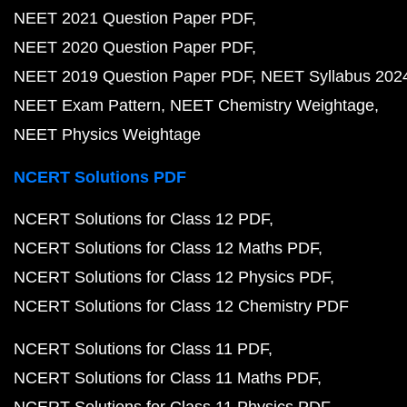
NEET 2021 Question Paper PDF
NEET 2020 Question Paper PDF
NEET 2019 Question Paper PDF
NEET Syllabus 202
NEET Exam Pattern
NEET Chemistry Weightage
NEET Physics Weightage
NCERT Solutions PDF
NCERT Solutions for Class 12 PDF
NCERT Solutions for Class 12 Maths PDF
NCERT Solutions for Class 12 Physics PDF
NCERT Solutions for Class 12 Chemistry PDF
NCERT Solutions for Class 11 PDF
NCERT Solutions for Class 11 Maths PDF