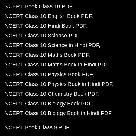
NCERT Book Class 10 PDF
NCERT Class 10 English Book PDF
NCERT Class 10 Hindi Book PDF
NCERT Class 10 Science PDF
NCERT Class 10 Science in Hindi PDF
NCERT Class 10 Maths Book PDF
NCERT Class 10 Maths Book in Hindi PDF
NCERT Class 10 Physics Book PDF
NCERT Class 10 Physics Book in Hindi PDF
NCERT Class 10 Chemistry Book PDF
NCERT Class 10 Biology Book PDF
NCERT Class 10 Biology Book in Hindi PDF
NCERT Book Class 9 PDF