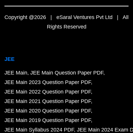
Copyright @2026 | eSaral Ventures Pvt Ltd | All
Rights Reserved
JEE
JEE Main
JEE Main Question Paper PDF
JEE Main 2023 Question Paper PDF
JEE Main 2022 Question Paper PDF
JEE Main 2021 Question Paper PDF
JEE Main 2020 Question Paper PDF
JEE Main 2019 Question Paper PDF
JEE Main Syllabus 2024 PDF
JEE Main 2024 Exam D