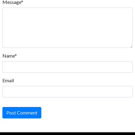
Message*
Name*
Email
Post Comment