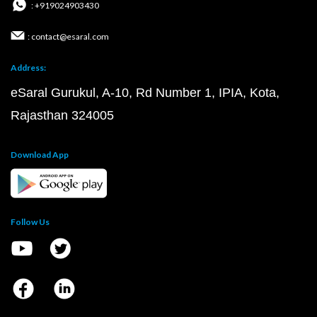
: +919024903430
: contact@esaral.com
Address:
eSaral Gurukul, A-10, Rd Number 1, IPIA, Kota,
Rajasthan 324005
Download App
Follow Us