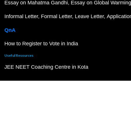
Essay on Mahatma Gandhi
Essay on Global Warmin
Informal Letter
Formal Letter
Leave Letter
Applicatio
QnA
How to Register to Vote in India
Useful Resources
JEE NEET Coaching Centre in Kota