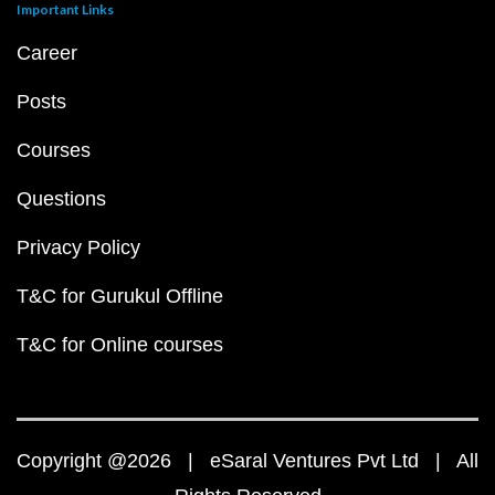
Important Links
Career
Posts
Courses
Questions
Privacy Policy
T&C for Gurukul Offline
T&C for Online courses
Copyright @2026 | eSaral Ventures Pvt Ltd | All