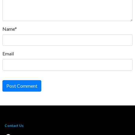
Name*
Email
Post Comment
Contact Us