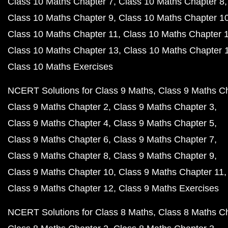
Class 10 Maths Chapter 7
Class 10 Maths Chapter 8
Class 10 Maths Chapter 9
Class 10 Maths Chapter 1
Class 10 Maths Chapter 11
Class 10 Maths Chapter 
Class 10 Maths Chapter 13
Class 10 Maths Chapter 
Class 10 Maths Exercises
NCERT Solutions for Class 9 Maths
Class 9 Maths C
Class 9 Maths Chapter 2
Class 9 Maths Chapter 3
Class 9 Maths Chapter 4
Class 9 Maths Chapter 5
Class 9 Maths Chapter 6
Class 9 Maths Chapter 7
Class 9 Maths Chapter 8
Class 9 Maths Chapter 9
Class 9 Maths Chapter 10
Class 9 Maths Chapter 11
Class 9 Maths Chapter 12
Class 9 Maths Exercises
NCERT Solutions for Class 8 Maths
Class 8 Maths C