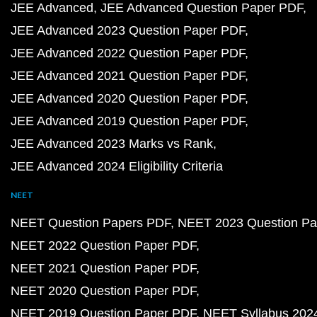
JEE Advanced
JEE Advanced Question Paper PDF
JEE Advanced 2023 Question Paper PDF
JEE Advanced 2022 Question Paper PDF
JEE Advanced 2021 Question Paper PDF
JEE Advanced 2020 Question Paper PDF
JEE Advanced 2019 Question Paper PDF
JEE Advanced 2023 Marks vs Rank
JEE Advanced 2024 Eligibility Criteria
NEET
NEET Question Papers PDF
NEET 2023 Question Pa
NEET 2022 Question Paper PDF
NEET 2021 Question Paper PDF
NEET 2020 Question Paper PDF
NEET 2019 Question Paper PDF
NEET Syllabus 202