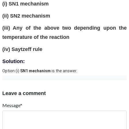
(i) SN1 mechanism
(ii) SN2 mechanism
(iii) Any of the above two depending upon the
temperature of the reaction
(iv) Saytzeff rule
Solution:
Option (i)
SN1 mechanism
is the answer.
Leave a comment
Message*