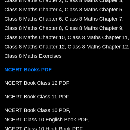
Class 8 Maths Chapter 2
Class 8 Maths Chapter 3
Class 8 Maths Chapter 4
Class 8 Maths Chapter 5
Class 8 Maths Chapter 6
Class 8 Maths Chapter 7
Class 8 Maths Chapter 8
Class 8 Maths Chapter 9
Class 8 Maths Chapter 10
Class 8 Maths Chapter 11
Class 8 Maths Chapter 12
Class 8 Maths Chapter 12
Class 8 Maths Exercises
NCERT Books PDF
NCERT Book Class 12 PDF
NCERT Book Class 11 PDF
NCERT Book Class 10 PDF
NCERT Class 10 English Book PDF
NCERT Class 10 Hindi Book PDF