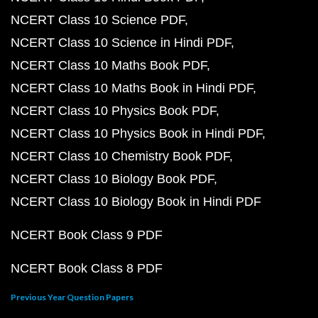
NCERT Class 10 Science PDF
NCERT Class 10 Science in Hindi PDF
NCERT Class 10 Maths Book PDF
NCERT Class 10 Maths Book in Hindi PDF
NCERT Class 10 Physics Book PDF
NCERT Class 10 Physics Book in Hindi PDF
NCERT Class 10 Chemistry Book PDF
NCERT Class 10 Biology Book PDF
NCERT Class 10 Biology Book in Hindi PDF
NCERT Book Class 9 PDF
NCERT Book Class 8 PDF
Previous Year Question Papers