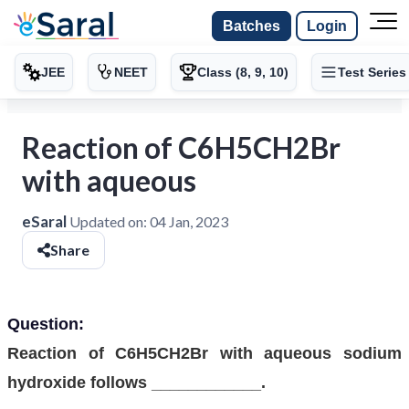
Batches
Login
JEE
NEET
Class (8, 9, 10)
Test Series
Reaction of C6H5CH2Br
with aqueous
eSaral
Updated on:
04 Jan, 2023
Share
Question:
Reaction of C6H5CH2Br with aqueous sodium
hydroxide follows ____________.