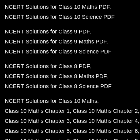
NCERT Solutions for Class 10 Maths PDF
NCERT Solutions for Class 10 Science PDF
NCERT Solutions for Class 9 PDF
NCERT Solutions for Class 9 Maths PDF
NCERT Solutions for Class 9 Science PDF
NCERT Solutions for Class 8 PDF
NCERT Solutions for Class 8 Maths PDF
NCERT Solutions for Class 8 Science PDF
NCERT Solutions for Class 10 Maths
Class 10 Maths Chapter 1
Class 10 Maths Chapter 2
Class 10 Maths Chapter 3
Class 10 Maths Chapter 4
Class 10 Maths Chapter 5
Class 10 Maths Chapter 6