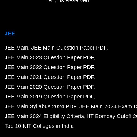
Rights Reserved
JEE
JEE Main
JEE Main Question Paper PDF
JEE Main 2023 Question Paper PDF
JEE Main 2022 Question Paper PDF
JEE Main 2021 Question Paper PDF
JEE Main 2020 Question Paper PDF
JEE Main 2019 Question Paper PDF
JEE Main Syllabus 2024 PDF
JEE Main 2024 Exam D
JEE Main 2024 Eligibility Criteria
IIT Bombay Cutoff 
Top 10 NIT Colleges in India