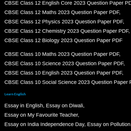
CBSE Class 12 English Core 2023 Question Paper P
CBSE Class 12 Maths 2023 Question Paper PDF
CBSE Class 12 Physics 2023 Question Paper PDF
CBSE Class 12 Chemistry 2023 Question Paper PDF
CBSE Class 12 Biology 2023 Question Paper PDF
CBSE Class 10 Maths 2023 Question Paper PDF
CBSE Class 10 Science 2023 Question Paper PDF
CBSE Class 10 English 2023 Question Paper PDF
CBSE Class 10 Social Science 2023 Question Paper
Learn English
Essay in English
Essay on Diwali
Essay on My Favourite Teacher
Essay on India Independence Day
Essay on Pollution