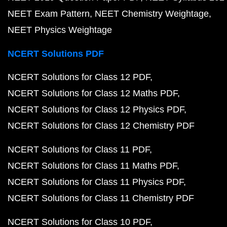
NEET Exam Pattern
NEET Chemistry Weightage
NEET Physics Weightage
NCERT Solutions PDF
NCERT Solutions for Class 12 PDF
NCERT Solutions for Class 12 Maths PDF
NCERT Solutions for Class 12 Physics PDF
NCERT Solutions for Class 12 Chemistry PDF
NCERT Solutions for Class 11 PDF
NCERT Solutions for Class 11 Maths PDF
NCERT Solutions for Class 11 Physics PDF
NCERT Solutions for Class 11 Chemistry PDF
NCERT Solutions for Class 10 PDF