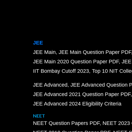
JEE
JEE Main
JEE Main Question Paper PDF
JEE Main 2020 Question Paper PDF
JEE
IIT Bombay Cutoff 2023
Top 10 NIT Colle
JEE Advanced
JEE Advanced Question 
JEE Advanced 2021 Question Paper PDF
JEE Advanced 2024 Eligibility Criteria
NEET
NEET Question Papers PDF
NEET 2023 