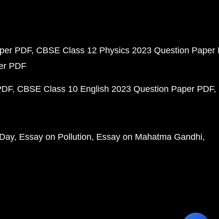
aper PDF
CBSE Class 12 Physics 2023 Question Paper
per PDF
PDF
CBSE Class 10 English 2023 Question Paper PDF
 Day
Essay on Pollution
Essay on Mahatma Gandhi