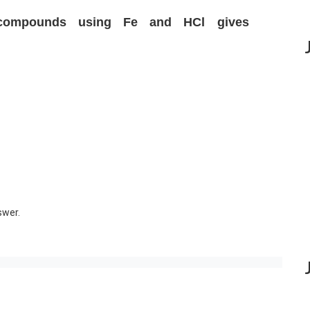
 compounds using Fe and HCl gives
swer.