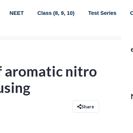
NEET
Class (8, 9, 10)
Test Series
C
 aromatic nitro
using
Share