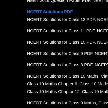
NEET 2019 Question Paper PDF
NEET S
NCERT Solutions PDF
NCERT Solutions for Class 12 PDF
NCERT
NCERT Solutions for Class 11 PDF
NCERT
NCERT Solutions for Class 10 PDF
NCERT
NCERT Solutions for Class 9 PDF
NCERT 
NCERT Solutions for Class 8 PDF
NCERT 
NCERT Solutions for Class 10 Maths
Cla
Class 10 Maths Chapter 6
Class 10 Math
Class 10 Maths Chapter 12
Class 10 Mat
NCERT Solutions for Class 9 Maths
Clas