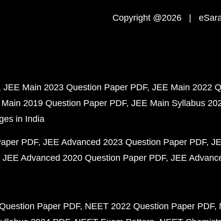
Copyright @2026 | eSaral
JEE Main 2023 Question Paper PDF
JEE Main 2022 Q
 Main 2019 Question Paper PDF
JEE Main Syllabus 20
ges in India
Paper PDF
JEE Advanced 2023 Question Paper PDF
JE
JEE Advanced 2020 Question Paper PDF
JEE Advance
Question Paper PDF
NEET 2022 Question Paper PDF