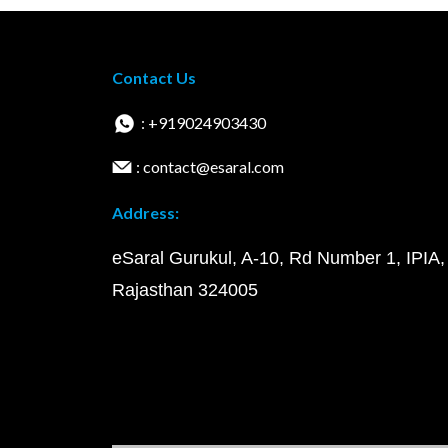
Contact Us
: +919024903430
: contact@esaral.com
Address:
eSaral Gurukul, A-10, Rd Number 1, IPIA,
Rajasthan 324005