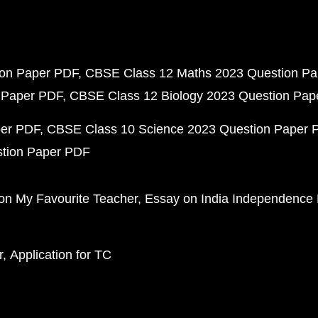
ion Paper PDF
CBSE Class 12 Maths 2023 Question P
 Paper PDF
CBSE Class 12 Biology 2023 Question Pa
per PDF
CBSE Class 10 Science 2023 Question Paper 
stion Paper PDF
on My Favourite Teacher
Essay on India Independence
r
Application for TC