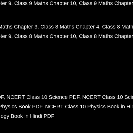
ter 9
Class 9 Maths Chapter 10
Class 9 Maths Chapter
Maths Chapter 3
Class 8 Maths Chapter 4
Class 8 Math
ter 9
Class 8 Maths Chapter 10
Class 8 Maths Chapter
DF
NCERT Class 10 Science PDF
NCERT Class 10 Scie
Physics Book PDF
NCERT Class 10 Physics Book in Hi
ogy Book in Hindi PDF