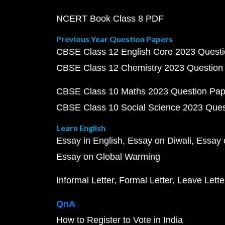
NCERT Book Class 8 PDF
Previous Year Question Papers
CBSE Class 12 English Core 2023 Quest
CBSE Class 12 Chemistry 2023 Question
CBSE Class 10 Maths 2023 Question Pa
CBSE Class 10 Social Science 2023 Que
Learn English
Essay in English
Essay on Diwali
Essay 
Essay on Global Warming
Informal Letter
Formal Letter
Leave Lette
QnA
How to Register to Vote in India