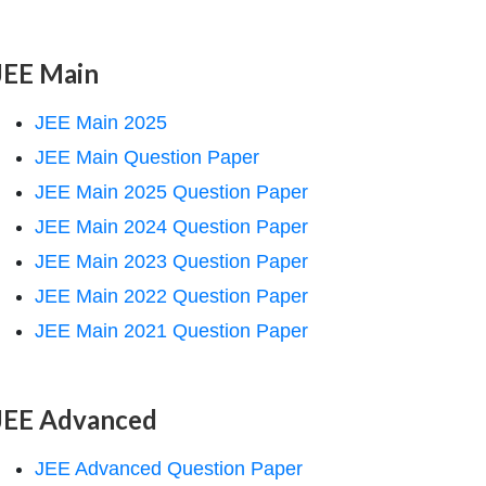
JEE Main
JEE Main 2025
JEE Main Question Paper
JEE Main 2025 Question Paper
JEE Main 2024 Question Paper
JEE Main 2023 Question Paper
JEE Main 2022 Question Paper
JEE Main 2021 Question Paper
JEE Advanced
JEE Advanced Question Paper