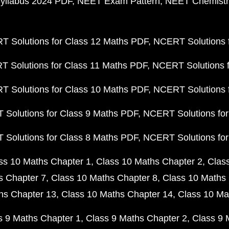
yllabus 2024 PDF
NEET Exam Pattern
NEET Chemistr
 Solutions for Class 12 Maths PDF
NCERT Solutions f
 Solutions for Class 11 Maths PDF
NCERT Solutions f
 Solutions for Class 10 Maths PDF
NCERT Solutions 
Solutions for Class 9 Maths PDF
NCERT Solutions for
Solutions for Class 8 Maths PDF
NCERT Solutions for
ss 10 Maths Chapter 1
Class 10 Maths Chapter 2
Clas
s Chapter 7
Class 10 Maths Chapter 8
Class 10 Maths 
hs Chapter 13
Class 10 Maths Chapter 14
Class 10 Ma
s 9 Maths Chapter 1
Class 9 Maths Chapter 2
Class 9 