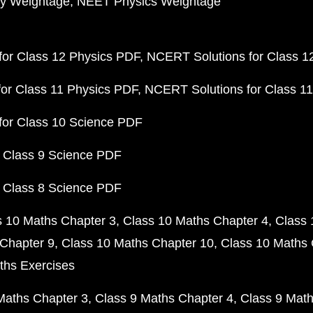
y Weightage
NEET Physics Weightage
or Class 12 Physics PDF
NCERT Solutions for Class 1
or Class 11 Physics PDF
NCERT Solutions for Class 1
for Class 10 Science PDF
 Class 9 Science PDF
 Class 8 Science PDF
s 10 Maths Chapter 3
Class 10 Maths Chapter 4
Class 
Chapter 9
Class 10 Maths Chapter 10
Class 10 Maths 
ths Exercises
Maths Chapter 3
Class 9 Maths Chapter 4
Class 9 Math