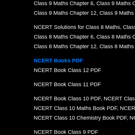
Class 9 Maths Chapter 6
Class 9 Maths 
Class 9 Maths Chapter 12
Class 9 Maths
NCERT Solutions for Class 8 Maths
Clas
Class 8 Maths Chapter 6
Class 8 Maths 
Class 8 Maths Chapter 12
Class 8 Maths
NCERT Books PDF
NCERT Book Class 12 PDF
NCERT Book Class 11 PDF
NCERT Book Class 10 PDF
NCERT Class
NCERT Class 10 Maths Book PDF
NCERT
NCERT Class 10 Chemistry Book PDF
N
NCERT Book Class 9 PDF