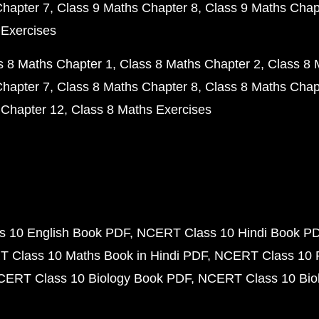
Chapter 7
Class 9 Maths Chapter 8
Class 9 Maths Chap
 Exercises
s 8 Maths Chapter 1
Class 8 Maths Chapter 2
Class 8 
Chapter 7
Class 8 Maths Chapter 8
Class 8 Maths Chap
 Chapter 12
Class 8 Maths Exercises
 10 English Book PDF
NCERT Class 10 Hindi Book P
 Class 10 Maths Book in Hindi PDF
NCERT Class 10 
CERT Class 10 Biology Book PDF
NCERT Class 10 Biol