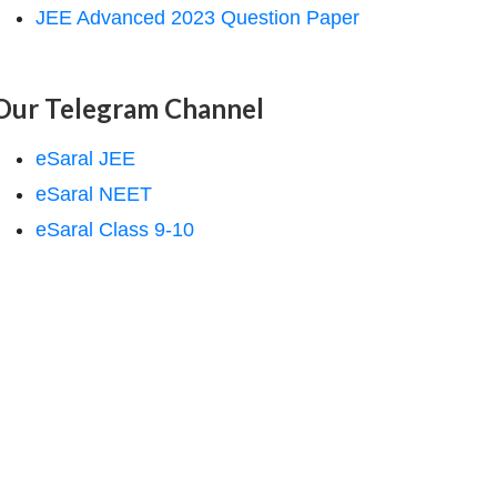
JEE Advanced 2023 Question Paper
Our Telegram Channel
eSaral JEE
eSaral NEET
eSaral Class 9-10