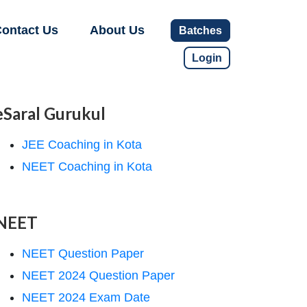
ontact Us
About Us
Batches
Login
eSaral Gurukul
JEE Coaching in Kota
NEET Coaching in Kota
NEET
NEET Question Paper
NEET 2024 Question Paper
NEET 2024 Exam Date