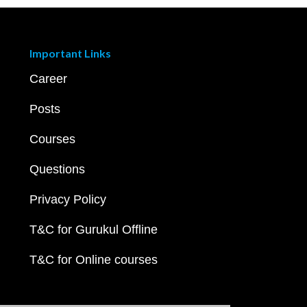
Important Links
Career
Posts
Courses
Questions
Privacy Policy
T&C for Gurukul Offline
T&C for Online courses