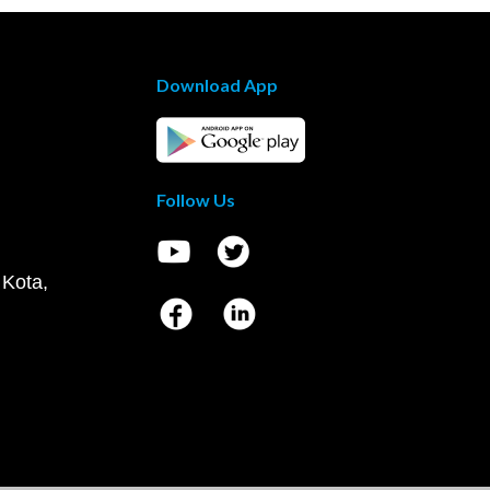
Download App
Follow Us
 Kota,