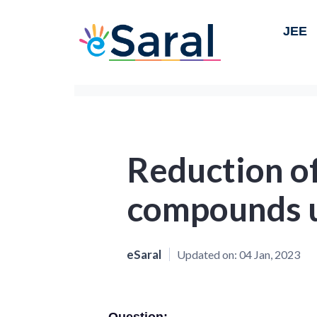
JEE
Reduction of
compounds 
eSaral
Updated on:
04 Jan, 2023