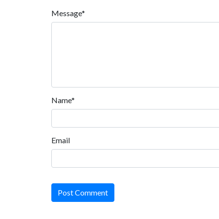
Message*
Name*
Email
Post Comment