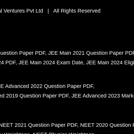
 Ventures Pvt Ltd | All Rights Reserved
uestion Paper PDF
JEE Main 2021 Question Paper PD
24 PDF
JEE Main 2024 Exam Date
JEE Main 2024 Eligib
E Advanced 2022 Question Paper PDF
d 2019 Question Paper PDF
JEE Advanced 2023 Mark
NEET 2021 Question Paper PDF
NEET 2020 Question 