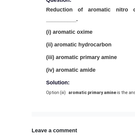
Question:
Reduction of aromatic nitro
__________.
(i) aromatic oxime
(ii) aromatic hydrocarbon
(iii) aromatic primary amine
(iv) aromatic amide
Solution:
Option (iii)
aromatic primary amine
is the an
Leave a comment