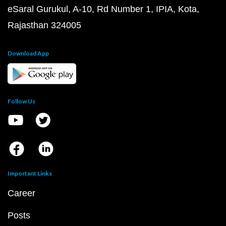
eSaral Gurukul, A-10, Rd Number 1, IPIA, Kota,
Rajasthan 324005
Download App
Follow Us
Important Links
Career
Posts