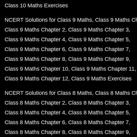
Class 10 Maths Exercises
NCERT Solutions for Class 9 Maths
Class 9 Maths C
Class 9 Maths Chapter 2
Class 9 Maths Chapter 3
Class 9 Maths Chapter 4
Class 9 Maths Chapter 5
Class 9 Maths Chapter 6
Class 9 Maths Chapter 7
Class 9 Maths Chapter 8
Class 9 Maths Chapter 9
Class 9 Maths Chapter 10
Class 9 Maths Chapter 11
Class 9 Maths Chapter 12
Class 9 Maths Exercises
NCERT Solutions for Class 8 Maths
Class 8 Maths C
Class 8 Maths Chapter 2
Class 8 Maths Chapter 3
Class 8 Maths Chapter 4
Class 8 Maths Chapter 5
Class 8 Maths Chapter 6
Class 8 Maths Chapter 7
Class 8 Maths Chapter 8
Class 8 Maths Chapter 9