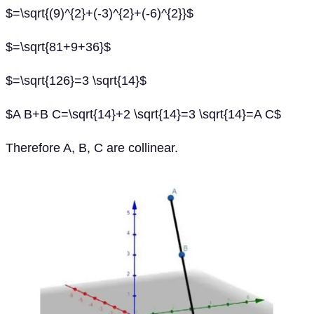
$=\sqrt{(9)^{2}+(-3)^{2}+(-6)^{2}}$
$=\sqrt{81+9+36}$
$=\sqrt{126}=3 \sqrt{14}$
$A B+B C=\sqrt{14}+2 \sqrt{14}=3 \sqrt{14}=A C$
Therefore A, B, C are collinear.