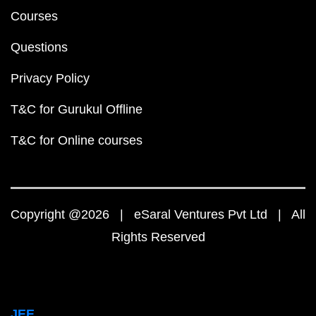
Courses
Questions
Privacy Policy
T&C for Gurukul Offline
T&C for Online courses
Copyright @2026 | eSaral Ventures Pvt Ltd | All
Rights Reserved
JEE