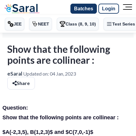
Batches
Login
JEE
NEET
Class (8, 9, 10)
Test Series
Show that the following
points are collinear :
eSaral
Updated on:
04 Jan, 2023
Share
Question:
Show that the following points are collinear :
$A(-2,3,5), B(1,2,3)$ and $C(7,0,-1)$