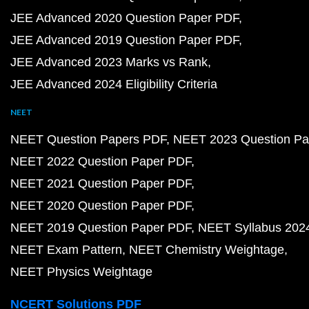
JEE Advanced 2020 Question Paper PDF
JEE Advanced 2019 Question Paper PDF
JEE Advanced 2023 Marks vs Rank
JEE Advanced 2024 Eligibility Criteria
NEET
NEET Question Papers PDF
NEET 2023 Question Pa
NEET 2022 Question Paper PDF
NEET 2021 Question Paper PDF
NEET 2020 Question Paper PDF
NEET 2019 Question Paper PDF
NEET Syllabus 202
NEET Exam Pattern
NEET Chemistry Weightage
NEET Physics Weightage
NCERT Solutions PDF