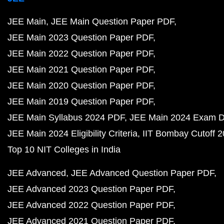
JEE Main
JEE Main Question Paper PDF
JEE Main 2023 Question Paper PDF
JEE Main 2022 Question Paper PDF
JEE Main 2021 Question Paper PDF
JEE Main 2020 Question Paper PDF
JEE Main 2019 Question Paper PDF
JEE Main Syllabus 2024 PDF
JEE Main 2024 Exam D
JEE Main 2024 Eligibility Criteria
IIT Bombay Cutoff 
Top 10 NIT Colleges in India
JEE Advanced
JEE Advanced Question Paper PDF
JEE Advanced 2023 Question Paper PDF
JEE Advanced 2022 Question Paper PDF
JEE Advanced 2021 Question Paper PDF