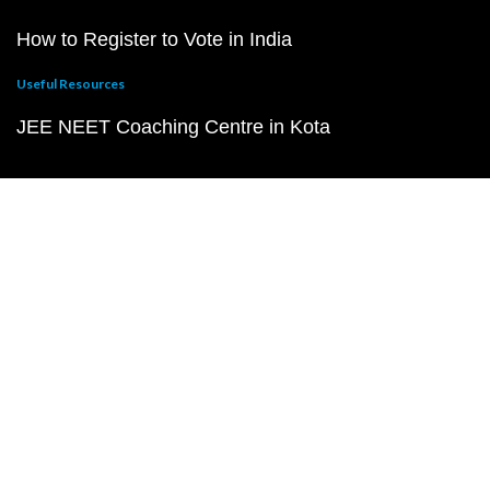
How to Register to Vote in India
Useful Resources
JEE NEET Coaching Centre in Kota