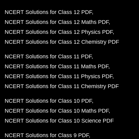
NCERT Solutions for Class 12 PDF
NCERT Solutions for Class 12 Maths PDF
NCERT Solutions for Class 12 Physics PDF
NCERT Solutions for Class 12 Chemistry PDF
NCERT Solutions for Class 11 PDF
NCERT Solutions for Class 11 Maths PDF
NCERT Solutions for Class 11 Physics PDF
NCERT Solutions for Class 11 Chemistry PDF
NCERT Solutions for Class 10 PDF
NCERT Solutions for Class 10 Maths PDF
NCERT Solutions for Class 10 Science PDF
NCERT Solutions for Class 9 PDF