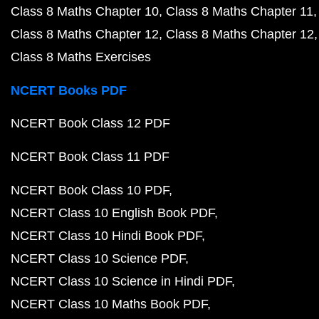
Class 8 Maths Chapter 10
Class 8 Maths Chapter 11
Class 8 Maths Chapter 12
Class 8 Maths Chapter 12
Class 8 Maths Exercises
NCERT Books PDF
NCERT Book Class 12 PDF
NCERT Book Class 11 PDF
NCERT Book Class 10 PDF
NCERT Class 10 English Book PDF
NCERT Class 10 Hindi Book PDF
NCERT Class 10 Science PDF
NCERT Class 10 Science in Hindi PDF
NCERT Class 10 Maths Book PDF