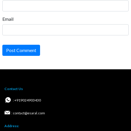
Email
Post Comment
Contact Us
: +919024903430
: contact@esaral.com
Address: