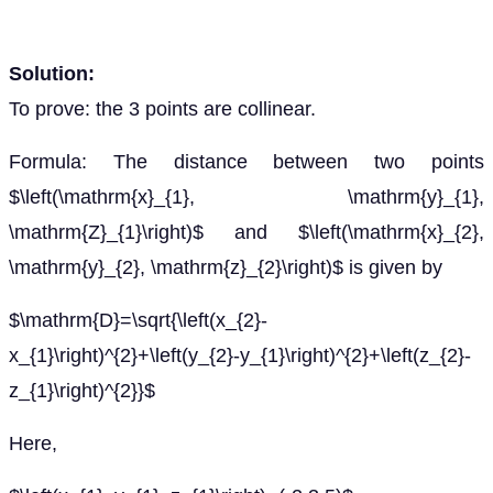
Solution:
To prove: the 3 points are collinear.
Formula: The distance between two points
$\left(\mathrm{x}_{1}, \mathrm{y}_{1},
\mathrm{Z}_{1}\right)$ and $\left(\mathrm{x}_{2},
\mathrm{y}_{2}, \mathrm{z}_{2}\right)$ is given by
$\mathrm{D}=\sqrt{\left(x_{2}-
x_{1}\right)^{2}+\left(y_{2}-y_{1}\right)^{2}+\left(z_{2}-
z_{1}\right)^{2}}$
Here,