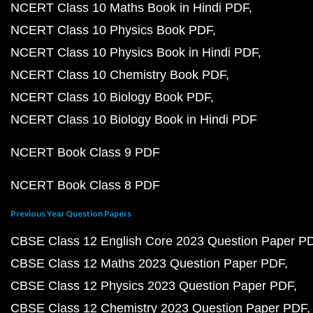
NCERT Class 10 Maths Book in Hindi PDF
NCERT Class 10 Physics Book PDF
NCERT Class 10 Physics Book in Hindi PDF
NCERT Class 10 Chemistry Book PDF
NCERT Class 10 Biology Book PDF
NCERT Class 10 Biology Book in Hindi PDF
NCERT Book Class 9 PDF
NCERT Book Class 8 PDF
Previous Year Question Papers
CBSE Class 12 English Core 2023 Question Paper P
CBSE Class 12 Maths 2023 Question Paper PDF
CBSE Class 12 Physics 2023 Question Paper PDF
CBSE Class 12 Chemistry 2023 Question Paper PDF