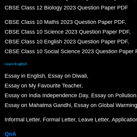
CBSE Class 12 Biology 2023 Question Paper PDF
CBSE Class 10 Maths 2023 Question Paper PDF
CBSE Class 10 Science 2023 Question Paper PDF
CBSE Class 10 English 2023 Question Paper PDF
CBSE Class 10 Social Science 2023 Question Paper
Learn English
Essay in English
Essay on Diwali
Essay on My Favourite Teacher
Essay on India Independence Day
Essay on Pollution
Essay on Mahatma Gandhi
Essay on Global Warmin
Informal Letter
Formal Letter
Leave Letter
Applicatio
QnA