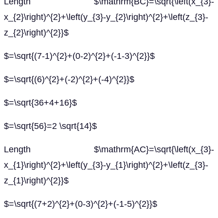
Length $\mathrm{BC}=\sqrt{\left(x_{3}-
x_{2}\right)^{2}+\left(y_{3}-y_{2}\right)^{2}+\left(z_{3}-
z_{2}\right)^{2}}$
$=\sqrt{(7-1)^{2}+(0-2)^{2}+(-1-3)^{2}}$
$=\sqrt{(6)^{2}+(-2)^{2}+(-4)^{2}}$
$=\sqrt{36+4+16}$
$=\sqrt{56}=2 \sqrt{14}$
Length $\mathrm{AC}=\sqrt{\left(x_{3}-
x_{1}\right)^{2}+\left(y_{3}-y_{1}\right)^{2}+\left(z_{3}-
z_{1}\right)^{2}}$
$=\sqrt{(7+2)^{2}+(0-3)^{2}+(-1-5)^{2}}$