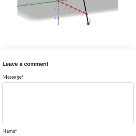
Leave a comment
Message*
Name*