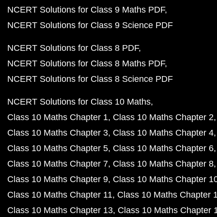
NCERT Solutions for Class 9 Maths PDF
NCERT Solutions for Class 9 Science PDF
NCERT Solutions for Class 8 PDF
NCERT Solutions for Class 8 Maths PDF
NCERT Solutions for Class 8 Science PDF
NCERT Solutions for Class 10 Maths
Class 10 Maths Chapter 1
Class 10 Maths Chapter 2
Class 10 Maths Chapter 3
Class 10 Maths Chapter 4
Class 10 Maths Chapter 5
Class 10 Maths Chapter 6
Class 10 Maths Chapter 7
Class 10 Maths Chapter 8
Class 10 Maths Chapter 9
Class 10 Maths Chapter 1
Class 10 Maths Chapter 11
Class 10 Maths Chapter 
Class 10 Maths Chapter 13
Class 10 Maths Chapter 