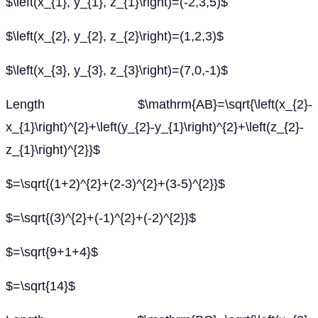
$\left(x_{1}, y_{1}, z_{1}\right)=(-2,3,5)$
$\left(x_{2}, y_{2}, z_{2}\right)=(1,2,3)$
$\left(x_{3}, y_{3}, z_{3}\right)=(7,0,-1)$
Length $\mathrm{AB}=\sqrt{\left(x_{2}-
x_{1}\right)^{2}+\left(y_{2}-y_{1}\right)^{2}+\left(z_{2}-
z_{1}\right)^{2}}$
$=\sqrt{(1+2)^{2}+(2-3)^{2}+(3-5)^{2}}$
$=\sqrt{(3)^{2}+(-1)^{2}+(-2)^{2}}$
$=\sqrt{9+1+4}$
$=\sqrt{14}$