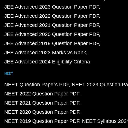
JEE Advanced 2023 Question Paper PDF
JEE Advanced 2022 Question Paper PDF
JEE Advanced 2021 Question Paper PDF
JEE Advanced 2020 Question Paper PDF
JEE Advanced 2019 Question Paper PDF
JEE Advanced 2023 Marks vs Rank
JEE Advanced 2024 Eligibility Criteria
NEET
NEET Question Papers PDF
NEET 2023 Question Pa
NEET 2022 Question Paper PDF
NEET 2021 Question Paper PDF
NEET 2020 Question Paper PDF
NEET 2019 Question Paper PDF
NEET Syllabus 202