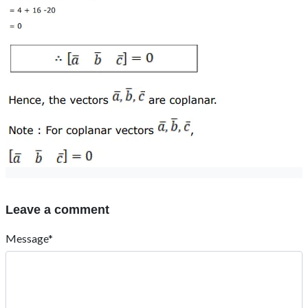
Leave a comment
Message*