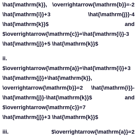
\hat{\mathrm{k}}, \overrightarrow{\mathrm{b}}=-2
\hat{\mathrm{i}}+3 \hat{\mathrm{j}}-4
\hat{\mathrm{k}}$ and
$\overrightarrow{\mathrm{c}}=\hat{\mathrm{i}}-3
\hat{\mathrm{j}}+5 \hat{\mathrm{k}}$
ii.
$\overrightarrow{\mathrm{a}}=\hat{\mathrm{i}}+3
\hat{\mathrm{j}}+\hat{\mathrm{k}},
\overrightarrow{\mathrm{b}}=2 \hat{\mathrm{i}}-
\hat{\mathrm{j}}-\hat{\mathrm{k}}$ and
$\overrightarrow{\mathrm{c}}=7
\hat{\mathrm{j}}+3 \hat{\mathrm{k}}$
iii. $\overrightarrow{\mathrm{a}}=2