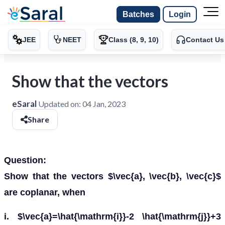
Batches
Login
JEE
NEET
Class (8, 9, 10)
Contact Us
Show that the vectors
eSaral
Updated on:
04 Jan, 2023
Share
Question:
Show that the vectors $\vec{a}, \vec{b}, \vec{c}$
are coplanar, when
i. $\vec{a}=\hat{\mathrm{i}}-2 \hat{\mathrm{j}}+3