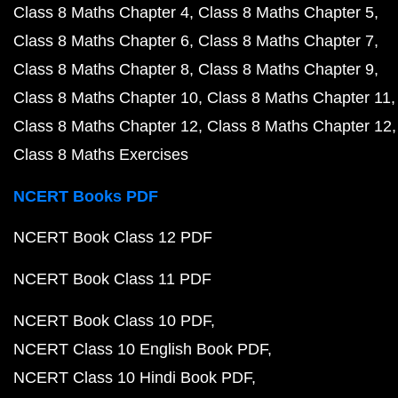
Class 8 Maths Chapter 4
Class 8 Maths Chapter 5
Class 8 Maths Chapter 6
Class 8 Maths Chapter 7
Class 8 Maths Chapter 8
Class 8 Maths Chapter 9
Class 8 Maths Chapter 10
Class 8 Maths Chapter 11
Class 8 Maths Chapter 12
Class 8 Maths Chapter 12
Class 8 Maths Exercises
NCERT Books PDF
NCERT Book Class 12 PDF
NCERT Book Class 11 PDF
NCERT Book Class 10 PDF
NCERT Class 10 English Book PDF
NCERT Class 10 Hindi Book PDF