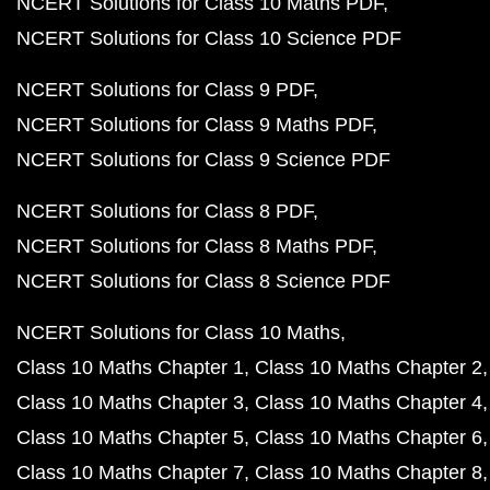
NCERT Solutions for Class 10 Maths PDF
NCERT Solutions for Class 10 Science PDF
NCERT Solutions for Class 9 PDF
NCERT Solutions for Class 9 Maths PDF
NCERT Solutions for Class 9 Science PDF
NCERT Solutions for Class 8 PDF
NCERT Solutions for Class 8 Maths PDF
NCERT Solutions for Class 8 Science PDF
NCERT Solutions for Class 10 Maths
Class 10 Maths Chapter 1
Class 10 Maths Chapter 2
Class 10 Maths Chapter 3
Class 10 Maths Chapter 4
Class 10 Maths Chapter 5
Class 10 Maths Chapter 6
Class 10 Maths Chapter 7
Class 10 Maths Chapter 8