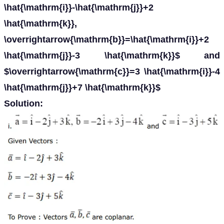
\hat{\mathrm{i}}-\hat{\mathrm{j}}+2
\hat{\mathrm{k}},
\overrightarrow{\mathrm{b}}=\hat{\mathrm{i}}+2
\hat{\mathrm{j}}-3 \hat{\mathrm{k}}$ and
$\overrightarrow{\mathrm{c}}=3 \hat{\mathrm{i}}-4
\hat{\mathrm{j}}+7 \hat{\mathrm{k}}$
Solution: