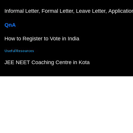
Informal Letter
Formal Letter
Leave Letter
Applicatio
QnA
How to Register to Vote in India
Useful Resources
JEE NEET Coaching Centre in Kota