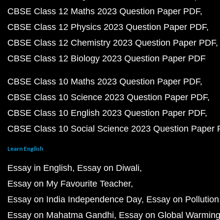
CBSE Class 12 Maths 2023 Question Paper PDF
CBSE Class 12 Physics 2023 Question Paper PDF
CBSE Class 12 Chemistry 2023 Question Paper PDF
CBSE Class 12 Biology 2023 Question Paper PDF
CBSE Class 10 Maths 2023 Question Paper PDF
CBSE Class 10 Science 2023 Question Paper PDF
CBSE Class 10 English 2023 Question Paper PDF
CBSE Class 10 Social Science 2023 Question Paper
Learn English
Essay in English
Essay on Diwali
Essay on My Favourite Teacher
Essay on India Independence Day
Essay on Pollution
Essay on Mahatma Gandhi
Essay on Global Warmin