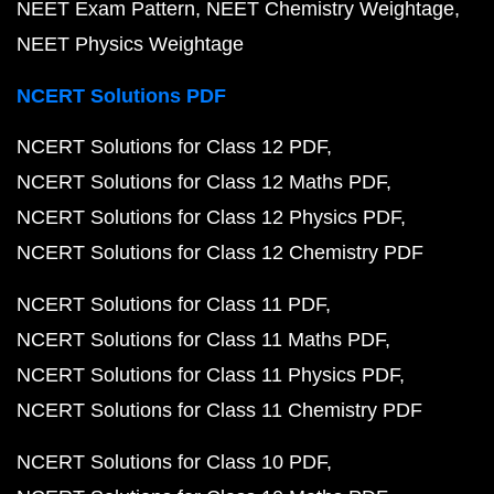
NEET Exam Pattern
NEET Chemistry Weightage
NEET Physics Weightage
NCERT Solutions PDF
NCERT Solutions for Class 12 PDF
NCERT Solutions for Class 12 Maths PDF
NCERT Solutions for Class 12 Physics PDF
NCERT Solutions for Class 12 Chemistry PDF
NCERT Solutions for Class 11 PDF
NCERT Solutions for Class 11 Maths PDF
NCERT Solutions for Class 11 Physics PDF
NCERT Solutions for Class 11 Chemistry PDF
NCERT Solutions for Class 10 PDF