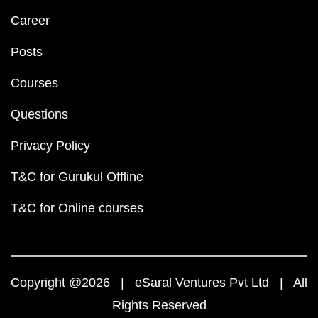
Career
Posts
Courses
Questions
Privacy Policy
T&C for Gurukul Offline
T&C for Online courses
Copyright @2026 | eSaral Ventures Pvt Ltd | All
Rights Reserved