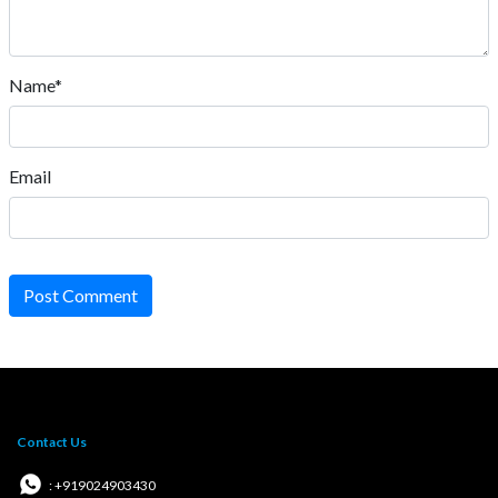
Name*
Email
Post Comment
Contact Us
: +919024903430