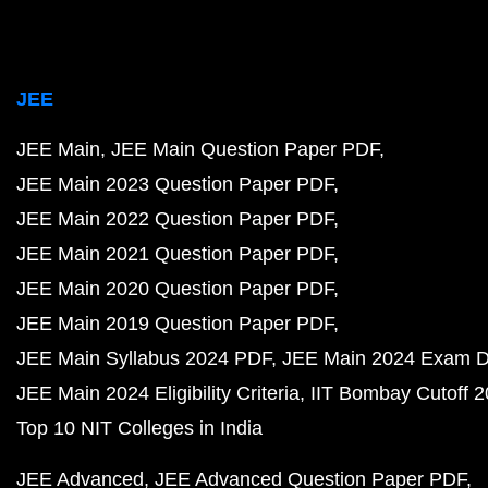
JEE
JEE Main
JEE Main Question Paper PDF
JEE Main 2023 Question Paper PDF
JEE Main 2022 Question Paper PDF
JEE Main 2021 Question Paper PDF
JEE Main 2020 Question Paper PDF
JEE Main 2019 Question Paper PDF
JEE Main Syllabus 2024 PDF
JEE Main 2024 Exam D
JEE Main 2024 Eligibility Criteria
IIT Bombay Cutoff 
Top 10 NIT Colleges in India
JEE Advanced
JEE Advanced Question Paper PDF