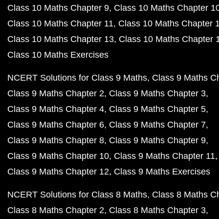
Class 10 Maths Chapter 9
Class 10 Maths Chapter 1
Class 10 Maths Chapter 11
Class 10 Maths Chapter 
Class 10 Maths Chapter 13
Class 10 Maths Chapter 
Class 10 Maths Exercises
NCERT Solutions for Class 9 Maths
Class 9 Maths C
Class 9 Maths Chapter 2
Class 9 Maths Chapter 3
Class 9 Maths Chapter 4
Class 9 Maths Chapter 5
Class 9 Maths Chapter 6
Class 9 Maths Chapter 7
Class 9 Maths Chapter 8
Class 9 Maths Chapter 9
Class 9 Maths Chapter 10
Class 9 Maths Chapter 11
Class 9 Maths Chapter 12
Class 9 Maths Exercises
NCERT Solutions for Class 8 Maths
Class 8 Maths C
Class 8 Maths Chapter 2
Class 8 Maths Chapter 3