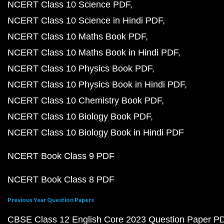
NCERT Class 10 Science PDF
NCERT Class 10 Science in Hindi PDF
NCERT Class 10 Maths Book PDF
NCERT Class 10 Maths Book in Hindi PDF
NCERT Class 10 Physics Book PDF
NCERT Class 10 Physics Book in Hindi PDF
NCERT Class 10 Chemistry Book PDF
NCERT Class 10 Biology Book PDF
NCERT Class 10 Biology Book in Hindi PDF
NCERT Book Class 9 PDF
NCERT Book Class 8 PDF
Previous Year Question Papers
CBSE Class 12 English Core 2023 Question Paper P