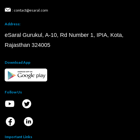
: contact@esaral.com
Address:
eSaral Gurukul, A-10, Rd Number 1, IPIA, Kota,
Rajasthan 324005
Download App
Follow Us
Important Links