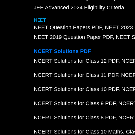
JEE Advanced 2024 Eligibility Criteria
NEET
NEET Question Papers PDF
NEET 2023 
NEET 2019 Question Paper PDF
NEET S
NCERT Solutions PDF
NCERT Solutions for Class 12 PDF
NCERT
NCERT Solutions for Class 11 PDF
NCERT
NCERT Solutions for Class 10 PDF
NCERT
NCERT Solutions for Class 9 PDF
NCERT 
NCERT Solutions for Class 8 PDF
NCERT 
NCERT Solutions for Class 10 Maths
Cla