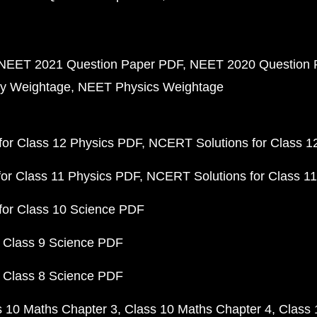
NEET 2021 Question Paper PDF
NEET 2020 Question 
y Weightage
NEET Physics Weightage
or Class 12 Physics PDF
NCERT Solutions for Class 1
or Class 11 Physics PDF
NCERT Solutions for Class 1
for Class 10 Science PDF
 Class 9 Science PDF
 Class 8 Science PDF
s 10 Maths Chapter 3
Class 10 Maths Chapter 4
Class 