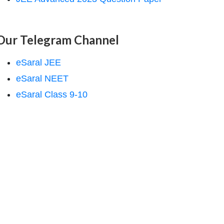
Our Telegram Channel
eSaral JEE
eSaral NEET
eSaral Class 9-10