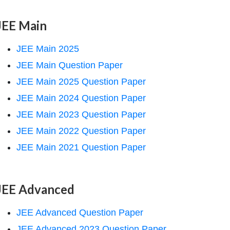
JEE Main
JEE Main 2025
JEE Main Question Paper
JEE Main 2025 Question Paper
JEE Main 2024 Question Paper
JEE Main 2023 Question Paper
JEE Main 2022 Question Paper
JEE Main 2021 Question Paper
JEE Advanced
JEE Advanced Question Paper
JEE Advanced 2023 Question Paper