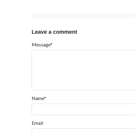
Leave a comment
Message*
Name*
Email