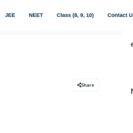
JEE
NEET
Class (8, 9, 10)
Contact U
Share