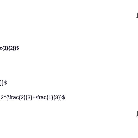
ac{1}{2}}$
3}}$
=2^{\frac{2}{3}+\frac{1}{3}}$