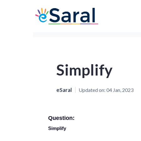
Simplify
eSaral
Updated on:
04 Jan, 2023
Question:
Simplify