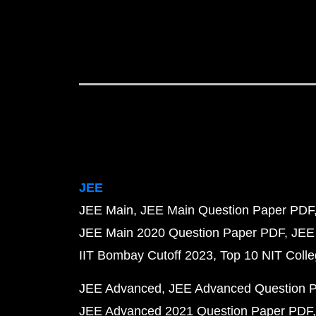
JEE
JEE Main
JEE Main Question Paper PDF
JEE Main 2020 Question Paper PDF
JEE
IIT Bombay Cutoff 2023
Top 10 NIT Colle
JEE Advanced
JEE Advanced Question 
JEE Advanced 2021 Question Paper PDF