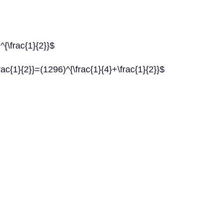
^{\frac{1}{2}}$
rac{1}{2}}=(1296)^{\frac{1}{4}+\frac{1}{2}}$