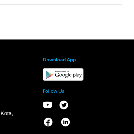
Download App
Follow Us
 Kota,