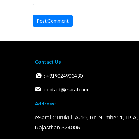
Post Comment
Contact Us
: +919024903430
: contact@esaral.com
Address:
eSaral Gurukul, A-10, Rd Number 1, IPIA,
Rajasthan 324005