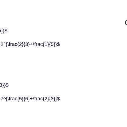
5}}$
=2^{\frac{2}{3}+\frac{1}{5}}$
{3}}$
=7^{\frac{5}{6}+\frac{2}{3}}$