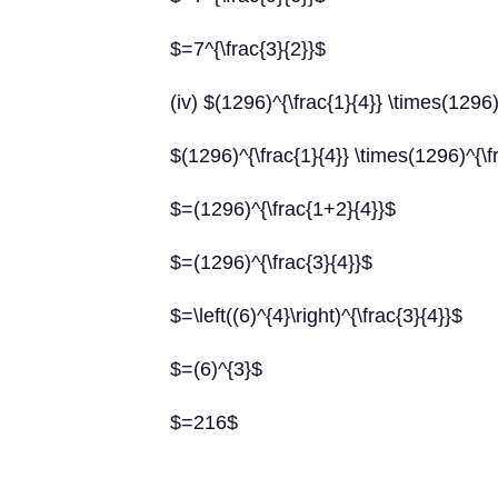
$=7^{\frac{3}{2}}$
(iv) $(1296)^{\frac{1}{4}} \times(1296)
$(1296)^{\frac{1}{4}} \times(1296)^{\f
$=(1296)^{\frac{1+2}{4}}$
$=(1296)^{\frac{3}{4}}$
$=\left((6)^{4}\right)^{\frac{3}{4}}$
$=(6)^{3}$
$=216$