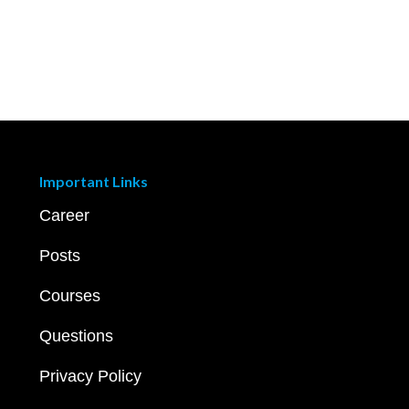
Important Links
Career
Posts
Courses
Questions
Privacy Policy