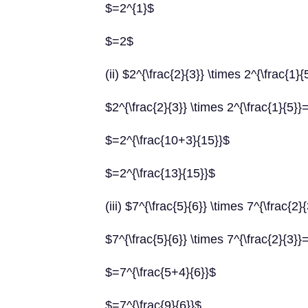
$=2^{1}$
$=2$
(ii) $2^{\frac{2}{3}} \times 2^{\frac{1}{
$2^{\frac{2}{3}} \times 2^{\frac{1}{5}}
$=2^{\frac{10+3}{15}}$
$=2^{\frac{13}{15}}$
(iii) $7^{\frac{5}{6}} \times 7^{\frac{2}
$7^{\frac{5}{6}} \times 7^{\frac{2}{3}}
$=7^{\frac{5+4}{6}}$
$=7^{\frac{9}{6}}$