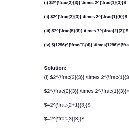
(i) $2^{\frac{2}{3}} \times 2^{\frac{1}{3}}$
(ii) $2^{\frac{2}{3}} \times 2^{\frac{1}{5}}$
(iii) $7^{\frac{5}{6}} \times 7^{\frac{2}{3}}$
(iv) $(1296)^{\frac{1}{4}} \times(1296)^{\fr
Solution:
(i) $2^{\frac{2}{3}} \times 2^{\frac{1}{
$2^{\frac{2}{3}} \times 2^{\frac{1}{3}}
$=2^{\frac{2+1}{3}}$
$=2^{\frac{3}{3}}$