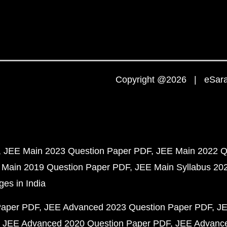
Copyright @2026 | eSaral
JEE Main 2023 Question Paper PDF
JEE Main 2022 Q
 Main 2019 Question Paper PDF
JEE Main Syllabus 20
ges in India
Paper PDF
JEE Advanced 2023 Question Paper PDF
JE
JEE Advanced 2020 Question Paper PDF
JEE Advance