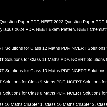
Question Paper PDF
NEET 2022 Question Paper PDF
yllabus 2024 PDF
NEET Exam Pattern
NEET Chemistr
 Solutions for Class 12 Maths PDF
NCERT Solutions f
 Solutions for Class 11 Maths PDF
NCERT Solutions f
 Solutions for Class 10 Maths PDF
NCERT Solutions 
Solutions for Class 9 Maths PDF
NCERT Solutions for
Solutions for Class 8 Maths PDF
NCERT Solutions for
ss 10 Maths Chapter 1
Class 10 Maths Chapter 2
Clas