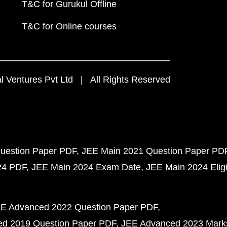
T&C for Gurukul Offline
T&C for Online courses
 Ventures Pvt Ltd | All Rights Reserved
uestion Paper PDF
JEE Main 2021 Question Paper PD
24 PDF
JEE Main 2024 Exam Date
JEE Main 2024 Eligib
E Advanced 2022 Question Paper PDF
d 2019 Question Paper PDF
JEE Advanced 2023 Mark