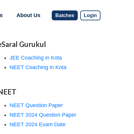
s
About Us
Batches
Login
eSaral Gurukul
JEE Coaching in Kota
NEET Coaching in Kota
NEET
NEET Question Paper
NEET 2024 Question Paper
NEET 2024 Exam Date