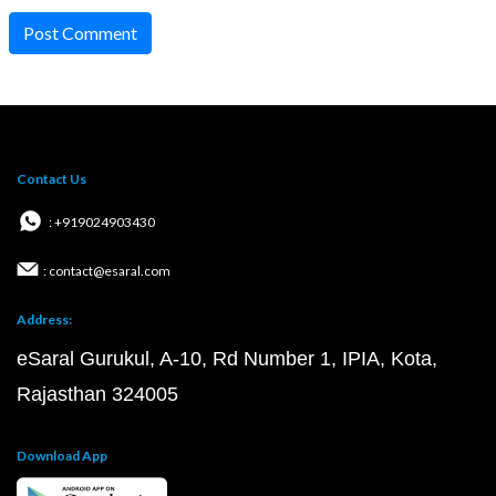
Post Comment
Contact Us
: +919024903430
: contact@esaral.com
Address:
eSaral Gurukul, A-10, Rd Number 1, IPIA, Kota,
Rajasthan 324005
Download App