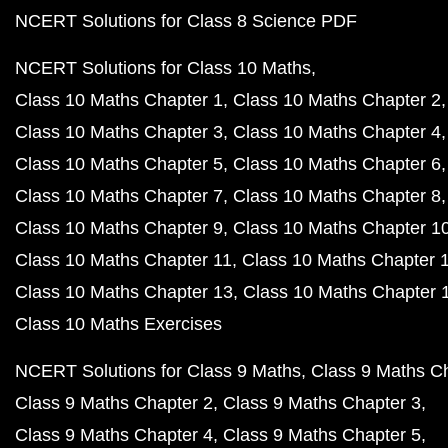
NCERT Solutions for Class 8 Science PDF
NCERT Solutions for Class 10 Maths
Class 10 Maths Chapter 1
Class 10 Maths Chapter 2
Class 10 Maths Chapter 3
Class 10 Maths Chapter 4
Class 10 Maths Chapter 5
Class 10 Maths Chapter 6
Class 10 Maths Chapter 7
Class 10 Maths Chapter 8
Class 10 Maths Chapter 9
Class 10 Maths Chapter 1
Class 10 Maths Chapter 11
Class 10 Maths Chapter 
Class 10 Maths Chapter 13
Class 10 Maths Chapter 
Class 10 Maths Exercises
NCERT Solutions for Class 9 Maths
Class 9 Maths C
Class 9 Maths Chapter 2
Class 9 Maths Chapter 3
Class 9 Maths Chapter 4
Class 9 Maths Chapter 5