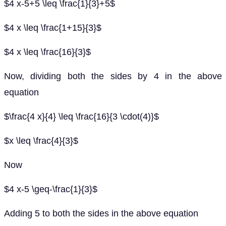
$4 x-5+5 \leq \frac{1}{3}+5$
$4 x \leq \frac{1+15}{3}$
$4 x \leq \frac{16}{3}$
Now, dividing both the sides by 4 in the above
equation
$\frac{4 x}{4} \leq \frac{16}{3 \cdot(4)}$
$x \leq \frac{4}{3}$
Now
$4 x-5 \geq-\frac{1}{3}$
Adding 5 to both the sides in the above equation