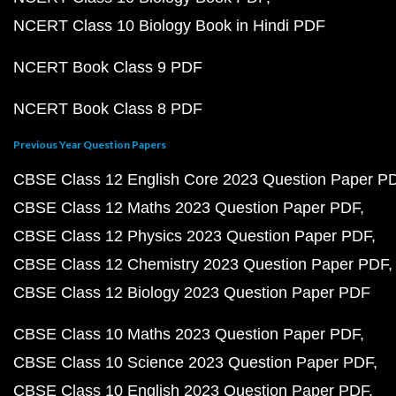
NCERT Class 10 Biology Book in Hindi PDF
NCERT Book Class 9 PDF
NCERT Book Class 8 PDF
Previous Year Question Papers
CBSE Class 12 English Core 2023 Question Paper P
CBSE Class 12 Maths 2023 Question Paper PDF
CBSE Class 12 Physics 2023 Question Paper PDF
CBSE Class 12 Chemistry 2023 Question Paper PDF
CBSE Class 12 Biology 2023 Question Paper PDF
CBSE Class 10 Maths 2023 Question Paper PDF
CBSE Class 10 Science 2023 Question Paper PDF
CBSE Class 10 English 2023 Question Paper PDF