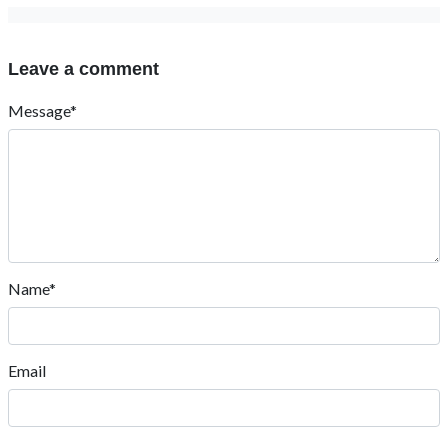
Leave a comment
Message*
Name*
Email