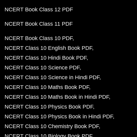
NCERT Book Class 12 PDF
NCERT Book Class 11 PDF
NCERT Book Class 10 PDF
NCERT Class 10 English Book PDF
NCERT Class 10 Hindi Book PDF
NCERT Class 10 Science PDF
NCERT Class 10 Science in Hindi PDF
NCERT Class 10 Maths Book PDF
NCERT Class 10 Maths Book in Hindi PDF
NCERT Class 10 Physics Book PDF
NCERT Class 10 Physics Book in Hindi PDF
NCERT Class 10 Chemistry Book PDF
NCERT Class 10 Biology Book PDF