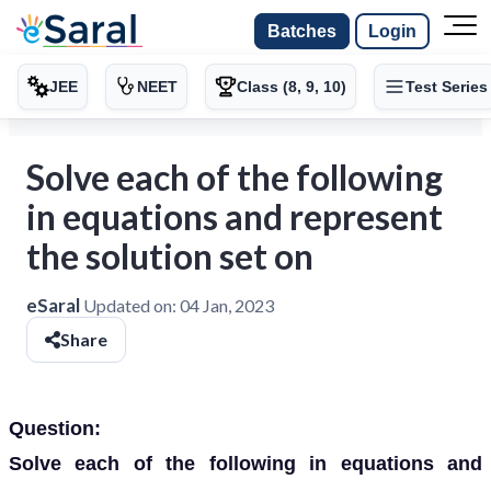
Batches
Login
JEE
NEET
Class (8, 9, 10)
Test Series
Solve each of the following
in equations and represent
the solution set on
eSaral
Updated on:
04 Jan, 2023
Share
Question:
Solve each of the following in equations and