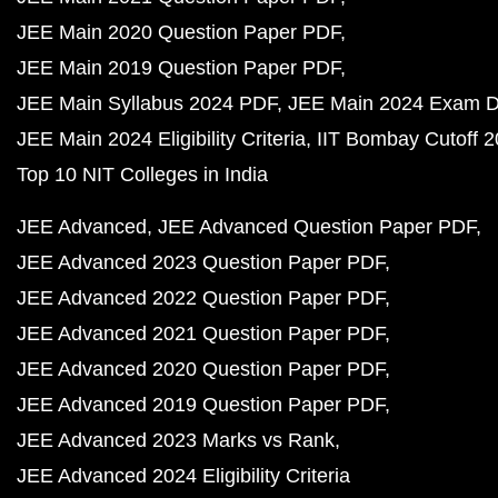
JEE Main 2020 Question Paper PDF
JEE Main 2019 Question Paper PDF
JEE Main Syllabus 2024 PDF
JEE Main 2024 Exam D
JEE Main 2024 Eligibility Criteria
IIT Bombay Cutoff 
Top 10 NIT Colleges in India
JEE Advanced
JEE Advanced Question Paper PDF
JEE Advanced 2023 Question Paper PDF
JEE Advanced 2022 Question Paper PDF
JEE Advanced 2021 Question Paper PDF
JEE Advanced 2020 Question Paper PDF
JEE Advanced 2019 Question Paper PDF
JEE Advanced 2023 Marks vs Rank
JEE Advanced 2024 Eligibility Criteria