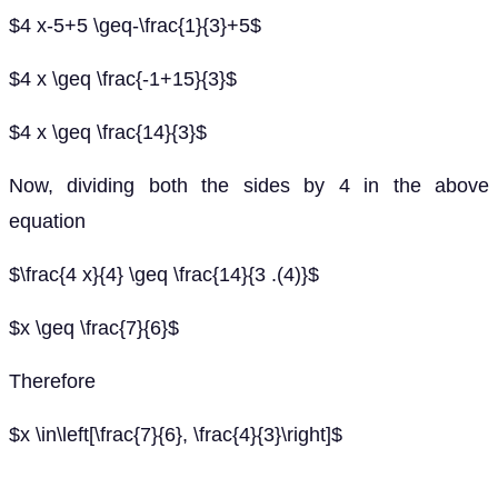
$4 x-5+5 \geq-\frac{1}{3}+5$
$4 x \geq \frac{-1+15}{3}$
$4 x \geq \frac{14}{3}$
Now, dividing both the sides by 4 in the above
equation
$\frac{4 x}{4} \geq \frac{14}{3 .(4)}$
$x \geq \frac{7}{6}$
Therefore
$x \in\left[\frac{7}{6}, \frac{4}{3}\right]$