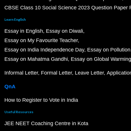
CBSE Class 10 Social Science 2023 Question Paper
Learn English
Essay in English
Essay on Diwali
Essay on My Favourite Teacher
Essay on India Independence Day
Essay on Pollution
Essay on Mahatma Gandhi
Essay on Global Warmin
Informal Letter
Formal Letter
Leave Letter
Applicatio
QnA
How to Register to Vote in India
Useful Resources
JEE NEET Coaching Centre in Kota