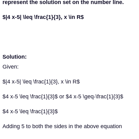
represent the solution set on the number line.
$|4 x-5| \leq \frac{1}{3}, x \in R$
Solution:
Given:
$|4 x-5| \leq \frac{1}{3}, x \in R$
$4 x-5 \leq \frac{1}{3}$ or $4 x-5 \geq-\frac{1}{3}$
$4 x-5 \leq \frac{1}{3}$
Adding 5 to both the sides in the above equation