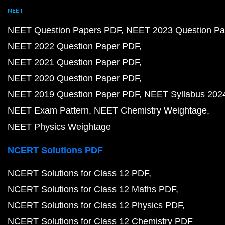
NEET
NEET Question Papers PDF
NEET 2023 Question Pa
NEET 2022 Question Paper PDF
NEET 2021 Question Paper PDF
NEET 2020 Question Paper PDF
NEET 2019 Question Paper PDF
NEET Syllabus 202
NEET Exam Pattern
NEET Chemistry Weightage
NEET Physics Weightage
NCERT Solutions PDF
NCERT Solutions for Class 12 PDF
NCERT Solutions for Class 12 Maths PDF
NCERT Solutions for Class 12 Physics PDF
NCERT Solutions for Class 12 Chemistry PDF