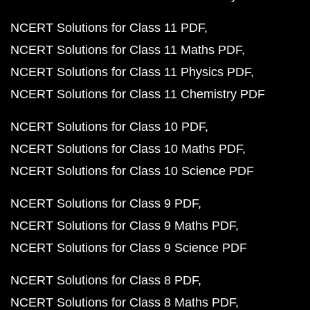
NCERT Solutions for Class 11 PDF
NCERT Solutions for Class 11 Maths PDF
NCERT Solutions for Class 11 Physics PDF
NCERT Solutions for Class 11 Chemistry PDF
NCERT Solutions for Class 10 PDF
NCERT Solutions for Class 10 Maths PDF
NCERT Solutions for Class 10 Science PDF
NCERT Solutions for Class 9 PDF
NCERT Solutions for Class 9 Maths PDF
NCERT Solutions for Class 9 Science PDF
NCERT Solutions for Class 8 PDF
NCERT Solutions for Class 8 Maths PDF