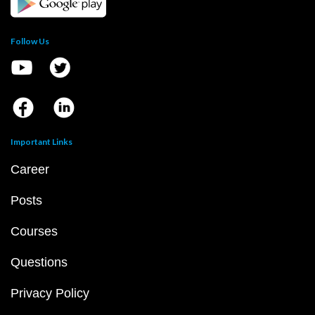
Follow Us
Important Links
Career
Posts
Courses
Questions
Privacy Policy