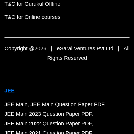
T&C for Gurukul Offline
T&C for Online courses
Copyright @2026 | eSaral Ventures Pvt Ltd | All
Rights Reserved
JEE
JEE Main
JEE Main Question Paper PDF
JEE Main 2023 Question Paper PDF
JEE Main 2022 Question Paper PDF
JEE Main 2021 Question Paper PDF