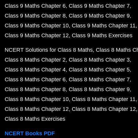
Class 9 Maths Chapter 6
Class 9 Maths Chapter 7
Class 9 Maths Chapter 8
Class 9 Maths Chapter 9
Class 9 Maths Chapter 10
Class 9 Maths Chapter 11
Class 9 Maths Chapter 12
Class 9 Maths Exercises
NCERT Solutions for Class 8 Maths
Class 8 Maths C
Class 8 Maths Chapter 2
Class 8 Maths Chapter 3
Class 8 Maths Chapter 4
Class 8 Maths Chapter 5
Class 8 Maths Chapter 6
Class 8 Maths Chapter 7
Class 8 Maths Chapter 8
Class 8 Maths Chapter 9
Class 8 Maths Chapter 10
Class 8 Maths Chapter 11
Class 8 Maths Chapter 12
Class 8 Maths Chapter 12
Class 8 Maths Exercises
NCERT Books PDF