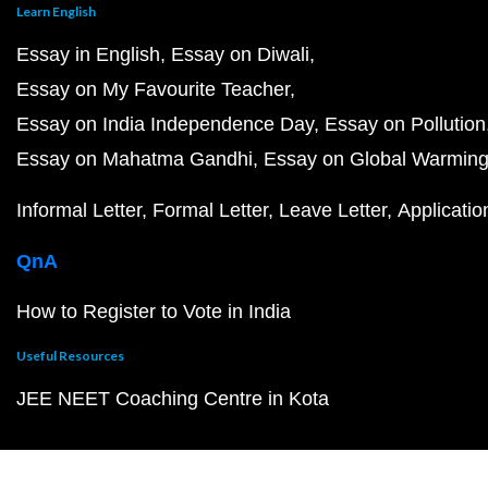
Learn English
Essay in English
Essay on Diwali
Essay on My Favourite Teacher
Essay on India Independence Day
Essay on Pollution
Essay on Mahatma Gandhi
Essay on Global Warmin
Informal Letter
Formal Letter
Leave Letter
Applicatio
QnA
How to Register to Vote in India
Useful Resources
JEE NEET Coaching Centre in Kota