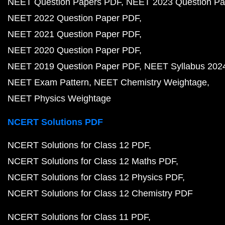
NEET Question Papers PDF
NEET 2023 Question Pa
NEET 2022 Question Paper PDF
NEET 2021 Question Paper PDF
NEET 2020 Question Paper PDF
NEET 2019 Question Paper PDF
NEET Syllabus 202
NEET Exam Pattern
NEET Chemistry Weightage
NEET Physics Weightage
NCERT Solutions PDF
NCERT Solutions for Class 12 PDF
NCERT Solutions for Class 12 Maths PDF
NCERT Solutions for Class 12 Physics PDF
NCERT Solutions for Class 12 Chemistry PDF
NCERT Solutions for Class 11 PDF