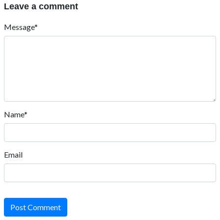
Leave a comment
Message*
Name*
Email
Post Comment