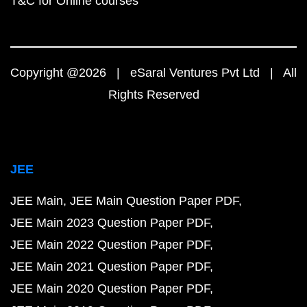
T&C for Online courses
Copyright @2026 | eSaral Ventures Pvt Ltd | All
Rights Reserved
JEE
JEE Main
JEE Main Question Paper PDF
JEE Main 2023 Question Paper PDF
JEE Main 2022 Question Paper PDF
JEE Main 2021 Question Paper PDF
JEE Main 2020 Question Paper PDF