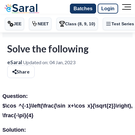
Batches
Login
JEE
NEET
Class (8, 9, 10)
Test Series
Solve the following
eSaral
Updated on:
04 Jan, 2023
Share
Question:
$\cos ^{-1}\left(\frac{\sin x+\cos x}{\sqrt{2}}\right),
\frac{-\pi}{4}
Solution: