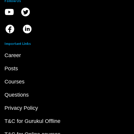
Follow Us
Important Links
Career
Posts
Courses
Questions
Privacy Policy
T&C for Gurukul Offline