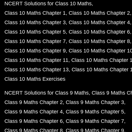
NCERT Solutions for Class 10 Maths
Class 10 Maths Chapter 1
Class 10 Maths Chapter 2
Class 10 Maths Chapter 3
Class 10 Maths Chapter 4
Class 10 Maths Chapter 5
Class 10 Maths Chapter 6
Class 10 Maths Chapter 7
Class 10 Maths Chapter 8
Class 10 Maths Chapter 9
Class 10 Maths Chapter 1
Class 10 Maths Chapter 11
Class 10 Maths Chapter 
Class 10 Maths Chapter 13
Class 10 Maths Chapter 
Class 10 Maths Exercises
NCERT Solutions for Class 9 Maths
Class 9 Maths C
Class 9 Maths Chapter 2
Class 9 Maths Chapter 3
Class 9 Maths Chapter 4
Class 9 Maths Chapter 5
Class 9 Maths Chapter 6
Class 9 Maths Chapter 7
Class 9 Maths Chapter 8
Class 9 Maths Chapter 9