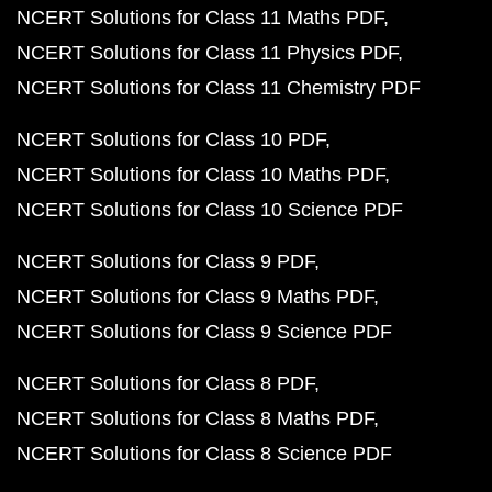
NCERT Solutions for Class 11 Maths PDF
NCERT Solutions for Class 11 Physics PDF
NCERT Solutions for Class 11 Chemistry PDF
NCERT Solutions for Class 10 PDF
NCERT Solutions for Class 10 Maths PDF
NCERT Solutions for Class 10 Science PDF
NCERT Solutions for Class 9 PDF
NCERT Solutions for Class 9 Maths PDF
NCERT Solutions for Class 9 Science PDF
NCERT Solutions for Class 8 PDF
NCERT Solutions for Class 8 Maths PDF
NCERT Solutions for Class 8 Science PDF