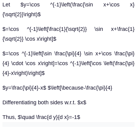
Let $y=\cos ^{-1}\left(\frac{\sin x+\cos x}
{\sqrt{2}}\right)$
$=\cos ^{-1}\left[\frac{1}{\sqrt{2}} \sin x+\frac{1}
{\sqrt{2}} \cos x\right]$
$=\cos ^{-1}\left[\sin \frac{\pi}{4} \sin x+\cos \frac{\pi}
{4} \cdot \cos x\right]=\cos ^{-1}\left[\cos \left(\frac{\pi}
{4}-x\right)\right]$
$y=\frac{\pi}{4}-x$ $\left[\because-\frac{\pi}{4}
Differentiating both sides w.r.t. $x$
Thus, $\quad \frac{d y}{d x}=-1$