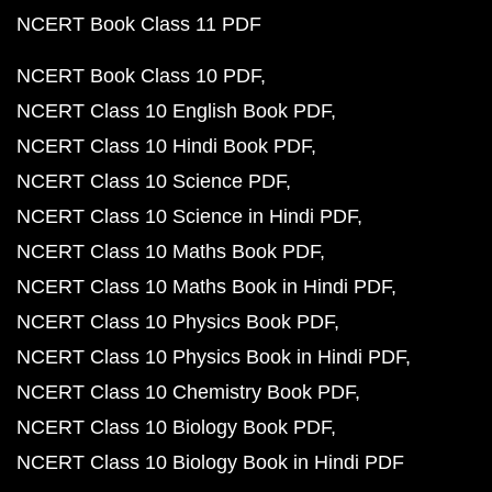
NCERT Book Class 11 PDF
NCERT Book Class 10 PDF
NCERT Class 10 English Book PDF
NCERT Class 10 Hindi Book PDF
NCERT Class 10 Science PDF
NCERT Class 10 Science in Hindi PDF
NCERT Class 10 Maths Book PDF
NCERT Class 10 Maths Book in Hindi PDF
NCERT Class 10 Physics Book PDF
NCERT Class 10 Physics Book in Hindi PDF
NCERT Class 10 Chemistry Book PDF
NCERT Class 10 Biology Book PDF
NCERT Class 10 Biology Book in Hindi PDF