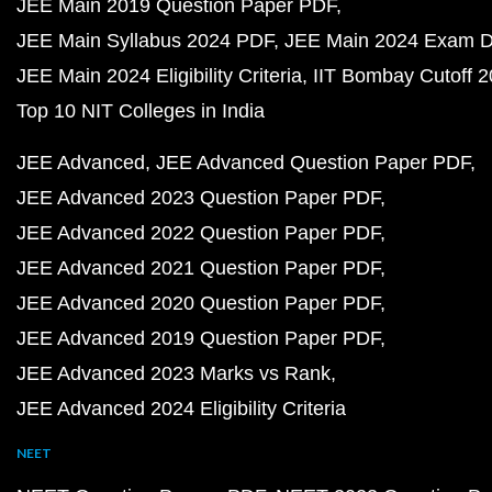
JEE Main 2019 Question Paper PDF
JEE Main Syllabus 2024 PDF
JEE Main 2024 Exam D
JEE Main 2024 Eligibility Criteria
IIT Bombay Cutoff 
Top 10 NIT Colleges in India
JEE Advanced
JEE Advanced Question Paper PDF
JEE Advanced 2023 Question Paper PDF
JEE Advanced 2022 Question Paper PDF
JEE Advanced 2021 Question Paper PDF
JEE Advanced 2020 Question Paper PDF
JEE Advanced 2019 Question Paper PDF
JEE Advanced 2023 Marks vs Rank
JEE Advanced 2024 Eligibility Criteria
NEET