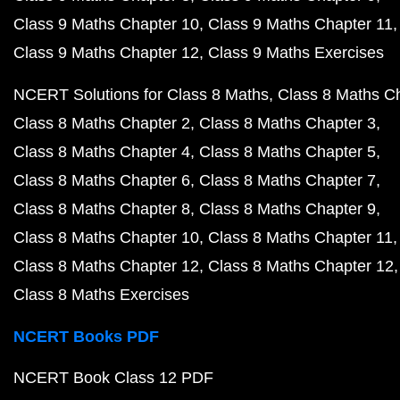
Class 9 Maths Chapter 10
Class 9 Maths Chapter 11
Class 9 Maths Chapter 12
Class 9 Maths Exercises
NCERT Solutions for Class 8 Maths
Class 8 Maths C
Class 8 Maths Chapter 2
Class 8 Maths Chapter 3
Class 8 Maths Chapter 4
Class 8 Maths Chapter 5
Class 8 Maths Chapter 6
Class 8 Maths Chapter 7
Class 8 Maths Chapter 8
Class 8 Maths Chapter 9
Class 8 Maths Chapter 10
Class 8 Maths Chapter 11
Class 8 Maths Chapter 12
Class 8 Maths Chapter 12
Class 8 Maths Exercises
NCERT Books PDF
NCERT Book Class 12 PDF