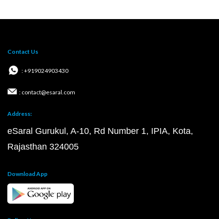
Contact Us
: +919024903430
: contact@esaral.com
Address:
eSaral Gurukul, A-10, Rd Number 1, IPIA, Kota,
Rajasthan 324005
Download App