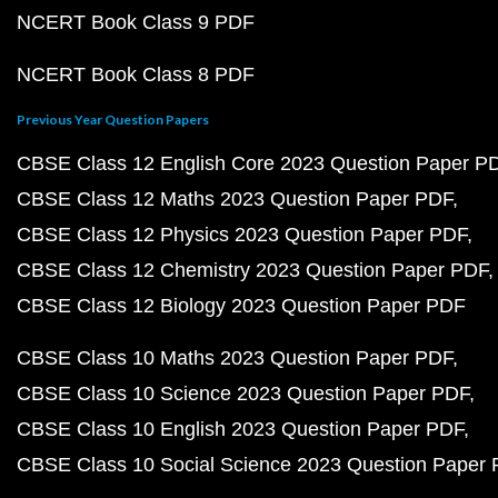
NCERT Book Class 9 PDF
NCERT Book Class 8 PDF
Previous Year Question Papers
CBSE Class 12 English Core 2023 Question Paper P
CBSE Class 12 Maths 2023 Question Paper PDF
CBSE Class 12 Physics 2023 Question Paper PDF
CBSE Class 12 Chemistry 2023 Question Paper PDF
CBSE Class 12 Biology 2023 Question Paper PDF
CBSE Class 10 Maths 2023 Question Paper PDF
CBSE Class 10 Science 2023 Question Paper PDF
CBSE Class 10 English 2023 Question Paper PDF
CBSE Class 10 Social Science 2023 Question Paper