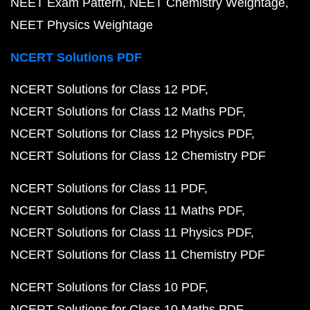
NEET Exam Pattern
NEET Chemistry Weightage
NEET Physics Weightage
NCERT Solutions PDF
NCERT Solutions for Class 12 PDF
NCERT Solutions for Class 12 Maths PDF
NCERT Solutions for Class 12 Physics PDF
NCERT Solutions for Class 12 Chemistry PDF
NCERT Solutions for Class 11 PDF
NCERT Solutions for Class 11 Maths PDF
NCERT Solutions for Class 11 Physics PDF
NCERT Solutions for Class 11 Chemistry PDF
NCERT Solutions for Class 10 PDF
NCERT Solutions for Class 10 Maths PDF