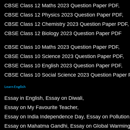
CBSE Class 12 Maths 2023 Question Paper PDF
CBSE Class 12 Physics 2023 Question Paper PDF
CBSE Class 12 Chemistry 2023 Question Paper PDF
CBSE Class 12 Biology 2023 Question Paper PDF
CBSE Class 10 Maths 2023 Question Paper PDF
CBSE Class 10 Science 2023 Question Paper PDF
CBSE Class 10 English 2023 Question Paper PDF
CBSE Class 10 Social Science 2023 Question Paper
Learn English
Essay in English
Essay on Diwali
Essay on My Favourite Teacher
Essay on India Independence Day
Essay on Pollution
Essay on Mahatma Gandhi
Essay on Global Warmin