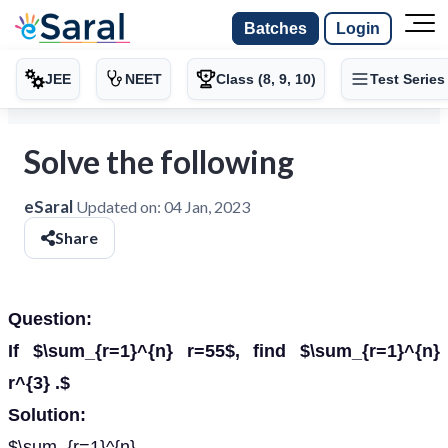
Batches
Login
JEE
NEET
Class (8, 9, 10)
Test Series
Solve the following
eSaral
Updated on:
04 Jan, 2023
Share
Question:
If $\sum_{r=1}^{n} r=55$, find $\sum_{r=1}^{n}
r^{3} .$
Solution:
$\sum_{r=1}^{n}