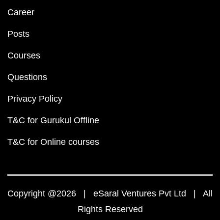
Career
Posts
Courses
Questions
Privacy Policy
T&C for Gurukul Offline
T&C for Online courses
Copyright @2026 | eSaral Ventures Pvt Ltd | All
Rights Reserved