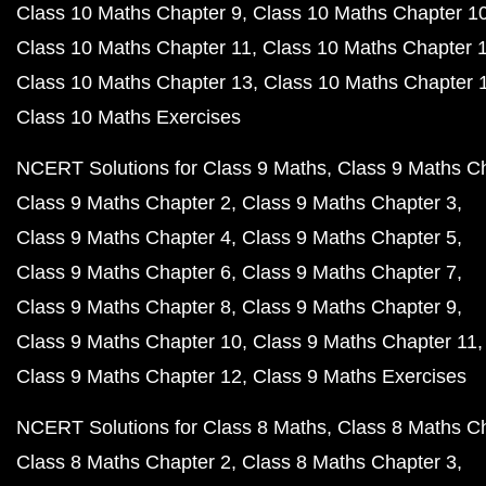
Class 10 Maths Chapter 9
Class 10 Maths Chapter 1
Class 10 Maths Chapter 11
Class 10 Maths Chapter 
Class 10 Maths Chapter 13
Class 10 Maths Chapter 
Class 10 Maths Exercises
NCERT Solutions for Class 9 Maths
Class 9 Maths C
Class 9 Maths Chapter 2
Class 9 Maths Chapter 3
Class 9 Maths Chapter 4
Class 9 Maths Chapter 5
Class 9 Maths Chapter 6
Class 9 Maths Chapter 7
Class 9 Maths Chapter 8
Class 9 Maths Chapter 9
Class 9 Maths Chapter 10
Class 9 Maths Chapter 11
Class 9 Maths Chapter 12
Class 9 Maths Exercises
NCERT Solutions for Class 8 Maths
Class 8 Maths C
Class 8 Maths Chapter 2
Class 8 Maths Chapter 3