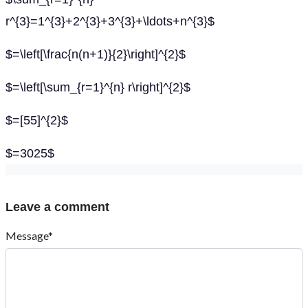
r^{3}=1^{3}+2^{3}+3^{3}+\ldots+n^{3}$
$=\left[\frac{n(n+1)}{2}\right]^{2}$
$=\left[\sum_{r=1}^{n} r\right]^{2}$
$=[55]^{2}$
$=3025$
Leave a comment
Message*