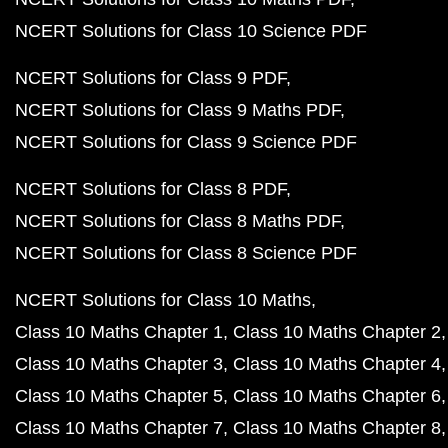
NCERT Solutions for Class 10 Science PDF
NCERT Solutions for Class 9 PDF
NCERT Solutions for Class 9 Maths PDF
NCERT Solutions for Class 9 Science PDF
NCERT Solutions for Class 8 PDF
NCERT Solutions for Class 8 Maths PDF
NCERT Solutions for Class 8 Science PDF
NCERT Solutions for Class 10 Maths
Class 10 Maths Chapter 1
Class 10 Maths Chapter 2
Class 10 Maths Chapter 3
Class 10 Maths Chapter 4
Class 10 Maths Chapter 5
Class 10 Maths Chapter 6
Class 10 Maths Chapter 7
Class 10 Maths Chapter 8