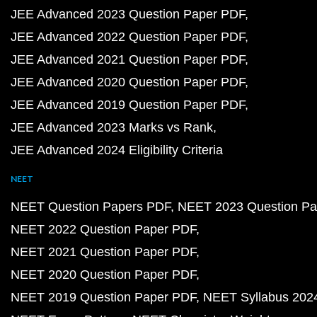
JEE Advanced 2023 Question Paper PDF
JEE Advanced 2022 Question Paper PDF
JEE Advanced 2021 Question Paper PDF
JEE Advanced 2020 Question Paper PDF
JEE Advanced 2019 Question Paper PDF
JEE Advanced 2023 Marks vs Rank
JEE Advanced 2024 Eligibility Criteria
NEET
NEET Question Papers PDF
NEET 2023 Question Pa
NEET 2022 Question Paper PDF
NEET 2021 Question Paper PDF
NEET 2020 Question Paper PDF
NEET 2019 Question Paper PDF
NEET Syllabus 202