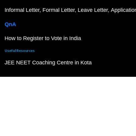
Informal Letter
Formal Letter
Leave Letter
Applicatio
QnA
How to Register to Vote in India
Useful Resources
JEE NEET Coaching Centre in Kota