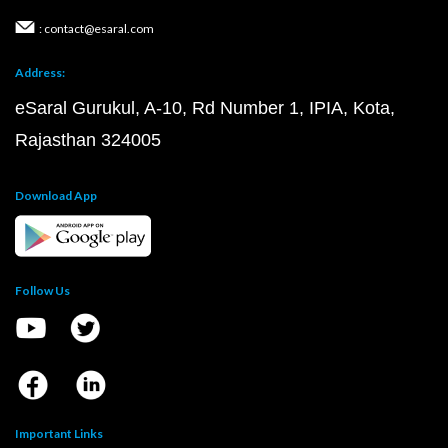
: contact@esaral.com
Address:
eSaral Gurukul, A-10, Rd Number 1, IPIA, Kota,
Rajasthan 324005
Download App
Follow Us
Important Links