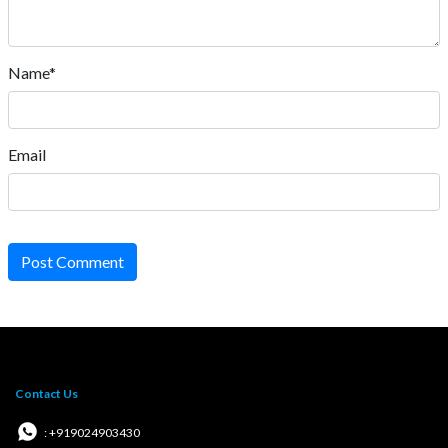
Name*
Email
Post Comment
Contact Us
: +919024903430