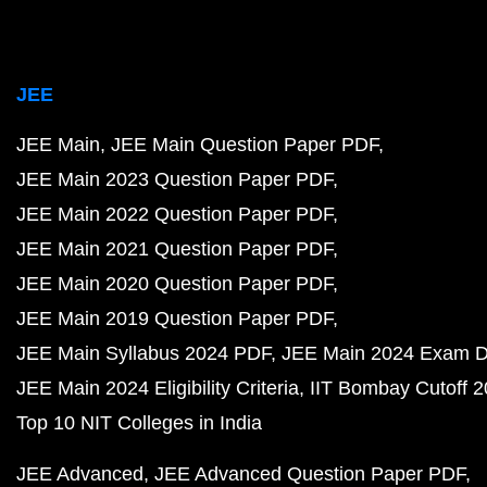
JEE
JEE Main
JEE Main Question Paper PDF
JEE Main 2023 Question Paper PDF
JEE Main 2022 Question Paper PDF
JEE Main 2021 Question Paper PDF
JEE Main 2020 Question Paper PDF
JEE Main 2019 Question Paper PDF
JEE Main Syllabus 2024 PDF
JEE Main 2024 Exam D
JEE Main 2024 Eligibility Criteria
IIT Bombay Cutoff 
Top 10 NIT Colleges in India
JEE Advanced
JEE Advanced Question Paper PDF