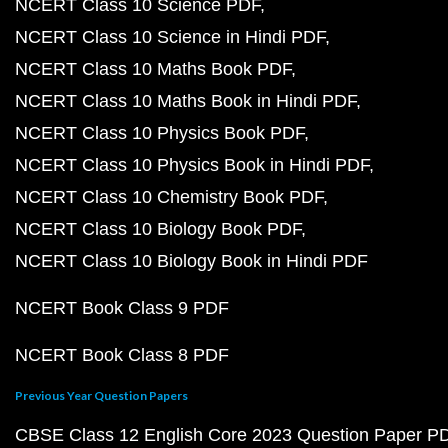
NCERT Class 10 Science PDF
NCERT Class 10 Science in Hindi PDF
NCERT Class 10 Maths Book PDF
NCERT Class 10 Maths Book in Hindi PDF
NCERT Class 10 Physics Book PDF
NCERT Class 10 Physics Book in Hindi PDF
NCERT Class 10 Chemistry Book PDF
NCERT Class 10 Biology Book PDF
NCERT Class 10 Biology Book in Hindi PDF
NCERT Book Class 9 PDF
NCERT Book Class 8 PDF
Previous Year Question Papers
CBSE Class 12 English Core 2023 Question Paper P