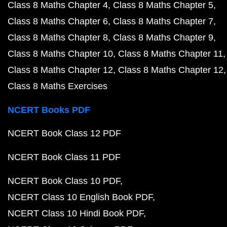
Class 8 Maths Chapter 4
Class 8 Maths Chapter 5
Class 8 Maths Chapter 6
Class 8 Maths Chapter 7
Class 8 Maths Chapter 8
Class 8 Maths Chapter 9
Class 8 Maths Chapter 10
Class 8 Maths Chapter 11
Class 8 Maths Chapter 12
Class 8 Maths Chapter 12
Class 8 Maths Exercises
NCERT Books PDF
NCERT Book Class 12 PDF
NCERT Book Class 11 PDF
NCERT Book Class 10 PDF
NCERT Class 10 English Book PDF
NCERT Class 10 Hindi Book PDF