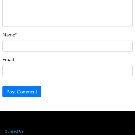
Name*
Email
Post Comment
Contact Us