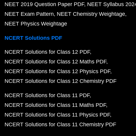
NEET 2019 Question Paper PDF
NEET Syllabus 202
NEET Exam Pattern
NEET Chemistry Weightage
NEET Physics Weightage
NCERT Solutions PDF
NCERT Solutions for Class 12 PDF
NCERT Solutions for Class 12 Maths PDF
NCERT Solutions for Class 12 Physics PDF
NCERT Solutions for Class 12 Chemistry PDF
NCERT Solutions for Class 11 PDF
NCERT Solutions for Class 11 Maths PDF
NCERT Solutions for Class 11 Physics PDF
NCERT Solutions for Class 11 Chemistry PDF