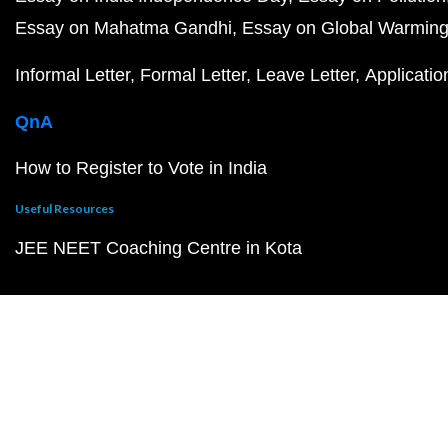
Essay on Mahatma Gandhi
Essay on Global Warmin
Informal Letter
Formal Letter
Leave Letter
Applicatio
QnA
How to Register to Vote in India
Useful Resources
JEE NEET Coaching Centre in Kota