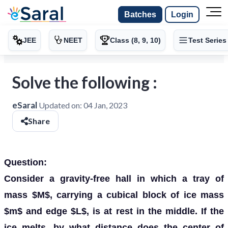
Batches
Login
JEE
NEET
Class (8, 9, 10)
Test Series
Solve the following :
eSaral
Updated on:
04 Jan, 2023
Share
Question:
Consider a gravity-free hall in which a tray of
mass $M$, carrying a cubical block of ice mass
$m$ and edge $L$, is at rest in the middle. If the
ice melts, by what distance does the center of