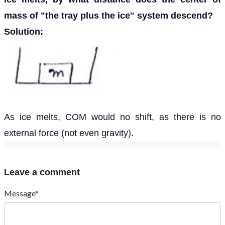
mass of "the tray plus the ice" system descend?
Solution:
As ice melts, COM would no shift, as there is no
external force (not even gravity).
Leave a comment
Message*