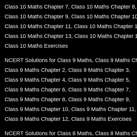
Class 10 Maths Chapter 7
Class 10 Maths Chapter 8
Class 10 Maths Chapter 9
Class 10 Maths Chapter 1
Class 10 Maths Chapter 11
Class 10 Maths Chapter 
Class 10 Maths Chapter 13
Class 10 Maths Chapter 
Class 10 Maths Exercises
NCERT Solutions for Class 9 Maths
Class 9 Maths C
Class 9 Maths Chapter 2
Class 9 Maths Chapter 3
Class 9 Maths Chapter 4
Class 9 Maths Chapter 5
Class 9 Maths Chapter 6
Class 9 Maths Chapter 7
Class 9 Maths Chapter 8
Class 9 Maths Chapter 9
Class 9 Maths Chapter 10
Class 9 Maths Chapter 11
Class 9 Maths Chapter 12
Class 9 Maths Exercises
NCERT Solutions for Class 8 Maths
Class 8 Maths C