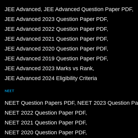
JEE Advanced
JEE Advanced Question Paper PDF
JEE Advanced 2023 Question Paper PDF
JEE Advanced 2022 Question Paper PDF
JEE Advanced 2021 Question Paper PDF
JEE Advanced 2020 Question Paper PDF
JEE Advanced 2019 Question Paper PDF
JEE Advanced 2023 Marks vs Rank
JEE Advanced 2024 Eligibility Criteria
NEET
NEET Question Papers PDF
NEET 2023 Question Pa
NEET 2022 Question Paper PDF
NEET 2021 Question Paper PDF
NEET 2020 Question Paper PDF