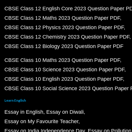
CBSE Class 12 English Core 2023 Question Paper P
CBSE Class 12 Maths 2023 Question Paper PDF
CBSE Class 12 Physics 2023 Question Paper PDF
CBSE Class 12 Chemistry 2023 Question Paper PDF
CBSE Class 12 Biology 2023 Question Paper PDF
CBSE Class 10 Maths 2023 Question Paper PDF
CBSE Class 10 Science 2023 Question Paper PDF
CBSE Class 10 English 2023 Question Paper PDF
CBSE Class 10 Social Science 2023 Question Paper
Learn English
Essay in English
Essay on Diwali
Essay on My Favourite Teacher
Essay on India Independence Day
Essay on Pollution