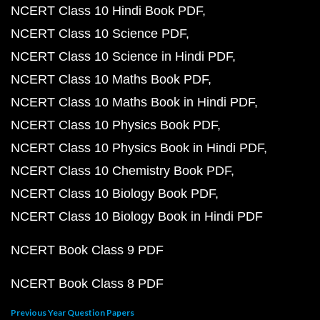
NCERT Class 10 Hindi Book PDF
NCERT Class 10 Science PDF
NCERT Class 10 Science in Hindi PDF
NCERT Class 10 Maths Book PDF
NCERT Class 10 Maths Book in Hindi PDF
NCERT Class 10 Physics Book PDF
NCERT Class 10 Physics Book in Hindi PDF
NCERT Class 10 Chemistry Book PDF
NCERT Class 10 Biology Book PDF
NCERT Class 10 Biology Book in Hindi PDF
NCERT Book Class 9 PDF
NCERT Book Class 8 PDF
Previous Year Question Papers