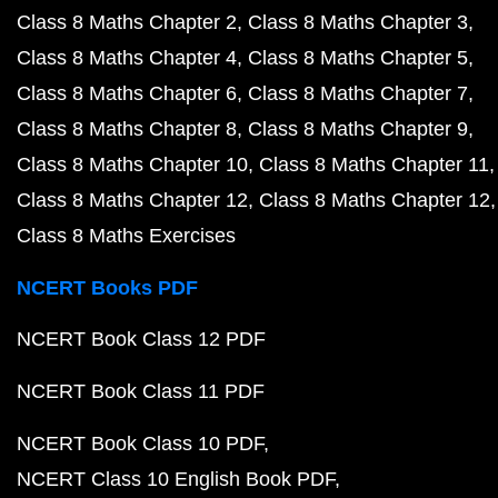
Class 8 Maths Chapter 2
Class 8 Maths Chapter 3
Class 8 Maths Chapter 4
Class 8 Maths Chapter 5
Class 8 Maths Chapter 6
Class 8 Maths Chapter 7
Class 8 Maths Chapter 8
Class 8 Maths Chapter 9
Class 8 Maths Chapter 10
Class 8 Maths Chapter 11
Class 8 Maths Chapter 12
Class 8 Maths Chapter 12
Class 8 Maths Exercises
NCERT Books PDF
NCERT Book Class 12 PDF
NCERT Book Class 11 PDF
NCERT Book Class 10 PDF
NCERT Class 10 English Book PDF