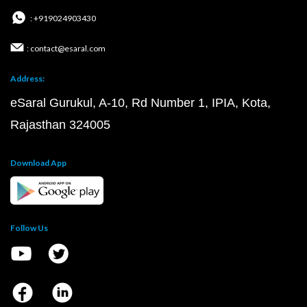
: +919024903430
: contact@esaral.com
Address:
eSaral Gurukul, A-10, Rd Number 1, IPIA, Kota,
Rajasthan 324005
Download App
Follow Us