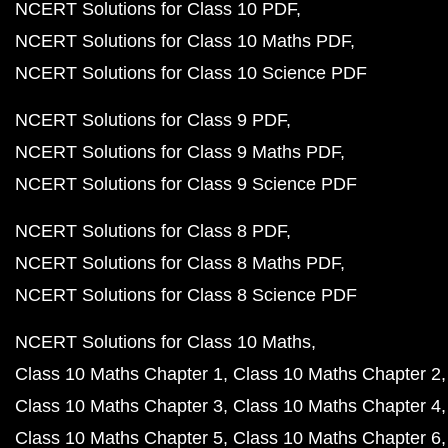
NCERT Solutions for Class 10 PDF
NCERT Solutions for Class 10 Maths PDF
NCERT Solutions for Class 10 Science PDF
NCERT Solutions for Class 9 PDF
NCERT Solutions for Class 9 Maths PDF
NCERT Solutions for Class 9 Science PDF
NCERT Solutions for Class 8 PDF
NCERT Solutions for Class 8 Maths PDF
NCERT Solutions for Class 8 Science PDF
NCERT Solutions for Class 10 Maths
Class 10 Maths Chapter 1
Class 10 Maths Chapter 2
Class 10 Maths Chapter 3
Class 10 Maths Chapter 4
Class 10 Maths Chapter 5
Class 10 Maths Chapter 6