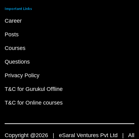
Important Links
Career
Posts
Courses
Questions
Privacy Policy
T&C for Gurukul Offline
T&C for Online courses
Copyright @2026 | eSaral Ventures Pvt Ltd | All