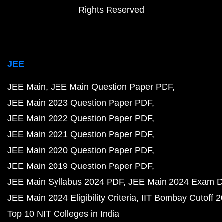
Rights Reserved
JEE
JEE Main
JEE Main Question Paper PDF
JEE Main 2023 Question Paper PDF
JEE Main 2022 Question Paper PDF
JEE Main 2021 Question Paper PDF
JEE Main 2020 Question Paper PDF
JEE Main 2019 Question Paper PDF
JEE Main Syllabus 2024 PDF
JEE Main 2024 Exam D
JEE Main 2024 Eligibility Criteria
IIT Bombay Cutoff 
Top 10 NIT Colleges in India