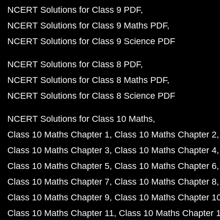
NCERT Solutions for Class 9 PDF
NCERT Solutions for Class 9 Maths PDF
NCERT Solutions for Class 9 Science PDF
NCERT Solutions for Class 8 PDF
NCERT Solutions for Class 8 Maths PDF
NCERT Solutions for Class 8 Science PDF
NCERT Solutions for Class 10 Maths
Class 10 Maths Chapter 1
Class 10 Maths Chapter 2
Class 10 Maths Chapter 3
Class 10 Maths Chapter 4
Class 10 Maths Chapter 5
Class 10 Maths Chapter 6
Class 10 Maths Chapter 7
Class 10 Maths Chapter 8
Class 10 Maths Chapter 9
Class 10 Maths Chapter 1
Class 10 Maths Chapter 11
Class 10 Maths Chapter 