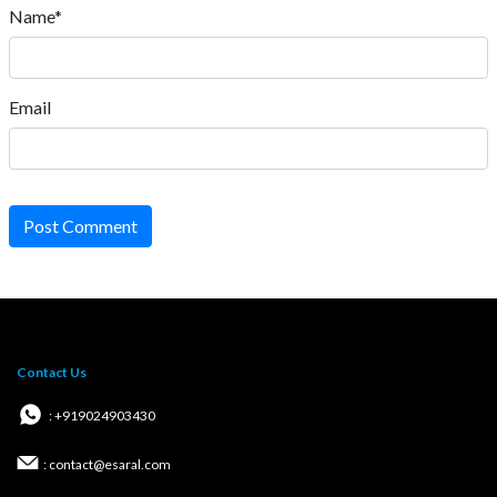
Name*
Email
Post Comment
Contact Us
: +919024903430
: contact@esaral.com