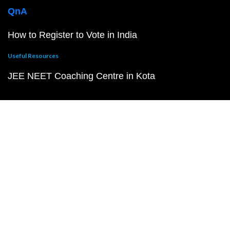
QnA
How to Register to Vote in India
Useful Resources
JEE NEET Coaching Centre in Kota