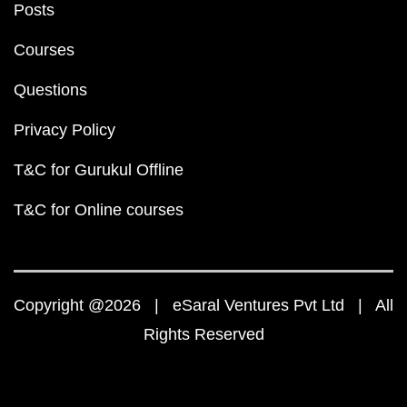
Posts
Courses
Questions
Privacy Policy
T&C for Gurukul Offline
T&C for Online courses
Copyright @2026 | eSaral Ventures Pvt Ltd | All
Rights Reserved