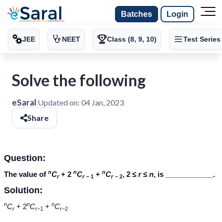
Batches
Login
JEE
NEET
Class (8, 9, 10)
Test Series
Solve the following
eSaral
Updated on:
04 Jan, 2023
Share
Question:
n
n
n
The value of
C
+ 2
C
+
C
, 2 ≤
r
≤
n
, is ____________.
r
r
– 1
r
– 2
Solution:
n
n
n
C
+ 2
C
+
C
r
r
−1
r
−2