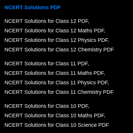
NCERT Solutions PDF
NCERT Solutions for Class 12 PDF
NCERT Solutions for Class 12 Maths PDF
NCERT Solutions for Class 12 Physics PDF
NCERT Solutions for Class 12 Chemistry PDF
NCERT Solutions for Class 11 PDF
NCERT Solutions for Class 11 Maths PDF
NCERT Solutions for Class 11 Physics PDF
NCERT Solutions for Class 11 Chemistry PDF
NCERT Solutions for Class 10 PDF
NCERT Solutions for Class 10 Maths PDF
NCERT Solutions for Class 10 Science PDF