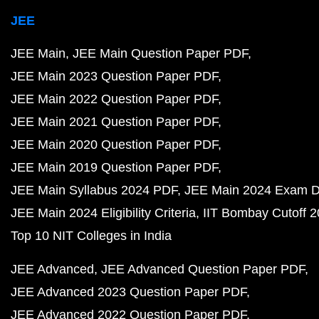
JEE
JEE Main
JEE Main Question Paper PDF
JEE Main 2023 Question Paper PDF
JEE Main 2022 Question Paper PDF
JEE Main 2021 Question Paper PDF
JEE Main 2020 Question Paper PDF
JEE Main 2019 Question Paper PDF
JEE Main Syllabus 2024 PDF
JEE Main 2024 Exam D
JEE Main 2024 Eligibility Criteria
IIT Bombay Cutoff 
Top 10 NIT Colleges in India
JEE Advanced
JEE Advanced Question Paper PDF
JEE Advanced 2023 Question Paper PDF
JEE Advanced 2022 Question Paper PDF