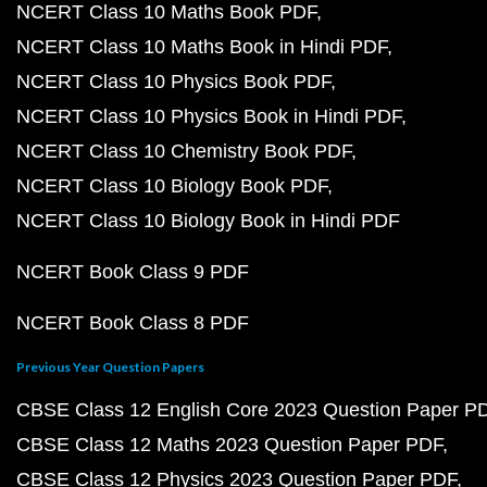
NCERT Class 10 Maths Book PDF
NCERT Class 10 Maths Book in Hindi PDF
NCERT Class 10 Physics Book PDF
NCERT Class 10 Physics Book in Hindi PDF
NCERT Class 10 Chemistry Book PDF
NCERT Class 10 Biology Book PDF
NCERT Class 10 Biology Book in Hindi PDF
NCERT Book Class 9 PDF
NCERT Book Class 8 PDF
Previous Year Question Papers
CBSE Class 12 English Core 2023 Question Paper P
CBSE Class 12 Maths 2023 Question Paper PDF
CBSE Class 12 Physics 2023 Question Paper PDF