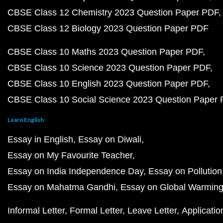
CBSE Class 12 Chemistry 2023 Question Paper PDF
CBSE Class 12 Biology 2023 Question Paper PDF
CBSE Class 10 Maths 2023 Question Paper PDF
CBSE Class 10 Science 2023 Question Paper PDF
CBSE Class 10 English 2023 Question Paper PDF
CBSE Class 10 Social Science 2023 Question Paper
Learn English
Essay in English
Essay on Diwali
Essay on My Favourite Teacher
Essay on India Independence Day
Essay on Pollution
Essay on Mahatma Gandhi
Essay on Global Warmin
Informal Letter
Formal Letter
Leave Letter
Applicatio