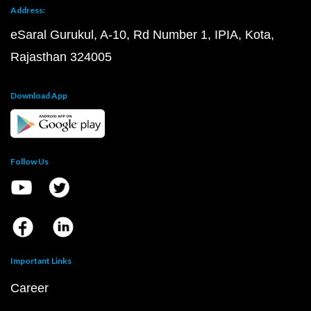
Address:
eSaral Gurukul, A-10, Rd Number 1, IPIA, Kota,
Rajasthan 324005
Download App
Follow Us
Important Links
Career