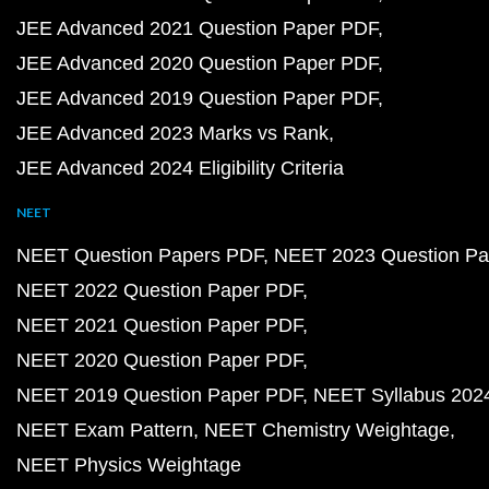
JEE Advanced 2021 Question Paper PDF
JEE Advanced 2020 Question Paper PDF
JEE Advanced 2019 Question Paper PDF
JEE Advanced 2023 Marks vs Rank
JEE Advanced 2024 Eligibility Criteria
NEET
NEET Question Papers PDF
NEET 2023 Question Pa
NEET 2022 Question Paper PDF
NEET 2021 Question Paper PDF
NEET 2020 Question Paper PDF
NEET 2019 Question Paper PDF
NEET Syllabus 202
NEET Exam Pattern
NEET Chemistry Weightage
NEET Physics Weightage