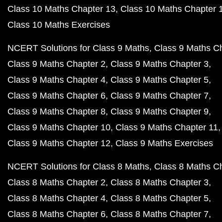
Class 10 Maths Chapter 13
Class 10 Maths Chapter 
Class 10 Maths Exercises
NCERT Solutions for Class 9 Maths
Class 9 Maths C
Class 9 Maths Chapter 2
Class 9 Maths Chapter 3
Class 9 Maths Chapter 4
Class 9 Maths Chapter 5
Class 9 Maths Chapter 6
Class 9 Maths Chapter 7
Class 9 Maths Chapter 8
Class 9 Maths Chapter 9
Class 9 Maths Chapter 10
Class 9 Maths Chapter 11
Class 9 Maths Chapter 12
Class 9 Maths Exercises
NCERT Solutions for Class 8 Maths
Class 8 Maths C
Class 8 Maths Chapter 2
Class 8 Maths Chapter 3
Class 8 Maths Chapter 4
Class 8 Maths Chapter 5
Class 8 Maths Chapter 6
Class 8 Maths Chapter 7