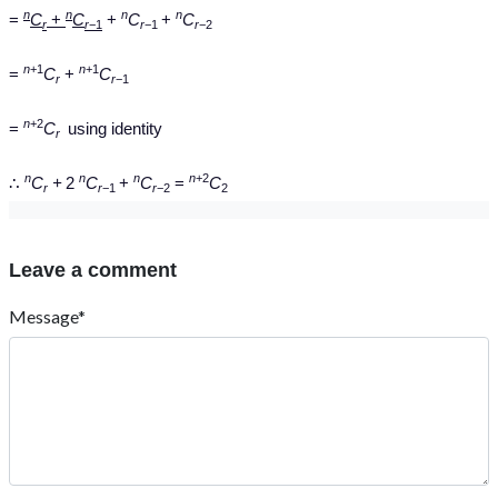
n
n
n
n
=
C
+
C
+
C
+
C
r
r
−1
r
−1
r
−2
n
+1
n
+1
=
C
+
C
r
r
−1
n
+2
=
C
using identity
r
n
n
n
n
+2
∴
C
+
2
C
+
C
=
C
r
r
−1
r
−2
2
Leave a comment
Message*