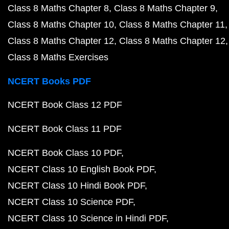
Class 8 Maths Chapter 8
Class 8 Maths Chapter 9
Class 8 Maths Chapter 10
Class 8 Maths Chapter 11
Class 8 Maths Chapter 12
Class 8 Maths Chapter 12
Class 8 Maths Exercises
NCERT Books PDF
NCERT Book Class 12 PDF
NCERT Book Class 11 PDF
NCERT Book Class 10 PDF
NCERT Class 10 English Book PDF
NCERT Class 10 Hindi Book PDF
NCERT Class 10 Science PDF
NCERT Class 10 Science in Hindi PDF