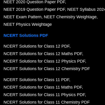
NEET 2020 Question Paper PDF
NEET 2019 Question Paper PDF
NEET Syllabus 202
NEET Exam Pattern
NEET Chemistry Weightage
NEET Physics Weightage
NCERT Solutions PDF
NCERT Solutions for Class 12 PDF
NCERT Solutions for Class 12 Maths PDF
NCERT Solutions for Class 12 Physics PDF
NCERT Solutions for Class 12 Chemistry PDF
NCERT Solutions for Class 11 PDF
NCERT Solutions for Class 11 Maths PDF
NCERT Solutions for Class 11 Physics PDF
NCERT Solutions for Class 11 Chemistry PDF