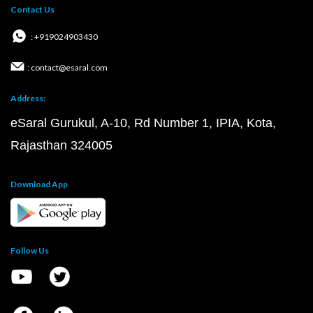
Contact Us
: +919024903430
: contact@esaral.com
Address:
eSaral Gurukul, A-10, Rd Number 1, IPIA, Kota,
Rajasthan 324005
Download App
Follow Us