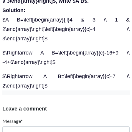
\\ 3\end{array}\right]$, write $A B$.
Solution:
$A B=\left[\begin{array}{ll}4 & 3 \\ 1 &
2\end{array}\right]\left[\begin{array}{c}-4 \\
3\end{array}\right]$
$\Rightarrow A B=\left[\begin{array}{c}-16+9 \\
-4+6\end{array}\right]$
$\Rightarrow A B=\left[\begin{array}{c}-7 \\
2\end{array}\right]$
Leave a comment
Message*