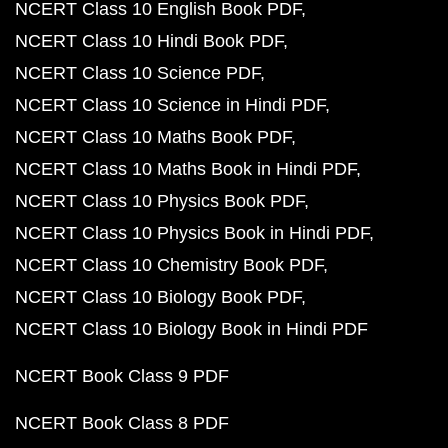
NCERT Class 10 English Book PDF
NCERT Class 10 Hindi Book PDF
NCERT Class 10 Science PDF
NCERT Class 10 Science in Hindi PDF
NCERT Class 10 Maths Book PDF
NCERT Class 10 Maths Book in Hindi PDF
NCERT Class 10 Physics Book PDF
NCERT Class 10 Physics Book in Hindi PDF
NCERT Class 10 Chemistry Book PDF
NCERT Class 10 Biology Book PDF
NCERT Class 10 Biology Book in Hindi PDF
NCERT Book Class 9 PDF
NCERT Book Class 8 PDF