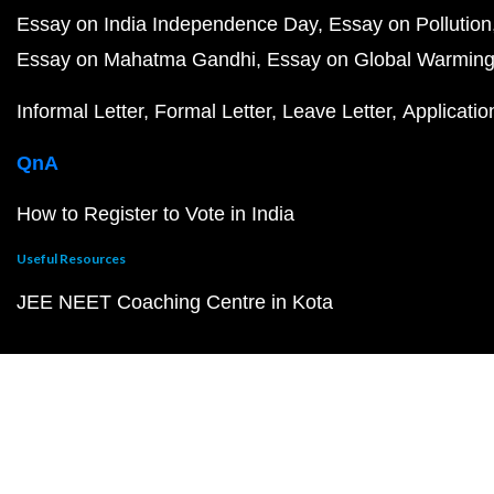
Essay on India Independence Day
Essay on Pollution
Essay on Mahatma Gandhi
Essay on Global Warmin
Informal Letter
Formal Letter
Leave Letter
Applicatio
QnA
How to Register to Vote in India
Useful Resources
JEE NEET Coaching Centre in Kota