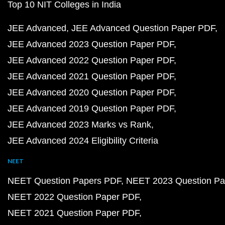
Top 10 NIT Colleges in India
JEE Advanced
JEE Advanced Question Paper PDF
JEE Advanced 2023 Question Paper PDF
JEE Advanced 2022 Question Paper PDF
JEE Advanced 2021 Question Paper PDF
JEE Advanced 2020 Question Paper PDF
JEE Advanced 2019 Question Paper PDF
JEE Advanced 2023 Marks vs Rank
JEE Advanced 2024 Eligibility Criteria
NEET
NEET Question Papers PDF
NEET 2023 Question Pa
NEET 2022 Question Paper PDF
NEET 2021 Question Paper PDF