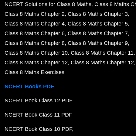
NCERT Solutions for Class 8 Maths
Class 8 Maths C
Class 8 Maths Chapter 2
Class 8 Maths Chapter 3
Class 8 Maths Chapter 4
Class 8 Maths Chapter 5
Class 8 Maths Chapter 6
Class 8 Maths Chapter 7
Class 8 Maths Chapter 8
Class 8 Maths Chapter 9
Class 8 Maths Chapter 10
Class 8 Maths Chapter 11
Class 8 Maths Chapter 12
Class 8 Maths Chapter 12
Class 8 Maths Exercises
NCERT Books PDF
NCERT Book Class 12 PDF
NCERT Book Class 11 PDF
NCERT Book Class 10 PDF