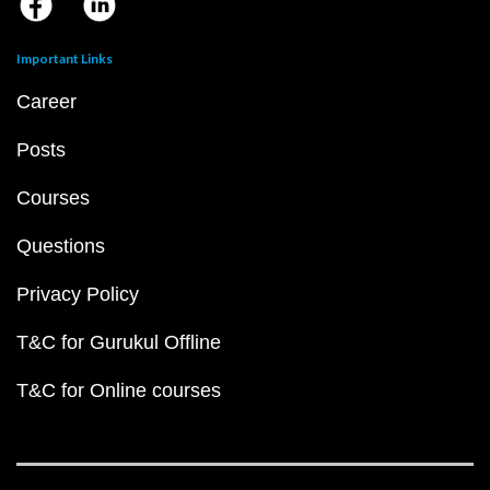
Important Links
Career
Posts
Courses
Questions
Privacy Policy
T&C for Gurukul Offline
T&C for Online courses