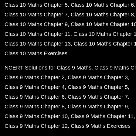
Class 10 Maths Chapter 5
Class 10 Maths Chapter 6
Class 10 Maths Chapter 7
Class 10 Maths Chapter 8
Class 10 Maths Chapter 9
Class 10 Maths Chapter 1
Class 10 Maths Chapter 11
Class 10 Maths Chapter 
Class 10 Maths Chapter 13
Class 10 Maths Chapter 
Class 10 Maths Exercises
NCERT Solutions for Class 9 Maths
Class 9 Maths C
Class 9 Maths Chapter 2
Class 9 Maths Chapter 3
Class 9 Maths Chapter 4
Class 9 Maths Chapter 5
Class 9 Maths Chapter 6
Class 9 Maths Chapter 7
Class 9 Maths Chapter 8
Class 9 Maths Chapter 9
Class 9 Maths Chapter 10
Class 9 Maths Chapter 11
Class 9 Maths Chapter 12
Class 9 Maths Exercises