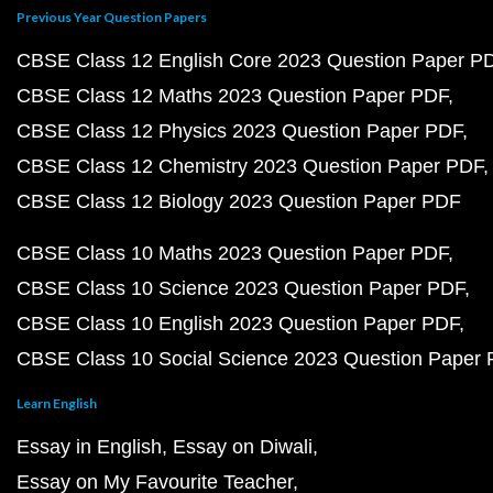
Previous Year Question Papers
CBSE Class 12 English Core 2023 Question Paper P
CBSE Class 12 Maths 2023 Question Paper PDF
CBSE Class 12 Physics 2023 Question Paper PDF
CBSE Class 12 Chemistry 2023 Question Paper PDF
CBSE Class 12 Biology 2023 Question Paper PDF
CBSE Class 10 Maths 2023 Question Paper PDF
CBSE Class 10 Science 2023 Question Paper PDF
CBSE Class 10 English 2023 Question Paper PDF
CBSE Class 10 Social Science 2023 Question Paper
Learn English
Essay in English
Essay on Diwali
Essay on My Favourite Teacher