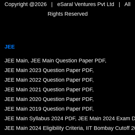
Copyright @2026 | eSaral Ventures Pvt Ltd | All
Rights Reserved
JEE
JEE Main
JEE Main Question Paper PDF
JEE Main 2023 Question Paper PDF
JEE Main 2022 Question Paper PDF
JEE Main 2021 Question Paper PDF
JEE Main 2020 Question Paper PDF
JEE Main 2019 Question Paper PDF
JEE Main Syllabus 2024 PDF
JEE Main 2024 Exam D
JEE Main 2024 Eligibility Criteria
IIT Bombay Cutoff 