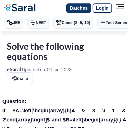
Batches
Login
JEE
NEET
Class (8, 9, 10)
Test Series
Solve the following
equations
eSaral
Updated on:
04 Jan, 2023
Share
Question:
If $A=\left[\begin{array}{ll}4 & 3 \\ 1 &
2\end{array}\right]$ and $B=\left[\begin{array}{r}-4