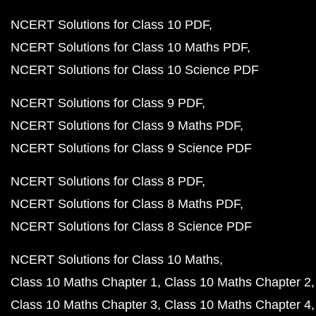
NCERT Solutions for Class 10 PDF
NCERT Solutions for Class 10 Maths PDF
NCERT Solutions for Class 10 Science PDF
NCERT Solutions for Class 9 PDF
NCERT Solutions for Class 9 Maths PDF
NCERT Solutions for Class 9 Science PDF
NCERT Solutions for Class 8 PDF
NCERT Solutions for Class 8 Maths PDF
NCERT Solutions for Class 8 Science PDF
NCERT Solutions for Class 10 Maths
Class 10 Maths Chapter 1
Class 10 Maths Chapter 2
Class 10 Maths Chapter 3
Class 10 Maths Chapter 4