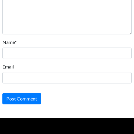
Name*
Email
Post Comment