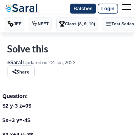
Batches
Login
JEE
NEET
Class (8, 9, 10)
Test Series
Solve this
eSaral
Updated on:
04 Jan, 2023
Share
Question:
$2 y-3 z=0$
$x+3 y=-4$
$3 x+4 y=3$