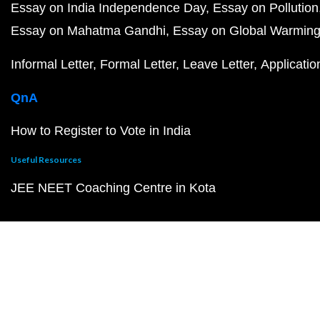
Essay on India Independence Day
Essay on Pollution
Essay on Mahatma Gandhi
Essay on Global Warmin
Informal Letter
Formal Letter
Leave Letter
Applicatio
QnA
How to Register to Vote in India
Useful Resources
JEE NEET Coaching Centre in Kota