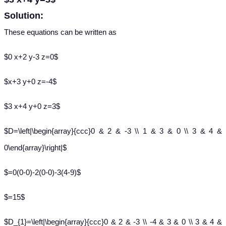
Solution:
These equations can be written as
$0 x+2 y-3 z=0$
$x+3 y+0 z=-4$
$3 x+4 y+0 z=3$
$D=\left|\begin{array}{ccc}0 & 2 & -3 \\ 1 & 3 & 0 \\ 3 & 4 &
0\end{array}\right|$
$=0(0-0)-2(0-0)-3(4-9)$
$=15$
$D_{1}=\left|\begin{array}{ccc}0 & 2 & -3 \\ -4 & 3 & 0 \\ 3 & 4 &