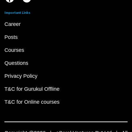
Important Links
Career
Posts
Courses
Questions
Privacy Policy
T&C for Gurukul Offline
T&C for Online courses