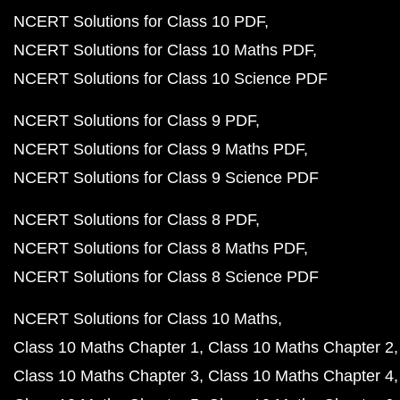
NCERT Solutions for Class 10 PDF
NCERT Solutions for Class 10 Maths PDF
NCERT Solutions for Class 10 Science PDF
NCERT Solutions for Class 9 PDF
NCERT Solutions for Class 9 Maths PDF
NCERT Solutions for Class 9 Science PDF
NCERT Solutions for Class 8 PDF
NCERT Solutions for Class 8 Maths PDF
NCERT Solutions for Class 8 Science PDF
NCERT Solutions for Class 10 Maths
Class 10 Maths Chapter 1
Class 10 Maths Chapter 2
Class 10 Maths Chapter 3
Class 10 Maths Chapter 4