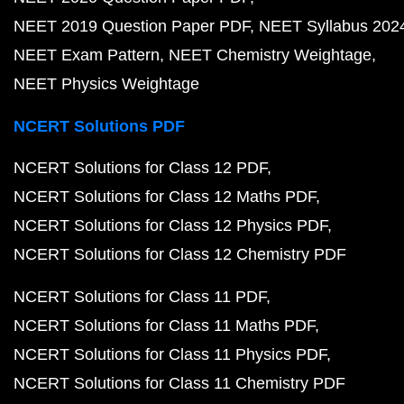
NEET 2019 Question Paper PDF
NEET Syllabus 202
NEET Exam Pattern
NEET Chemistry Weightage
NEET Physics Weightage
NCERT Solutions PDF
NCERT Solutions for Class 12 PDF
NCERT Solutions for Class 12 Maths PDF
NCERT Solutions for Class 12 Physics PDF
NCERT Solutions for Class 12 Chemistry PDF
NCERT Solutions for Class 11 PDF
NCERT Solutions for Class 11 Maths PDF
NCERT Solutions for Class 11 Physics PDF
NCERT Solutions for Class 11 Chemistry PDF