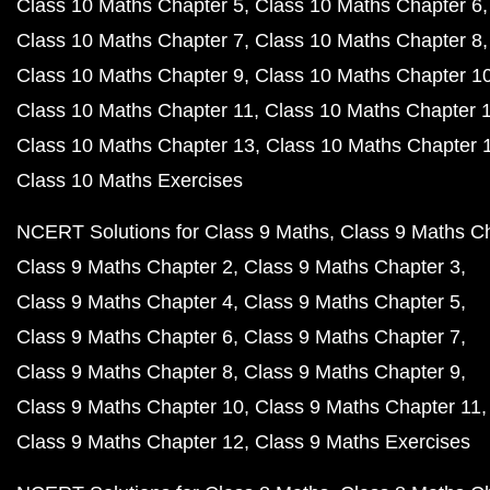
Class 10 Maths Chapter 5
Class 10 Maths Chapter 6
Class 10 Maths Chapter 7
Class 10 Maths Chapter 8
Class 10 Maths Chapter 9
Class 10 Maths Chapter 1
Class 10 Maths Chapter 11
Class 10 Maths Chapter 
Class 10 Maths Chapter 13
Class 10 Maths Chapter 
Class 10 Maths Exercises
NCERT Solutions for Class 9 Maths
Class 9 Maths C
Class 9 Maths Chapter 2
Class 9 Maths Chapter 3
Class 9 Maths Chapter 4
Class 9 Maths Chapter 5
Class 9 Maths Chapter 6
Class 9 Maths Chapter 7
Class 9 Maths Chapter 8
Class 9 Maths Chapter 9
Class 9 Maths Chapter 10
Class 9 Maths Chapter 11
Class 9 Maths Chapter 12
Class 9 Maths Exercises