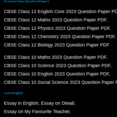
Previous Year Question Papers
CBSE Class 12 English Core 2023 Question Paper P
CBSE Class 12 Maths 2023 Question Paper PDF
CBSE Class 12 Physics 2023 Question Paper PDF
CBSE Class 12 Chemistry 2023 Question Paper PDF
CBSE Class 12 Biology 2023 Question Paper PDF
CBSE Class 10 Maths 2023 Question Paper PDF
CBSE Class 10 Science 2023 Question Paper PDF
CBSE Class 10 English 2023 Question Paper PDF
CBSE Class 10 Social Science 2023 Question Paper
Learn English
Essay in English
Essay on Diwali
Essay on My Favourite Teacher