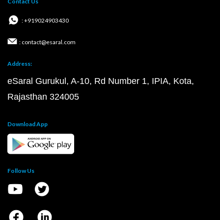
Contact Us
: +919024903430
: contact@esaral.com
Address:
eSaral Gurukul, A-10, Rd Number 1, IPIA, Kota,
Rajasthan 324005
Download App
Follow Us