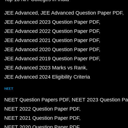
JEE Advanced
JEE Advanced Question Paper PDF
JEE Advanced 2023 Question Paper PDF
JEE Advanced 2022 Question Paper PDF
JEE Advanced 2021 Question Paper PDF
JEE Advanced 2020 Question Paper PDF
JEE Advanced 2019 Question Paper PDF
JEE Advanced 2023 Marks vs Rank
JEE Advanced 2024 Eligibility Criteria
NEET
NEET Question Papers PDF
NEET 2023 Question Pa
NEET 2022 Question Paper PDF
NEET 2021 Question Paper PDF
NEET 2020 Question Paper PDF