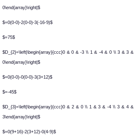
0\end{array}\right|$
$=0(0-0)-2(0-0)-3(-16-9)$
$=75$
$D_{2}=\left|\begin{array}{ccc}0 & 0 & -3 \\ 1 & -4 & 0 \\ 3 & 3 &
0\end{array}\right|$
$=0(0-0)-0(0-0)-3(3+12)$
$=-45$
$D_{3}=\left|\begin{array}{ccc}0 & 2 & 0 \\ 1 & 3 & -4 \\ 3 & 4 &
3\end{array}\right|$
$=0(9+16)-2(3+12)-0(4-9)$