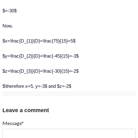
$=-30$
Now,
$x=\frac{D_{1}}{D}=\frac{75}{15}=5$
$y=\frac{D_{2}}{D}=\frac{-45}{15}=-3$
$z=\frac{D_{3}}{D}=\frac{-30}{15}=-2$
$\therefore x=5, y=-3$ and $z=-2$
Leave a comment
Message*