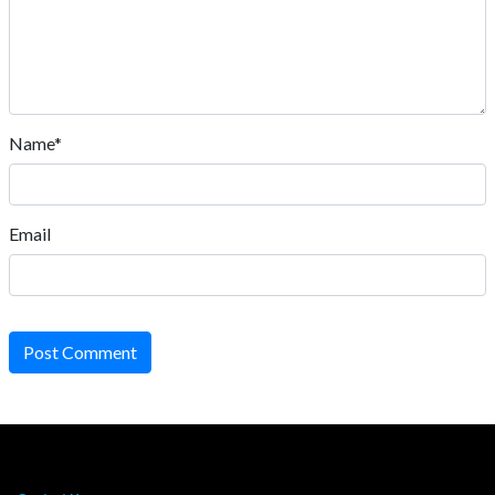
Name*
Email
Post Comment