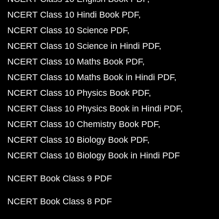
NCERT Class 10 Hindi Book PDF
NCERT Class 10 Science PDF
NCERT Class 10 Science in Hindi PDF
NCERT Class 10 Maths Book PDF
NCERT Class 10 Maths Book in Hindi PDF
NCERT Class 10 Physics Book PDF
NCERT Class 10 Physics Book in Hindi PDF
NCERT Class 10 Chemistry Book PDF
NCERT Class 10 Biology Book PDF
NCERT Class 10 Biology Book in Hindi PDF
NCERT Book Class 9 PDF
NCERT Book Class 8 PDF