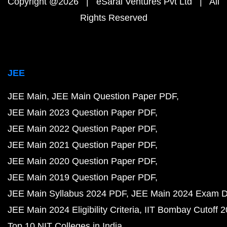
Copyright @2026 | eSaral Ventures Pvt Ltd | All
Rights Reserved
JEE
JEE Main
JEE Main Question Paper PDF
JEE Main 2023 Question Paper PDF
JEE Main 2022 Question Paper PDF
JEE Main 2021 Question Paper PDF
JEE Main 2020 Question Paper PDF
JEE Main 2019 Question Paper PDF
JEE Main Syllabus 2024 PDF
JEE Main 2024 Exam D
JEE Main 2024 Eligibility Criteria
IIT Bombay Cutoff 
Top 10 NIT Colleges in India