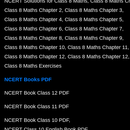
NCERT Solutions for Class 8 Maths
Class 8 Maths C
Class 8 Maths Chapter 2
Class 8 Maths Chapter 3
Class 8 Maths Chapter 4
Class 8 Maths Chapter 5
Class 8 Maths Chapter 6
Class 8 Maths Chapter 7
Class 8 Maths Chapter 8
Class 8 Maths Chapter 9
Class 8 Maths Chapter 10
Class 8 Maths Chapter 11
Class 8 Maths Chapter 12
Class 8 Maths Chapter 12
Class 8 Maths Exercises
NCERT Books PDF
NCERT Book Class 12 PDF
NCERT Book Class 11 PDF
NCERT Book Class 10 PDF
NCERT Class 10 English Book PDF