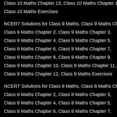
Class 10 Maths Chapter 13
Class 10 Maths Chapter 
Class 10 Maths Exercises
NCERT Solutions for Class 9 Maths
Class 9 Maths C
Class 9 Maths Chapter 2
Class 9 Maths Chapter 3
Class 9 Maths Chapter 4
Class 9 Maths Chapter 5
Class 9 Maths Chapter 6
Class 9 Maths Chapter 7
Class 9 Maths Chapter 8
Class 9 Maths Chapter 9
Class 9 Maths Chapter 10
Class 9 Maths Chapter 11
Class 9 Maths Chapter 12
Class 9 Maths Exercises
NCERT Solutions for Class 8 Maths
Class 8 Maths C
Class 8 Maths Chapter 2
Class 8 Maths Chapter 3
Class 8 Maths Chapter 4
Class 8 Maths Chapter 5
Class 8 Maths Chapter 6
Class 8 Maths Chapter 7