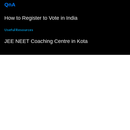
QnA
How to Register to Vote in India
Useful Resources
JEE NEET Coaching Centre in Kota