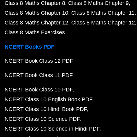
Class 8 Maths Chapter 8
Class 8 Maths Chapter 9
Class 8 Maths Chapter 10
Class 8 Maths Chapter 11
Class 8 Maths Chapter 12
Class 8 Maths Chapter 12
Class 8 Maths Exercises
NCERT Books PDF
NCERT Book Class 12 PDF
NCERT Book Class 11 PDF
NCERT Book Class 10 PDF
NCERT Class 10 English Book PDF
NCERT Class 10 Hindi Book PDF
NCERT Class 10 Science PDF
NCERT Class 10 Science in Hindi PDF