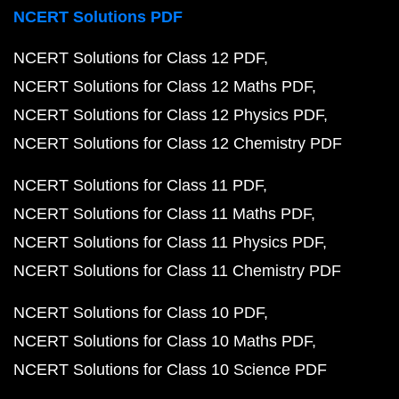
NCERT Solutions PDF
NCERT Solutions for Class 12 PDF
NCERT Solutions for Class 12 Maths PDF
NCERT Solutions for Class 12 Physics PDF
NCERT Solutions for Class 12 Chemistry PDF
NCERT Solutions for Class 11 PDF
NCERT Solutions for Class 11 Maths PDF
NCERT Solutions for Class 11 Physics PDF
NCERT Solutions for Class 11 Chemistry PDF
NCERT Solutions for Class 10 PDF
NCERT Solutions for Class 10 Maths PDF
NCERT Solutions for Class 10 Science PDF