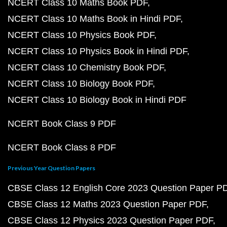
NCERT Class 10 Maths Book PDF
NCERT Class 10 Maths Book in Hindi PDF
NCERT Class 10 Physics Book PDF
NCERT Class 10 Physics Book in Hindi PDF
NCERT Class 10 Chemistry Book PDF
NCERT Class 10 Biology Book PDF
NCERT Class 10 Biology Book in Hindi PDF
NCERT Book Class 9 PDF
NCERT Book Class 8 PDF
Previous Year Question Papers
CBSE Class 12 English Core 2023 Question Paper P
CBSE Class 12 Maths 2023 Question Paper PDF
CBSE Class 12 Physics 2023 Question Paper PDF