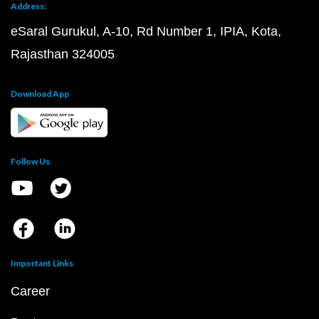
Address:
eSaral Gurukul, A-10, Rd Number 1, IPIA, Kota,
Rajasthan 324005
Download App
Follow Us
Important Links
Career