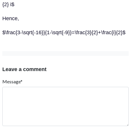
{2} i$
Hence,
$\frac{3-\sqrt{-16}}{1-\sqrt{-9}}=\frac{3}{2}+\frac{i}{2}$
Leave a comment
Message*