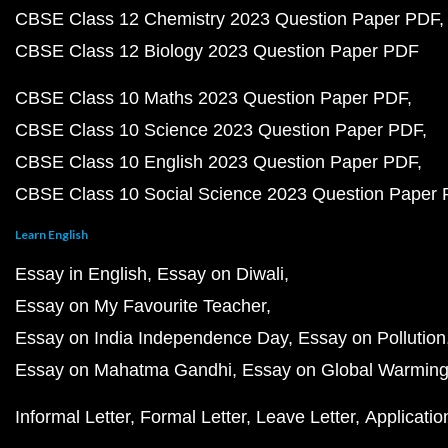
CBSE Class 12 Chemistry 2023 Question Paper PDF
CBSE Class 12 Biology 2023 Question Paper PDF
CBSE Class 10 Maths 2023 Question Paper PDF
CBSE Class 10 Science 2023 Question Paper PDF
CBSE Class 10 English 2023 Question Paper PDF
CBSE Class 10 Social Science 2023 Question Paper
Learn English
Essay in English
Essay on Diwali
Essay on My Favourite Teacher
Essay on India Independence Day
Essay on Pollution
Essay on Mahatma Gandhi
Essay on Global Warmin
Informal Letter
Formal Letter
Leave Letter
Applicatio