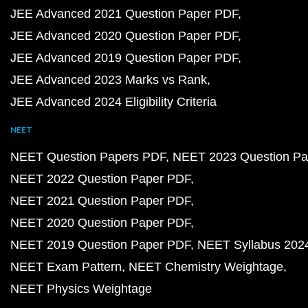
JEE Advanced 2021 Question Paper PDF
JEE Advanced 2020 Question Paper PDF
JEE Advanced 2019 Question Paper PDF
JEE Advanced 2023 Marks vs Rank
JEE Advanced 2024 Eligibility Criteria
NEET
NEET Question Papers PDF
NEET 2023 Question Pa
NEET 2022 Question Paper PDF
NEET 2021 Question Paper PDF
NEET 2020 Question Paper PDF
NEET 2019 Question Paper PDF
NEET Syllabus 202
NEET Exam Pattern
NEET Chemistry Weightage
NEET Physics Weightage