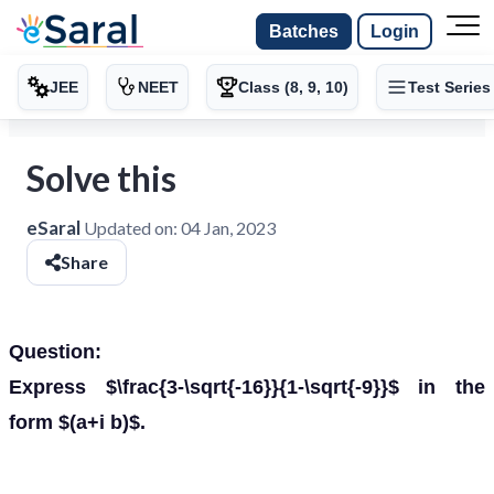
Batches
Login
JEE
NEET
Class (8, 9, 10)
Test Series
Solve this
eSaral
Updated on:
04 Jan, 2023
Share
Question:
Express $\frac{3-\sqrt{-16}}{1-\sqrt{-9}}$ in the
form $(a+i b)$.