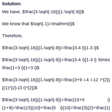
Solution:
We have, $\frac{3-\sqrt{-16}}{1-\sqrt{-9}}$
We know that $\sqrt{-1}=\mathrm{i}$
Therefore,
$\frac{3-\sqrt{-16}}{1-\sqrt{-9}}=\frac{3-4 i}{1-3 i}$
$\frac{3-\sqrt{-16}}{1-\sqrt{-9}}=\frac{3-4 i}{1-3 i} \times
\frac{1+3 i}{1+3 i}$
$\frac{3-\sqrt{-16}}{1-\sqrt{-9}}=\frac{3+9 i-4 i-12 i^{2}}
{(1)^{2}-(3 i)^{2}}$
$\frac{3-\sqrt{-16}}{1-\sqrt{-9}}=\frac{15+5 i}
{1+9}=\frac{15}{10}+\frac{5 i}{10}=\frac{3}{2}+\frac{1}