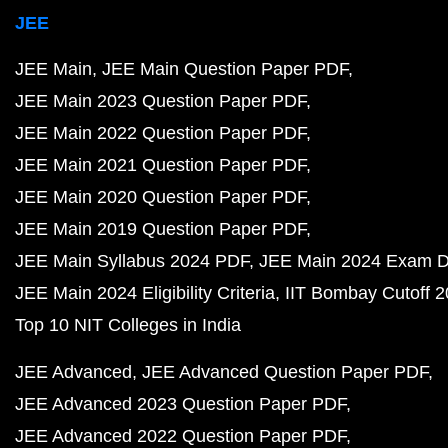
JEE
JEE Main
JEE Main Question Paper PDF
JEE Main 2023 Question Paper PDF
JEE Main 2022 Question Paper PDF
JEE Main 2021 Question Paper PDF
JEE Main 2020 Question Paper PDF
JEE Main 2019 Question Paper PDF
JEE Main Syllabus 2024 PDF
JEE Main 2024 Exam D
JEE Main 2024 Eligibility Criteria
IIT Bombay Cutoff 
Top 10 NIT Colleges in India
JEE Advanced
JEE Advanced Question Paper PDF
JEE Advanced 2023 Question Paper PDF
JEE Advanced 2022 Question Paper PDF