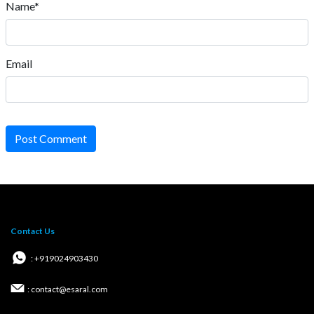
Name*
Email
Post Comment
Contact Us
: +919024903430
: contact@esaral.com