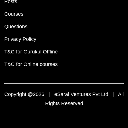
Posts
Courses
Questions
Privacy Policy
T&C for Gurukul Offline
T&C for Online courses
Copyright @2026 | eSaral Ventures Pvt Ltd | All
Rights Reserved