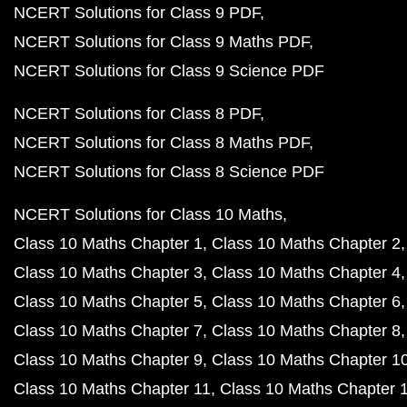
NCERT Solutions for Class 9 PDF
NCERT Solutions for Class 9 Maths PDF
NCERT Solutions for Class 9 Science PDF
NCERT Solutions for Class 8 PDF
NCERT Solutions for Class 8 Maths PDF
NCERT Solutions for Class 8 Science PDF
NCERT Solutions for Class 10 Maths
Class 10 Maths Chapter 1
Class 10 Maths Chapter 2
Class 10 Maths Chapter 3
Class 10 Maths Chapter 4
Class 10 Maths Chapter 5
Class 10 Maths Chapter 6
Class 10 Maths Chapter 7
Class 10 Maths Chapter 8
Class 10 Maths Chapter 9
Class 10 Maths Chapter 1
Class 10 Maths Chapter 11
Class 10 Maths Chapter 