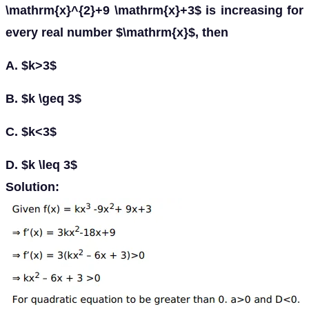
\mathrm{x}^{2}+9 \mathrm{x}+3$ is increasing for
every real number $\mathrm{x}$, then
A. $k>3$
B. $k \geq 3$
C. $k<3$
D. $k \leq 3$
Solution: