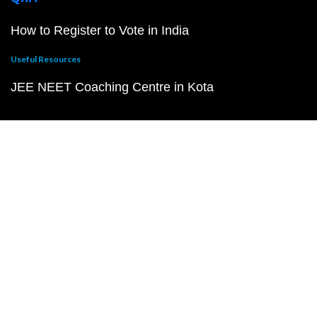
How to Register to Vote in India
Useful Resources
JEE NEET Coaching Centre in Kota