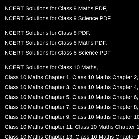
NCERT Solutions for Class 9 Maths PDF
NCERT Solutions for Class 9 Science PDF
NCERT Solutions for Class 8 PDF
NCERT Solutions for Class 8 Maths PDF
NCERT Solutions for Class 8 Science PDF
NCERT Solutions for Class 10 Maths
Class 10 Maths Chapter 1
Class 10 Maths Chapter 2
Class 10 Maths Chapter 3
Class 10 Maths Chapter 4
Class 10 Maths Chapter 5
Class 10 Maths Chapter 6
Class 10 Maths Chapter 7
Class 10 Maths Chapter 8
Class 10 Maths Chapter 9
Class 10 Maths Chapter 1
Class 10 Maths Chapter 11
Class 10 Maths Chapter 
Class 10 Maths Chapter 13
Class 10 Maths Chapter 