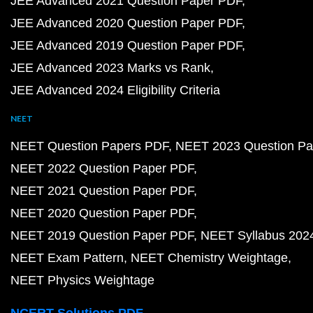
JEE Advanced 2021 Question Paper PDF
JEE Advanced 2020 Question Paper PDF
JEE Advanced 2019 Question Paper PDF
JEE Advanced 2023 Marks vs Rank
JEE Advanced 2024 Eligibility Criteria
NEET
NEET Question Papers PDF
NEET 2023 Question Pa
NEET 2022 Question Paper PDF
NEET 2021 Question Paper PDF
NEET 2020 Question Paper PDF
NEET 2019 Question Paper PDF
NEET Syllabus 202
NEET Exam Pattern
NEET Chemistry Weightage
NEET Physics Weightage