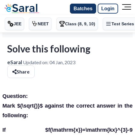
Batches
Login
JEE
NEET
Class (8, 9, 10)
Test Series
Solve this following
eSaral
Updated on:
04 Jan, 2023
Share
Question:
Mark $(\sqrt{)}$ against the correct answer in the
following:
If $f(\mathrm{x})=\mathrm{kx}^{3}-9