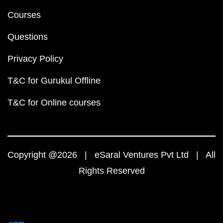
Courses
Questions
Privacy Policy
T&C for Gurukul Offline
T&C for Online courses
Copyright @2026 | eSaral Ventures Pvt Ltd | All
Rights Reserved