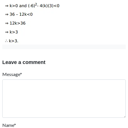
Leave a comment
Message*
Name*