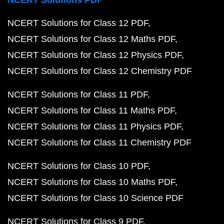
NCERT Solutions PDF
NCERT Solutions for Class 12 PDF
NCERT Solutions for Class 12 Maths PDF
NCERT Solutions for Class 12 Physics PDF
NCERT Solutions for Class 12 Chemistry PDF
NCERT Solutions for Class 11 PDF
NCERT Solutions for Class 11 Maths PDF
NCERT Solutions for Class 11 Physics PDF
NCERT Solutions for Class 11 Chemistry PDF
NCERT Solutions for Class 10 PDF
NCERT Solutions for Class 10 Maths PDF
NCERT Solutions for Class 10 Science PDF
NCERT Solutions for Class 9 PDF