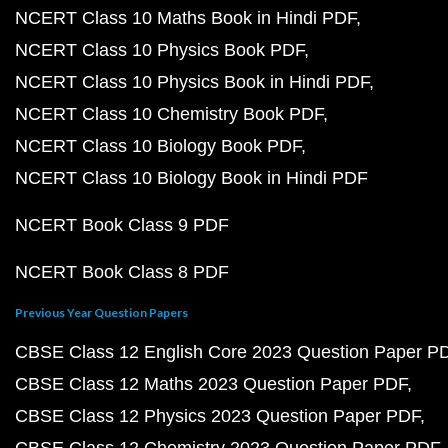
NCERT Class 10 Maths Book in Hindi PDF
NCERT Class 10 Physics Book PDF
NCERT Class 10 Physics Book in Hindi PDF
NCERT Class 10 Chemistry Book PDF
NCERT Class 10 Biology Book PDF
NCERT Class 10 Biology Book in Hindi PDF
NCERT Book Class 9 PDF
NCERT Book Class 8 PDF
Previous Year Question Papers
CBSE Class 12 English Core 2023 Question Paper P
CBSE Class 12 Maths 2023 Question Paper PDF
CBSE Class 12 Physics 2023 Question Paper PDF