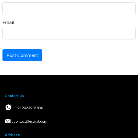
Email
Post Comment
Contact Us
: +919024903430
: contact@esaral.com
Address: