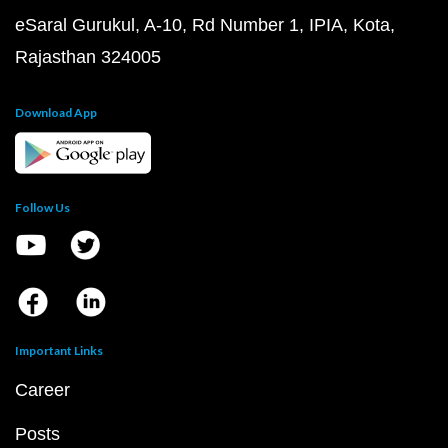
eSaral Gurukul, A-10, Rd Number 1, IPIA, Kota,
Rajasthan 324005
Download App
Follow Us
Important Links
Career
Posts