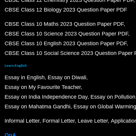
CBSE Class 12 Chemistry 2023 Question Paper PDF
CBSE Class 12 Biology 2023 Question Paper PDF
CBSE Class 10 Maths 2023 Question Paper PDF
CBSE Class 10 Science 2023 Question Paper PDF
CBSE Class 10 English 2023 Question Paper PDF
CBSE Class 10 Social Science 2023 Question Paper
Learn English
Essay in English
Essay on Diwali
Essay on My Favourite Teacher
Essay on India Independence Day
Essay on Pollution
Essay on Mahatma Gandhi
Essay on Global Warmin
Informal Letter
Formal Letter
Leave Letter
Applicatio
QnA