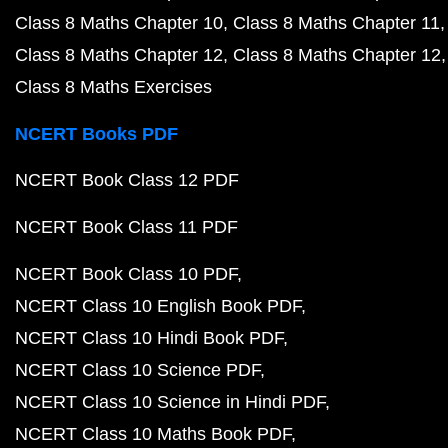
Class 8 Maths Chapter 10
Class 8 Maths Chapter 11
Class 8 Maths Chapter 12
Class 8 Maths Chapter 12
Class 8 Maths Exercises
NCERT Books PDF
NCERT Book Class 12 PDF
NCERT Book Class 11 PDF
NCERT Book Class 10 PDF
NCERT Class 10 English Book PDF
NCERT Class 10 Hindi Book PDF
NCERT Class 10 Science PDF
NCERT Class 10 Science in Hindi PDF
NCERT Class 10 Maths Book PDF