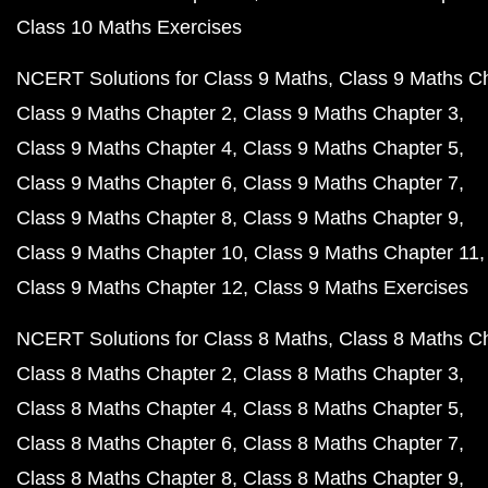
Class 10 Maths Exercises
NCERT Solutions for Class 9 Maths
Class 9 Maths C
Class 9 Maths Chapter 2
Class 9 Maths Chapter 3
Class 9 Maths Chapter 4
Class 9 Maths Chapter 5
Class 9 Maths Chapter 6
Class 9 Maths Chapter 7
Class 9 Maths Chapter 8
Class 9 Maths Chapter 9
Class 9 Maths Chapter 10
Class 9 Maths Chapter 11
Class 9 Maths Chapter 12
Class 9 Maths Exercises
NCERT Solutions for Class 8 Maths
Class 8 Maths C
Class 8 Maths Chapter 2
Class 8 Maths Chapter 3
Class 8 Maths Chapter 4
Class 8 Maths Chapter 5
Class 8 Maths Chapter 6
Class 8 Maths Chapter 7
Class 8 Maths Chapter 8
Class 8 Maths Chapter 9