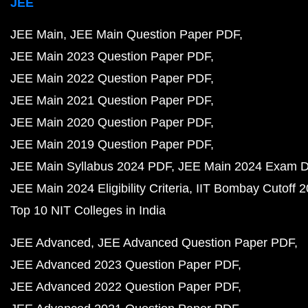
JEE
JEE Main
JEE Main Question Paper PDF
JEE Main 2023 Question Paper PDF
JEE Main 2022 Question Paper PDF
JEE Main 2021 Question Paper PDF
JEE Main 2020 Question Paper PDF
JEE Main 2019 Question Paper PDF
JEE Main Syllabus 2024 PDF
JEE Main 2024 Exam D
JEE Main 2024 Eligibility Criteria
IIT Bombay Cutoff 
Top 10 NIT Colleges in India
JEE Advanced
JEE Advanced Question Paper PDF
JEE Advanced 2023 Question Paper PDF
JEE Advanced 2022 Question Paper PDF