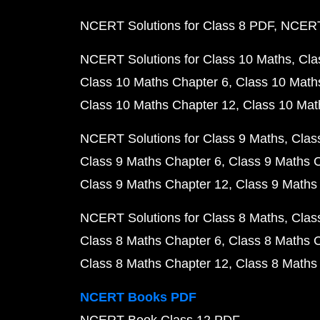
NCERT Solutions for Class 8 PDF
NCERT 
NCERT Solutions for Class 10 Maths
Cla
Class 10 Maths Chapter 6
Class 10 Math
Class 10 Maths Chapter 12
Class 10 Mat
NCERT Solutions for Class 9 Maths
Clas
Class 9 Maths Chapter 6
Class 9 Maths 
Class 9 Maths Chapter 12
Class 9 Maths
NCERT Solutions for Class 8 Maths
Clas
Class 8 Maths Chapter 6
Class 8 Maths 
Class 8 Maths Chapter 12
Class 8 Maths
NCERT Books PDF