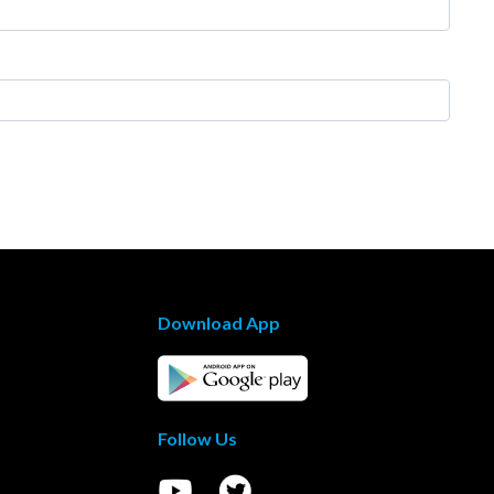
Download App
Follow Us