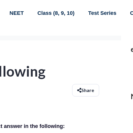
NEET
Class (8, 9, 10)
Test Series
C
ollowing
Share
ct answer in the following: