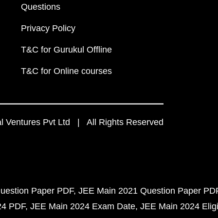
Questions
Privacy Policy
T&C for Gurukul Offline
T&C for Online courses
 Ventures Pvt Ltd | All Rights Reserved
uestion Paper PDF
JEE Main 2021 Question Paper PD
24 PDF
JEE Main 2024 Exam Date
JEE Main 2024 Eligib