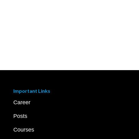
Important Links
Career
Posts
Courses