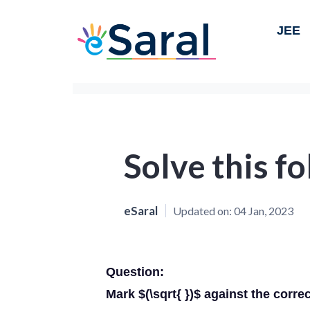
JEE
Solve this f
eSaral
Updated on:
04 Jan, 2023
Question:
Mark $(\sqrt{ })$ against the corre