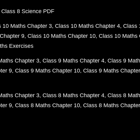
 Class 8 Science PDF
s 10 Maths Chapter 3
Class 10 Maths Chapter 4
Class 
Chapter 9
Class 10 Maths Chapter 10
Class 10 Maths 
ths Exercises
Maths Chapter 3
Class 9 Maths Chapter 4
Class 9 Math
ter 9
Class 9 Maths Chapter 10
Class 9 Maths Chapter
Maths Chapter 3
Class 8 Maths Chapter 4
Class 8 Math
ter 9
Class 8 Maths Chapter 10
Class 8 Maths Chapter