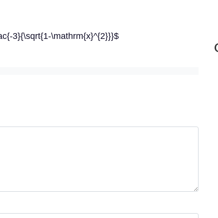
c{-3}{\sqrt{1-\mathrm{x}^{2}}}$