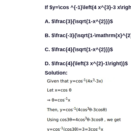
If $y=\cos ^{-1}\left(4 x^{3}-3 x\rig
A. $\frac{3}{\sqrt{1-x^{2}}}$
B. $\frac{-3}{\sqrt{1-\mathrm{x}^{2
C. $\frac{4}{\sqrt{1-x^{2}}}$
D. $\frac{4}{\left(3 x^{2}-1\right)}$
Solution: