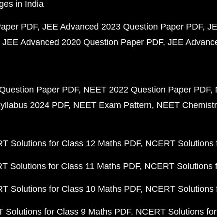
ges in India
Paper PDF
JEE Advanced 2023 Question Paper PDF
JE
JEE Advanced 2020 Question Paper PDF
JEE Advance
Question Paper PDF
NEET 2022 Question Paper PDF
yllabus 2024 PDF
NEET Exam Pattern
NEET Chemistr
 Solutions for Class 12 Maths PDF
NCERT Solutions f
 Solutions for Class 11 Maths PDF
NCERT Solutions f
 Solutions for Class 10 Maths PDF
NCERT Solutions 
Solutions for Class 9 Maths PDF
NCERT Solutions for