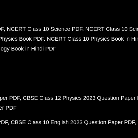
DF
NCERT Class 10 Science PDF
NCERT Class 10 Scie
Physics Book PDF
NCERT Class 10 Physics Book in Hi
ogy Book in Hindi PDF
aper PDF
CBSE Class 12 Physics 2023 Question Paper
per PDF
PDF
CBSE Class 10 English 2023 Question Paper PDF