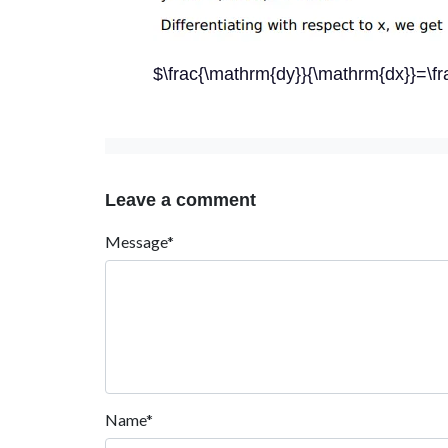
$\frac{\mathrm{dy}}{\mathrm{dx}}=\fra
Leave a comment
Message*
Name*