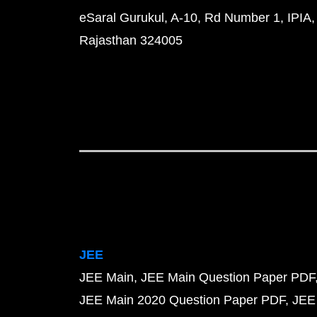
eSaral Gurukul, A-10, Rd Number 1, IPIA,
Rajasthan 324005
JEE
JEE Main
JEE Main Question Paper PDF
JEE Main 2020 Question Paper PDF
JEE