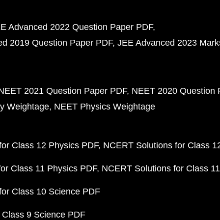
E Advanced 2022 Question Paper PDF
d 2019 Question Paper PDF
JEE Advanced 2023 Mark
NEET 2021 Question Paper PDF
NEET 2020 Question 
y Weightage
NEET Physics Weightage
or Class 12 Physics PDF
NCERT Solutions for Class 1
or Class 11 Physics PDF
NCERT Solutions for Class 1
for Class 10 Science PDF
 Class 9 Science PDF