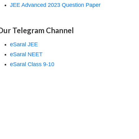
JEE Advanced 2023 Question Paper
Our Telegram Channel
eSaral JEE
eSaral NEET
eSaral Class 9-10