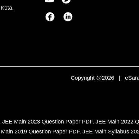
 Kota,
Copyright @2026 | eSaral
JEE Main 2023 Question Paper PDF
JEE Main 2022 Q
 Main 2019 Question Paper PDF
JEE Main Syllabus 20