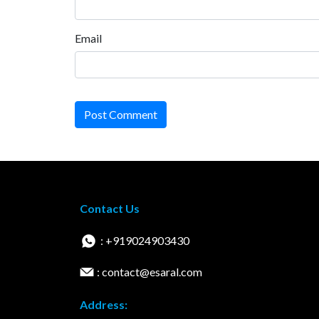
Email
Post Comment
Contact Us
: +919024903430
: contact@esaral.com
Address: