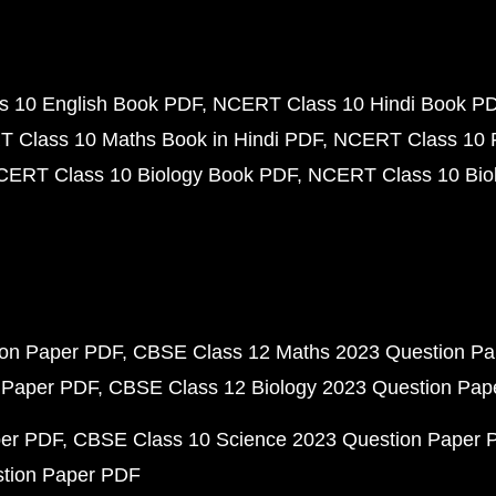
 10 English Book PDF
NCERT Class 10 Hindi Book P
 Class 10 Maths Book in Hindi PDF
NCERT Class 10 
CERT Class 10 Biology Book PDF
NCERT Class 10 Biol
ion Paper PDF
CBSE Class 12 Maths 2023 Question P
 Paper PDF
CBSE Class 12 Biology 2023 Question Pa
per PDF
CBSE Class 10 Science 2023 Question Paper 
stion Paper PDF