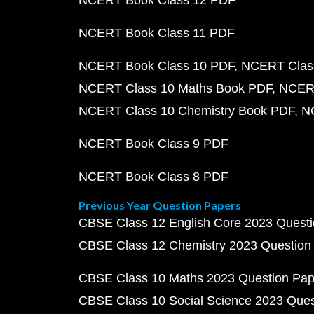
NCERT Book Class 12 PDF
NCERT Book Class 11 PDF
NCERT Book Class 10 PDF
NCERT Class
NCERT Class 10 Maths Book PDF
NCERT
NCERT Class 10 Chemistry Book PDF
N
NCERT Book Class 9 PDF
NCERT Book Class 8 PDF
Previous Year Question Papers
CBSE Class 12 English Core 2023 Quest
CBSE Class 12 Chemistry 2023 Question
CBSE Class 10 Maths 2023 Question Pa
CBSE Class 10 Social Science 2023 Que