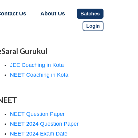
ontact Us
About Us
Batches
Login
eSaral Gurukul
JEE Coaching in Kota
NEET Coaching in Kota
NEET
NEET Question Paper
NEET 2024 Question Paper
NEET 2024 Exam Date