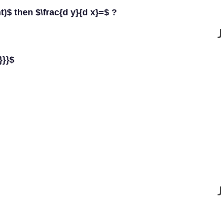
ht)$ then $\frac{d y}{d x}=$ ?
}}}$