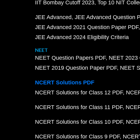
IIT Bombay Cutoff 2023
Top 10 NIT Colle
JEE Advanced
JEE Advanced Question 
JEE Advanced 2021 Question Paper PDF
JEE Advanced 2024 Eligibility Criteria
NEET
NEET Question Papers PDF
NEET 2023 
NEET 2019 Question Paper PDF
NEET S
NCERT Solutions PDF
NCERT Solutions for Class 12 PDF
NCERT
NCERT Solutions for Class 11 PDF
NCERT
NCERT Solutions for Class 10 PDF
NCERT
NCERT Solutions for Class 9 PDF
NCERT 