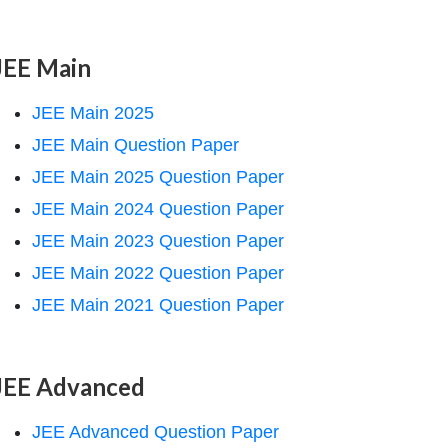
JEE Main
JEE Main 2025
JEE Main Question Paper
JEE Main 2025 Question Paper
JEE Main 2024 Question Paper
JEE Main 2023 Question Paper
JEE Main 2022 Question Paper
JEE Main 2021 Question Paper
JEE Advanced
JEE Advanced Question Paper