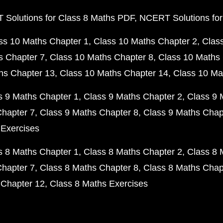
Solutions for Class 8 Maths PDF
NCERT Solutions for
ss 10 Maths Chapter 1
Class 10 Maths Chapter 2
Clas
s Chapter 7
Class 10 Maths Chapter 8
Class 10 Maths 
hs Chapter 13
Class 10 Maths Chapter 14
Class 10 Ma
s 9 Maths Chapter 1
Class 9 Maths Chapter 2
Class 9 
Chapter 7
Class 9 Maths Chapter 8
Class 9 Maths Chap
 Exercises
s 8 Maths Chapter 1
Class 8 Maths Chapter 2
Class 8 
Chapter 7
Class 8 Maths Chapter 8
Class 8 Maths Chap
 Chapter 12
Class 8 Maths Exercises