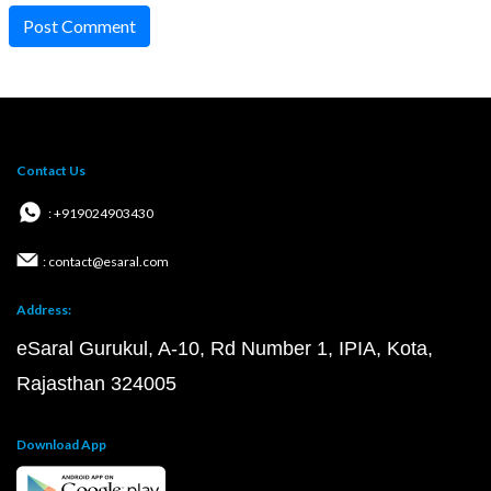
Post Comment
Contact Us
: +919024903430
: contact@esaral.com
Address:
eSaral Gurukul, A-10, Rd Number 1, IPIA, Kota,
Rajasthan 324005
Download App