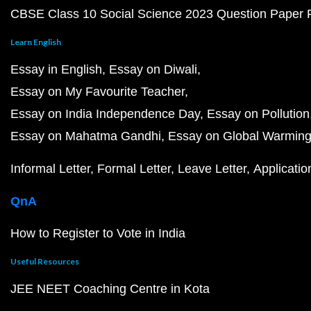
CBSE Class 10 Social Science 2023 Question Paper
Learn English
Essay in English
Essay on Diwali
Essay on My Favourite Teacher
Essay on India Independence Day
Essay on Pollution
Essay on Mahatma Gandhi
Essay on Global Warmin
Informal Letter
Formal Letter
Leave Letter
Applicatio
QnA
How to Register to Vote in India
Useful Resources
JEE NEET Coaching Centre in Kota