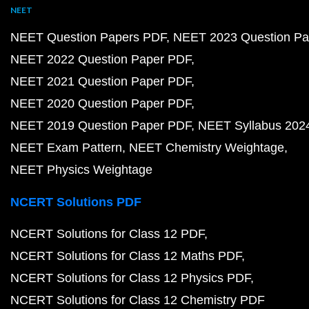
NEET
NEET Question Papers PDF
NEET 2023 Question Pa
NEET 2022 Question Paper PDF
NEET 2021 Question Paper PDF
NEET 2020 Question Paper PDF
NEET 2019 Question Paper PDF
NEET Syllabus 202
NEET Exam Pattern
NEET Chemistry Weightage
NEET Physics Weightage
NCERT Solutions PDF
NCERT Solutions for Class 12 PDF
NCERT Solutions for Class 12 Maths PDF
NCERT Solutions for Class 12 Physics PDF
NCERT Solutions for Class 12 Chemistry PDF