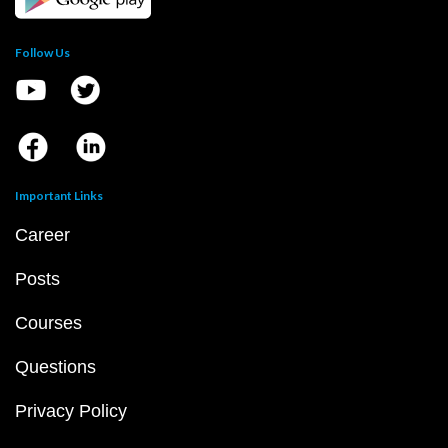
Follow Us
Important Links
Career
Posts
Courses
Questions
Privacy Policy