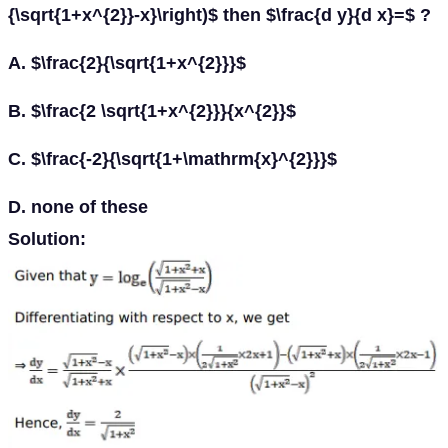
{\sqrt{1+x^{2}}-x}\right)$ then $\frac{d y}{d x}=$ ?
A. $\frac{2}{\sqrt{1+x^{2}}}$
B. $\frac{2 \sqrt{1+x^{2}}}{x^{2}}$
C. $\frac{-2}{\sqrt{1+\mathrm{x}^{2}}}$
D. none of these
Solution: