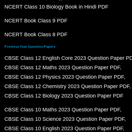
NCERT Class 10 Biology Book in Hindi PDF
NCERT Book Class 9 PDF
NCERT Book Class 8 PDF
Previous Year Question Papers
CBSE Class 12 English Core 2023 Question Paper P
CBSE Class 12 Maths 2023 Question Paper PDF
CBSE Class 12 Physics 2023 Question Paper PDF
CBSE Class 12 Chemistry 2023 Question Paper PDF
CBSE Class 12 Biology 2023 Question Paper PDF
CBSE Class 10 Maths 2023 Question Paper PDF
CBSE Class 10 Science 2023 Question Paper PDF
CBSE Class 10 English 2023 Question Paper PDF