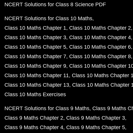
NCERT Solutions for Class 8 Science PDF
NCERT Solutions for Class 10 Maths
Class 10 Maths Chapter 1
Class 10 Maths Chapter 2
Class 10 Maths Chapter 3
Class 10 Maths Chapter 4
Class 10 Maths Chapter 5
Class 10 Maths Chapter 6
Class 10 Maths Chapter 7
Class 10 Maths Chapter 8
Class 10 Maths Chapter 9
Class 10 Maths Chapter 1
Class 10 Maths Chapter 11
Class 10 Maths Chapter 
Class 10 Maths Chapter 13
Class 10 Maths Chapter 
Class 10 Maths Exercises
NCERT Solutions for Class 9 Maths
Class 9 Maths C
Class 9 Maths Chapter 2
Class 9 Maths Chapter 3
Class 9 Maths Chapter 4
Class 9 Maths Chapter 5