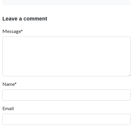
Leave a comment
Message*
Name*
Email