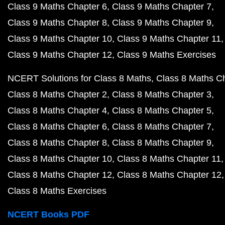
Class 9 Maths Chapter 6
Class 9 Maths Chapter 7
Class 9 Maths Chapter 8
Class 9 Maths Chapter 9
Class 9 Maths Chapter 10
Class 9 Maths Chapter 11
Class 9 Maths Chapter 12
Class 9 Maths Exercises
NCERT Solutions for Class 8 Maths
Class 8 Maths C
Class 8 Maths Chapter 2
Class 8 Maths Chapter 3
Class 8 Maths Chapter 4
Class 8 Maths Chapter 5
Class 8 Maths Chapter 6
Class 8 Maths Chapter 7
Class 8 Maths Chapter 8
Class 8 Maths Chapter 9
Class 8 Maths Chapter 10
Class 8 Maths Chapter 11
Class 8 Maths Chapter 12
Class 8 Maths Chapter 12
Class 8 Maths Exercises
NCERT Books PDF