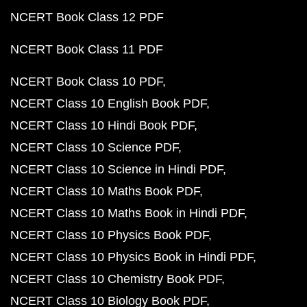
NCERT Book Class 12 PDF
NCERT Book Class 11 PDF
NCERT Book Class 10 PDF
NCERT Class 10 English Book PDF
NCERT Class 10 Hindi Book PDF
NCERT Class 10 Science PDF
NCERT Class 10 Science in Hindi PDF
NCERT Class 10 Maths Book PDF
NCERT Class 10 Maths Book in Hindi PDF
NCERT Class 10 Physics Book PDF
NCERT Class 10 Physics Book in Hindi PDF
NCERT Class 10 Chemistry Book PDF
NCERT Class 10 Biology Book PDF