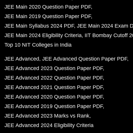
JEE Main 2020 Question Paper PDF
JEE Main 2019 Question Paper PDF
JEE Main Syllabus 2024 PDF
JEE Main 2024 Exam D
JEE Main 2024 Eligibility Criteria
IIT Bombay Cutoff 
Top 10 NIT Colleges in India
JEE Advanced
JEE Advanced Question Paper PDF
JEE Advanced 2023 Question Paper PDF
JEE Advanced 2022 Question Paper PDF
JEE Advanced 2021 Question Paper PDF
JEE Advanced 2020 Question Paper PDF
JEE Advanced 2019 Question Paper PDF
JEE Advanced 2023 Marks vs Rank
JEE Advanced 2024 Eligibility Criteria