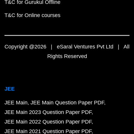
T&C for Gurukul Offline
T&C for Online courses
Copyright @2026 | eSaral Ventures Pvt Ltd | All
Rights Reserved
JEE
JEE Main
JEE Main Question Paper PDF
JEE Main 2023 Question Paper PDF
JEE Main 2022 Question Paper PDF
JEE Main 2021 Question Paper PDF