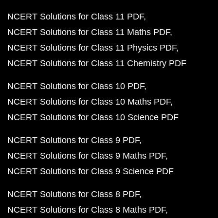
NCERT Solutions for Class 11 PDF
NCERT Solutions for Class 11 Maths PDF
NCERT Solutions for Class 11 Physics PDF
NCERT Solutions for Class 11 Chemistry PDF
NCERT Solutions for Class 10 PDF
NCERT Solutions for Class 10 Maths PDF
NCERT Solutions for Class 10 Science PDF
NCERT Solutions for Class 9 PDF
NCERT Solutions for Class 9 Maths PDF
NCERT Solutions for Class 9 Science PDF
NCERT Solutions for Class 8 PDF
NCERT Solutions for Class 8 Maths PDF