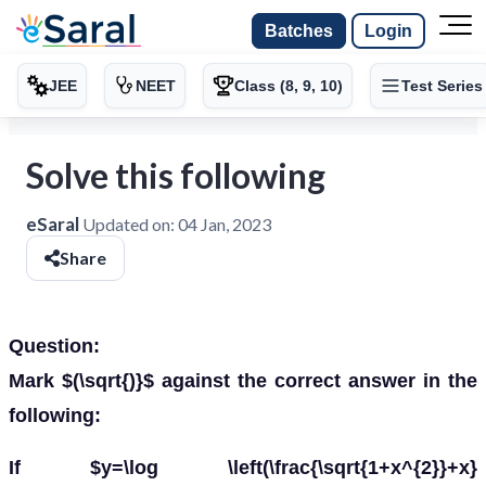
Batches
Login
JEE
NEET
Class (8, 9, 10)
Test Series
Solve this following
eSaral
Updated on:
04 Jan, 2023
Share
Question:
Mark $(\sqrt{)}$ against the correct answer in the
following:
If $y=\log \left(\frac{\sqrt{1+x^{2}}+x}