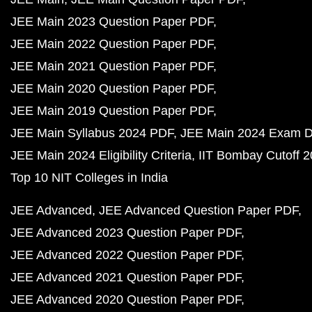
JEE Main 2023 Question Paper PDF
JEE Main 2022 Question Paper PDF
JEE Main 2021 Question Paper PDF
JEE Main 2020 Question Paper PDF
JEE Main 2019 Question Paper PDF
JEE Main Syllabus 2024 PDF
JEE Main 2024 Exam D
JEE Main 2024 Eligibility Criteria
IIT Bombay Cutoff 
Top 10 NIT Colleges in India
JEE Advanced
JEE Advanced Question Paper PDF
JEE Advanced 2023 Question Paper PDF
JEE Advanced 2022 Question Paper PDF
JEE Advanced 2021 Question Paper PDF
JEE Advanced 2020 Question Paper PDF