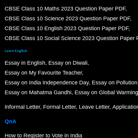
CBSE Class 10 Maths 2023 Question Paper PDF
CBSE Class 10 Science 2023 Question Paper PDF
CBSE Class 10 English 2023 Question Paper PDF
CBSE Class 10 Social Science 2023 Question Paper
Learn English
Essay in English
Essay on Diwali
Essay on My Favourite Teacher
Essay on India Independence Day
Essay on Pollution
Essay on Mahatma Gandhi
Essay on Global Warmin
Informal Letter
Formal Letter
Leave Letter
Applicatio
QnA
How to Register to Vote in India