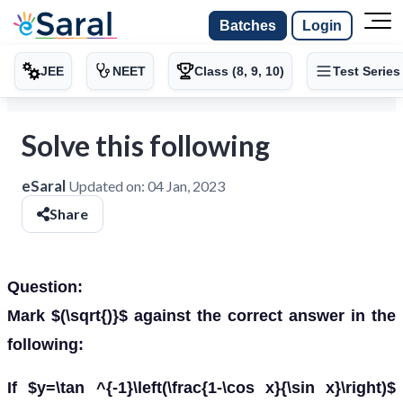
Batches
Login
JEE
NEET
Class (8, 9, 10)
Test Series
Solve this following
eSaral
Updated on:
04 Jan, 2023
Share
Question:
Mark $(\sqrt{)}$ against the correct answer in the
following:
If $y=\tan ^{-1}\left(\frac{1-\cos x}{\sin x}\right)$