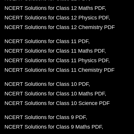
NCERT Solutions for Class 12 Maths PDF
NCERT Solutions for Class 12 Physics PDF
NCERT Solutions for Class 12 Chemistry PDF
NCERT Solutions for Class 11 PDF
NCERT Solutions for Class 11 Maths PDF
NCERT Solutions for Class 11 Physics PDF
NCERT Solutions for Class 11 Chemistry PDF
NCERT Solutions for Class 10 PDF
NCERT Solutions for Class 10 Maths PDF
NCERT Solutions for Class 10 Science PDF
NCERT Solutions for Class 9 PDF
NCERT Solutions for Class 9 Maths PDF