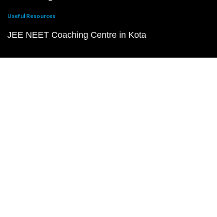
Useful Resources
JEE NEET Coaching Centre in Kota