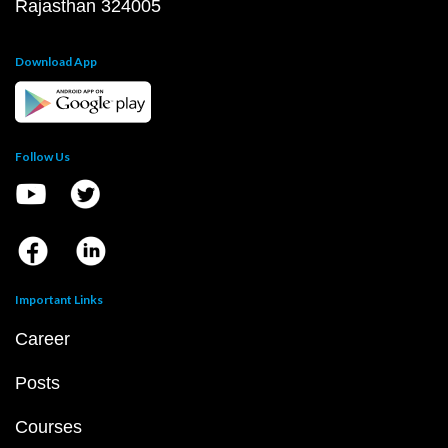
Rajasthan 324005
Download App
Follow Us
Important Links
Career
Posts
Courses