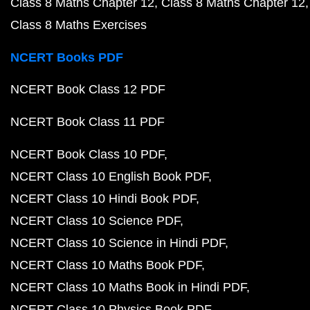
Class 8 Maths Chapter 12
Class 8 Maths Chapter 12
Class 8 Maths Exercises
NCERT Books PDF
NCERT Book Class 12 PDF
NCERT Book Class 11 PDF
NCERT Book Class 10 PDF
NCERT Class 10 English Book PDF
NCERT Class 10 Hindi Book PDF
NCERT Class 10 Science PDF
NCERT Class 10 Science in Hindi PDF
NCERT Class 10 Maths Book PDF
NCERT Class 10 Maths Book in Hindi PDF
NCERT Class 10 Physics Book PDF