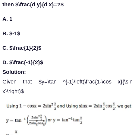
then $\frac{d y}{d x}=?$
A. 1
B. $-1$
C. $\frac{1}{2}$
D. $\frac{-1}{2}$
Solution:
Given that $y=\tan ^{-1}\left(\frac{1-\cos x}{\sin
x}\right)$