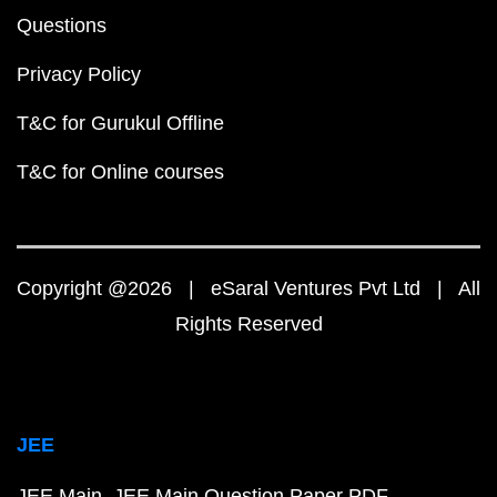
Questions
Privacy Policy
T&C for Gurukul Offline
T&C for Online courses
Copyright @2026 | eSaral Ventures Pvt Ltd | All
Rights Reserved
JEE
JEE Main
JEE Main Question Paper PDF