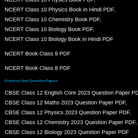
NCERT Class 10 Physics Book in Hindi PDF
NCERT Class 10 Chemistry Book PDF
NCERT Class 10 Biology Book PDF
NCERT Class 10 Biology Book in Hindi PDF
NCERT Book Class 9 PDF
NCERT Book Class 8 PDF
Previous Year Question Papers
CBSE Class 12 English Core 2023 Question Paper P
CBSE Class 12 Maths 2023 Question Paper PDF
CBSE Class 12 Physics 2023 Question Paper PDF
CBSE Class 12 Chemistry 2023 Question Paper PDF
CBSE Class 12 Biology 2023 Question Paper PDF