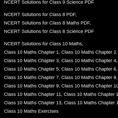
NCERT Solutions for Class 9 Science PDF
NCERT Solutions for Class 8 PDF
NCERT Solutions for Class 8 Maths PDF
NCERT Solutions for Class 8 Science PDF
NCERT Solutions for Class 10 Maths
Class 10 Maths Chapter 1
Class 10 Maths Chapter 2
Class 10 Maths Chapter 3
Class 10 Maths Chapter 4
Class 10 Maths Chapter 5
Class 10 Maths Chapter 6
Class 10 Maths Chapter 7
Class 10 Maths Chapter 8
Class 10 Maths Chapter 9
Class 10 Maths Chapter 1
Class 10 Maths Chapter 11
Class 10 Maths Chapter 
Class 10 Maths Chapter 13
Class 10 Maths Chapter 
Class 10 Maths Exercises