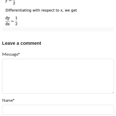
Leave a comment
Message*
Name*