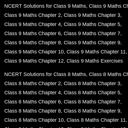
NCERT Solutions for Class 9 Maths
Class 9 Maths C
Class 9 Maths Chapter 2
Class 9 Maths Chapter 3
Class 9 Maths Chapter 4
Class 9 Maths Chapter 5
Class 9 Maths Chapter 6
Class 9 Maths Chapter 7
Class 9 Maths Chapter 8
Class 9 Maths Chapter 9
Class 9 Maths Chapter 10
Class 9 Maths Chapter 11
Class 9 Maths Chapter 12
Class 9 Maths Exercises
NCERT Solutions for Class 8 Maths
Class 8 Maths C
Class 8 Maths Chapter 2
Class 8 Maths Chapter 3
Class 8 Maths Chapter 4
Class 8 Maths Chapter 5
Class 8 Maths Chapter 6
Class 8 Maths Chapter 7
Class 8 Maths Chapter 8
Class 8 Maths Chapter 9
Class 8 Maths Chapter 10
Class 8 Maths Chapter 11