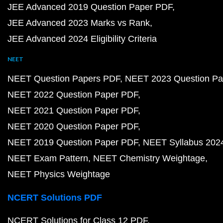
JEE Advanced 2019 Question Paper PDF
JEE Advanced 2023 Marks vs Rank
JEE Advanced 2024 Eligibility Criteria
NEET
NEET Question Papers PDF
NEET 2023 Question Pa
NEET 2022 Question Paper PDF
NEET 2021 Question Paper PDF
NEET 2020 Question Paper PDF
NEET 2019 Question Paper PDF
NEET Syllabus 202
NEET Exam Pattern
NEET Chemistry Weightage
NEET Physics Weightage
NCERT Solutions PDF
NCERT Solutions for Class 12 PDF