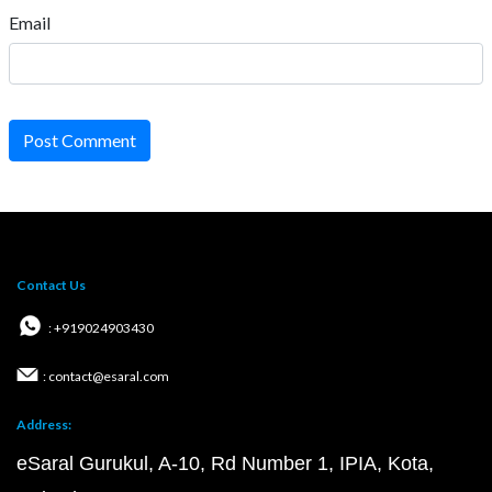
Email
Post Comment
Contact Us
: +919024903430
: contact@esaral.com
Address:
eSaral Gurukul, A-10, Rd Number 1, IPIA, Kota,