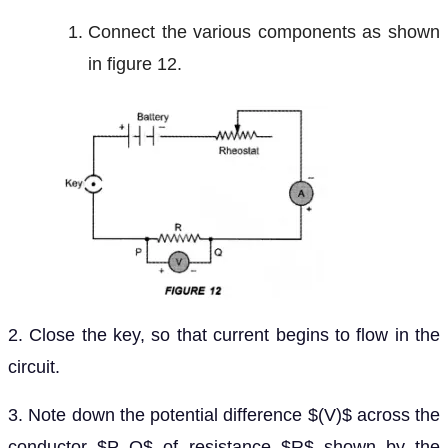
Connect the various components as shown
in figure 12.
2. Close the key, so that current begins to flow in the
circuit.
3. Note down the potential difference $(V)$ across the
conductor $P Q$ of resistance $R$ shown by the