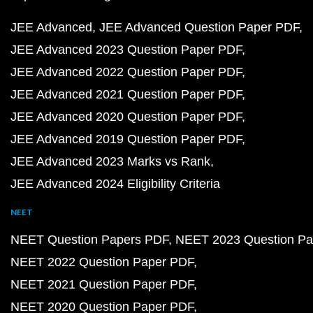
JEE Advanced
JEE Advanced Question Paper PDF
JEE Advanced 2023 Question Paper PDF
JEE Advanced 2022 Question Paper PDF
JEE Advanced 2021 Question Paper PDF
JEE Advanced 2020 Question Paper PDF
JEE Advanced 2019 Question Paper PDF
JEE Advanced 2023 Marks vs Rank
JEE Advanced 2024 Eligibility Criteria
NEET
NEET Question Papers PDF
NEET 2023 Question Pa
NEET 2022 Question Paper PDF
NEET 2021 Question Paper PDF
NEET 2020 Question Paper PDF