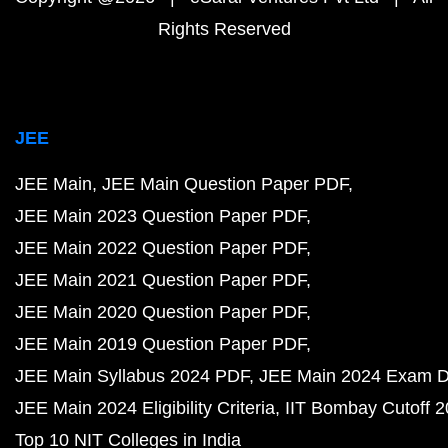
Rights Reserved
JEE
JEE Main
JEE Main Question Paper PDF
JEE Main 2023 Question Paper PDF
JEE Main 2022 Question Paper PDF
JEE Main 2021 Question Paper PDF
JEE Main 2020 Question Paper PDF
JEE Main 2019 Question Paper PDF
JEE Main Syllabus 2024 PDF
JEE Main 2024 Exam D
JEE Main 2024 Eligibility Criteria
IIT Bombay Cutoff 
Top 10 NIT Colleges in India