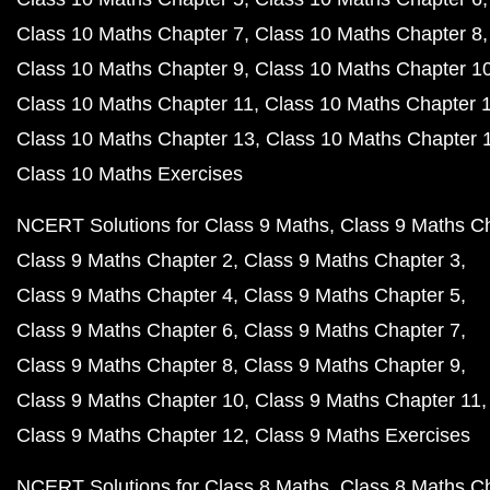
Class 10 Maths Chapter 7
Class 10 Maths Chapter 8
Class 10 Maths Chapter 9
Class 10 Maths Chapter 1
Class 10 Maths Chapter 11
Class 10 Maths Chapter 
Class 10 Maths Chapter 13
Class 10 Maths Chapter 
Class 10 Maths Exercises
NCERT Solutions for Class 9 Maths
Class 9 Maths C
Class 9 Maths Chapter 2
Class 9 Maths Chapter 3
Class 9 Maths Chapter 4
Class 9 Maths Chapter 5
Class 9 Maths Chapter 6
Class 9 Maths Chapter 7
Class 9 Maths Chapter 8
Class 9 Maths Chapter 9
Class 9 Maths Chapter 10
Class 9 Maths Chapter 11
Class 9 Maths Chapter 12
Class 9 Maths Exercises
NCERT Solutions for Class 8 Maths
Class 8 Maths C