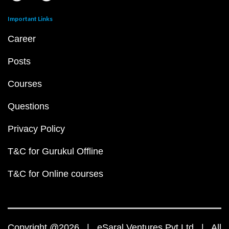
Important Links
Career
Posts
Courses
Questions
Privacy Policy
T&C for Gurukul Offline
T&C for Online courses
Copyright @2026 | eSaral Ventures Pvt Ltd | All