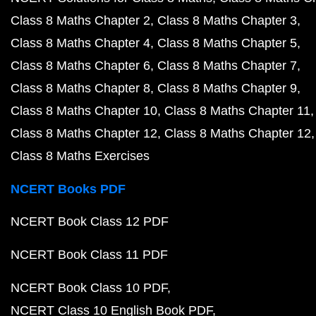
Class 8 Maths Chapter 2
Class 8 Maths Chapter 3
Class 8 Maths Chapter 4
Class 8 Maths Chapter 5
Class 8 Maths Chapter 6
Class 8 Maths Chapter 7
Class 8 Maths Chapter 8
Class 8 Maths Chapter 9
Class 8 Maths Chapter 10
Class 8 Maths Chapter 11
Class 8 Maths Chapter 12
Class 8 Maths Chapter 12
Class 8 Maths Exercises
NCERT Books PDF
NCERT Book Class 12 PDF
NCERT Book Class 11 PDF
NCERT Book Class 10 PDF
NCERT Class 10 English Book PDF