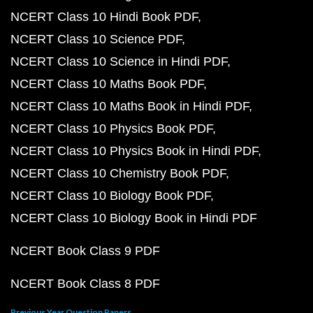
NCERT Class 10 Hindi Book PDF
NCERT Class 10 Science PDF
NCERT Class 10 Science in Hindi PDF
NCERT Class 10 Maths Book PDF
NCERT Class 10 Maths Book in Hindi PDF
NCERT Class 10 Physics Book PDF
NCERT Class 10 Physics Book in Hindi PDF
NCERT Class 10 Chemistry Book PDF
NCERT Class 10 Biology Book PDF
NCERT Class 10 Biology Book in Hindi PDF
NCERT Book Class 9 PDF
NCERT Book Class 8 PDF
Previous Year Question Papers