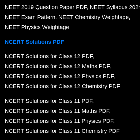
NEET 2019 Question Paper PDF
NEET Syllabus 202
NEET Exam Pattern
NEET Chemistry Weightage
NEET Physics Weightage
NCERT Solutions PDF
NCERT Solutions for Class 12 PDF
NCERT Solutions for Class 12 Maths PDF
NCERT Solutions for Class 12 Physics PDF
NCERT Solutions for Class 12 Chemistry PDF
NCERT Solutions for Class 11 PDF
NCERT Solutions for Class 11 Maths PDF
NCERT Solutions for Class 11 Physics PDF
NCERT Solutions for Class 11 Chemistry PDF