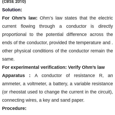
(CBSE 2010)
Solution:
For Ohm’s law:
Ohm’s law states that the electric
current flowing through a conductor is directly
proportional to the potential difference across the
ends of the conductor, provided the temperature and .
other physical conditions of the conductor remain the
same.
For experimental verification: Verify Ohm’s law
Apparatus :
A conductor of resistance R, an
ammeter, a voltmeter, a battery, a variable resistance
(or rheostat used to change the current in the circuit),
connecting wires, a key and sand paper.
Procedure: