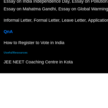
Essay on India Independence Day
Essay on Pollution
Essay on Mahatma Gandhi
Essay on Global Warmin
Informal Letter
Formal Letter
Leave Letter
Applicatio
QnA
How to Register to Vote in India
Useful Resources
JEE NEET Coaching Centre in Kota