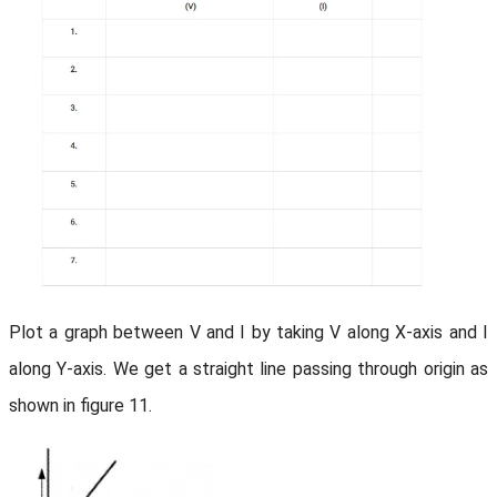
Plot a graph between V and I by taking V along X-axis and I
along Y-axis. We get a straight line passing through origin as
shown in figure 11.