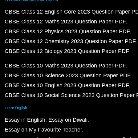
CBSE Class 12 English Core 2023 Question Paper P
CBSE Class 12 Maths 2023 Question Paper PDF
CBSE Class 12 Physics 2023 Question Paper PDF
CBSE Class 12 Chemistry 2023 Question Paper PDF
CBSE Class 12 Biology 2023 Question Paper PDF
CBSE Class 10 Maths 2023 Question Paper PDF
CBSE Class 10 Science 2023 Question Paper PDF
CBSE Class 10 English 2023 Question Paper PDF
CBSE Class 10 Social Science 2023 Question Paper
Learn English
Essay in English
Essay on Diwali
Essay on My Favourite Teacher