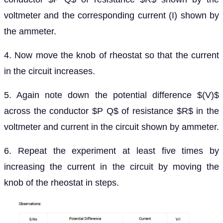
voltmeter and the corresponding current (I) shown by
the ammeter.
4. Now move the knob of rheostat so that the current
in the circuit increases.
5. Again note down the potential difference $(V)$
across the conductor $P Q$ of resistance $R$ in the
voltmeter and current in the circuit shown by ammeter.
6. Repeat the experiment at least five times by
increasing the current in the circuit by moving the
knob of the rheostat in steps.