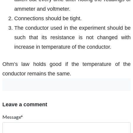
ammeter and voltmeter.
Connections should be tight.
The conductor used in the experiment should be
such that its resistance is not changed with
increase in temperature of the conductor.
Ohm’s law holds good if the temperature of the
conductor remains the same.
Leave a comment
Message*