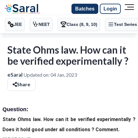
Batches
Login
JEE
NEET
Class (8, 9, 10)
Test Series
State Ohms law. How can it
be verified experimentally ?
eSaral
Updated on:
04 Jan, 2023
Share
Question:
State Ohms law. How can it be verified experimentally ?
Does it hold good under all conditions ? Comment.