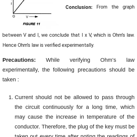
Conclusion:
From the graph
between V and I, we conclude that I x V, which is Ohm’s law.
Hence Ohm’s law is verified experimentally.
Precautions:
While verifying Ohm’s law
experimentally, the following precautions should be
taken :
Current should not be allowed to pass through
the circuit continuously for a long time, which
may cause the increase in temperature of the
conductor. Therefore, the plug of the key must be
taken out every time after noting the readings of