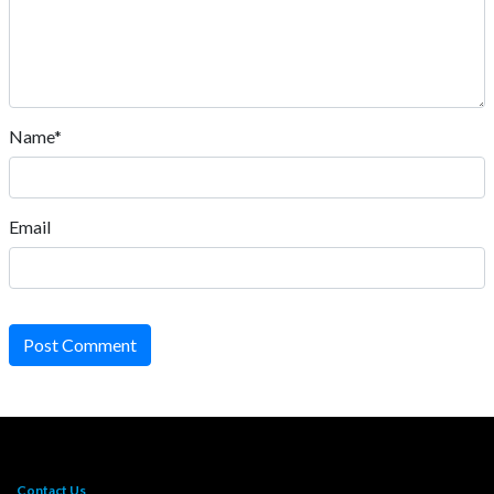
Name*
Email
Post Comment
Contact Us