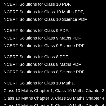
NCERT Solutions for Class 10 PDF
NCERT Solutions for Class 10 Maths PDF
NCERT Solutions for Class 10 Science PDF
NCERT Solutions for Class 9 PDF
NCERT Solutions for Class 9 Maths PDF
NCERT Solutions for Class 9 Science PDF
NCERT Solutions for Class 8 PDF
NCERT Solutions for Class 8 Maths PDF
NCERT Solutions for Class 8 Science PDF
NCERT Solutions for Class 10 Maths
Class 10 Maths Chapter 1
Class 10 Maths Chapter 2
Class 10 Maths Chapter 3
Class 10 Maths Chapter 4
Class 10 Maths Chapter 5
Class 10 Maths Chapter 6