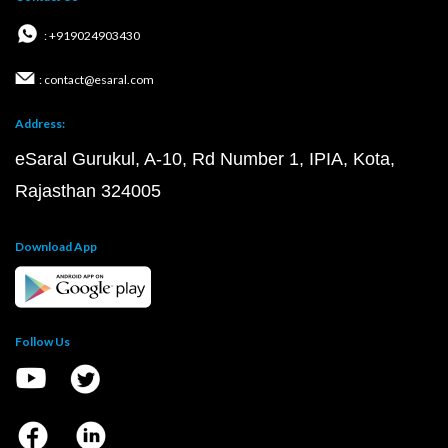
: +919024903430
: contact@esaral.com
Address:
eSaral Gurukul, A-10, Rd Number 1, IPIA, Kota,
Rajasthan 324005
Download App
Follow Us