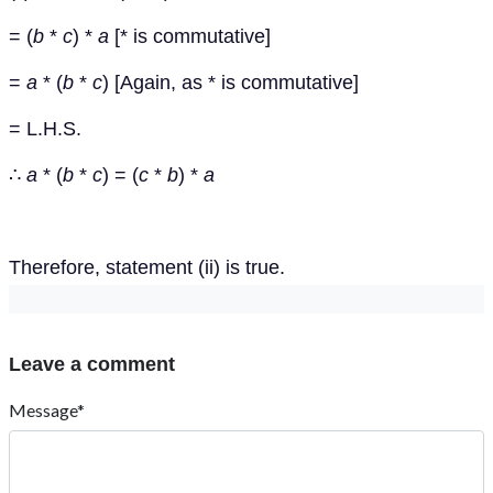
= (
b
*
c
) *
a
[* is commutative]
=
a
* (
b
*
c
) [Again, as * is commutative]
= L.H.S.
∴
a
* (
b
*
c
) = (
c
*
b
) *
a
Therefore, statement (ii) is true.
Leave a comment
Message*