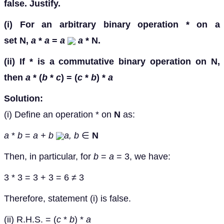
false. Justify.
(i) For an arbitrary binary operation * on a
set
N
,
a
*
a
=
a
a
*
N
.
(ii) If * is a commutative binary operation on
N
,
then
a
* (
b
*
c
) = (
c
*
b
) *
a
Solution:
(i) Define an operation * on
N
as:
a
*
b
=
a + b
a, b
∈
N
Then, in particular, for
b
=
a
= 3, we have:
3 * 3 = 3 + 3 = 6 ≠ 3
Therefore, statement (i) is false.
(ii) R.H.S. = (
c
*
b
) *
a