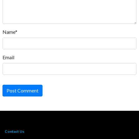
Name*
Email
Post Comment
Contact Us