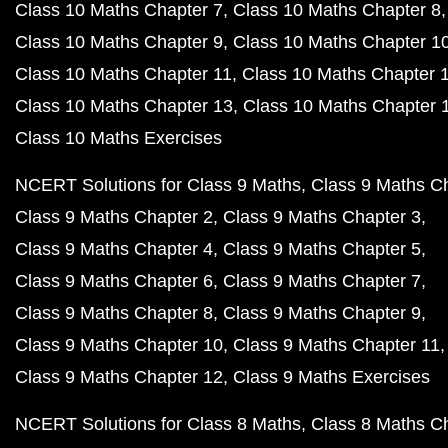
Class 10 Maths Chapter 7
Class 10 Maths Chapter 8
Class 10 Maths Chapter 9
Class 10 Maths Chapter 1
Class 10 Maths Chapter 11
Class 10 Maths Chapter 
Class 10 Maths Chapter 13
Class 10 Maths Chapter 
Class 10 Maths Exercises
NCERT Solutions for Class 9 Maths
Class 9 Maths C
Class 9 Maths Chapter 2
Class 9 Maths Chapter 3
Class 9 Maths Chapter 4
Class 9 Maths Chapter 5
Class 9 Maths Chapter 6
Class 9 Maths Chapter 7
Class 9 Maths Chapter 8
Class 9 Maths Chapter 9
Class 9 Maths Chapter 10
Class 9 Maths Chapter 11
Class 9 Maths Chapter 12
Class 9 Maths Exercises
NCERT Solutions for Class 8 Maths
Class 8 Maths C