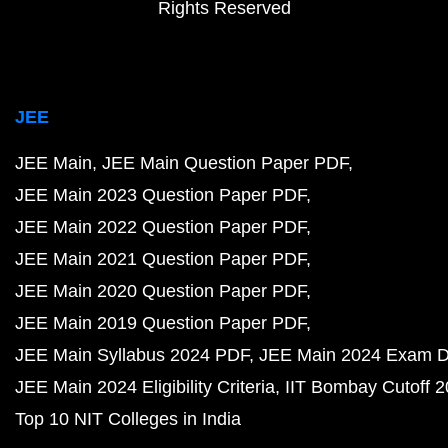
Rights Reserved
JEE
JEE Main
JEE Main Question Paper PDF
JEE Main 2023 Question Paper PDF
JEE Main 2022 Question Paper PDF
JEE Main 2021 Question Paper PDF
JEE Main 2020 Question Paper PDF
JEE Main 2019 Question Paper PDF
JEE Main Syllabus 2024 PDF
JEE Main 2024 Exam D
JEE Main 2024 Eligibility Criteria
IIT Bombay Cutoff 
Top 10 NIT Colleges in India