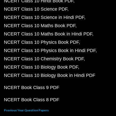
NCERT Class 10 Hindi Book PDF
NCERT Class 10 Science PDF
NCERT Class 10 Science in Hindi PDF
NCERT Class 10 Maths Book PDF
NCERT Class 10 Maths Book in Hindi PDF
NCERT Class 10 Physics Book PDF
NCERT Class 10 Physics Book in Hindi PDF
NCERT Class 10 Chemistry Book PDF
NCERT Class 10 Biology Book PDF
NCERT Class 10 Biology Book in Hindi PDF
NCERT Book Class 9 PDF
NCERT Book Class 8 PDF
Previous Year Question Papers