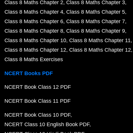
Class 8 Maths Chapter 2
Class 8 Maths Chapter 3
Class 8 Maths Chapter 4
Class 8 Maths Chapter 5
Class 8 Maths Chapter 6
Class 8 Maths Chapter 7
Class 8 Maths Chapter 8
Class 8 Maths Chapter 9
Class 8 Maths Chapter 10
Class 8 Maths Chapter 11
Class 8 Maths Chapter 12
Class 8 Maths Chapter 12
Class 8 Maths Exercises
NCERT Books PDF
NCERT Book Class 12 PDF
NCERT Book Class 11 PDF
NCERT Book Class 10 PDF
NCERT Class 10 English Book PDF