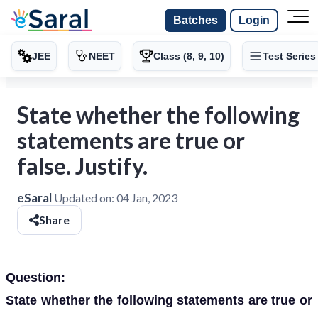
Batches
Login
JEE
NEET
Class (8, 9, 10)
Test Series
State whether the following
statements are true or
false. Justify.
eSaral
Updated on:
04 Jan, 2023
Share
Question:
State whether the following statements are true or