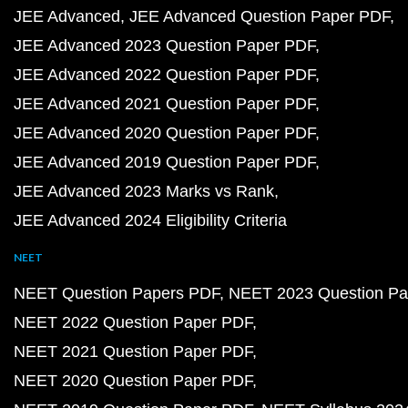
JEE Advanced
JEE Advanced Question Paper PDF
JEE Advanced 2023 Question Paper PDF
JEE Advanced 2022 Question Paper PDF
JEE Advanced 2021 Question Paper PDF
JEE Advanced 2020 Question Paper PDF
JEE Advanced 2019 Question Paper PDF
JEE Advanced 2023 Marks vs Rank
JEE Advanced 2024 Eligibility Criteria
NEET
NEET Question Papers PDF
NEET 2023 Question Pa
NEET 2022 Question Paper PDF
NEET 2021 Question Paper PDF
NEET 2020 Question Paper PDF