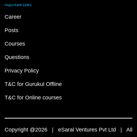
Important Links
Career
Posts
Courses
Questions
Privacy Policy
T&C for Gurukul Offline
T&C for Online courses
Copyright @2026 | eSaral Ventures Pvt Ltd | All