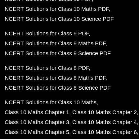
NCERT Solutions for Class 10 Maths PDF
NCERT Solutions for Class 10 Science PDF
NCERT Solutions for Class 9 PDF
NCERT Solutions for Class 9 Maths PDF
NCERT Solutions for Class 9 Science PDF
NCERT Solutions for Class 8 PDF
NCERT Solutions for Class 8 Maths PDF
NCERT Solutions for Class 8 Science PDF
NCERT Solutions for Class 10 Maths
Class 10 Maths Chapter 1
Class 10 Maths Chapter 2
Class 10 Maths Chapter 3
Class 10 Maths Chapter 4
Class 10 Maths Chapter 5
Class 10 Maths Chapter 6