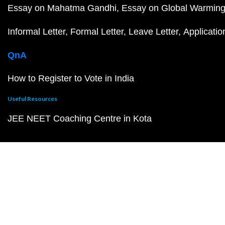
Essay on Mahatma Gandhi
Essay on Global Warmin
Informal Letter
Formal Letter
Leave Letter
Applicatio
QnA
How to Register to Vote in India
Useful Resources
JEE NEET Coaching Centre in Kota