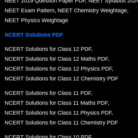
NEET 2019 Question Paper PDF
NEET Syllabus 202
NEET Exam Pattern
NEET Chemistry Weightage
NEET Physics Weightage
NCERT Solutions PDF
NCERT Solutions for Class 12 PDF
NCERT Solutions for Class 12 Maths PDF
NCERT Solutions for Class 12 Physics PDF
NCERT Solutions for Class 12 Chemistry PDF
NCERT Solutions for Class 11 PDF
NCERT Solutions for Class 11 Maths PDF
NCERT Solutions for Class 11 Physics PDF
NCERT Solutions for Class 11 Chemistry PDF
NCERT Solutions for Class 10 PDF