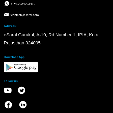
: +919024903430
: contact@esaral.com
Address:
eSaral Gurukul, A-10, Rd Number 1, IPIA, Kota,
Rajasthan 324005
Download App
Follow Us