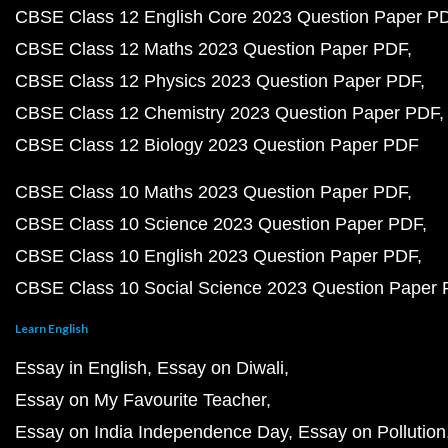
CBSE Class 12 English Core 2023 Question Paper P
CBSE Class 12 Maths 2023 Question Paper PDF
CBSE Class 12 Physics 2023 Question Paper PDF
CBSE Class 12 Chemistry 2023 Question Paper PDF
CBSE Class 12 Biology 2023 Question Paper PDF
CBSE Class 10 Maths 2023 Question Paper PDF
CBSE Class 10 Science 2023 Question Paper PDF
CBSE Class 10 English 2023 Question Paper PDF
CBSE Class 10 Social Science 2023 Question Paper
Learn English
Essay in English
Essay on Diwali
Essay on My Favourite Teacher
Essay on India Independence Day
Essay on Pollution