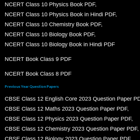
NCERT Class 10 Physics Book PDF
NCERT Class 10 Physics Book in Hindi PDF
NCERT Class 10 Chemistry Book PDF
NCERT Class 10 Biology Book PDF
NCERT Class 10 Biology Book in Hindi PDF
NCERT Book Class 9 PDF
NCERT Book Class 8 PDF
Previous Year Question Papers
CBSE Class 12 English Core 2023 Question Paper P
CBSE Class 12 Maths 2023 Question Paper PDF
CBSE Class 12 Physics 2023 Question Paper PDF
CBSE Class 12 Chemistry 2023 Question Paper PDF
CBSE Class 12 Biology 2023 Question Paper PDF