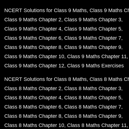
NCERT Solutions for Class 9 Maths
Class 9 Maths C
Class 9 Maths Chapter 2
Class 9 Maths Chapter 3
Class 9 Maths Chapter 4
Class 9 Maths Chapter 5
Class 9 Maths Chapter 6
Class 9 Maths Chapter 7
Class 9 Maths Chapter 8
Class 9 Maths Chapter 9
Class 9 Maths Chapter 10
Class 9 Maths Chapter 11
Class 9 Maths Chapter 12
Class 9 Maths Exercises
NCERT Solutions for Class 8 Maths
Class 8 Maths C
Class 8 Maths Chapter 2
Class 8 Maths Chapter 3
Class 8 Maths Chapter 4
Class 8 Maths Chapter 5
Class 8 Maths Chapter 6
Class 8 Maths Chapter 7
Class 8 Maths Chapter 8
Class 8 Maths Chapter 9
Class 8 Maths Chapter 10
Class 8 Maths Chapter 11