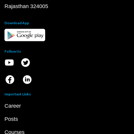
Rajasthan 324005
Download App
Follow Us
Important Links
Career
Posts
Courses