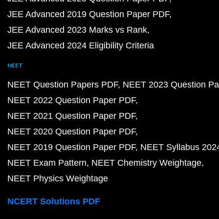
JEE Advanced 2019 Question Paper PDF
JEE Advanced 2023 Marks vs Rank
JEE Advanced 2024 Eligibility Criteria
NEET
NEET Question Papers PDF
NEET 2023 Question Pa
NEET 2022 Question Paper PDF
NEET 2021 Question Paper PDF
NEET 2020 Question Paper PDF
NEET 2019 Question Paper PDF
NEET Syllabus 202
NEET Exam Pattern
NEET Chemistry Weightage
NEET Physics Weightage
NCERT Solutions PDF