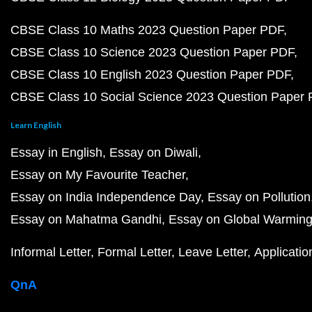
CBSE Class 10 Maths 2023 Question Paper PDF
CBSE Class 10 Science 2023 Question Paper PDF
CBSE Class 10 English 2023 Question Paper PDF
CBSE Class 10 Social Science 2023 Question Paper
Learn English
Essay in English
Essay on Diwali
Essay on My Favourite Teacher
Essay on India Independence Day
Essay on Pollution
Essay on Mahatma Gandhi
Essay on Global Warmin
Informal Letter
Formal Letter
Leave Letter
Applicatio
QnA