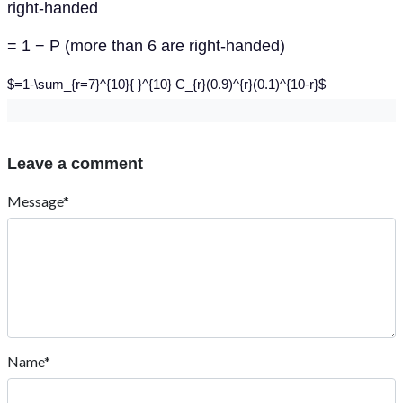
right-handed
= 1 − P (more than 6 are right-handed)
$=1-\sum_{r=7}^{10}{ }^{10} C_{r}(0.9)^{r}(0.1)^{10-r}$
Leave a comment
Message*
Name*