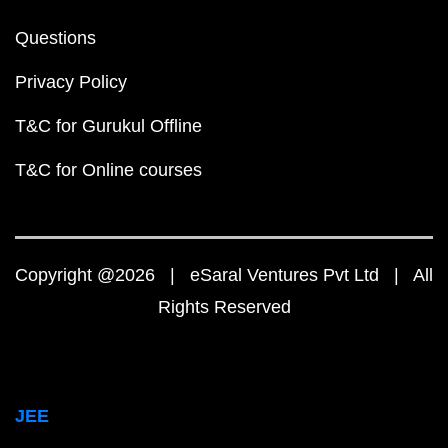
Questions
Privacy Policy
T&C for Gurukul Offline
T&C for Online courses
Copyright @2026 | eSaral Ventures Pvt Ltd | All
Rights Reserved
JEE