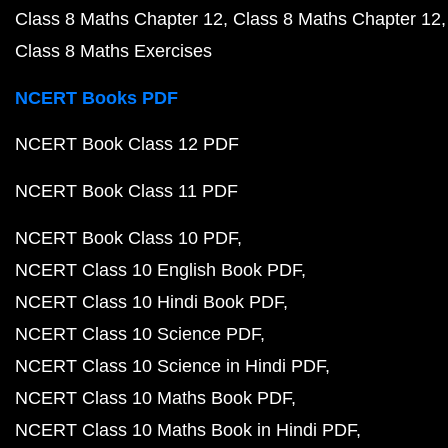
Class 8 Maths Chapter 12
Class 8 Maths Chapter 12
Class 8 Maths Exercises
NCERT Books PDF
NCERT Book Class 12 PDF
NCERT Book Class 11 PDF
NCERT Book Class 10 PDF
NCERT Class 10 English Book PDF
NCERT Class 10 Hindi Book PDF
NCERT Class 10 Science PDF
NCERT Class 10 Science in Hindi PDF
NCERT Class 10 Maths Book PDF
NCERT Class 10 Maths Book in Hindi PDF