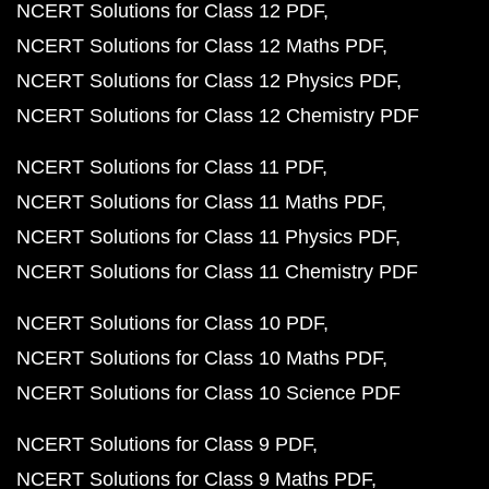
NCERT Solutions for Class 12 PDF
NCERT Solutions for Class 12 Maths PDF
NCERT Solutions for Class 12 Physics PDF
NCERT Solutions for Class 12 Chemistry PDF
NCERT Solutions for Class 11 PDF
NCERT Solutions for Class 11 Maths PDF
NCERT Solutions for Class 11 Physics PDF
NCERT Solutions for Class 11 Chemistry PDF
NCERT Solutions for Class 10 PDF
NCERT Solutions for Class 10 Maths PDF
NCERT Solutions for Class 10 Science PDF
NCERT Solutions for Class 9 PDF
NCERT Solutions for Class 9 Maths PDF