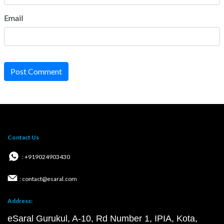
Email
Post Comment
Contact Us
: +919024903430
: contact@esaral.com
Address:
eSaral Gurukul, A-10, Rd Number 1, IPIA, Kota,