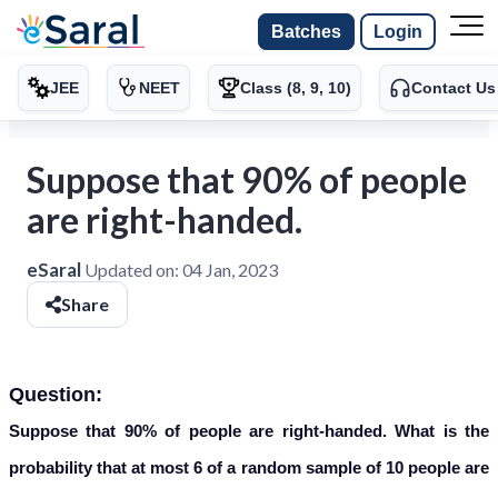
Batches
Login
JEE
NEET
Class (8, 9, 10)
Contact Us
Suppose that 90% of people
are right-handed.
eSaral
Updated on:
04 Jan, 2023
Share
Question:
Suppose that 90% of people are right-handed. What is the
probability that at most 6 of a random sample of 10 people are