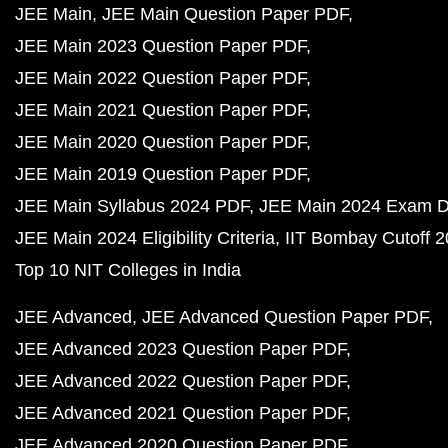
JEE Main
JEE Main Question Paper PDF
JEE Main 2023 Question Paper PDF
JEE Main 2022 Question Paper PDF
JEE Main 2021 Question Paper PDF
JEE Main 2020 Question Paper PDF
JEE Main 2019 Question Paper PDF
JEE Main Syllabus 2024 PDF
JEE Main 2024 Exam D
JEE Main 2024 Eligibility Criteria
IIT Bombay Cutoff 
Top 10 NIT Colleges in India
JEE Advanced
JEE Advanced Question Paper PDF
JEE Advanced 2023 Question Paper PDF
JEE Advanced 2022 Question Paper PDF
JEE Advanced 2021 Question Paper PDF
JEE Advanced 2020 Question Paper PDF