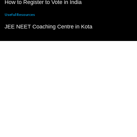
How to Register to Vote in India
Useful Resources
JEE NEET Coaching Centre in Kota