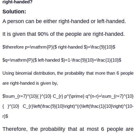
right-handed?
Solution:
A person can be either right-handed or left-handed.
It is given that 90% of the people are right-handed.
$\therefore p=\mathrm{P}($ right-handed $)=\frac{9}{10}$
$q=\mathrm{P}($ left-handed $)=1-\frac{9}{10}=\frac{1}{10}$
Using binomial distribution, the probability that more than 6 people
are right-handed is given by,
$\sum_{r=7}^{10}{ }^{10} C_{r} p^{\prime} q^{n-r}=\sum_{r=7}^{10}
{ }^{10} C_{r}\left(\frac{9}{10}\right)^{r}\left(\frac{1}{10}\right)^{10-
r}$
Therefore, the probability that at most 6 people are