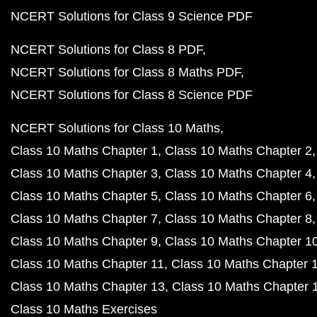
NCERT Solutions for Class 9 Science PDF
NCERT Solutions for Class 8 PDF
NCERT Solutions for Class 8 Maths PDF
NCERT Solutions for Class 8 Science PDF
NCERT Solutions for Class 10 Maths
Class 10 Maths Chapter 1
Class 10 Maths Chapter 2
Class 10 Maths Chapter 3
Class 10 Maths Chapter 4
Class 10 Maths Chapter 5
Class 10 Maths Chapter 6
Class 10 Maths Chapter 7
Class 10 Maths Chapter 8
Class 10 Maths Chapter 9
Class 10 Maths Chapter 1
Class 10 Maths Chapter 11
Class 10 Maths Chapter 
Class 10 Maths Chapter 13
Class 10 Maths Chapter 
Class 10 Maths Exercises