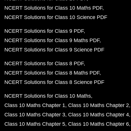
NCERT Solutions for Class 10 Maths PDF
NCERT Solutions for Class 10 Science PDF
NCERT Solutions for Class 9 PDF
NCERT Solutions for Class 9 Maths PDF
NCERT Solutions for Class 9 Science PDF
NCERT Solutions for Class 8 PDF
NCERT Solutions for Class 8 Maths PDF
NCERT Solutions for Class 8 Science PDF
NCERT Solutions for Class 10 Maths
Class 10 Maths Chapter 1
Class 10 Maths Chapter 2
Class 10 Maths Chapter 3
Class 10 Maths Chapter 4
Class 10 Maths Chapter 5
Class 10 Maths Chapter 6