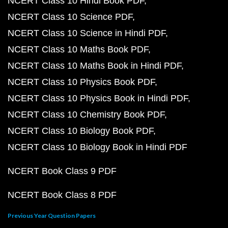
NCERT Class 10 Hindi Book PDF
NCERT Class 10 Science PDF
NCERT Class 10 Science in Hindi PDF
NCERT Class 10 Maths Book PDF
NCERT Class 10 Maths Book in Hindi PDF
NCERT Class 10 Physics Book PDF
NCERT Class 10 Physics Book in Hindi PDF
NCERT Class 10 Chemistry Book PDF
NCERT Class 10 Biology Book PDF
NCERT Class 10 Biology Book in Hindi PDF
NCERT Book Class 9 PDF
NCERT Book Class 8 PDF
Previous Year Question Papers