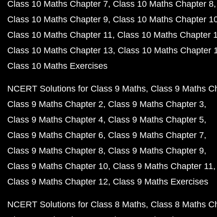
Class 10 Maths Chapter 7
Class 10 Maths Chapter 8
Class 10 Maths Chapter 9
Class 10 Maths Chapter 1
Class 10 Maths Chapter 11
Class 10 Maths Chapter 
Class 10 Maths Chapter 13
Class 10 Maths Chapter 
Class 10 Maths Exercises
NCERT Solutions for Class 9 Maths
Class 9 Maths C
Class 9 Maths Chapter 2
Class 9 Maths Chapter 3
Class 9 Maths Chapter 4
Class 9 Maths Chapter 5
Class 9 Maths Chapter 6
Class 9 Maths Chapter 7
Class 9 Maths Chapter 8
Class 9 Maths Chapter 9
Class 9 Maths Chapter 10
Class 9 Maths Chapter 11
Class 9 Maths Chapter 12
Class 9 Maths Exercises
NCERT Solutions for Class 8 Maths
Class 8 Maths C