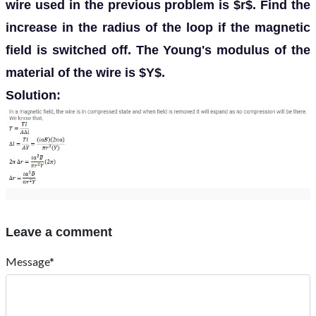
wire used in the previous problem is $r$. Find the
increase in the radius of the loop if the magnetic
field is switched off. The Young's modulus of the
material of the wire is $Y$.
Solution:
Leave a comment
Message*