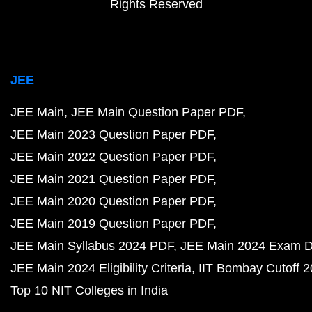
Rights Reserved
JEE
JEE Main
JEE Main Question Paper PDF
JEE Main 2023 Question Paper PDF
JEE Main 2022 Question Paper PDF
JEE Main 2021 Question Paper PDF
JEE Main 2020 Question Paper PDF
JEE Main 2019 Question Paper PDF
JEE Main Syllabus 2024 PDF
JEE Main 2024 Exam D
JEE Main 2024 Eligibility Criteria
IIT Bombay Cutoff 
Top 10 NIT Colleges in India