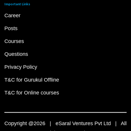
Important Links
Career
Posts
Courses
Questions
Privacy Policy
T&C for Gurukul Offline
T&C for Online courses
Copyright @2026 | eSaral Ventures Pvt Ltd | All