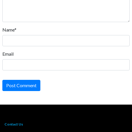
Name*
Email
Post Comment
Contact Us