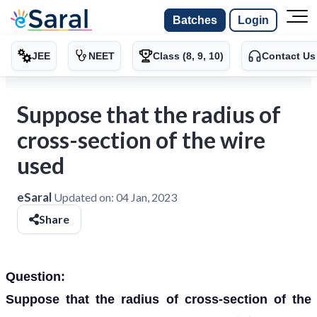
Batches
Login
JEE
NEET
Class (8, 9, 10)
Contact Us
Suppose that the radius of
cross-section of the wire
used
eSaral
Updated on:
04 Jan, 2023
Share
Question:
Suppose that the radius of cross-section of the