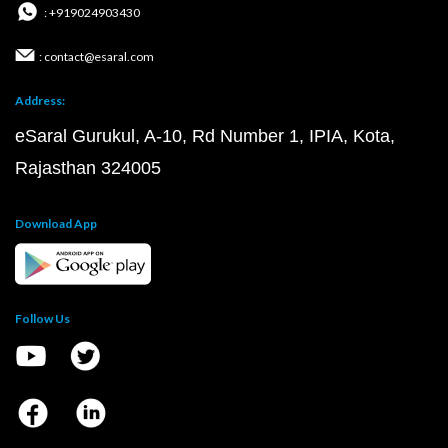
: +919024903430
: contact@esaral.com
Address:
eSaral Gurukul, A-10, Rd Number 1, IPIA, Kota,
Rajasthan 324005
Download App
Follow Us