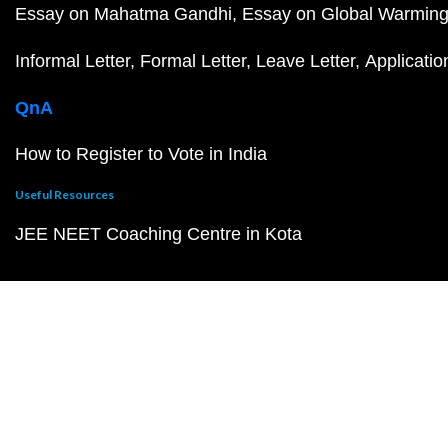
Essay on Mahatma Gandhi
Essay on Global Warmin
Informal Letter
Formal Letter
Leave Letter
Applicatio
QnA
How to Register to Vote in India
Useful Resources
JEE NEET Coaching Centre in Kota