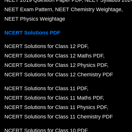
NEET 2019 Question Paper PDF
NEET Syllabus 202
NEET Exam Pattern
NEET Chemistry Weightage
NEET Physics Weightage
NCERT Solutions PDF
NCERT Solutions for Class 12 PDF
NCERT Solutions for Class 12 Maths PDF
NCERT Solutions for Class 12 Physics PDF
NCERT Solutions for Class 12 Chemistry PDF
NCERT Solutions for Class 11 PDF
NCERT Solutions for Class 11 Maths PDF
NCERT Solutions for Class 11 Physics PDF
NCERT Solutions for Class 11 Chemistry PDF
NCERT Solutions for Class 10 PDF