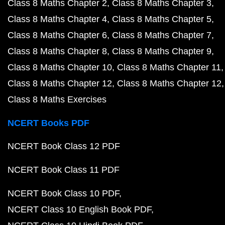
Class 8 Maths Chapter 2
Class 8 Maths Chapter 3
Class 8 Maths Chapter 4
Class 8 Maths Chapter 5
Class 8 Maths Chapter 6
Class 8 Maths Chapter 7
Class 8 Maths Chapter 8
Class 8 Maths Chapter 9
Class 8 Maths Chapter 10
Class 8 Maths Chapter 11
Class 8 Maths Chapter 12
Class 8 Maths Chapter 12
Class 8 Maths Exercises
NCERT Books PDF
NCERT Book Class 12 PDF
NCERT Book Class 11 PDF
NCERT Book Class 10 PDF
NCERT Class 10 English Book PDF