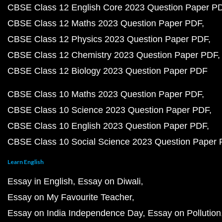
CBSE Class 12 English Core 2023 Question Paper P
CBSE Class 12 Maths 2023 Question Paper PDF
CBSE Class 12 Physics 2023 Question Paper PDF
CBSE Class 12 Chemistry 2023 Question Paper PDF
CBSE Class 12 Biology 2023 Question Paper PDF
CBSE Class 10 Maths 2023 Question Paper PDF
CBSE Class 10 Science 2023 Question Paper PDF
CBSE Class 10 English 2023 Question Paper PDF
CBSE Class 10 Social Science 2023 Question Paper
Learn English
Essay in English
Essay on Diwali
Essay on My Favourite Teacher
Essay on India Independence Day
Essay on Pollution