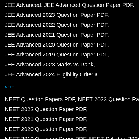
JEE Advanced
JEE Advanced Question Paper PDF
JEE Advanced 2023 Question Paper PDF
JEE Advanced 2022 Question Paper PDF
JEE Advanced 2021 Question Paper PDF
JEE Advanced 2020 Question Paper PDF
JEE Advanced 2019 Question Paper PDF
JEE Advanced 2023 Marks vs Rank
JEE Advanced 2024 Eligibility Criteria
NEET
NEET Question Papers PDF
NEET 2023 Question Pa
NEET 2022 Question Paper PDF
NEET 2021 Question Paper PDF
NEET 2020 Question Paper PDF