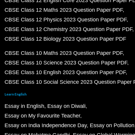
CBSE Class 12 English Core 2023 Question Paper P
CBSE Class 12 Maths 2023 Question Paper PDF
CBSE Class 12 Physics 2023 Question Paper PDF
CBSE Class 12 Chemistry 2023 Question Paper PDF
CBSE Class 12 Biology 2023 Question Paper PDF
CBSE Class 10 Maths 2023 Question Paper PDF
CBSE Class 10 Science 2023 Question Paper PDF
CBSE Class 10 English 2023 Question Paper PDF
CBSE Class 10 Social Science 2023 Question Paper
Learn English
Essay in English
Essay on Diwali
Essay on My Favourite Teacher
Essay on India Independence Day
Essay on Pollution