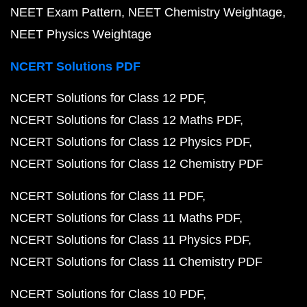
NEET Exam Pattern
NEET Chemistry Weightage
NEET Physics Weightage
NCERT Solutions PDF
NCERT Solutions for Class 12 PDF
NCERT Solutions for Class 12 Maths PDF
NCERT Solutions for Class 12 Physics PDF
NCERT Solutions for Class 12 Chemistry PDF
NCERT Solutions for Class 11 PDF
NCERT Solutions for Class 11 Maths PDF
NCERT Solutions for Class 11 Physics PDF
NCERT Solutions for Class 11 Chemistry PDF
NCERT Solutions for Class 10 PDF