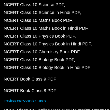
NCERT Class 10 Science PDF
NCERT Class 10 Science in Hindi PDF
NCERT Class 10 Maths Book PDF
NCERT Class 10 Maths Book in Hindi PDF
NCERT Class 10 Physics Book PDF
NCERT Class 10 Physics Book in Hindi PDF
NCERT Class 10 Chemistry Book PDF
NCERT Class 10 Biology Book PDF
NCERT Class 10 Biology Book in Hindi PDF
NCERT Book Class 9 PDF
NCERT Book Class 8 PDF
Previous Year Question Papers