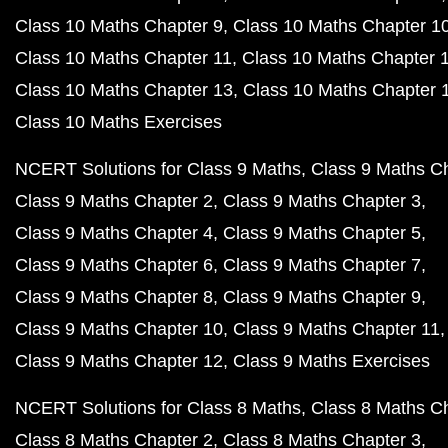
Class 10 Maths Chapter 9
Class 10 Maths Chapter 1
Class 10 Maths Chapter 11
Class 10 Maths Chapter 
Class 10 Maths Chapter 13
Class 10 Maths Chapter 
Class 10 Maths Exercises
NCERT Solutions for Class 9 Maths
Class 9 Maths C
Class 9 Maths Chapter 2
Class 9 Maths Chapter 3
Class 9 Maths Chapter 4
Class 9 Maths Chapter 5
Class 9 Maths Chapter 6
Class 9 Maths Chapter 7
Class 9 Maths Chapter 8
Class 9 Maths Chapter 9
Class 9 Maths Chapter 10
Class 9 Maths Chapter 11
Class 9 Maths Chapter 12
Class 9 Maths Exercises
NCERT Solutions for Class 8 Maths
Class 8 Maths C
Class 8 Maths Chapter 2
Class 8 Maths Chapter 3