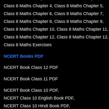
Class 8 Maths Chapter 4
Class 8 Maths Chapter 5
Class 8 Maths Chapter 6
Class 8 Maths Chapter 7
Class 8 Maths Chapter 8
Class 8 Maths Chapter 9
Class 8 Maths Chapter 10
Class 8 Maths Chapter 11
Class 8 Maths Chapter 12
Class 8 Maths Chapter 12
Class 8 Maths Exercises
NCERT Books PDF
NCERT Book Class 12 PDF
NCERT Book Class 11 PDF
NCERT Book Class 10 PDF
NCERT Class 10 English Book PDF
NCERT Class 10 Hindi Book PDF