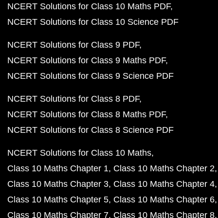
NCERT Solutions for Class 10 Maths PDF
NCERT Solutions for Class 10 Science PDF
NCERT Solutions for Class 9 PDF
NCERT Solutions for Class 9 Maths PDF
NCERT Solutions for Class 9 Science PDF
NCERT Solutions for Class 8 PDF
NCERT Solutions for Class 8 Maths PDF
NCERT Solutions for Class 8 Science PDF
NCERT Solutions for Class 10 Maths
Class 10 Maths Chapter 1
Class 10 Maths Chapter 2
Class 10 Maths Chapter 3
Class 10 Maths Chapter 4
Class 10 Maths Chapter 5
Class 10 Maths Chapter 6
Class 10 Maths Chapter 7
Class 10 Maths Chapter 8