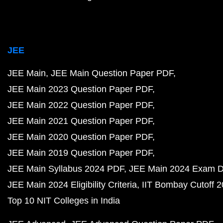
JEE
JEE Main
JEE Main Question Paper PDF
JEE Main 2023 Question Paper PDF
JEE Main 2022 Question Paper PDF
JEE Main 2021 Question Paper PDF
JEE Main 2020 Question Paper PDF
JEE Main 2019 Question Paper PDF
JEE Main Syllabus 2024 PDF
JEE Main 2024 Exam D
JEE Main 2024 Eligibility Criteria
IIT Bombay Cutoff 
Top 10 NIT Colleges in India