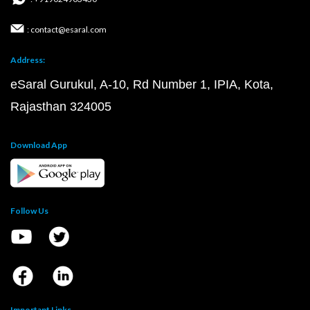
: contact@esaral.com
Address:
eSaral Gurukul, A-10, Rd Number 1, IPIA, Kota,
Rajasthan 324005
Download App
Follow Us
Important Links