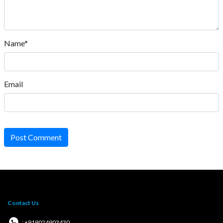
Name*
Email
Post Comment
Contact Us
: +919024903430