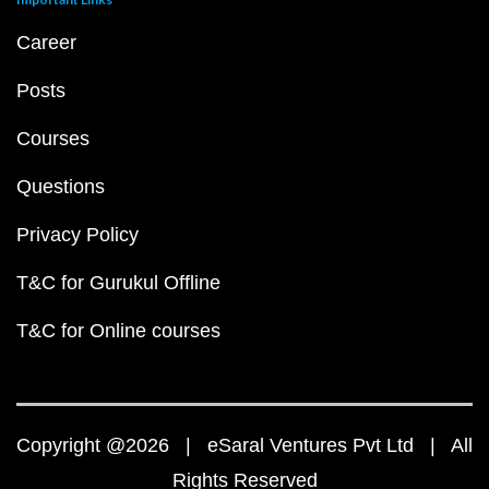
Career
Posts
Courses
Questions
Privacy Policy
T&C for Gurukul Offline
T&C for Online courses
Copyright @2026 | eSaral Ventures Pvt Ltd | All
Rights Reserved