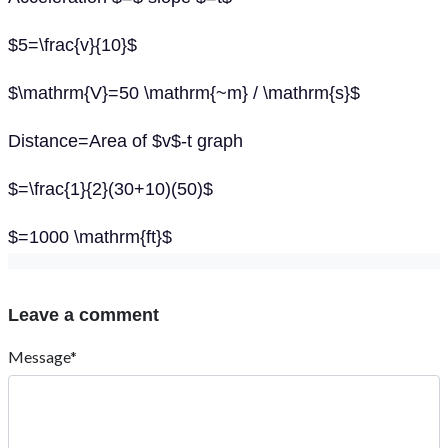
$5=\frac{v}{10}$
$\mathrm{V}=50 \mathrm{~m} / \mathrm{s}$
Distance=Area of $v$-t graph
$=\frac{1}{2}(30+10)(50)$
$=1000 \mathrm{ft}$
Leave a comment
Message*