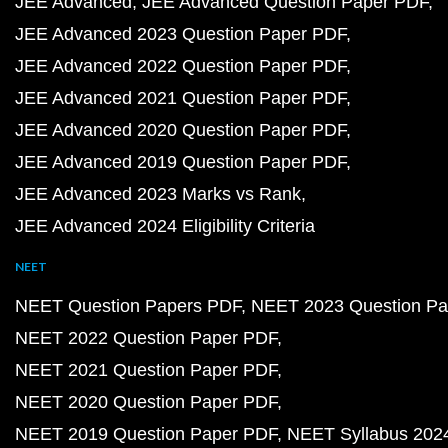
JEE Advanced
JEE Advanced Question Paper PDF
JEE Advanced 2023 Question Paper PDF
JEE Advanced 2022 Question Paper PDF
JEE Advanced 2021 Question Paper PDF
JEE Advanced 2020 Question Paper PDF
JEE Advanced 2019 Question Paper PDF
JEE Advanced 2023 Marks vs Rank
JEE Advanced 2024 Eligibility Criteria
NEET
NEET Question Papers PDF
NEET 2023 Question Pa
NEET 2022 Question Paper PDF
NEET 2021 Question Paper PDF
NEET 2020 Question Paper PDF
NEET 2019 Question Paper PDF
NEET Syllabus 202