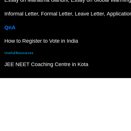
Essay on Mahatma Gandhi
Essay on Global Warmin
Informal Letter
Formal Letter
Leave Letter
Applicatio
QnA
How to Register to Vote in India
Useful Resources
JEE NEET Coaching Centre in Kota