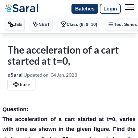
Batches
Login
JEE
NEET
Class (8, 9, 10)
Test Series
The acceleration of a cart
started at t=0,
eSaral
Updated on:
04 Jan, 2023
Share
Question:
The acceleration of a cart started at t=0, varies
with time as shown in the given figure. Find the