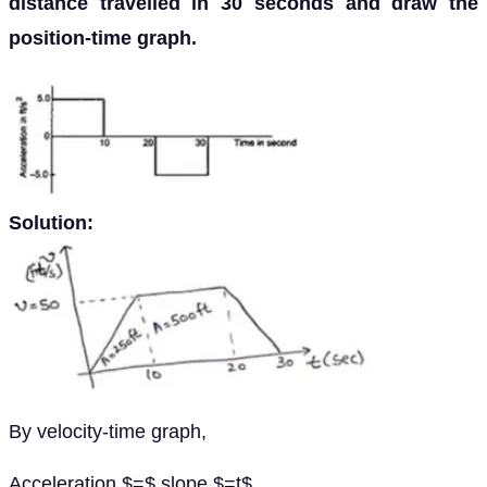
distance travelled in 30 seconds and draw the
position-time graph.
Solution:
By velocity-time graph,
Acceleration $=$ slope $=t$