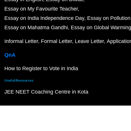
Essay on My Favourite Teacher
Essay on India Independence Day
Essay on Pollution
Essay on Mahatma Gandhi
Essay on Global Warmin
Informal Letter
Formal Letter
Leave Letter
Applicatio
QnA
How to Register to Vote in India
Useful Resources
JEE NEET Coaching Centre in Kota