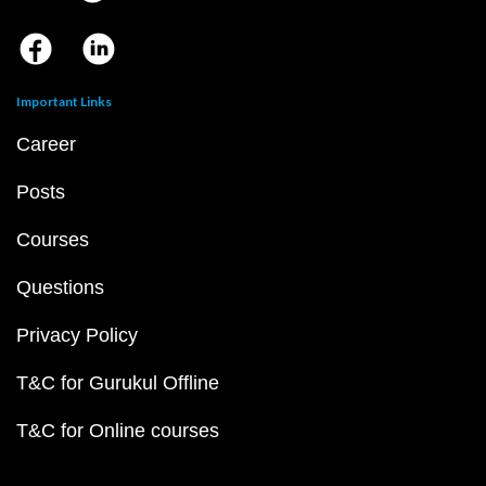
Important Links
Career
Posts
Courses
Questions
Privacy Policy
T&C for Gurukul Offline
T&C for Online courses