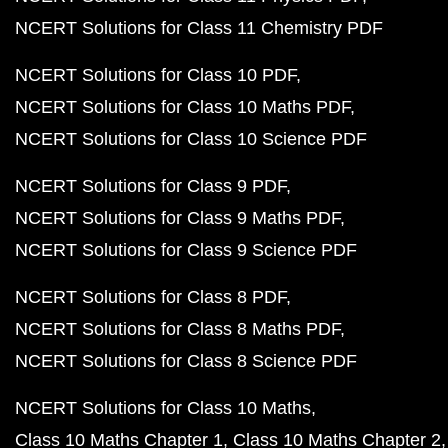
NCERT Solutions for Class 11 Chemistry PDF
NCERT Solutions for Class 10 PDF
NCERT Solutions for Class 10 Maths PDF
NCERT Solutions for Class 10 Science PDF
NCERT Solutions for Class 9 PDF
NCERT Solutions for Class 9 Maths PDF
NCERT Solutions for Class 9 Science PDF
NCERT Solutions for Class 8 PDF
NCERT Solutions for Class 8 Maths PDF
NCERT Solutions for Class 8 Science PDF
NCERT Solutions for Class 10 Maths
Class 10 Maths Chapter 1
Class 10 Maths Chapter 2