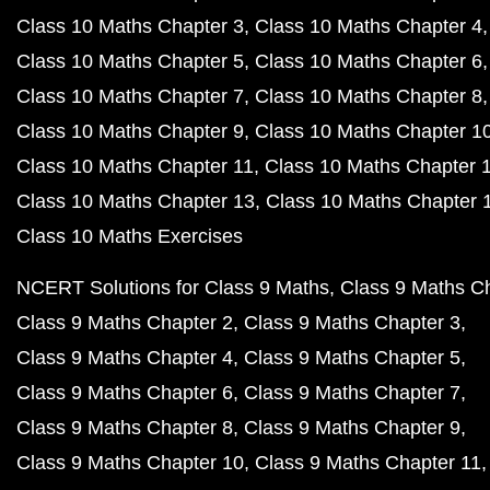
Class 10 Maths Chapter 3
Class 10 Maths Chapter 4
Class 10 Maths Chapter 5
Class 10 Maths Chapter 6
Class 10 Maths Chapter 7
Class 10 Maths Chapter 8
Class 10 Maths Chapter 9
Class 10 Maths Chapter 1
Class 10 Maths Chapter 11
Class 10 Maths Chapter 
Class 10 Maths Chapter 13
Class 10 Maths Chapter 
Class 10 Maths Exercises
NCERT Solutions for Class 9 Maths
Class 9 Maths C
Class 9 Maths Chapter 2
Class 9 Maths Chapter 3
Class 9 Maths Chapter 4
Class 9 Maths Chapter 5
Class 9 Maths Chapter 6
Class 9 Maths Chapter 7
Class 9 Maths Chapter 8
Class 9 Maths Chapter 9
Class 9 Maths Chapter 10
Class 9 Maths Chapter 11