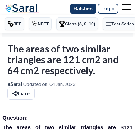
Batches
Login
JEE
NEET
Class (8, 9, 10)
Test Series
The areas of two similar
triangles are 121 cm2 and
64 cm2 respectively.
eSaral
Updated on:
04 Jan, 2023
Share
Question:
The areas of two similar triangles are $121