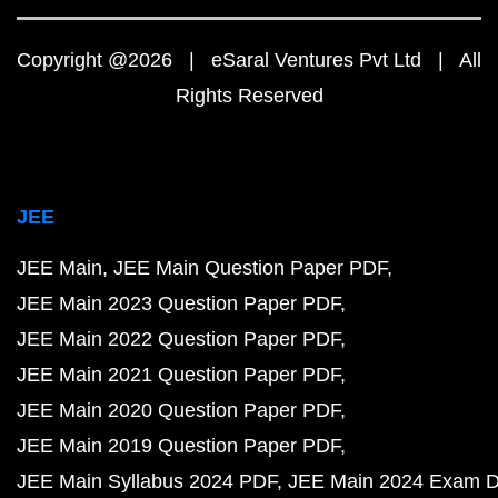
Copyright @2026 | eSaral Ventures Pvt Ltd | All
Rights Reserved
JEE
JEE Main
JEE Main Question Paper PDF
JEE Main 2023 Question Paper PDF
JEE Main 2022 Question Paper PDF
JEE Main 2021 Question Paper PDF
JEE Main 2020 Question Paper PDF
JEE Main 2019 Question Paper PDF
JEE Main Syllabus 2024 PDF
JEE Main 2024 Exam D