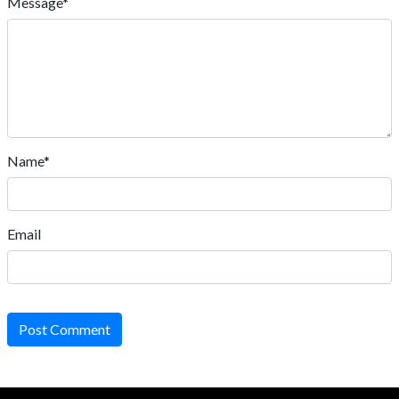
Message*
Name*
Email
Post Comment