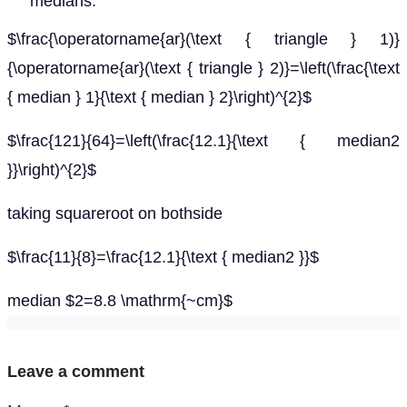
medians.
$\frac{\operatorname{ar}(\text { triangle } 1)}
{\operatorname{ar}(\text { triangle } 2)}=\left(\frac{\text
{ median } 1}{\text { median } 2}\right)^{2}$
$\frac{121}{64}=\left(\frac{12.1}{\text { median2
}}\right)^{2}$
taking squareroot on bothside
$\frac{11}{8}=\frac{12.1}{\text { median2 }}$
median $2=8.8 \mathrm{~cm}$
Leave a comment