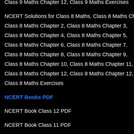
Class 9 Maths Chapter 12
Class 9 Maths Exercises
NCERT Solutions for Class 8 Maths
Class 8 Maths C
Class 8 Maths Chapter 2
Class 8 Maths Chapter 3
Class 8 Maths Chapter 4
Class 8 Maths Chapter 5
Class 8 Maths Chapter 6
Class 8 Maths Chapter 7
Class 8 Maths Chapter 8
Class 8 Maths Chapter 9
Class 8 Maths Chapter 10
Class 8 Maths Chapter 11
Class 8 Maths Chapter 12
Class 8 Maths Chapter 12
Class 8 Maths Exercises
NCERT Books PDF
NCERT Book Class 12 PDF
NCERT Book Class 11 PDF