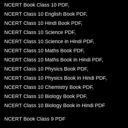
NCERT Book Class 10 PDF
NCERT Class 10 English Book PDF
NCERT Class 10 Hindi Book PDF
NCERT Class 10 Science PDF
NCERT Class 10 Science in Hindi PDF
NCERT Class 10 Maths Book PDF
NCERT Class 10 Maths Book in Hindi PDF
NCERT Class 10 Physics Book PDF
NCERT Class 10 Physics Book in Hindi PDF
NCERT Class 10 Chemistry Book PDF
NCERT Class 10 Biology Book PDF
NCERT Class 10 Biology Book in Hindi PDF
NCERT Book Class 9 PDF