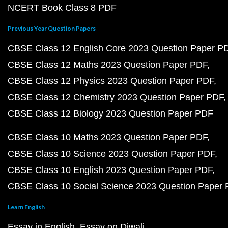
NCERT Book Class 8 PDF
Previous Year Question Papers
CBSE Class 12 English Core 2023 Question Paper P
CBSE Class 12 Maths 2023 Question Paper PDF
CBSE Class 12 Physics 2023 Question Paper PDF
CBSE Class 12 Chemistry 2023 Question Paper PDF
CBSE Class 12 Biology 2023 Question Paper PDF
CBSE Class 10 Maths 2023 Question Paper PDF
CBSE Class 10 Science 2023 Question Paper PDF
CBSE Class 10 English 2023 Question Paper PDF
CBSE Class 10 Social Science 2023 Question Paper
Learn English
Essay in English
Essay on Diwali