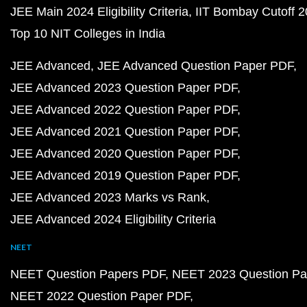
JEE Main 2024 Eligibility Criteria
IIT Bombay Cutoff 
Top 10 NIT Colleges in India
JEE Advanced
JEE Advanced Question Paper PDF
JEE Advanced 2023 Question Paper PDF
JEE Advanced 2022 Question Paper PDF
JEE Advanced 2021 Question Paper PDF
JEE Advanced 2020 Question Paper PDF
JEE Advanced 2019 Question Paper PDF
JEE Advanced 2023 Marks vs Rank
JEE Advanced 2024 Eligibility Criteria
NEET
NEET Question Papers PDF
NEET 2023 Question Pa
NEET 2022 Question Paper PDF