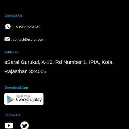
Contact Us
: +919024903430
: contact@esaral.com
Address:
eSaral Gurukul, A-10, Rd Number 1, IPIA, Kota,
Rajasthan 324005
Download App
Follow Us