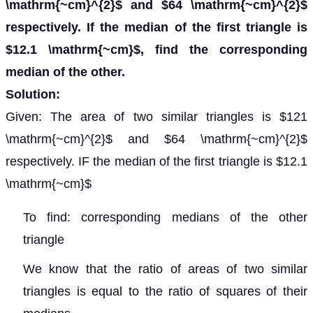
\mathrm{~cm}^{2}$ and $64 \mathrm{~cm}^{2}$
respectively. If the median of the first triangle is
$12.1 \mathrm{~cm}$, find the corresponding
median of the other.
Solution:
Given: The area of two similar triangles is $121
\mathrm{~cm}^{2}$ and $64 \mathrm{~cm}^{2}$
respectively. IF the median of the first triangle is $12.1
\mathrm{~cm}$
To find: corresponding medians of the other
triangle
We know that the ratio of areas of two similar
triangles is equal to the ratio of squares of their