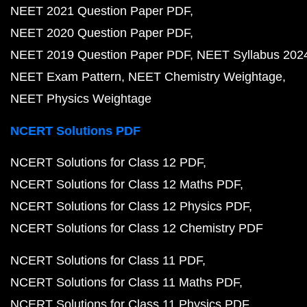
NEET 2021 Question Paper PDF
NEET 2020 Question Paper PDF
NEET 2019 Question Paper PDF
NEET Syllabus 202
NEET Exam Pattern
NEET Chemistry Weightage
NEET Physics Weightage
NCERT Solutions PDF
NCERT Solutions for Class 12 PDF
NCERT Solutions for Class 12 Maths PDF
NCERT Solutions for Class 12 Physics PDF
NCERT Solutions for Class 12 Chemistry PDF
NCERT Solutions for Class 11 PDF
NCERT Solutions for Class 11 Maths PDF
NCERT Solutions for Class 11 Physics PDF