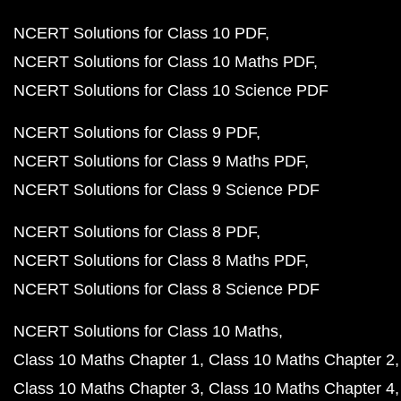
NCERT Solutions for Class 10 PDF
NCERT Solutions for Class 10 Maths PDF
NCERT Solutions for Class 10 Science PDF
NCERT Solutions for Class 9 PDF
NCERT Solutions for Class 9 Maths PDF
NCERT Solutions for Class 9 Science PDF
NCERT Solutions for Class 8 PDF
NCERT Solutions for Class 8 Maths PDF
NCERT Solutions for Class 8 Science PDF
NCERT Solutions for Class 10 Maths
Class 10 Maths Chapter 1
Class 10 Maths Chapter 2
Class 10 Maths Chapter 3
Class 10 Maths Chapter 4