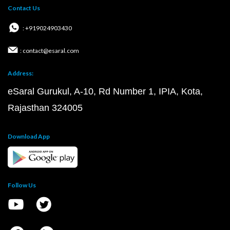
Contact Us
: +919024903430
: contact@esaral.com
Address:
eSaral Gurukul, A-10, Rd Number 1, IPIA, Kota,
Rajasthan 324005
Download App
Follow Us