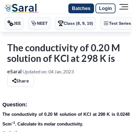
Batches
Login
JEE
NEET
Class (8, 9, 10)
Test Series
The conductivity of 0.20 M
solution of KCl at 298 K is
eSaral
Updated on:
04 Jan, 2023
Share
Question:
The conductivity of 0.20 M solution of KCl at 298 K is 0.0248
−1
Scm
. Calculate its molar conductivity.