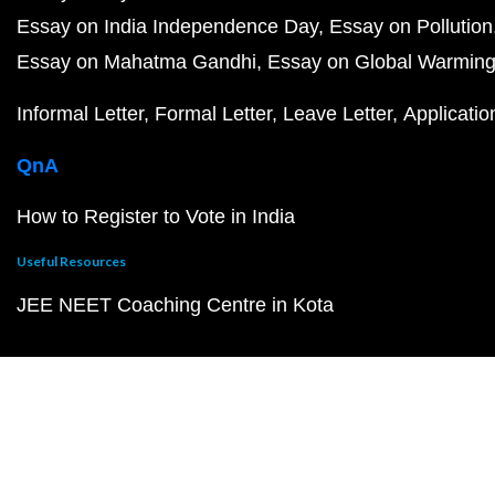
Essay on India Independence Day
Essay on Pollution
Essay on Mahatma Gandhi
Essay on Global Warmin
Informal Letter
Formal Letter
Leave Letter
Applicatio
QnA
How to Register to Vote in India
Useful Resources
JEE NEET Coaching Centre in Kota