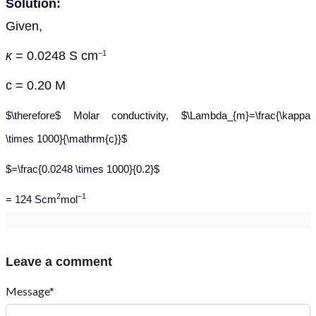
Solution:
Given,
κ
= 0.0248 S cm
−1
c = 0.20 M
$\therefore$ Molar conductivity, $\Lambda_{m}=\frac{\kappa
\times 1000}{\mathrm{c}}$
$=\frac{0.0248 \times 1000}{0.2}$
2
−1
= 124 Scm
mol
Leave a comment
Message*