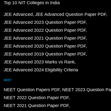
Top 10 NIT Colleges in India
JEE Advanced
JEE Advanced Question Paper PDF
JEE Advanced 2023 Question Paper PDF
JEE Advanced 2022 Question Paper PDF
JEE Advanced 2021 Question Paper PDF
JEE Advanced 2020 Question Paper PDF
JEE Advanced 2019 Question Paper PDF
JEE Advanced 2023 Marks vs Rank
JEE Advanced 2024 Eligibility Criteria
NEET
NEET Question Papers PDF
NEET 2023 Question Pa
NEET 2022 Question Paper PDF
NEET 2021 Question Paper PDF