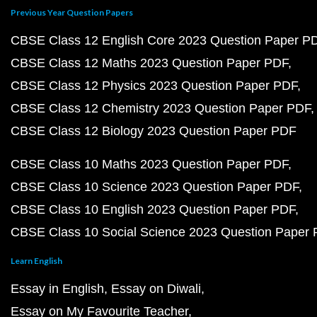
Previous Year Question Papers
CBSE Class 12 English Core 2023 Question Paper P
CBSE Class 12 Maths 2023 Question Paper PDF
CBSE Class 12 Physics 2023 Question Paper PDF
CBSE Class 12 Chemistry 2023 Question Paper PDF
CBSE Class 12 Biology 2023 Question Paper PDF
CBSE Class 10 Maths 2023 Question Paper PDF
CBSE Class 10 Science 2023 Question Paper PDF
CBSE Class 10 English 2023 Question Paper PDF
CBSE Class 10 Social Science 2023 Question Paper
Learn English
Essay in English
Essay on Diwali
Essay on My Favourite Teacher