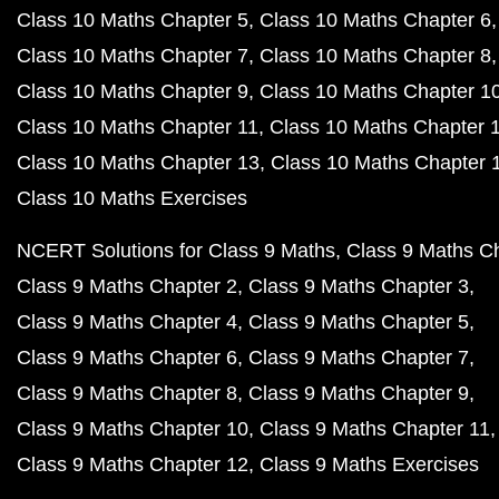
Class 10 Maths Chapter 5
Class 10 Maths Chapter 6
Class 10 Maths Chapter 7
Class 10 Maths Chapter 8
Class 10 Maths Chapter 9
Class 10 Maths Chapter 1
Class 10 Maths Chapter 11
Class 10 Maths Chapter 
Class 10 Maths Chapter 13
Class 10 Maths Chapter 
Class 10 Maths Exercises
NCERT Solutions for Class 9 Maths
Class 9 Maths C
Class 9 Maths Chapter 2
Class 9 Maths Chapter 3
Class 9 Maths Chapter 4
Class 9 Maths Chapter 5
Class 9 Maths Chapter 6
Class 9 Maths Chapter 7
Class 9 Maths Chapter 8
Class 9 Maths Chapter 9
Class 9 Maths Chapter 10
Class 9 Maths Chapter 11
Class 9 Maths Chapter 12
Class 9 Maths Exercises