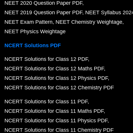
NEET 2020 Question Paper PDF
NEET 2019 Question Paper PDF
NEET Syllabus 202
NEET Exam Pattern
NEET Chemistry Weightage
NEET Physics Weightage
NCERT Solutions PDF
NCERT Solutions for Class 12 PDF
NCERT Solutions for Class 12 Maths PDF
NCERT Solutions for Class 12 Physics PDF
NCERT Solutions for Class 12 Chemistry PDF
NCERT Solutions for Class 11 PDF
NCERT Solutions for Class 11 Maths PDF
NCERT Solutions for Class 11 Physics PDF
NCERT Solutions for Class 11 Chemistry PDF