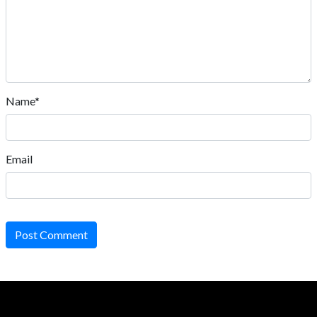
Name*
Email
Post Comment