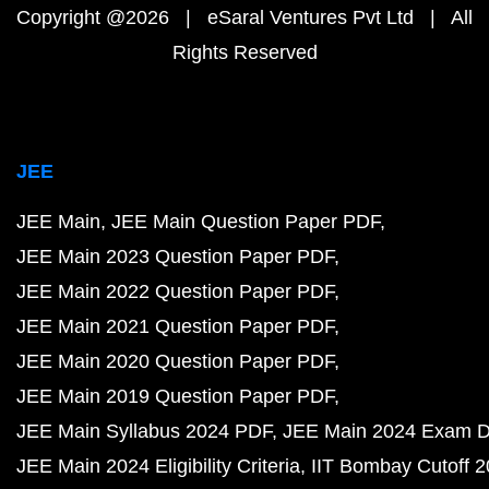
Copyright @2026 | eSaral Ventures Pvt Ltd | All
Rights Reserved
JEE
JEE Main
JEE Main Question Paper PDF
JEE Main 2023 Question Paper PDF
JEE Main 2022 Question Paper PDF
JEE Main 2021 Question Paper PDF
JEE Main 2020 Question Paper PDF
JEE Main 2019 Question Paper PDF
JEE Main Syllabus 2024 PDF
JEE Main 2024 Exam D
JEE Main 2024 Eligibility Criteria
IIT Bombay Cutoff 