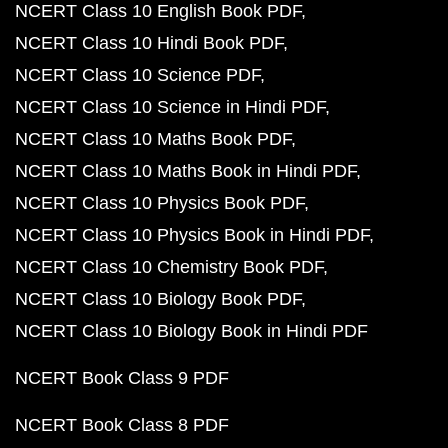
NCERT Class 10 English Book PDF
NCERT Class 10 Hindi Book PDF
NCERT Class 10 Science PDF
NCERT Class 10 Science in Hindi PDF
NCERT Class 10 Maths Book PDF
NCERT Class 10 Maths Book in Hindi PDF
NCERT Class 10 Physics Book PDF
NCERT Class 10 Physics Book in Hindi PDF
NCERT Class 10 Chemistry Book PDF
NCERT Class 10 Biology Book PDF
NCERT Class 10 Biology Book in Hindi PDF
NCERT Book Class 9 PDF
NCERT Book Class 8 PDF