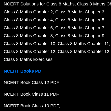
NCERT Solutions for Class 8 Maths
Class 8 Maths C
Class 8 Maths Chapter 2
Class 8 Maths Chapter 3
Class 8 Maths Chapter 4
Class 8 Maths Chapter 5
Class 8 Maths Chapter 6
Class 8 Maths Chapter 7
Class 8 Maths Chapter 8
Class 8 Maths Chapter 9
Class 8 Maths Chapter 10
Class 8 Maths Chapter 11
Class 8 Maths Chapter 12
Class 8 Maths Chapter 12
Class 8 Maths Exercises
NCERT Books PDF
NCERT Book Class 12 PDF
NCERT Book Class 11 PDF
NCERT Book Class 10 PDF