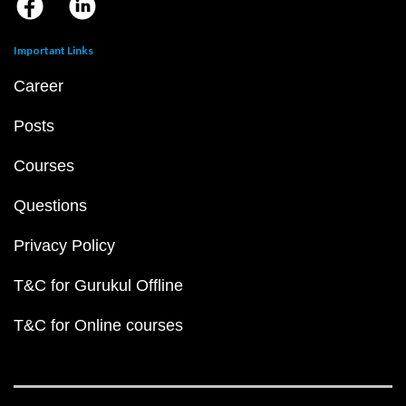
Important Links
Career
Posts
Courses
Questions
Privacy Policy
T&C for Gurukul Offline
T&C for Online courses