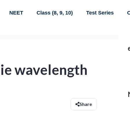
NEET
Class (8, 9, 10)
Test Series
C
lie wavelength
Share