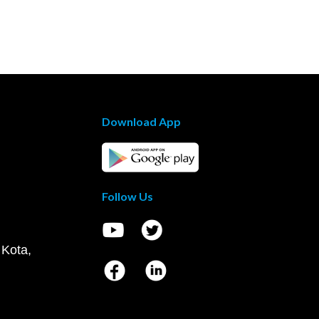
Download App
Follow Us
 Kota,