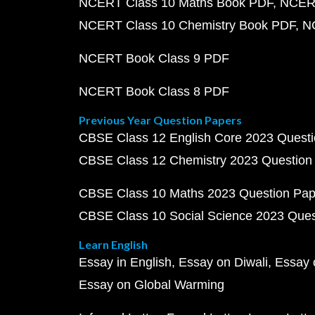
NCERT Class 10 Maths Book PDF
NCERT
NCERT Class 10 Chemistry Book PDF
N
NCERT Book Class 9 PDF
NCERT Book Class 8 PDF
Previous Year Question Papers
CBSE Class 12 English Core 2023 Quest
CBSE Class 12 Chemistry 2023 Question
CBSE Class 10 Maths 2023 Question Pa
CBSE Class 10 Social Science 2023 Que
Learn English
Essay in English
Essay on Diwali
Essay 
Essay on Global Warming