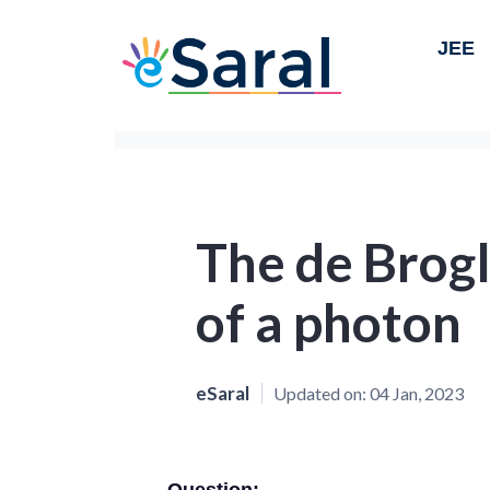
JEE
The de Brog
of a photon
eSaral
Updated on:
04 Jan, 2023