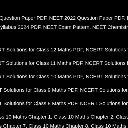
Question Paper PDF
NEET 2022 Question Paper PDF
yllabus 2024 PDF
NEET Exam Pattern
NEET Chemistr
 Solutions for Class 12 Maths PDF
NCERT Solutions f
 Solutions for Class 11 Maths PDF
NCERT Solutions f
 Solutions for Class 10 Maths PDF
NCERT Solutions 
Solutions for Class 9 Maths PDF
NCERT Solutions for
Solutions for Class 8 Maths PDF
NCERT Solutions for
ss 10 Maths Chapter 1
Class 10 Maths Chapter 2
Clas
s Chapter 7
Class 10 Maths Chapter 8
Class 10 Maths 