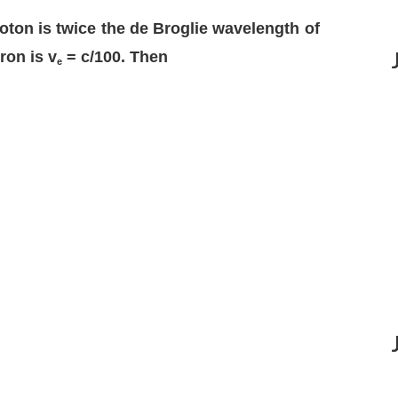
oton is twice the de Broglie wavelength of
ron is v
= c/100. Then
e