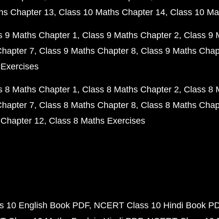
hs Chapter 13
Class 10 Maths Chapter 14
Class 10 Ma
s 9 Maths Chapter 1
Class 9 Maths Chapter 2
Class 9 
Chapter 7
Class 9 Maths Chapter 8
Class 9 Maths Chap
 Exercises
s 8 Maths Chapter 1
Class 8 Maths Chapter 2
Class 8 
Chapter 7
Class 8 Maths Chapter 8
Class 8 Maths Chap
 Chapter 12
Class 8 Maths Exercises
 10 English Book PDF
NCERT Class 10 Hindi Book P