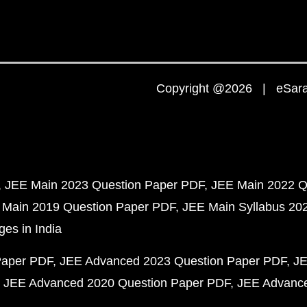
Copyright @2026 | eSaral
JEE Main 2023 Question Paper PDF
JEE Main 2022 Q
 Main 2019 Question Paper PDF
JEE Main Syllabus 20
ges in India
Paper PDF
JEE Advanced 2023 Question Paper PDF
JE
JEE Advanced 2020 Question Paper PDF
JEE Advance