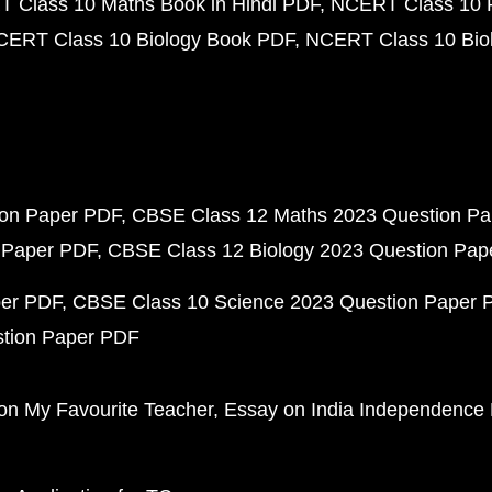
 Class 10 Maths Book in Hindi PDF
NCERT Class 10 
CERT Class 10 Biology Book PDF
NCERT Class 10 Biol
ion Paper PDF
CBSE Class 12 Maths 2023 Question P
 Paper PDF
CBSE Class 12 Biology 2023 Question Pa
per PDF
CBSE Class 10 Science 2023 Question Paper 
stion Paper PDF
on My Favourite Teacher
Essay on India Independence