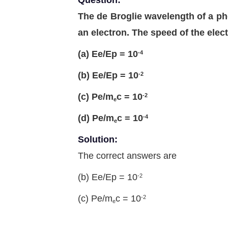
Question:
The de Broglie wavelength of a ph
an electron. The speed of the elect
(a) Ee/Ep = 10
-4
(b) Ee/Ep = 10
-2
(c) Pe/m
c = 10
-2
e
(d) Pe/m
c = 10
-4
e
Solution:
The correct answers are
(b) Ee/Ep = 10
-2
(c) Pe/m
c = 10
-2
e