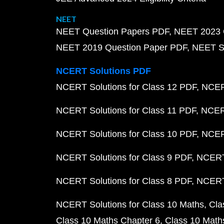
NEET
NEET Question Papers PDF
NEET 2023 
NEET 2019 Question Paper PDF
NEET S
NCERT Solutions PDF
NCERT Solutions for Class 12 PDF
NCERT
NCERT Solutions for Class 11 PDF
NCERT
NCERT Solutions for Class 10 PDF
NCERT
NCERT Solutions for Class 9 PDF
NCERT 
NCERT Solutions for Class 8 PDF
NCERT 
NCERT Solutions for Class 10 Maths
Cla
Class 10 Maths Chapter 6
Class 10 Math