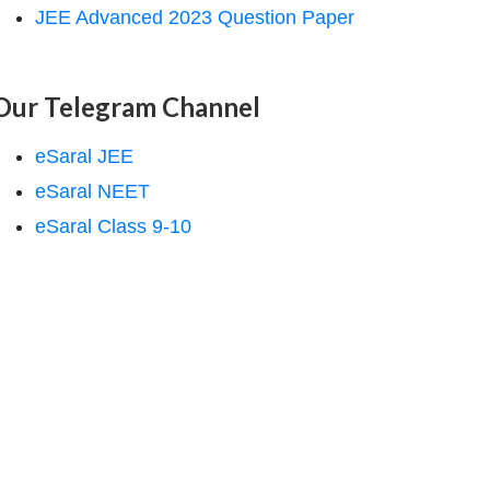
JEE Advanced 2023 Question Paper
Our Telegram Channel
eSaral JEE
eSaral NEET
eSaral Class 9-10