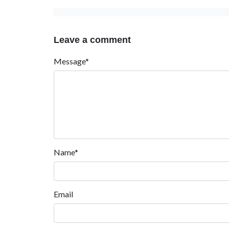
Leave a comment
Message*
Name*
Email