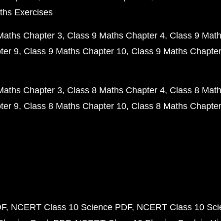
ths Exercises
Maths Chapter 3
Class 9 Maths Chapter 4
Class 9 Math
ter 9
Class 9 Maths Chapter 10
Class 9 Maths Chapter
Maths Chapter 3
Class 8 Maths Chapter 4
Class 8 Math
ter 9
Class 8 Maths Chapter 10
Class 8 Maths Chapter
DF
NCERT Class 10 Science PDF
NCERT Class 10 Scie