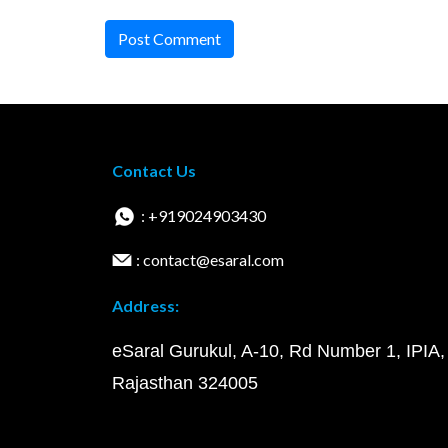
Post Comment
Contact Us
: +919024903430
: contact@esaral.com
Address:
eSaral Gurukul, A-10, Rd Number 1, IPIA,
Rajasthan 324005