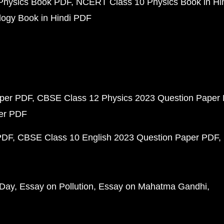
Physics Book PDF
NCERT Class 10 Physics Book in Hi
ogy Book in Hindi PDF
aper PDF
CBSE Class 12 Physics 2023 Question Paper
per PDF
PDF
CBSE Class 10 English 2023 Question Paper PDF
 Day
Essay on Pollution
Essay on Mahatma Gandhi