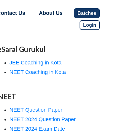
ontact Us
About Us
Batches
Login
eSaral Gurukul
JEE Coaching in Kota
NEET Coaching in Kota
NEET
NEET Question Paper
NEET 2024 Question Paper
NEET 2024 Exam Date