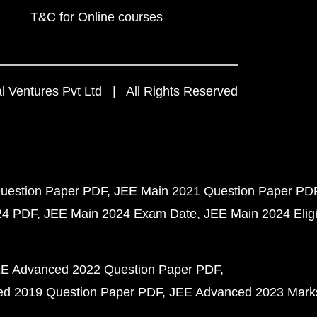
T&C for Online courses
 Ventures Pvt Ltd | All Rights Reserved
uestion Paper PDF
JEE Main 2021 Question Paper PD
24 PDF
JEE Main 2024 Exam Date
JEE Main 2024 Eligib
E Advanced 2022 Question Paper PDF
d 2019 Question Paper PDF
JEE Advanced 2023 Mark