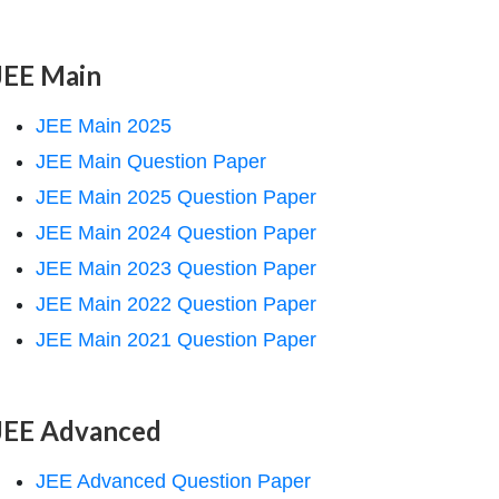
JEE Main
JEE Main 2025
JEE Main Question Paper
JEE Main 2025 Question Paper
JEE Main 2024 Question Paper
JEE Main 2023 Question Paper
JEE Main 2022 Question Paper
JEE Main 2021 Question Paper
JEE Advanced
JEE Advanced Question Paper