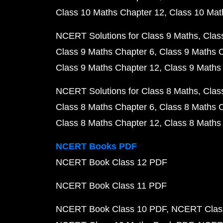
Class 10 Maths Chapter 12
Class 10 Mat
NCERT Solutions for Class 9 Maths
Clas
Class 9 Maths Chapter 6
Class 9 Maths 
Class 9 Maths Chapter 12
Class 9 Maths
NCERT Solutions for Class 8 Maths
Clas
Class 8 Maths Chapter 6
Class 8 Maths 
Class 8 Maths Chapter 12
Class 8 Maths
NCERT Books PDF
NCERT Book Class 12 PDF
NCERT Book Class 11 PDF
NCERT Book Class 10 PDF
NCERT Class