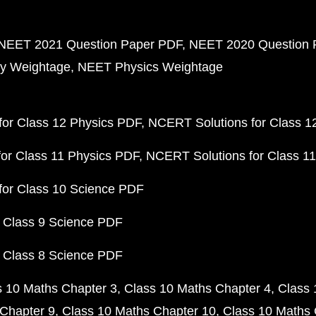
NEET 2021 Question Paper PDF
NEET 2020 Question 
y Weightage
NEET Physics Weightage
or Class 12 Physics PDF
NCERT Solutions for Class 1
or Class 11 Physics PDF
NCERT Solutions for Class 1
for Class 10 Science PDF
 Class 9 Science PDF
 Class 8 Science PDF
s 10 Maths Chapter 3
Class 10 Maths Chapter 4
Class 
Chapter 9
Class 10 Maths Chapter 10
Class 10 Maths 