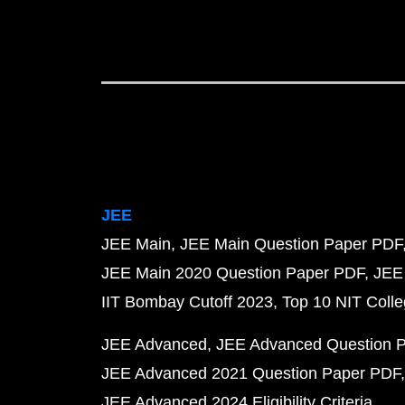
JEE
JEE Main
JEE Main Question Paper PDF
JEE Main 2020 Question Paper PDF
JEE
IIT Bombay Cutoff 2023
Top 10 NIT Colle
JEE Advanced
JEE Advanced Question 
JEE Advanced 2021 Question Paper PDF
JEE Advanced 2024 Eligibility Criteria