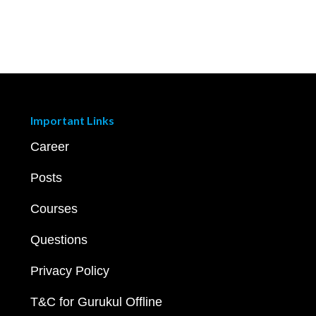
Important Links
Career
Posts
Courses
Questions
Privacy Policy
T&C for Gurukul Offline