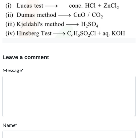
Leave a comment
Message*
Name*