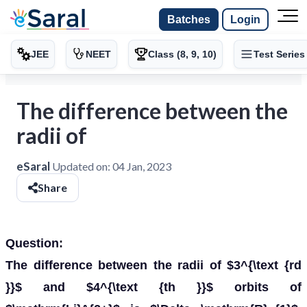
Batches
Login
JEE
NEET
Class (8, 9, 10)
Test Series
The difference between the
radii of
eSaral
Updated on:
04 Jan, 2023
Share
Question:
The difference between the radii of $3^{\text {rd
}}$ and $4^{\text {th }}$ orbits of