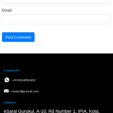
Email
Post Comment
Contact Us
: +919024903430
: contact@esaral.com
Address:
eSaral Gurukul, A-10, Rd Number 1, IPIA, Kota,