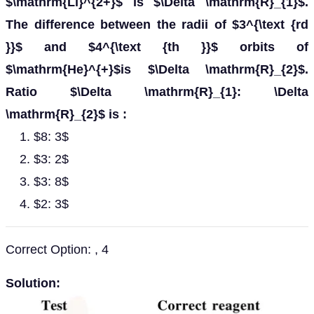
$\mathrm{Li}^{2+}$ is $\Delta \mathrm{R}_{1}$.
The difference between the radii of $3^{\text {rd
}}$ and $4^{\text {th }}$ orbits of
$\mathrm{He}^{+}$is $\Delta \mathrm{R}_{2}$.
Ratio $\Delta \mathrm{R}_{1}: \Delta
\mathrm{R}_{2}$ is :
$8: 3$
$3: 2$
$3: 8$
$2: 3$
Correct Option: , 4
Solution: