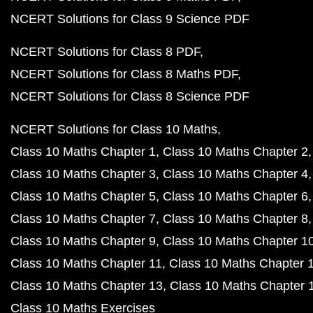
NCERT Solutions for Class 9 Science PDF
NCERT Solutions for Class 8 PDF
NCERT Solutions for Class 8 Maths PDF
NCERT Solutions for Class 8 Science PDF
NCERT Solutions for Class 10 Maths
Class 10 Maths Chapter 1
Class 10 Maths Chapter 2
Class 10 Maths Chapter 3
Class 10 Maths Chapter 4
Class 10 Maths Chapter 5
Class 10 Maths Chapter 6
Class 10 Maths Chapter 7
Class 10 Maths Chapter 8
Class 10 Maths Chapter 9
Class 10 Maths Chapter 1
Class 10 Maths Chapter 11
Class 10 Maths Chapter 
Class 10 Maths Chapter 13
Class 10 Maths Chapter 
Class 10 Maths Exercises