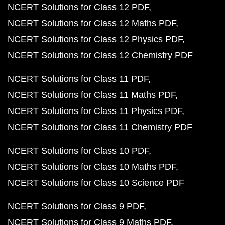
NCERT Solutions for Class 12 PDF
NCERT Solutions for Class 12 Maths PDF
NCERT Solutions for Class 12 Physics PDF
NCERT Solutions for Class 12 Chemistry PDF
NCERT Solutions for Class 11 PDF
NCERT Solutions for Class 11 Maths PDF
NCERT Solutions for Class 11 Physics PDF
NCERT Solutions for Class 11 Chemistry PDF
NCERT Solutions for Class 10 PDF
NCERT Solutions for Class 10 Maths PDF
NCERT Solutions for Class 10 Science PDF
NCERT Solutions for Class 9 PDF
NCERT Solutions for Class 9 Maths PDF