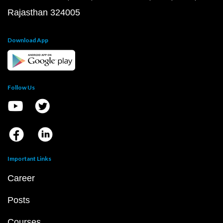
Rajasthan 324005
Download App
Follow Us
Important Links
Career
Posts
Courses