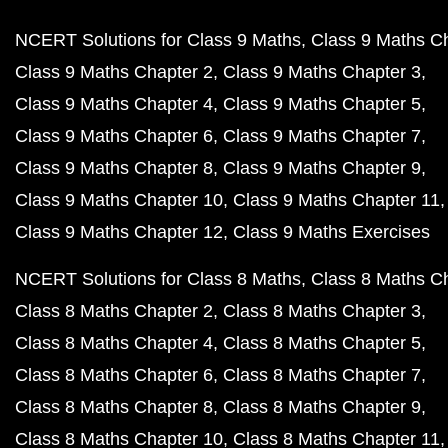
NCERT Solutions for Class 9 Maths
Class 9 Maths C
Class 9 Maths Chapter 2
Class 9 Maths Chapter 3
Class 9 Maths Chapter 4
Class 9 Maths Chapter 5
Class 9 Maths Chapter 6
Class 9 Maths Chapter 7
Class 9 Maths Chapter 8
Class 9 Maths Chapter 9
Class 9 Maths Chapter 10
Class 9 Maths Chapter 11
Class 9 Maths Chapter 12
Class 9 Maths Exercises
NCERT Solutions for Class 8 Maths
Class 8 Maths C
Class 8 Maths Chapter 2
Class 8 Maths Chapter 3
Class 8 Maths Chapter 4
Class 8 Maths Chapter 5
Class 8 Maths Chapter 6
Class 8 Maths Chapter 7
Class 8 Maths Chapter 8
Class 8 Maths Chapter 9
Class 8 Maths Chapter 10
Class 8 Maths Chapter 11