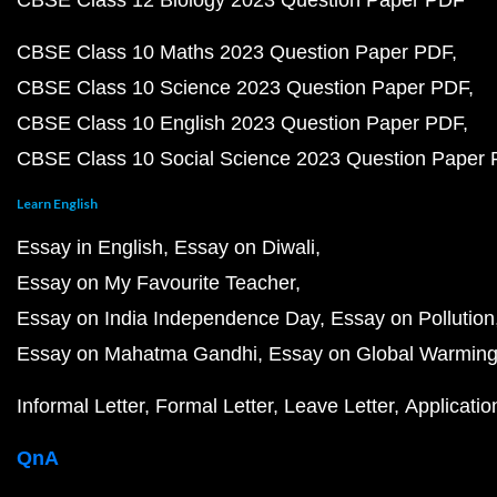
CBSE Class 12 Biology 2023 Question Paper PDF
CBSE Class 10 Maths 2023 Question Paper PDF
CBSE Class 10 Science 2023 Question Paper PDF
CBSE Class 10 English 2023 Question Paper PDF
CBSE Class 10 Social Science 2023 Question Paper
Learn English
Essay in English
Essay on Diwali
Essay on My Favourite Teacher
Essay on India Independence Day
Essay on Pollution
Essay on Mahatma Gandhi
Essay on Global Warmin
Informal Letter
Formal Letter
Leave Letter
Applicatio
QnA