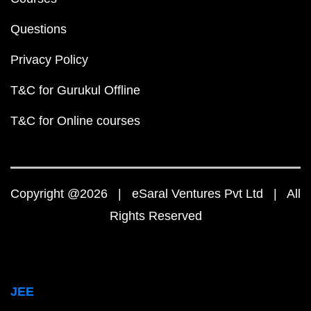
Questions
Privacy Policy
T&C for Gurukul Offline
T&C for Online courses
Copyright @2026 | eSaral Ventures Pvt Ltd | All
Rights Reserved
JEE