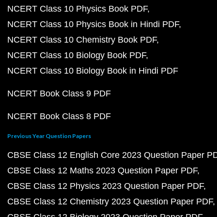
NCERT Class 10 Physics Book PDF
NCERT Class 10 Physics Book in Hindi PDF
NCERT Class 10 Chemistry Book PDF
NCERT Class 10 Biology Book PDF
NCERT Class 10 Biology Book in Hindi PDF
NCERT Book Class 9 PDF
NCERT Book Class 8 PDF
Previous Year Question Papers
CBSE Class 12 English Core 2023 Question Paper P
CBSE Class 12 Maths 2023 Question Paper PDF
CBSE Class 12 Physics 2023 Question Paper PDF
CBSE Class 12 Chemistry 2023 Question Paper PDF