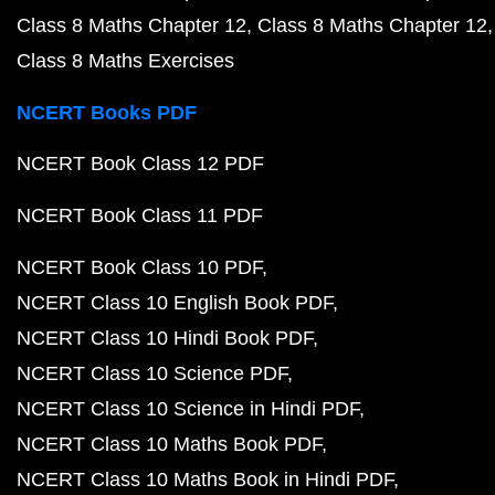
Class 8 Maths Chapter 12
Class 8 Maths Chapter 12
Class 8 Maths Exercises
NCERT Books PDF
NCERT Book Class 12 PDF
NCERT Book Class 11 PDF
NCERT Book Class 10 PDF
NCERT Class 10 English Book PDF
NCERT Class 10 Hindi Book PDF
NCERT Class 10 Science PDF
NCERT Class 10 Science in Hindi PDF
NCERT Class 10 Maths Book PDF
NCERT Class 10 Maths Book in Hindi PDF