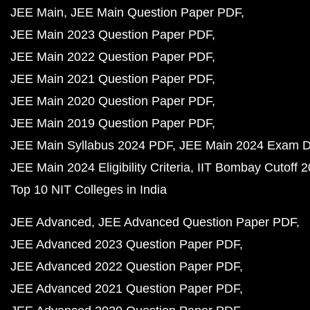
JEE Main
JEE Main Question Paper PDF
JEE Main 2023 Question Paper PDF
JEE Main 2022 Question Paper PDF
JEE Main 2021 Question Paper PDF
JEE Main 2020 Question Paper PDF
JEE Main 2019 Question Paper PDF
JEE Main Syllabus 2024 PDF
JEE Main 2024 Exam D
JEE Main 2024 Eligibility Criteria
IIT Bombay Cutoff 
Top 10 NIT Colleges in India
JEE Advanced
JEE Advanced Question Paper PDF
JEE Advanced 2023 Question Paper PDF
JEE Advanced 2022 Question Paper PDF
JEE Advanced 2021 Question Paper PDF