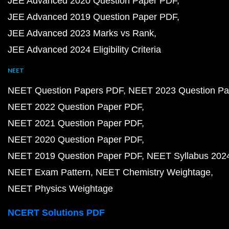
JEE Advanced 2020 Question Paper PDF
JEE Advanced 2019 Question Paper PDF
JEE Advanced 2023 Marks vs Rank
JEE Advanced 2024 Eligibility Criteria
NEET
NEET Question Papers PDF
NEET 2023 Question Pa
NEET 2022 Question Paper PDF
NEET 2021 Question Paper PDF
NEET 2020 Question Paper PDF
NEET 2019 Question Paper PDF
NEET Syllabus 202
NEET Exam Pattern
NEET Chemistry Weightage
NEET Physics Weightage
NCERT Solutions PDF