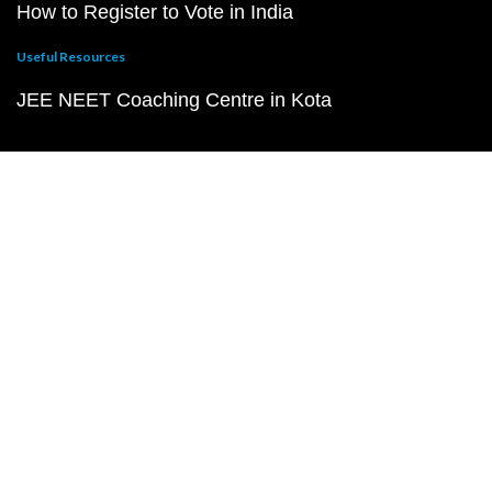
How to Register to Vote in India
Useful Resources
JEE NEET Coaching Centre in Kota