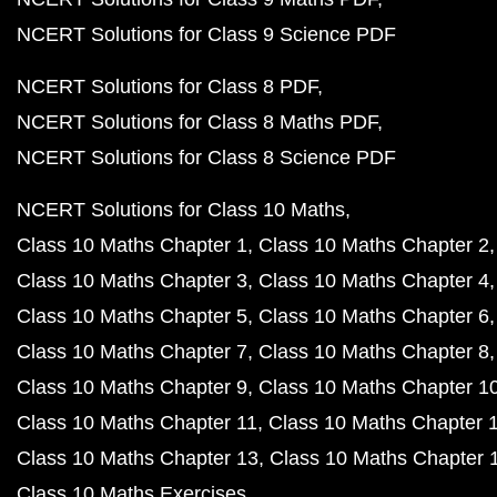
NCERT Solutions for Class 9 Science PDF
NCERT Solutions for Class 8 PDF
NCERT Solutions for Class 8 Maths PDF
NCERT Solutions for Class 8 Science PDF
NCERT Solutions for Class 10 Maths
Class 10 Maths Chapter 1
Class 10 Maths Chapter 2
Class 10 Maths Chapter 3
Class 10 Maths Chapter 4
Class 10 Maths Chapter 5
Class 10 Maths Chapter 6
Class 10 Maths Chapter 7
Class 10 Maths Chapter 8
Class 10 Maths Chapter 9
Class 10 Maths Chapter 1
Class 10 Maths Chapter 11
Class 10 Maths Chapter 
Class 10 Maths Chapter 13
Class 10 Maths Chapter 
Class 10 Maths Exercises