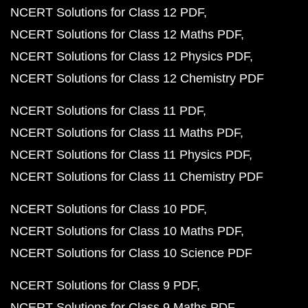
NCERT Solutions for Class 12 PDF
NCERT Solutions for Class 12 Maths PDF
NCERT Solutions for Class 12 Physics PDF
NCERT Solutions for Class 12 Chemistry PDF
NCERT Solutions for Class 11 PDF
NCERT Solutions for Class 11 Maths PDF
NCERT Solutions for Class 11 Physics PDF
NCERT Solutions for Class 11 Chemistry PDF
NCERT Solutions for Class 10 PDF
NCERT Solutions for Class 10 Maths PDF
NCERT Solutions for Class 10 Science PDF
NCERT Solutions for Class 9 PDF
NCERT Solutions for Class 9 Maths PDF