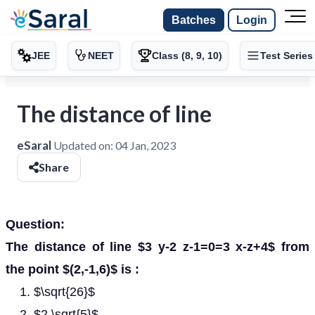
Batches
Login
JEE
NEET
Class (8, 9, 10)
Test Series
The distance of line
eSaral
Updated on:
04 Jan, 2023
Share
Question:
The distance of line $3 y-2 z-1=0=3 x-z+4$ from
the point $(2,-1,6)$ is :
$\sqrt{26}$
$2 \sqrt{5}$