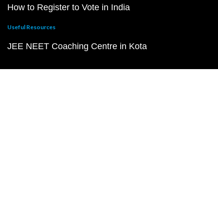
How to Register to Vote in India
Useful Resources
JEE NEET Coaching Centre in Kota