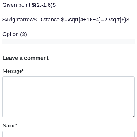
Given point $(2,-1,6)$
$\Rightarrow$ Distance $=\sqrt{4+16+4}=2 \sqrt{6}$
Option (3)
Leave a comment
Message*
Name*