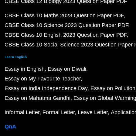
CBSE Class 12 Biology 2023 Question Paper PDF
CBSE Class 10 Maths 2023 Question Paper PDF
CBSE Class 10 Science 2023 Question Paper PDF
CBSE Class 10 English 2023 Question Paper PDF
CBSE Class 10 Social Science 2023 Question Paper
Learn English
Essay in English
Essay on Diwali
Essay on My Favourite Teacher
Essay on India Independence Day
Essay on Pollution
Essay on Mahatma Gandhi
Essay on Global Warmin
Informal Letter
Formal Letter
Leave Letter
Applicatio
QnA