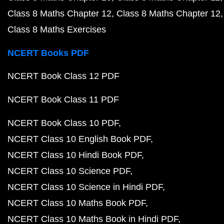
Class 8 Maths Chapter 12
Class 8 Maths Chapter 12
Class 8 Maths Exercises
NCERT Books PDF
NCERT Book Class 12 PDF
NCERT Book Class 11 PDF
NCERT Book Class 10 PDF
NCERT Class 10 English Book PDF
NCERT Class 10 Hindi Book PDF
NCERT Class 10 Science PDF
NCERT Class 10 Science in Hindi PDF
NCERT Class 10 Maths Book PDF
NCERT Class 10 Maths Book in Hindi PDF