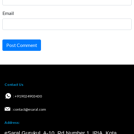
Email
Post Comment
Contact Us
: +919024903430
: contact@esaral.com
Address:
eSaral Gurukul, A-10, Rd Number 1, IPIA, Kota,