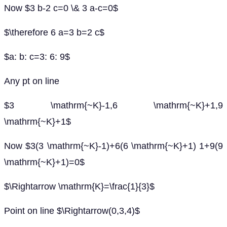
Now $3 b-2 c=0 \& 3 a-c=0$
$\therefore 6 a=3 b=2 c$
$a: b: c=3: 6: 9$
Any pt on line
$3 \mathrm{~K}-1,6 \mathrm{~K}+1,9
\mathrm{~K}+1$
Now $3(3 \mathrm{~K}-1)+6(6 \mathrm{~K}+1) 1+9(9
\mathrm{~K}+1)=0$
$\Rightarrow \mathrm{K}=\frac{1}{3}$
Point on line $\Rightarrow(0,3,4)$