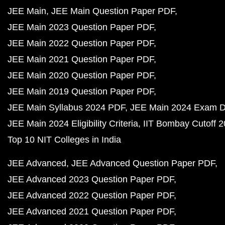
JEE Main
JEE Main Question Paper PDF
JEE Main 2023 Question Paper PDF
JEE Main 2022 Question Paper PDF
JEE Main 2021 Question Paper PDF
JEE Main 2020 Question Paper PDF
JEE Main 2019 Question Paper PDF
JEE Main Syllabus 2024 PDF
JEE Main 2024 Exam D
JEE Main 2024 Eligibility Criteria
IIT Bombay Cutoff 
Top 10 NIT Colleges in India
JEE Advanced
JEE Advanced Question Paper PDF
JEE Advanced 2023 Question Paper PDF
JEE Advanced 2022 Question Paper PDF
JEE Advanced 2021 Question Paper PDF