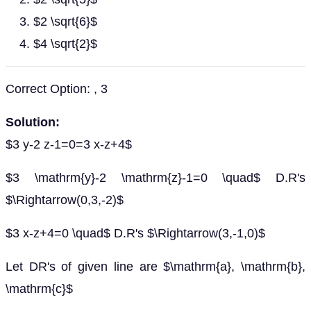
$2 \sqrt{6}$
$4 \sqrt{2}$
Correct Option: , 3
Solution:
$3 y-2 z-1=0=3 x-z+4$
$3 \mathrm{y}-2 \mathrm{z}-1=0 \quad$ D.R's
$\Rightarrow(0,3,-2)$
$3 x-z+4=0 \quad$ D.R's $\Rightarrow(3,-1,0)$
Let DR's of given line are $\mathrm{a}, \mathrm{b},
\mathrm{c}$