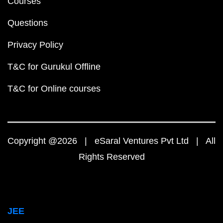
Courses
Questions
Privacy Policy
T&C for Gurukul Offline
T&C for Online courses
Copyright @2026 | eSaral Ventures Pvt Ltd | All
Rights Reserved
JEE