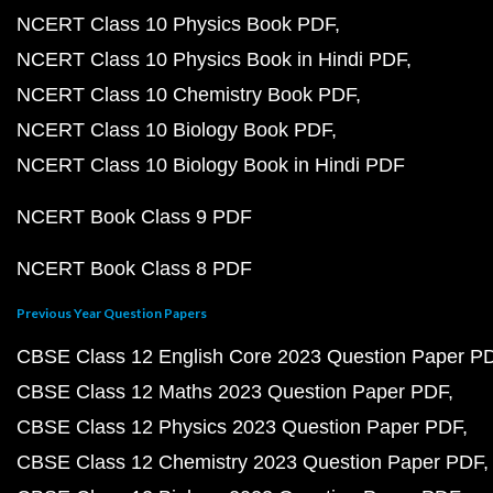
NCERT Class 10 Physics Book PDF
NCERT Class 10 Physics Book in Hindi PDF
NCERT Class 10 Chemistry Book PDF
NCERT Class 10 Biology Book PDF
NCERT Class 10 Biology Book in Hindi PDF
NCERT Book Class 9 PDF
NCERT Book Class 8 PDF
Previous Year Question Papers
CBSE Class 12 English Core 2023 Question Paper P
CBSE Class 12 Maths 2023 Question Paper PDF
CBSE Class 12 Physics 2023 Question Paper PDF
CBSE Class 12 Chemistry 2023 Question Paper PDF