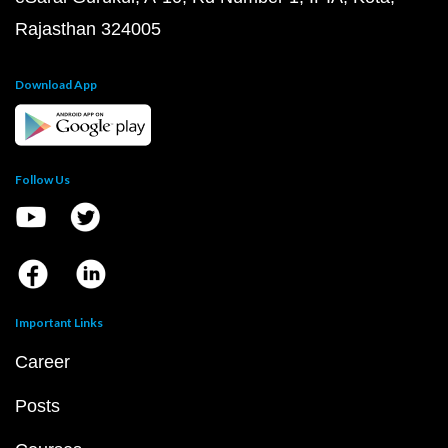
Rajasthan 324005
Download App
Follow Us
Important Links
Career
Posts