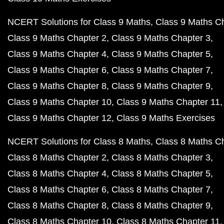
NCERT Solutions for Class 9 Maths
Class 9 Maths C
Class 9 Maths Chapter 2
Class 9 Maths Chapter 3
Class 9 Maths Chapter 4
Class 9 Maths Chapter 5
Class 9 Maths Chapter 6
Class 9 Maths Chapter 7
Class 9 Maths Chapter 8
Class 9 Maths Chapter 9
Class 9 Maths Chapter 10
Class 9 Maths Chapter 11
Class 9 Maths Chapter 12
Class 9 Maths Exercises
NCERT Solutions for Class 8 Maths
Class 8 Maths C
Class 8 Maths Chapter 2
Class 8 Maths Chapter 3
Class 8 Maths Chapter 4
Class 8 Maths Chapter 5
Class 8 Maths Chapter 6
Class 8 Maths Chapter 7
Class 8 Maths Chapter 8
Class 8 Maths Chapter 9
Class 8 Maths Chapter 10
Class 8 Maths Chapter 11