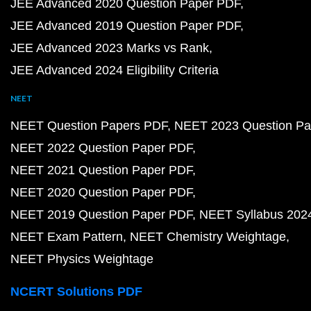
JEE Advanced 2020 Question Paper PDF
JEE Advanced 2019 Question Paper PDF
JEE Advanced 2023 Marks vs Rank
JEE Advanced 2024 Eligibility Criteria
NEET
NEET Question Papers PDF
NEET 2023 Question Pa
NEET 2022 Question Paper PDF
NEET 2021 Question Paper PDF
NEET 2020 Question Paper PDF
NEET 2019 Question Paper PDF
NEET Syllabus 202
NEET Exam Pattern
NEET Chemistry Weightage
NEET Physics Weightage
NCERT Solutions PDF