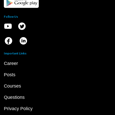
Follow Us
Important Links
Career
Posts
Courses
Questions
Privacy Policy