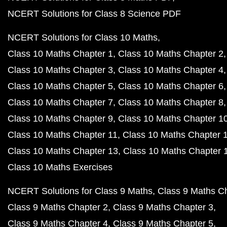
NCERT Solutions for Class 8 Science PDF
NCERT Solutions for Class 10 Maths
Class 10 Maths Chapter 1
Class 10 Maths Chapter 2
Class 10 Maths Chapter 3
Class 10 Maths Chapter 4
Class 10 Maths Chapter 5
Class 10 Maths Chapter 6
Class 10 Maths Chapter 7
Class 10 Maths Chapter 8
Class 10 Maths Chapter 9
Class 10 Maths Chapter 1
Class 10 Maths Chapter 11
Class 10 Maths Chapter 
Class 10 Maths Chapter 13
Class 10 Maths Chapter 
Class 10 Maths Exercises
NCERT Solutions for Class 9 Maths
Class 9 Maths C
Class 9 Maths Chapter 2
Class 9 Maths Chapter 3
Class 9 Maths Chapter 4
Class 9 Maths Chapter 5