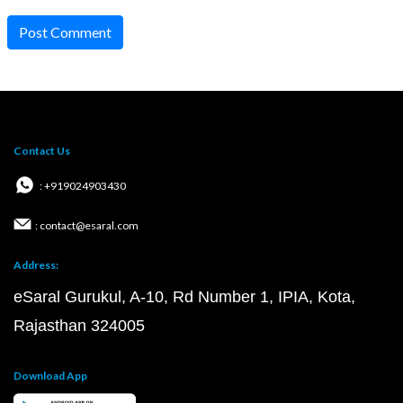
Post Comment
Contact Us
: +919024903430
: contact@esaral.com
Address:
eSaral Gurukul, A-10, Rd Number 1, IPIA, Kota,
Rajasthan 324005
Download App