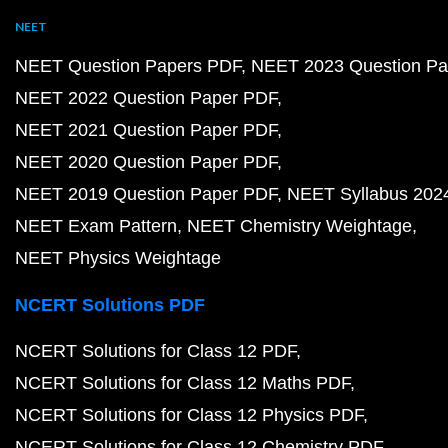
NEET
NEET Question Papers PDF
NEET 2023 Question Pa
NEET 2022 Question Paper PDF
NEET 2021 Question Paper PDF
NEET 2020 Question Paper PDF
NEET 2019 Question Paper PDF
NEET Syllabus 202
NEET Exam Pattern
NEET Chemistry Weightage
NEET Physics Weightage
NCERT Solutions PDF
NCERT Solutions for Class 12 PDF
NCERT Solutions for Class 12 Maths PDF
NCERT Solutions for Class 12 Physics PDF
NCERT Solutions for Class 12 Chemistry PDF