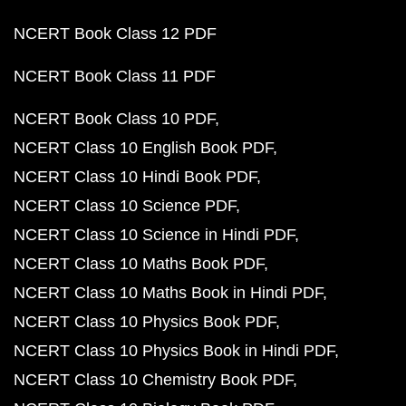
NCERT Book Class 12 PDF
NCERT Book Class 11 PDF
NCERT Book Class 10 PDF
NCERT Class 10 English Book PDF
NCERT Class 10 Hindi Book PDF
NCERT Class 10 Science PDF
NCERT Class 10 Science in Hindi PDF
NCERT Class 10 Maths Book PDF
NCERT Class 10 Maths Book in Hindi PDF
NCERT Class 10 Physics Book PDF
NCERT Class 10 Physics Book in Hindi PDF
NCERT Class 10 Chemistry Book PDF