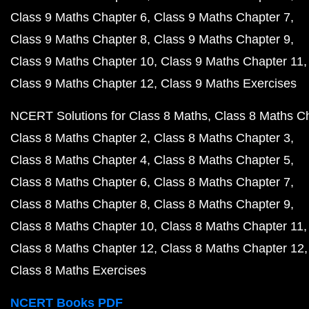
Class 9 Maths Chapter 6
Class 9 Maths Chapter 7
Class 9 Maths Chapter 8
Class 9 Maths Chapter 9
Class 9 Maths Chapter 10
Class 9 Maths Chapter 11
Class 9 Maths Chapter 12
Class 9 Maths Exercises
NCERT Solutions for Class 8 Maths
Class 8 Maths C
Class 8 Maths Chapter 2
Class 8 Maths Chapter 3
Class 8 Maths Chapter 4
Class 8 Maths Chapter 5
Class 8 Maths Chapter 6
Class 8 Maths Chapter 7
Class 8 Maths Chapter 8
Class 8 Maths Chapter 9
Class 8 Maths Chapter 10
Class 8 Maths Chapter 11
Class 8 Maths Chapter 12
Class 8 Maths Chapter 12
Class 8 Maths Exercises
NCERT Books PDF