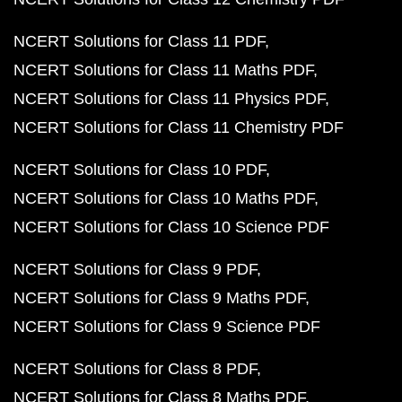
NCERT Solutions for Class 11 PDF
NCERT Solutions for Class 11 Maths PDF
NCERT Solutions for Class 11 Physics PDF
NCERT Solutions for Class 11 Chemistry PDF
NCERT Solutions for Class 10 PDF
NCERT Solutions for Class 10 Maths PDF
NCERT Solutions for Class 10 Science PDF
NCERT Solutions for Class 9 PDF
NCERT Solutions for Class 9 Maths PDF
NCERT Solutions for Class 9 Science PDF
NCERT Solutions for Class 8 PDF
NCERT Solutions for Class 8 Maths PDF