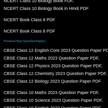
NCERT Class 10 Biology Book PDF
NCERT Class 10 Biology Book in Hindi PDF
NCERT Book Class 9 PDF
NCERT Book Class 8 PDF
Previous Year Question Papers
CBSE Class 12 English Core 2023 Question Paper P
CBSE Class 12 Maths 2023 Question Paper PDF
CBSE Class 12 Physics 2023 Question Paper PDF
CBSE Class 12 Chemistry 2023 Question Paper PDF
CBSE Class 12 Biology 2023 Question Paper PDF
CBSE Class 10 Maths 2023 Question Paper PDF
CBSE Class 10 Science 2023 Question Paper PDF