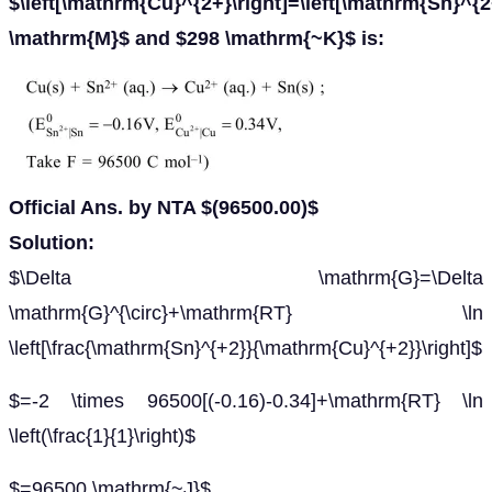
$\left[\mathrm{Cu}^{2+}\right]=\left[\mathrm{Sn}^{2
\mathrm{M}$ and $298 \mathrm{~K}$ is:
Official Ans. by NTA $(96500.00)$
Solution:
$\Delta \mathrm{G}=\Delta
\mathrm{G}^{\circ}+\mathrm{RT} \ln
\left[\frac{\mathrm{Sn}^{+2}}{\mathrm{Cu}^{+2}}\right]$
$=-2 \times 96500[(-0.16)-0.34]+\mathrm{RT} \ln
\left(\frac{1}{1}\right)$
$=96500 \mathrm{~J}$