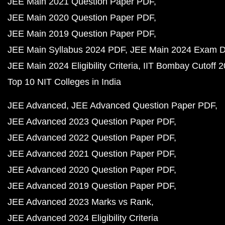
JEE Main 2021 Question Paper PDF
JEE Main 2020 Question Paper PDF
JEE Main 2019 Question Paper PDF
JEE Main Syllabus 2024 PDF
JEE Main 2024 Exam D
JEE Main 2024 Eligibility Criteria
IIT Bombay Cutoff 
Top 10 NIT Colleges in India
JEE Advanced
JEE Advanced Question Paper PDF
JEE Advanced 2023 Question Paper PDF
JEE Advanced 2022 Question Paper PDF
JEE Advanced 2021 Question Paper PDF
JEE Advanced 2020 Question Paper PDF
JEE Advanced 2019 Question Paper PDF
JEE Advanced 2023 Marks vs Rank
JEE Advanced 2024 Eligibility Criteria