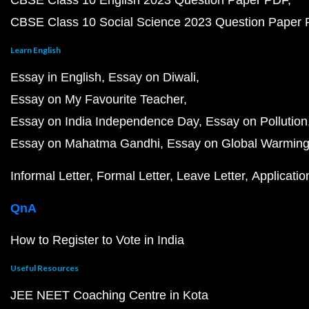
CBSE Class 10 English 2023 Question Paper PDF
CBSE Class 10 Social Science 2023 Question Paper
Learn English
Essay in English
Essay on Diwali
Essay on My Favourite Teacher
Essay on India Independence Day
Essay on Pollution
Essay on Mahatma Gandhi
Essay on Global Warmin
Informal Letter
Formal Letter
Leave Letter
Applicatio
QnA
How to Register to Vote in India
Useful Resources
JEE NEET Coaching Centre in Kota