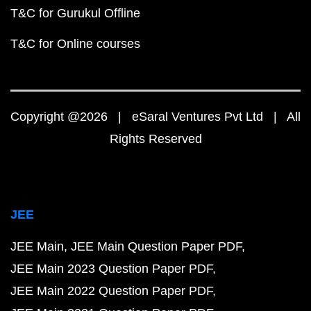
T&C for Gurukul Offline
T&C for Online courses
Copyright @2026 | eSaral Ventures Pvt Ltd | All
Rights Reserved
JEE
JEE Main
JEE Main Question Paper PDF
JEE Main 2023 Question Paper PDF
JEE Main 2022 Question Paper PDF