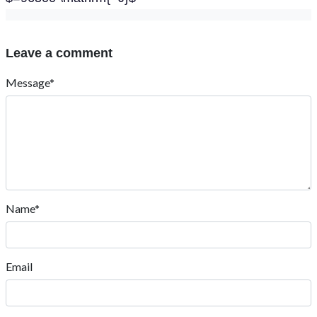
Leave a comment
Message*
Name*
Email