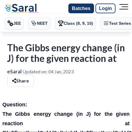
Batches
Login
JEE
NEET
Class (8, 9, 10)
Test Series
The Gibbs energy change (in
J) for the given reaction at
eSaral
Updated on:
04 Jan, 2023
Share
Question:
The Gibbs energy change (in J) for the given
reaction at