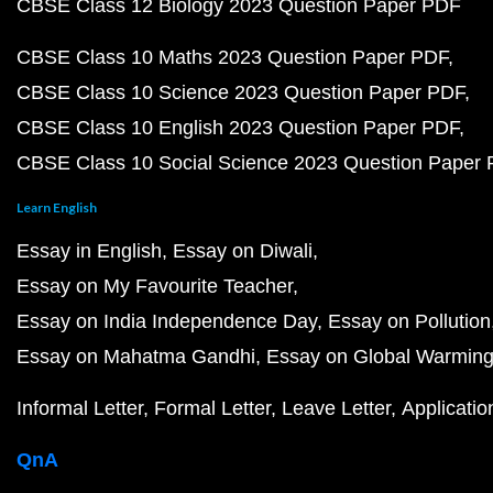
CBSE Class 12 Biology 2023 Question Paper PDF
CBSE Class 10 Maths 2023 Question Paper PDF
CBSE Class 10 Science 2023 Question Paper PDF
CBSE Class 10 English 2023 Question Paper PDF
CBSE Class 10 Social Science 2023 Question Paper
Learn English
Essay in English
Essay on Diwali
Essay on My Favourite Teacher
Essay on India Independence Day
Essay on Pollution
Essay on Mahatma Gandhi
Essay on Global Warmin
Informal Letter
Formal Letter
Leave Letter
Applicatio
QnA