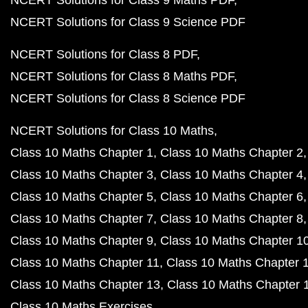
NCERT Solutions for Class 9 Maths PDF
NCERT Solutions for Class 9 Science PDF
NCERT Solutions for Class 8 PDF
NCERT Solutions for Class 8 Maths PDF
NCERT Solutions for Class 8 Science PDF
NCERT Solutions for Class 10 Maths
Class 10 Maths Chapter 1
Class 10 Maths Chapter 2
Class 10 Maths Chapter 3
Class 10 Maths Chapter 4
Class 10 Maths Chapter 5
Class 10 Maths Chapter 6
Class 10 Maths Chapter 7
Class 10 Maths Chapter 8
Class 10 Maths Chapter 9
Class 10 Maths Chapter 1
Class 10 Maths Chapter 11
Class 10 Maths Chapter 
Class 10 Maths Chapter 13
Class 10 Maths Chapter 
Class 10 Maths Exercises