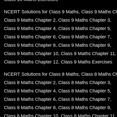
NCERT Solutions for Class 9 Maths
Class 9 Maths C
Class 9 Maths Chapter 2
Class 9 Maths Chapter 3
Class 9 Maths Chapter 4
Class 9 Maths Chapter 5
Class 9 Maths Chapter 6
Class 9 Maths Chapter 7
Class 9 Maths Chapter 8
Class 9 Maths Chapter 9
Class 9 Maths Chapter 10
Class 9 Maths Chapter 11
Class 9 Maths Chapter 12
Class 9 Maths Exercises
NCERT Solutions for Class 8 Maths
Class 8 Maths C
Class 8 Maths Chapter 2
Class 8 Maths Chapter 3
Class 8 Maths Chapter 4
Class 8 Maths Chapter 5
Class 8 Maths Chapter 6
Class 8 Maths Chapter 7
Class 8 Maths Chapter 8
Class 8 Maths Chapter 9
Class 8 Maths Chapter 10
Class 8 Maths Chapter 11