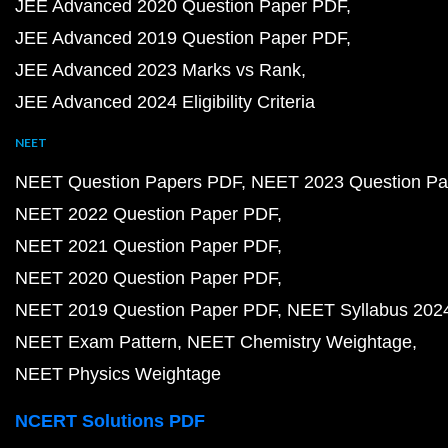
JEE Advanced 2020 Question Paper PDF
JEE Advanced 2019 Question Paper PDF
JEE Advanced 2023 Marks vs Rank
JEE Advanced 2024 Eligibility Criteria
NEET
NEET Question Papers PDF
NEET 2023 Question Pa
NEET 2022 Question Paper PDF
NEET 2021 Question Paper PDF
NEET 2020 Question Paper PDF
NEET 2019 Question Paper PDF
NEET Syllabus 202
NEET Exam Pattern
NEET Chemistry Weightage
NEET Physics Weightage
NCERT Solutions PDF