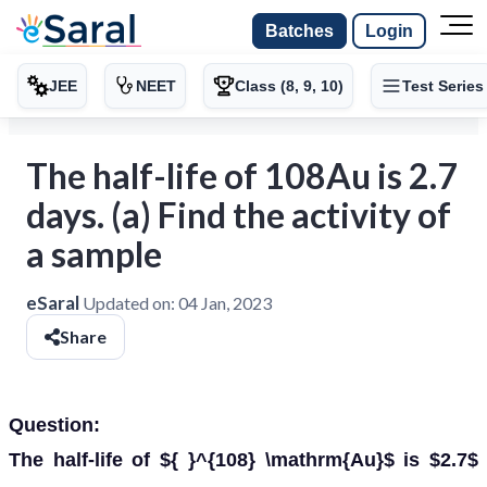
Batches
Login
JEE
NEET
Class (8, 9, 10)
Test Series
The half-life of 108Au is 2.7
days. (a) Find the activity of
a sample
eSaral
Updated on:
04 Jan, 2023
Share
Question:
The half-life of ${ }^{108} \mathrm{Au}$ is $2.7$