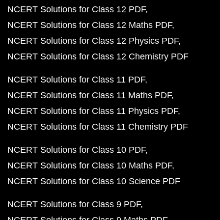
NCERT Solutions for Class 12 PDF
NCERT Solutions for Class 12 Maths PDF
NCERT Solutions for Class 12 Physics PDF
NCERT Solutions for Class 12 Chemistry PDF
NCERT Solutions for Class 11 PDF
NCERT Solutions for Class 11 Maths PDF
NCERT Solutions for Class 11 Physics PDF
NCERT Solutions for Class 11 Chemistry PDF
NCERT Solutions for Class 10 PDF
NCERT Solutions for Class 10 Maths PDF
NCERT Solutions for Class 10 Science PDF
NCERT Solutions for Class 9 PDF