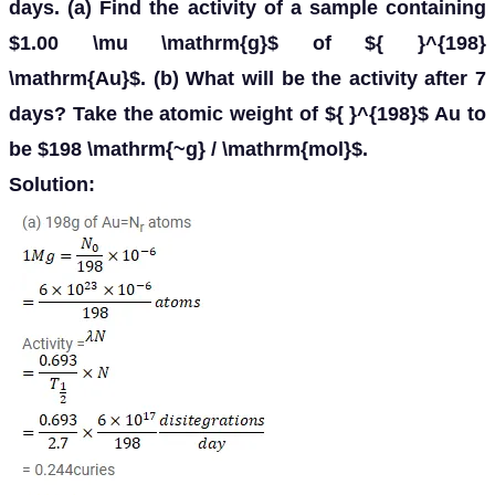
days. (a) Find the activity of a sample containing
$1.00 \mu \mathrm{g}$ of ${ }^{198}
\mathrm{Au}$. (b) What will be the activity after 7
days? Take the atomic weight of ${ }^{198}$ Au to
be $198 \mathrm{~g} / \mathrm{mol}$.
Solution: