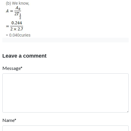
Leave a comment
Message*
Name*