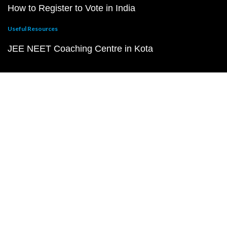
How to Register to Vote in India
Useful Resources
JEE NEET Coaching Centre in Kota