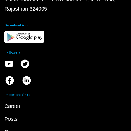
Rajasthan 324005
Download App
Follow Us
Important Links
Career
Posts