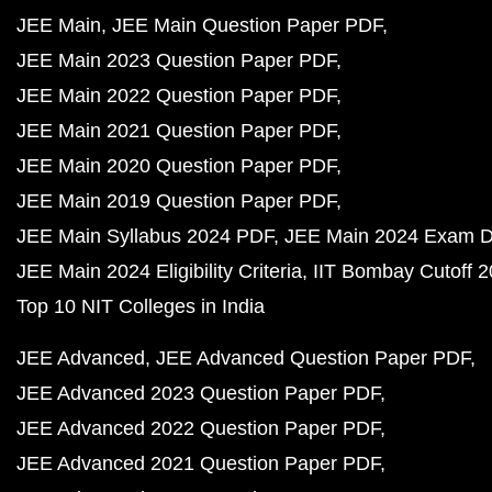
JEE Main
JEE Main Question Paper PDF
JEE Main 2023 Question Paper PDF
JEE Main 2022 Question Paper PDF
JEE Main 2021 Question Paper PDF
JEE Main 2020 Question Paper PDF
JEE Main 2019 Question Paper PDF
JEE Main Syllabus 2024 PDF
JEE Main 2024 Exam D
JEE Main 2024 Eligibility Criteria
IIT Bombay Cutoff 
Top 10 NIT Colleges in India
JEE Advanced
JEE Advanced Question Paper PDF
JEE Advanced 2023 Question Paper PDF
JEE Advanced 2022 Question Paper PDF
JEE Advanced 2021 Question Paper PDF