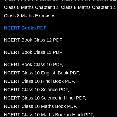
Class 8 Maths Chapter 12
Class 8 Maths Chapter 12
Class 8 Maths Exercises
NCERT Books PDF
NCERT Book Class 12 PDF
NCERT Book Class 11 PDF
NCERT Book Class 10 PDF
NCERT Class 10 English Book PDF
NCERT Class 10 Hindi Book PDF
NCERT Class 10 Science PDF
NCERT Class 10 Science in Hindi PDF
NCERT Class 10 Maths Book PDF
NCERT Class 10 Maths Book in Hindi PDF