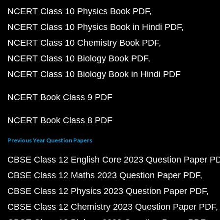
NCERT Class 10 Physics Book PDF
NCERT Class 10 Physics Book in Hindi PDF
NCERT Class 10 Chemistry Book PDF
NCERT Class 10 Biology Book PDF
NCERT Class 10 Biology Book in Hindi PDF
NCERT Book Class 9 PDF
NCERT Book Class 8 PDF
Previous Year Question Papers
CBSE Class 12 English Core 2023 Question Paper P
CBSE Class 12 Maths 2023 Question Paper PDF
CBSE Class 12 Physics 2023 Question Paper PDF
CBSE Class 12 Chemistry 2023 Question Paper PDF