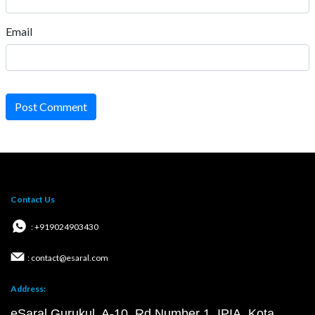
Email
Post Comment
Contact Us
: +919024903430
: contact@esaral.com
Address:
eSaral Gurukul, A-10, Rd Number 1, IPIA, Kota,