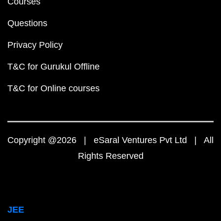
Courses
Questions
Privacy Policy
T&C for Gurukul Offline
T&C for Online courses
Copyright @2026 | eSaral Ventures Pvt Ltd | All
Rights Reserved
JEE