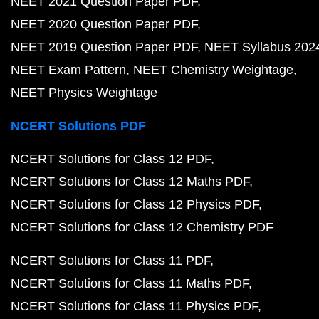
NEET 2021 Question Paper PDF
NEET 2020 Question Paper PDF
NEET 2019 Question Paper PDF
NEET Syllabus 202
NEET Exam Pattern
NEET Chemistry Weightage
NEET Physics Weightage
NCERT Solutions PDF
NCERT Solutions for Class 12 PDF
NCERT Solutions for Class 12 Maths PDF
NCERT Solutions for Class 12 Physics PDF
NCERT Solutions for Class 12 Chemistry PDF
NCERT Solutions for Class 11 PDF
NCERT Solutions for Class 11 Maths PDF
NCERT Solutions for Class 11 Physics PDF