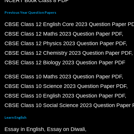
NCERT Book Class 8 PDF
Previous Year Question Papers
CBSE Class 12 English Core 2023 Question Paper P
CBSE Class 12 Maths 2023 Question Paper PDF
CBSE Class 12 Physics 2023 Question Paper PDF
CBSE Class 12 Chemistry 2023 Question Paper PDF
CBSE Class 12 Biology 2023 Question Paper PDF
CBSE Class 10 Maths 2023 Question Paper PDF
CBSE Class 10 Science 2023 Question Paper PDF
CBSE Class 10 English 2023 Question Paper PDF
CBSE Class 10 Social Science 2023 Question Paper
Learn English
Essay in English
Essay on Diwali