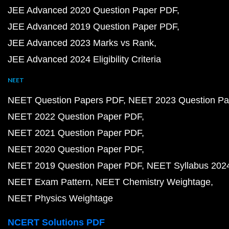
JEE Advanced 2020 Question Paper PDF
JEE Advanced 2019 Question Paper PDF
JEE Advanced 2023 Marks vs Rank
JEE Advanced 2024 Eligibility Criteria
NEET
NEET Question Papers PDF
NEET 2023 Question Pa
NEET 2022 Question Paper PDF
NEET 2021 Question Paper PDF
NEET 2020 Question Paper PDF
NEET 2019 Question Paper PDF
NEET Syllabus 202
NEET Exam Pattern
NEET Chemistry Weightage
NEET Physics Weightage
NCERT Solutions PDF