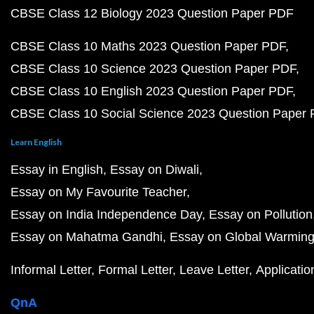
CBSE Class 12 Biology 2023 Question Paper PDF
CBSE Class 10 Maths 2023 Question Paper PDF
CBSE Class 10 Science 2023 Question Paper PDF
CBSE Class 10 English 2023 Question Paper PDF
CBSE Class 10 Social Science 2023 Question Paper
Learn English
Essay in English
Essay on Diwali
Essay on My Favourite Teacher
Essay on India Independence Day
Essay on Pollution
Essay on Mahatma Gandhi
Essay on Global Warmin
Informal Letter
Formal Letter
Leave Letter
Applicatio
QnA