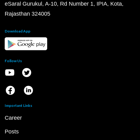
eSaral Gurukul, A-10, Rd Number 1, IPIA, Kota,
Rajasthan 324005
Download App
Follow Us
Important Links
Career
Posts