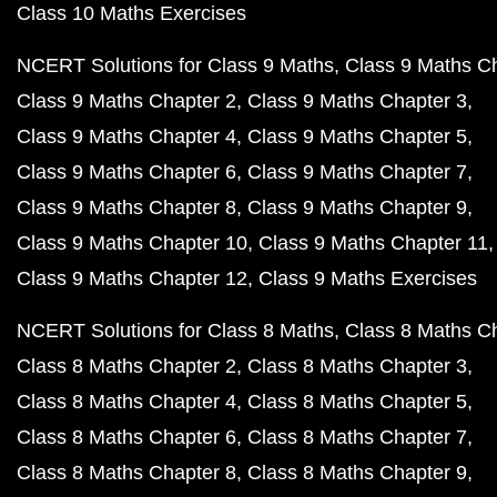
Class 10 Maths Exercises
NCERT Solutions for Class 9 Maths
Class 9 Maths C
Class 9 Maths Chapter 2
Class 9 Maths Chapter 3
Class 9 Maths Chapter 4
Class 9 Maths Chapter 5
Class 9 Maths Chapter 6
Class 9 Maths Chapter 7
Class 9 Maths Chapter 8
Class 9 Maths Chapter 9
Class 9 Maths Chapter 10
Class 9 Maths Chapter 11
Class 9 Maths Chapter 12
Class 9 Maths Exercises
NCERT Solutions for Class 8 Maths
Class 8 Maths C
Class 8 Maths Chapter 2
Class 8 Maths Chapter 3
Class 8 Maths Chapter 4
Class 8 Maths Chapter 5
Class 8 Maths Chapter 6
Class 8 Maths Chapter 7
Class 8 Maths Chapter 8
Class 8 Maths Chapter 9