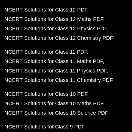
NCERT Solutions for Class 12 PDF
NCERT Solutions for Class 12 Maths PDF
NCERT Solutions for Class 12 Physics PDF
NCERT Solutions for Class 12 Chemistry PDF
NCERT Solutions for Class 11 PDF
NCERT Solutions for Class 11 Maths PDF
NCERT Solutions for Class 11 Physics PDF
NCERT Solutions for Class 11 Chemistry PDF
NCERT Solutions for Class 10 PDF
NCERT Solutions for Class 10 Maths PDF
NCERT Solutions for Class 10 Science PDF
NCERT Solutions for Class 9 PDF