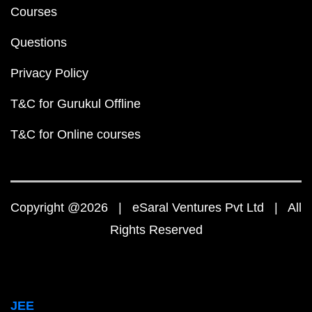
Courses
Questions
Privacy Policy
T&C for Gurukul Offline
T&C for Online courses
Copyright @2026 | eSaral Ventures Pvt Ltd | All
Rights Reserved
JEE