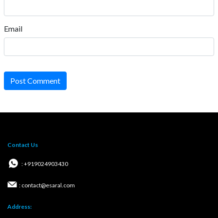
Email
Post Comment
Contact Us
: +919024903430
: contact@esaral.com
Address: