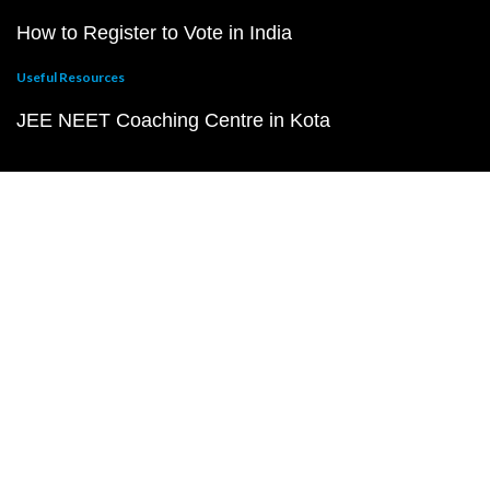
How to Register to Vote in India
Useful Resources
JEE NEET Coaching Centre in Kota