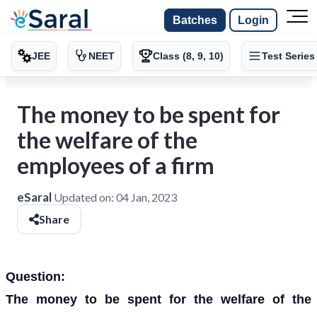
Batches
Login
JEE
NEET
Class (8, 9, 10)
Test Series
The money to be spent for
the welfare of the
employees of a firm
eSaral
Updated on:
04 Jan, 2023
Share
Question:
The money to be spent for the welfare of the