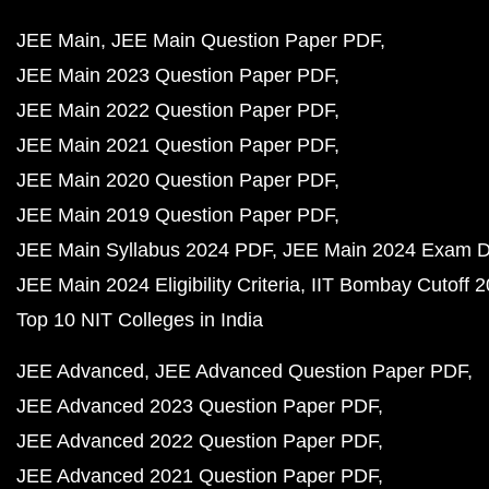
JEE Main
JEE Main Question Paper PDF
JEE Main 2023 Question Paper PDF
JEE Main 2022 Question Paper PDF
JEE Main 2021 Question Paper PDF
JEE Main 2020 Question Paper PDF
JEE Main 2019 Question Paper PDF
JEE Main Syllabus 2024 PDF
JEE Main 2024 Exam D
JEE Main 2024 Eligibility Criteria
IIT Bombay Cutoff 
Top 10 NIT Colleges in India
JEE Advanced
JEE Advanced Question Paper PDF
JEE Advanced 2023 Question Paper PDF
JEE Advanced 2022 Question Paper PDF
JEE Advanced 2021 Question Paper PDF