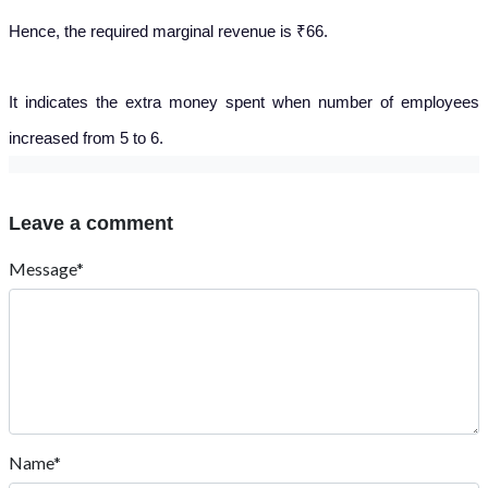
Hence, the required marginal revenue is ₹66.
It indicates the extra money spent when number of employees
increased from 5 to 6.
Leave a comment
Message*
Name*