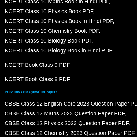
NCERT Class 10 Maths Book in Hindi PDF
NCERT Class 10 Physics Book PDF
NCERT Class 10 Physics Book in Hindi PDF
NCERT Class 10 Chemistry Book PDF
NCERT Class 10 Biology Book PDF
NCERT Class 10 Biology Book in Hindi PDF
NCERT Book Class 9 PDF
NCERT Book Class 8 PDF
Previous Year Question Papers
CBSE Class 12 English Core 2023 Question Paper P
CBSE Class 12 Maths 2023 Question Paper PDF
CBSE Class 12 Physics 2023 Question Paper PDF
CBSE Class 12 Chemistry 2023 Question Paper PDF