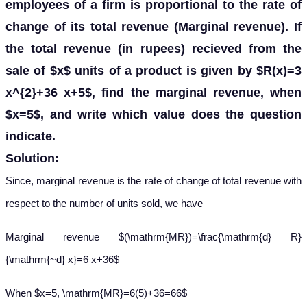
employees of a firm is proportional to the rate of
change of its total revenue (Marginal revenue). If
the total revenue (in rupees) recieved from the
sale of $x$ units of a product is given by $R(x)=3
x^{2}+36 x+5$, find the marginal revenue, when
$x=5$, and write which value does the question
indicate.
Solution:
Since, marginal revenue is the rate of change of total revenue with
respect to the number of units sold, we have
Marginal revenue $(\mathrm{MR})=\frac{\mathrm{d} R}
{\mathrm{~d} x}=6 x+36$
When $x=5, \mathrm{MR}=6(5)+36=66$