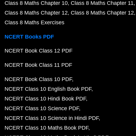
Class 8 Maths Chapter 10
Class 8 Maths Chapter 11
Class 8 Maths Chapter 12
Class 8 Maths Chapter 12
Class 8 Maths Exercises
NCERT Books PDF
NCERT Book Class 12 PDF
NCERT Book Class 11 PDF
NCERT Book Class 10 PDF
NCERT Class 10 English Book PDF
NCERT Class 10 Hindi Book PDF
NCERT Class 10 Science PDF
NCERT Class 10 Science in Hindi PDF
NCERT Class 10 Maths Book PDF