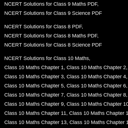
NCERT Solutions for Class 9 Maths PDF
NCERT Solutions for Class 9 Science PDF
NCERT Solutions for Class 8 PDF
NCERT Solutions for Class 8 Maths PDF
NCERT Solutions for Class 8 Science PDF
NCERT Solutions for Class 10 Maths
Class 10 Maths Chapter 1
Class 10 Maths Chapter 2
Class 10 Maths Chapter 3
Class 10 Maths Chapter 4
Class 10 Maths Chapter 5
Class 10 Maths Chapter 6
Class 10 Maths Chapter 7
Class 10 Maths Chapter 8
Class 10 Maths Chapter 9
Class 10 Maths Chapter 1
Class 10 Maths Chapter 11
Class 10 Maths Chapter 
Class 10 Maths Chapter 13
Class 10 Maths Chapter 