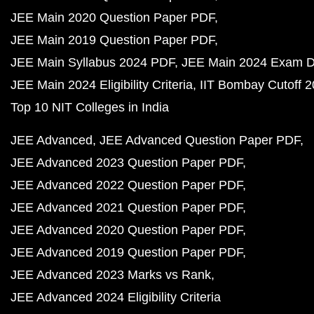
JEE Main 2020 Question Paper PDF
JEE Main 2019 Question Paper PDF
JEE Main Syllabus 2024 PDF
JEE Main 2024 Exam D
JEE Main 2024 Eligibility Criteria
IIT Bombay Cutoff 
Top 10 NIT Colleges in India
JEE Advanced
JEE Advanced Question Paper PDF
JEE Advanced 2023 Question Paper PDF
JEE Advanced 2022 Question Paper PDF
JEE Advanced 2021 Question Paper PDF
JEE Advanced 2020 Question Paper PDF
JEE Advanced 2019 Question Paper PDF
JEE Advanced 2023 Marks vs Rank
JEE Advanced 2024 Eligibility Criteria