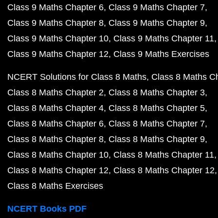
Class 9 Maths Chapter 6
Class 9 Maths Chapter 7
Class 9 Maths Chapter 8
Class 9 Maths Chapter 9
Class 9 Maths Chapter 10
Class 9 Maths Chapter 11
Class 9 Maths Chapter 12
Class 9 Maths Exercises
NCERT Solutions for Class 8 Maths
Class 8 Maths C
Class 8 Maths Chapter 2
Class 8 Maths Chapter 3
Class 8 Maths Chapter 4
Class 8 Maths Chapter 5
Class 8 Maths Chapter 6
Class 8 Maths Chapter 7
Class 8 Maths Chapter 8
Class 8 Maths Chapter 9
Class 8 Maths Chapter 10
Class 8 Maths Chapter 11
Class 8 Maths Chapter 12
Class 8 Maths Chapter 12
Class 8 Maths Exercises
NCERT Books PDF