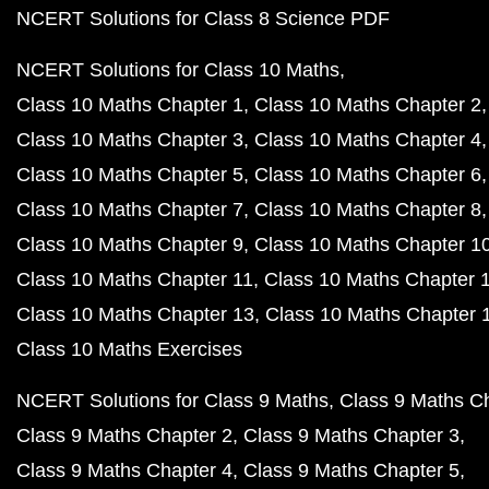
NCERT Solutions for Class 8 Science PDF
NCERT Solutions for Class 10 Maths
Class 10 Maths Chapter 1
Class 10 Maths Chapter 2
Class 10 Maths Chapter 3
Class 10 Maths Chapter 4
Class 10 Maths Chapter 5
Class 10 Maths Chapter 6
Class 10 Maths Chapter 7
Class 10 Maths Chapter 8
Class 10 Maths Chapter 9
Class 10 Maths Chapter 1
Class 10 Maths Chapter 11
Class 10 Maths Chapter 
Class 10 Maths Chapter 13
Class 10 Maths Chapter 
Class 10 Maths Exercises
NCERT Solutions for Class 9 Maths
Class 9 Maths C
Class 9 Maths Chapter 2
Class 9 Maths Chapter 3
Class 9 Maths Chapter 4
Class 9 Maths Chapter 5