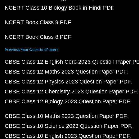
NCERT Class 10 Biology Book in Hindi PDF
NCERT Book Class 9 PDF
NCERT Book Class 8 PDF
Previous Year Question Papers
CBSE Class 12 English Core 2023 Question Paper P
CBSE Class 12 Maths 2023 Question Paper PDF
CBSE Class 12 Physics 2023 Question Paper PDF
CBSE Class 12 Chemistry 2023 Question Paper PDF
CBSE Class 12 Biology 2023 Question Paper PDF
CBSE Class 10 Maths 2023 Question Paper PDF
CBSE Class 10 Science 2023 Question Paper PDF
CBSE Class 10 English 2023 Question Paper PDF