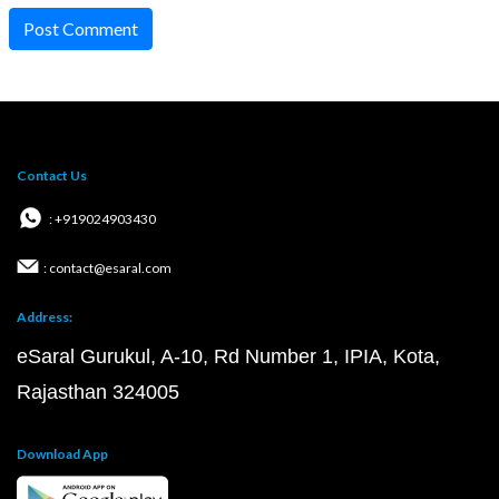
Post Comment
Contact Us
: +919024903430
: contact@esaral.com
Address:
eSaral Gurukul, A-10, Rd Number 1, IPIA, Kota,
Rajasthan 324005
Download App