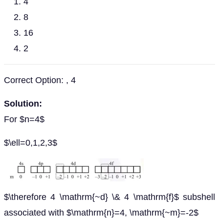
4
8
16
2
Correct Option: , 4
Solution:
For $n=4$
$\ell=0,1,2,3$
$\therefore 4 \mathrm{~d} \& 4 \mathrm{f}$ subshell
associated with $\mathrm{n}=4, \mathrm{~m}=-2$