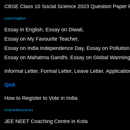
CBSE Class 10 Social Science 2023 Question Paper
Learn English
Essay in English
Essay on Diwali
Essay on My Favourite Teacher
Essay on India Independence Day
Essay on Pollution
Essay on Mahatma Gandhi
Essay on Global Warmin
Informal Letter
Formal Letter
Leave Letter
Applicatio
QnA
How to Register to Vote in India
Useful Resources
JEE NEET Coaching Centre in Kota