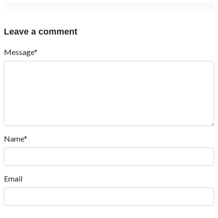
Leave a comment
Message*
Name*
Email