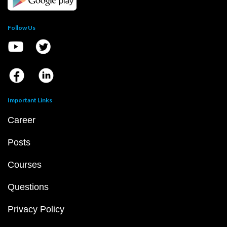
Follow Us
Important Links
Career
Posts
Courses
Questions
Privacy Policy