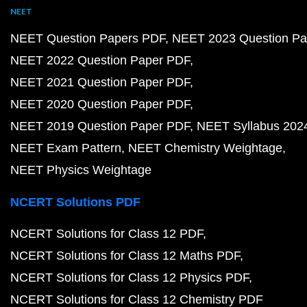
NEET
NEET Question Papers PDF
NEET 2023 Question Pa
NEET 2022 Question Paper PDF
NEET 2021 Question Paper PDF
NEET 2020 Question Paper PDF
NEET 2019 Question Paper PDF
NEET Syllabus 202
NEET Exam Pattern
NEET Chemistry Weightage
NEET Physics Weightage
NCERT Solutions PDF
NCERT Solutions for Class 12 PDF
NCERT Solutions for Class 12 Maths PDF
NCERT Solutions for Class 12 Physics PDF
NCERT Solutions for Class 12 Chemistry PDF