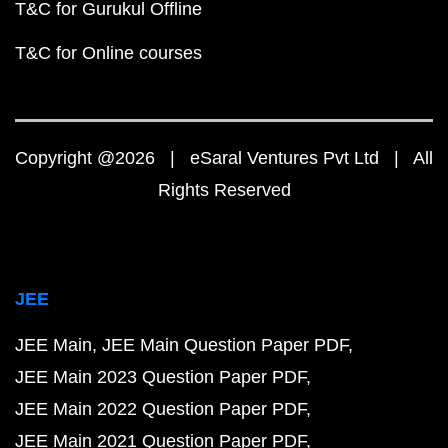
T&C for Gurukul Offline
T&C for Online courses
Copyright @2026 | eSaral Ventures Pvt Ltd | All
Rights Reserved
JEE
JEE Main
JEE Main Question Paper PDF
JEE Main 2023 Question Paper PDF
JEE Main 2022 Question Paper PDF
JEE Main 2021 Question Paper PDF