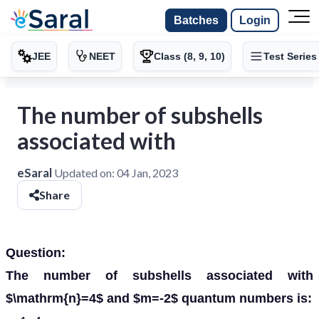
Batches
Login
JEE
NEET
Class (8, 9, 10)
Test Series
The number of subshells
associated with
eSaral
Updated on:
04 Jan, 2023
Share
Question:
The number of subshells associated with
$\mathrm{n}=4$ and $m=-2$ quantum numbers is: