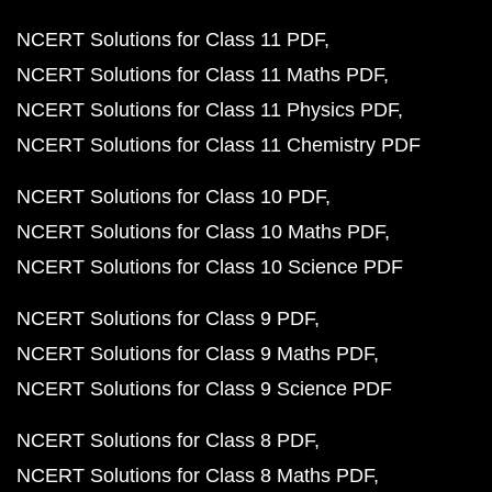
NCERT Solutions for Class 11 PDF
NCERT Solutions for Class 11 Maths PDF
NCERT Solutions for Class 11 Physics PDF
NCERT Solutions for Class 11 Chemistry PDF
NCERT Solutions for Class 10 PDF
NCERT Solutions for Class 10 Maths PDF
NCERT Solutions for Class 10 Science PDF
NCERT Solutions for Class 9 PDF
NCERT Solutions for Class 9 Maths PDF
NCERT Solutions for Class 9 Science PDF
NCERT Solutions for Class 8 PDF
NCERT Solutions for Class 8 Maths PDF