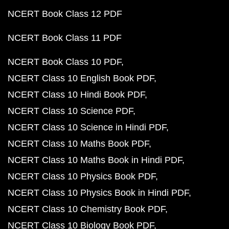
NCERT Book Class 12 PDF
NCERT Book Class 11 PDF
NCERT Book Class 10 PDF
NCERT Class 10 English Book PDF
NCERT Class 10 Hindi Book PDF
NCERT Class 10 Science PDF
NCERT Class 10 Science in Hindi PDF
NCERT Class 10 Maths Book PDF
NCERT Class 10 Maths Book in Hindi PDF
NCERT Class 10 Physics Book PDF
NCERT Class 10 Physics Book in Hindi PDF
NCERT Class 10 Chemistry Book PDF
NCERT Class 10 Biology Book PDF