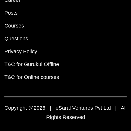
Career
Posts
Courses
Questions
Privacy Policy
T&C for Gurukul Offline
T&C for Online courses
Copyright @2026 | eSaral Ventures Pvt Ltd | All
Rights Reserved