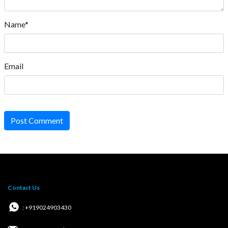
Name*
Email
Post Comment
Contact Us
: +919024903430