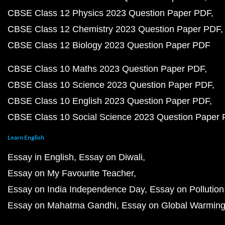
CBSE Class 12 Physics 2023 Question Paper PDF
CBSE Class 12 Chemistry 2023 Question Paper PDF
CBSE Class 12 Biology 2023 Question Paper PDF
CBSE Class 10 Maths 2023 Question Paper PDF
CBSE Class 10 Science 2023 Question Paper PDF
CBSE Class 10 English 2023 Question Paper PDF
CBSE Class 10 Social Science 2023 Question Paper
Learn English
Essay in English
Essay on Diwali
Essay on My Favourite Teacher
Essay on India Independence Day
Essay on Pollution
Essay on Mahatma Gandhi
Essay on Global Warmin