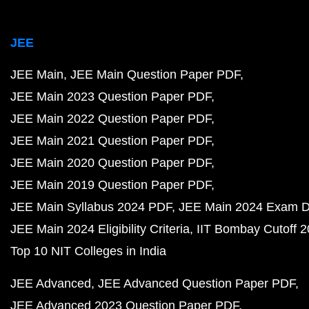
JEE
JEE Main
JEE Main Question Paper PDF
JEE Main 2023 Question Paper PDF
JEE Main 2022 Question Paper PDF
JEE Main 2021 Question Paper PDF
JEE Main 2020 Question Paper PDF
JEE Main 2019 Question Paper PDF
JEE Main Syllabus 2024 PDF
JEE Main 2024 Exam D
JEE Main 2024 Eligibility Criteria
IIT Bombay Cutoff 
Top 10 NIT Colleges in India
JEE Advanced
JEE Advanced Question Paper PDF
JEE Advanced 2023 Question Paper PDF