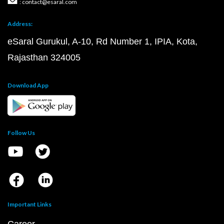
: contact@esaral.com
Address:
eSaral Gurukul, A-10, Rd Number 1, IPIA, Kota,
Rajasthan 324005
Download App
Follow Us
Important Links