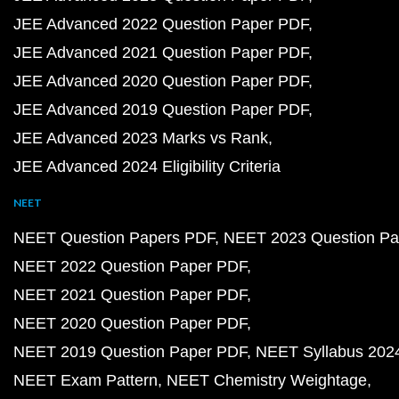
JEE Advanced 2022 Question Paper PDF
JEE Advanced 2021 Question Paper PDF
JEE Advanced 2020 Question Paper PDF
JEE Advanced 2019 Question Paper PDF
JEE Advanced 2023 Marks vs Rank
JEE Advanced 2024 Eligibility Criteria
NEET
NEET Question Papers PDF
NEET 2023 Question Pa
NEET 2022 Question Paper PDF
NEET 2021 Question Paper PDF
NEET 2020 Question Paper PDF
NEET 2019 Question Paper PDF
NEET Syllabus 202
NEET Exam Pattern
NEET Chemistry Weightage