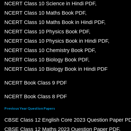
NCERT Class 10 Science in Hindi PDF
NCERT Class 10 Maths Book PDF
NCERT Class 10 Maths Book in Hindi PDF
NCERT Class 10 Physics Book PDF
NCERT Class 10 Physics Book in Hindi PDF
NCERT Class 10 Chemistry Book PDF
NCERT Class 10 Biology Book PDF
NCERT Class 10 Biology Book in Hindi PDF
NCERT Book Class 9 PDF
NCERT Book Class 8 PDF
Previous Year Question Papers
CBSE Class 12 English Core 2023 Question Paper P
CBSE Class 12 Maths 2023 Question Paper PDF