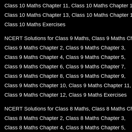
Class 10 Maths Chapter 11
Class 10 Maths Chapter 
Class 10 Maths Chapter 13
Class 10 Maths Chapter 
Class 10 Maths Exercises
NCERT Solutions for Class 9 Maths
Class 9 Maths C
Class 9 Maths Chapter 2
Class 9 Maths Chapter 3
Class 9 Maths Chapter 4
Class 9 Maths Chapter 5
Class 9 Maths Chapter 6
Class 9 Maths Chapter 7
Class 9 Maths Chapter 8
Class 9 Maths Chapter 9
Class 9 Maths Chapter 10
Class 9 Maths Chapter 11
Class 9 Maths Chapter 12
Class 9 Maths Exercises
NCERT Solutions for Class 8 Maths
Class 8 Maths C
Class 8 Maths Chapter 2
Class 8 Maths Chapter 3
Class 8 Maths Chapter 4
Class 8 Maths Chapter 5