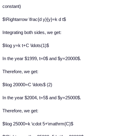
constant)
$\Rightarrow \frac{d y}{y}=k d t$
Integrating both sides, we get:
$\log y=k t+C \ldots(1)$
In the year $1999, t=0$ and $y=20000$.
Therefore, we get:
$\log 20000=C \ldots$ (2)
In the year $2004, t=5$ and $y=25000$.
Therefore, we get:
$\log 25000=k \cdot 5+\mathrm{C}$