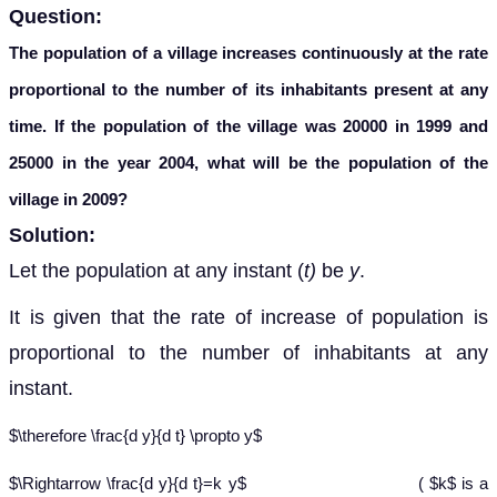
Question:
The population of a village increases continuously at the rate
proportional to the number of its inhabitants present at any
time. If the population of the village was 20000 in 1999 and
25000 in the year 2004, what will be the population of the
village in 2009?
Solution:
Let the population at any instant (
t)
be
y
.
It is given that the rate of increase of population is
proportional to the number of inhabitants at any
instant.
$\therefore \frac{d y}{d t} \propto y$
$\Rightarrow \frac{d y}{d t}=k y$ ( $k$ is a