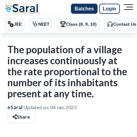
Batches
Login
JEE
NEET
Class (8, 9, 10)
Contact Us
The population of a village
increases continuously at
the rate proportional to the
number of its inhabitants
present at any time.
eSaral
Updated on:
04 Jan, 2023
Share