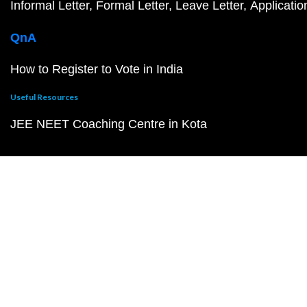
Informal Letter
Formal Letter
Leave Letter
Applicatio
QnA
How to Register to Vote in India
Useful Resources
JEE NEET Coaching Centre in Kota