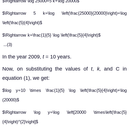
$\Rightarrow \log 25000=5 k+\log 20000$
$\Rightarrow 5 k=\log \left(\frac{25000}{20000}\right)=\log
\left(\frac{5}{4}\right)$
$\Rightarrow k=\frac{1}{5} \log \left(\frac{5}{4}\right)$
...(3)
In the year 2009,
t
= 10 years.
Now, on substituting the values of
t
,
k,
and C in
equation (1), we get:
$\log y=10 \times \frac{1}{5} \log \left(\frac{5}{4}\right)+\log
(20000)$
$\Rightarrow \log y=\log \left[20000 \times\left(\frac{5}
{4}\right)^{2}\right]$