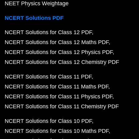
NEET Physics Weightage
NCERT Solutions PDF
NCERT Solutions for Class 12 PDF
NCERT Solutions for Class 12 Maths PDF
NCERT Solutions for Class 12 Physics PDF
NCERT Solutions for Class 12 Chemistry PDF
NCERT Solutions for Class 11 PDF
NCERT Solutions for Class 11 Maths PDF
NCERT Solutions for Class 11 Physics PDF
NCERT Solutions for Class 11 Chemistry PDF
NCERT Solutions for Class 10 PDF
NCERT Solutions for Class 10 Maths PDF