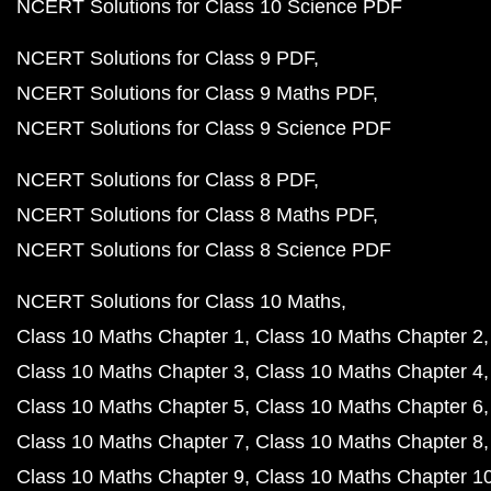
NCERT Solutions for Class 10 Science PDF
NCERT Solutions for Class 9 PDF
NCERT Solutions for Class 9 Maths PDF
NCERT Solutions for Class 9 Science PDF
NCERT Solutions for Class 8 PDF
NCERT Solutions for Class 8 Maths PDF
NCERT Solutions for Class 8 Science PDF
NCERT Solutions for Class 10 Maths
Class 10 Maths Chapter 1
Class 10 Maths Chapter 2
Class 10 Maths Chapter 3
Class 10 Maths Chapter 4
Class 10 Maths Chapter 5
Class 10 Maths Chapter 6
Class 10 Maths Chapter 7
Class 10 Maths Chapter 8
Class 10 Maths Chapter 9
Class 10 Maths Chapter 1