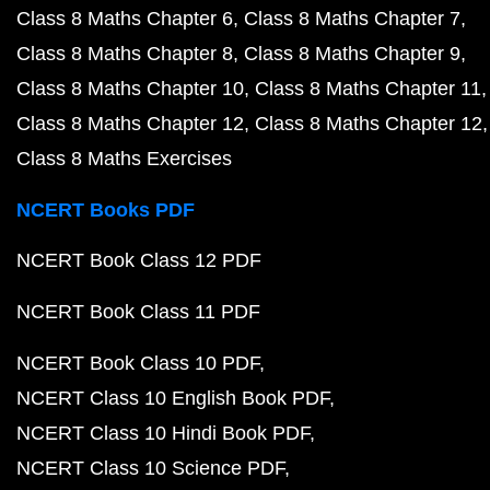
Class 8 Maths Chapter 6
Class 8 Maths Chapter 7
Class 8 Maths Chapter 8
Class 8 Maths Chapter 9
Class 8 Maths Chapter 10
Class 8 Maths Chapter 11
Class 8 Maths Chapter 12
Class 8 Maths Chapter 12
Class 8 Maths Exercises
NCERT Books PDF
NCERT Book Class 12 PDF
NCERT Book Class 11 PDF
NCERT Book Class 10 PDF
NCERT Class 10 English Book PDF
NCERT Class 10 Hindi Book PDF
NCERT Class 10 Science PDF