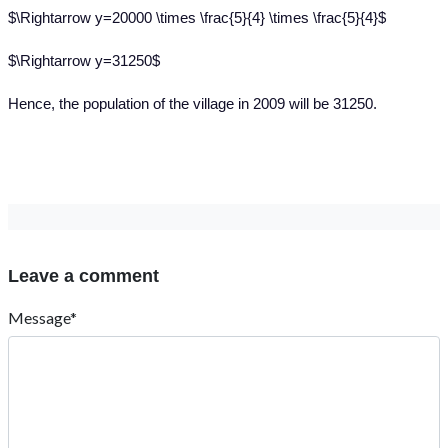
$\Rightarrow y=20000 \times \frac{5}{4} \times \frac{5}{4}$
$\Rightarrow y=31250$
Hence, the population of the village in 2009 will be 31250.
Leave a comment
Message*