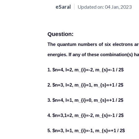
eSaral
Updated on:
04 Jan, 2023
Question:
The quantum numbers of six electrons ar
energies. If any of these combination(s) h
1. $n=4, I=2, m_{i}=-2, m_{s}=-1 / 2$
2. $n=3, l=2, m_{i}=1, m_{s}=+1 / 2$
3. $n=4, l=1, m_{i}=0, m_{s}=+1 / 2$
4. $n=3,1=2, m_{i}=-2, m_{s}=-1 / 2$
5. $n=3, I=1, m_{i}=-1, m_{s}=+1 / 2$