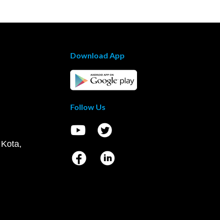
Download App
Follow Us
 Kota,