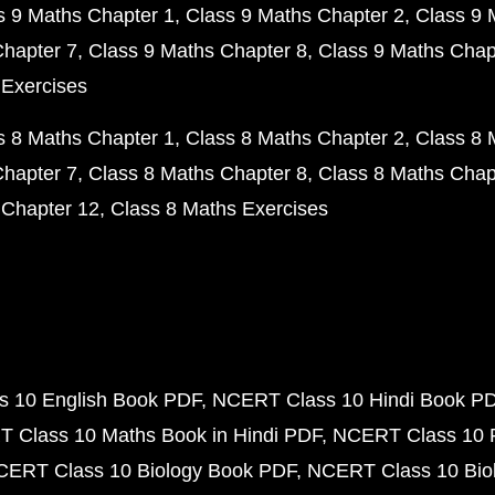
s 9 Maths Chapter 1
Class 9 Maths Chapter 2
Class 9 
Chapter 7
Class 9 Maths Chapter 8
Class 9 Maths Chap
 Exercises
s 8 Maths Chapter 1
Class 8 Maths Chapter 2
Class 8 
Chapter 7
Class 8 Maths Chapter 8
Class 8 Maths Chap
 Chapter 12
Class 8 Maths Exercises
 10 English Book PDF
NCERT Class 10 Hindi Book P
 Class 10 Maths Book in Hindi PDF
NCERT Class 10 
CERT Class 10 Biology Book PDF
NCERT Class 10 Biol