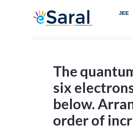
JEE
The quantum
six electron
below. Arra
order of inc