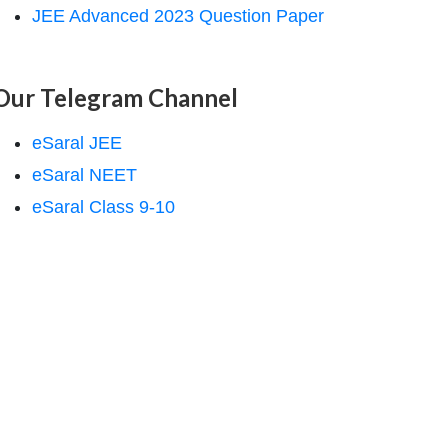
JEE Advanced 2023 Question Paper
Our Telegram Channel
eSaral JEE
eSaral NEET
eSaral Class 9-10