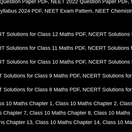
Question Paper PDF
NEET 2022 Question Paper PDF
yllabus 2024 PDF
NEET Exam Pattern
NEET Chemistr
 Solutions for Class 12 Maths PDF
NCERT Solutions f
 Solutions for Class 11 Maths PDF
NCERT Solutions f
 Solutions for Class 10 Maths PDF
NCERT Solutions 
Solutions for Class 9 Maths PDF
NCERT Solutions for
Solutions for Class 8 Maths PDF
NCERT Solutions for
ss 10 Maths Chapter 1
Class 10 Maths Chapter 2
Clas
s Chapter 7
Class 10 Maths Chapter 8
Class 10 Maths 
hs Chapter 13
Class 10 Maths Chapter 14
Class 10 Ma