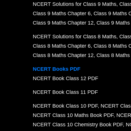
NCERT Solutions for Class 9 Maths
Clas
Class 9 Maths Chapter 6
Class 9 Maths 
Class 9 Maths Chapter 12
Class 9 Maths
NCERT Solutions for Class 8 Maths
Clas
Class 8 Maths Chapter 6
Class 8 Maths 
Class 8 Maths Chapter 12
Class 8 Maths
NCERT Books PDF
NCERT Book Class 12 PDF
NCERT Book Class 11 PDF
NCERT Book Class 10 PDF
NCERT Class
NCERT Class 10 Maths Book PDF
NCERT
NCERT Class 10 Chemistry Book PDF
N