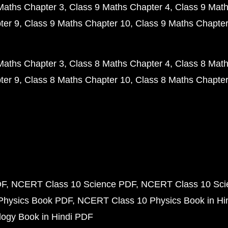
Maths Chapter 3
Class 9 Maths Chapter 4
Class 9 Math
ter 9
Class 9 Maths Chapter 10
Class 9 Maths Chapter
Maths Chapter 3
Class 8 Maths Chapter 4
Class 8 Math
ter 9
Class 8 Maths Chapter 10
Class 8 Maths Chapter
DF
NCERT Class 10 Science PDF
NCERT Class 10 Scie
Physics Book PDF
NCERT Class 10 Physics Book in Hi
ogy Book in Hindi PDF