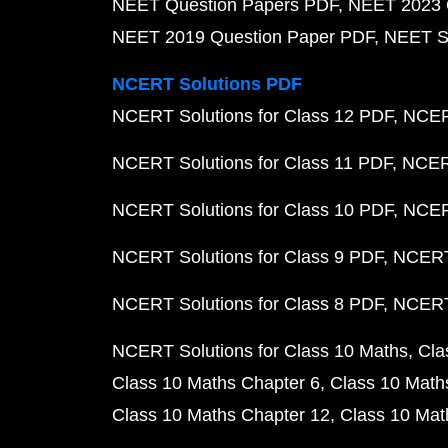
NEET Question Papers PDF
NEET 2023 
NEET 2019 Question Paper PDF
NEET S
NCERT Solutions PDF
NCERT Solutions for Class 12 PDF
NCERT
NCERT Solutions for Class 11 PDF
NCERT
NCERT Solutions for Class 10 PDF
NCERT
NCERT Solutions for Class 9 PDF
NCERT 
NCERT Solutions for Class 8 PDF
NCERT 
NCERT Solutions for Class 10 Maths
Cla
Class 10 Maths Chapter 6
Class 10 Math
Class 10 Maths Chapter 12
Class 10 Mat