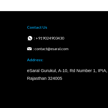
Contact Us
: +919024903430
: contact@esaral.com
Address:
eSaral Gurukul, A-10, Rd Number 1, IPIA,
Rajasthan 324005