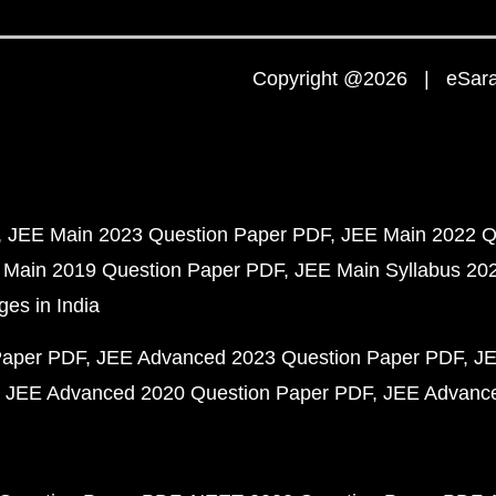
Copyright @2026 | eSaral
JEE Main 2023 Question Paper PDF
JEE Main 2022 Q
 Main 2019 Question Paper PDF
JEE Main Syllabus 20
ges in India
Paper PDF
JEE Advanced 2023 Question Paper PDF
JE
JEE Advanced 2020 Question Paper PDF
JEE Advance