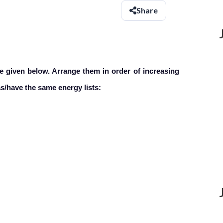
Share
e given below. Arrange them in order
of increasing
as/have the same energy lists: