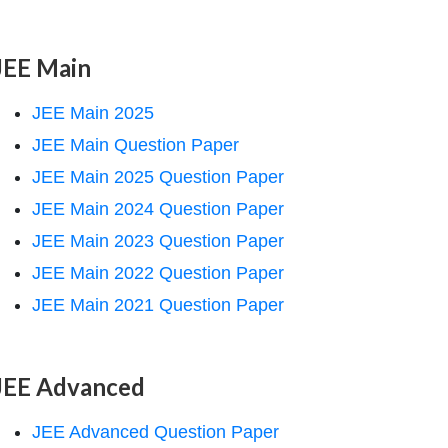
JEE Main
JEE Main 2025
JEE Main Question Paper
JEE Main 2025 Question Paper
JEE Main 2024 Question Paper
JEE Main 2023 Question Paper
JEE Main 2022 Question Paper
JEE Main 2021 Question Paper
JEE Advanced
JEE Advanced Question Paper