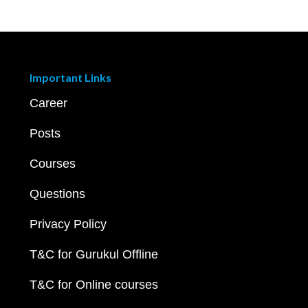
Important Links
Career
Posts
Courses
Questions
Privacy Policy
T&C for Gurukul Offline
T&C for Online courses