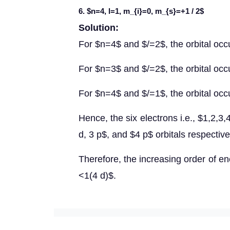
6. $n=4, l=1, m_{i}=0, m_{s}=+1 / 2$
Solution:
For $n=4$ and $/=2$, the orbital occ
For $n=3$ and $/=2$, the orbital occu
For $n=4$ and $/=1$, the orbital occ
Hence, the six electrons i.e., $1,2,3,
d, 3 p$, and $4 p$ orbitals respective
Therefore, the increasing order of e
<1(4 d)$.