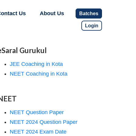
ontact Us
About Us
Batches
Login
eSaral Gurukul
JEE Coaching in Kota
NEET Coaching in Kota
NEET
NEET Question Paper
NEET 2024 Question Paper
NEET 2024 Exam Date