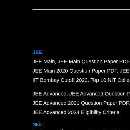
JEE
JEE Main
JEE Main Question Paper PDF
JEE Main 2020 Question Paper PDF
JEE
IIT Bombay Cutoff 2023
Top 10 NIT Colle
JEE Advanced
JEE Advanced Question 
JEE Advanced 2021 Question Paper PDF
JEE Advanced 2024 Eligibility Criteria
NEET