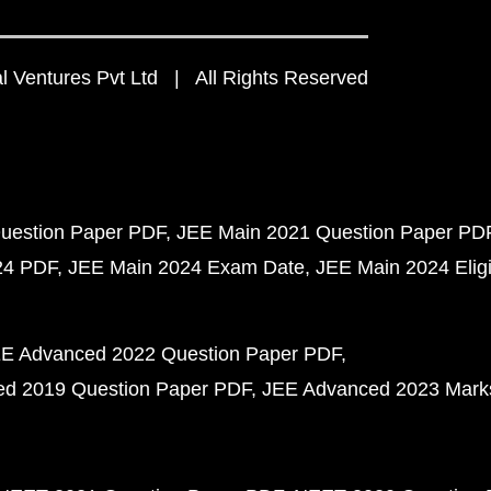
 Ventures Pvt Ltd | All Rights Reserved
uestion Paper PDF
JEE Main 2021 Question Paper PD
24 PDF
JEE Main 2024 Exam Date
JEE Main 2024 Eligib
E Advanced 2022 Question Paper PDF
d 2019 Question Paper PDF
JEE Advanced 2023 Mark