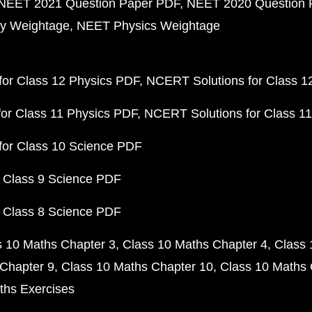
NEET 2021 Question Paper PDF
NEET 2020 Question 
y Weightage
NEET Physics Weightage
or Class 12 Physics PDF
NCERT Solutions for Class 1
or Class 11 Physics PDF
NCERT Solutions for Class 1
for Class 10 Science PDF
 Class 9 Science PDF
 Class 8 Science PDF
s 10 Maths Chapter 3
Class 10 Maths Chapter 4
Class 
Chapter 9
Class 10 Maths Chapter 10
Class 10 Maths 
ths Exercises