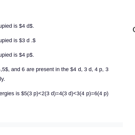
upied is $4 d$.
pied is $3 d .$
upied is $4 p$.
4,5$, and 6 are present in the $4 d, 3 d, 4 p, 3
ly.
nergies is $5(3 p)<2(3 d)=4(3 d)<3(4 p)=6(4 p)