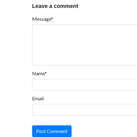
Leave a comment
Message*
Name*
Email
Post Comment