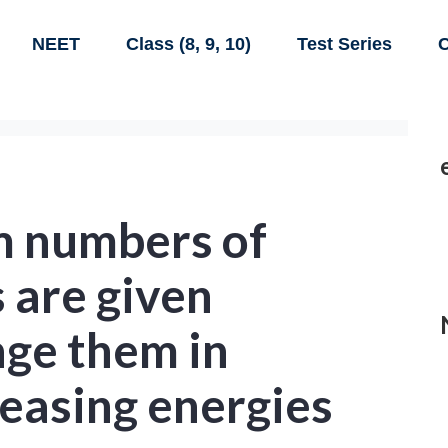
NEET
Class (8, 9, 10)
Test Series
C
 numbers of
s are given
nge them in
reasing energies