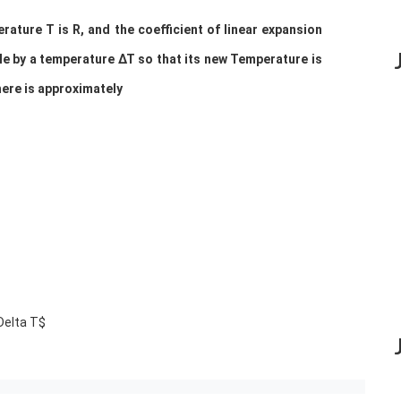
ature T is R, and the coefficient of linear expansion
ttle by a temperature ∆T so that its new Temperature is
here is approximately
\Delta T$