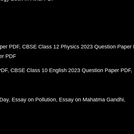
aper PDF
CBSE Class 12 Physics 2023 Question Paper
per PDF
PDF
CBSE Class 10 English 2023 Question Paper PDF
 Day
Essay on Pollution
Essay on Mahatma Gandhi