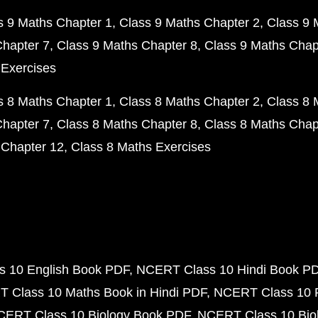
s 9 Maths Chapter 1
Class 9 Maths Chapter 2
Class 9 
Chapter 7
Class 9 Maths Chapter 8
Class 9 Maths Chap
 Exercises
s 8 Maths Chapter 1
Class 8 Maths Chapter 2
Class 8 
Chapter 7
Class 8 Maths Chapter 8
Class 8 Maths Chap
 Chapter 12
Class 8 Maths Exercises
 10 English Book PDF
NCERT Class 10 Hindi Book P
 Class 10 Maths Book in Hindi PDF
NCERT Class 10 
CERT Class 10 Biology Book PDF
NCERT Class 10 Biol