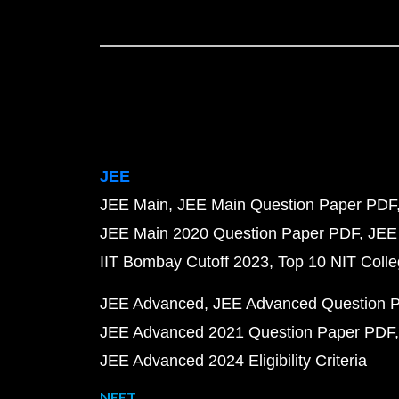
JEE
JEE Main
JEE Main Question Paper PDF
JEE Main 2020 Question Paper PDF
JEE
IIT Bombay Cutoff 2023
Top 10 NIT Colle
JEE Advanced
JEE Advanced Question 
JEE Advanced 2021 Question Paper PDF
JEE Advanced 2024 Eligibility Criteria
NEET