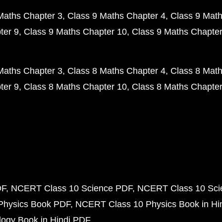
Maths Chapter 3
Class 9 Maths Chapter 4
Class 9 Math
ter 9
Class 9 Maths Chapter 10
Class 9 Maths Chapter
Maths Chapter 3
Class 8 Maths Chapter 4
Class 8 Math
ter 9
Class 8 Maths Chapter 10
Class 8 Maths Chapter
DF
NCERT Class 10 Science PDF
NCERT Class 10 Scie
Physics Book PDF
NCERT Class 10 Physics Book in Hi
ogy Book in Hindi PDF