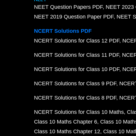
NEET Question Papers PDF
NEET 2023 
NEET 2019 Question Paper PDF
NEET S
NCERT Solutions PDF
NCERT Solutions for Class 12 PDF
NCERT
NCERT Solutions for Class 11 PDF
NCERT
NCERT Solutions for Class 10 PDF
NCERT
NCERT Solutions for Class 9 PDF
NCERT 
NCERT Solutions for Class 8 PDF
NCERT 
NCERT Solutions for Class 10 Maths
Cla
Class 10 Maths Chapter 6
Class 10 Math
Class 10 Maths Chapter 12
Class 10 Mat