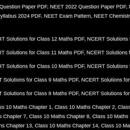
Question Paper PDF
NEET 2022 Question Paper PDF
yllabus 2024 PDF
NEET Exam Pattern
NEET Chemistr
 Solutions for Class 12 Maths PDF
NCERT Solutions f
 Solutions for Class 11 Maths PDF
NCERT Solutions f
 Solutions for Class 10 Maths PDF
NCERT Solutions 
Solutions for Class 9 Maths PDF
NCERT Solutions for
Solutions for Class 8 Maths PDF
NCERT Solutions for
ss 10 Maths Chapter 1
Class 10 Maths Chapter 2
Clas
s Chapter 7
Class 10 Maths Chapter 8
Class 10 Maths 
hs Chapter 13
Class 10 Maths Chapter 14
Class 10 Ma