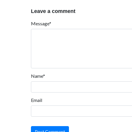
Leave a comment
Message*
Name*
Email
Post Comment