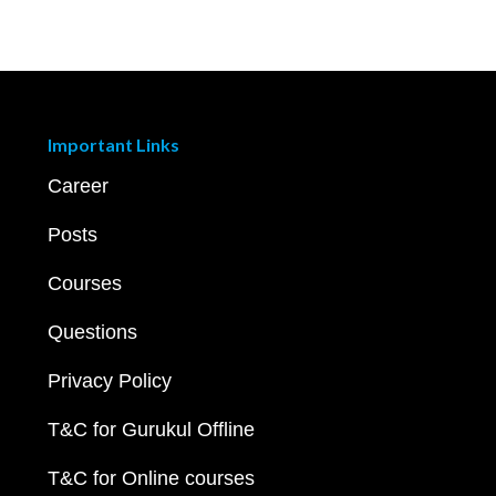
Important Links
Career
Posts
Courses
Questions
Privacy Policy
T&C for Gurukul Offline
T&C for Online courses