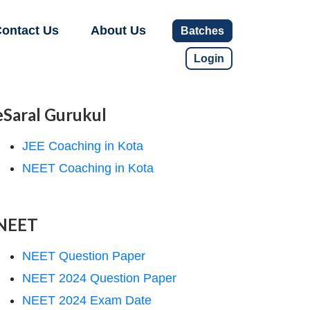
ontact Us
About Us
Batches
Login
eSaral Gurukul
JEE Coaching in Kota
NEET Coaching in Kota
NEET
NEET Question Paper
NEET 2024 Question Paper
NEET 2024 Exam Date