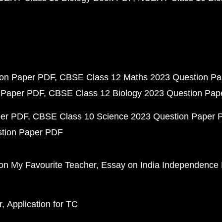
ion Paper PDF
CBSE Class 12 Maths 2023 Question P
 Paper PDF
CBSE Class 12 Biology 2023 Question Pa
per PDF
CBSE Class 10 Science 2023 Question Paper 
stion Paper PDF
on My Favourite Teacher
Essay on India Independence
r
Application for TC