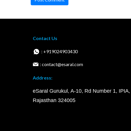
Contact Us
: +919024903430
: contact@esaral.com
Address:
eSaral Gurukul, A-10, Rd Number 1, IPIA,
Rajasthan 324005