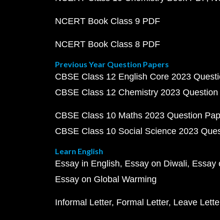
NCERT Book Class 9 PDF
NCERT Book Class 8 PDF
Previous Year Question Papers
CBSE Class 12 English Core 2023 Quest
CBSE Class 12 Chemistry 2023 Question
CBSE Class 10 Maths 2023 Question Pa
CBSE Class 10 Social Science 2023 Que
Learn English
Essay in English
Essay on Diwali
Essay 
Essay on Global Warming
Informal Letter
Formal Letter
Leave Lette