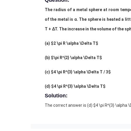
Question:
The radius of a metal sphere at room temper
of the metal is α. The sphere is heated a li
T + ∆T. The increase in the volume of the sp
(a) $2 \pi R \alpha \Delta T$
(b) $\pi R^{2} \alpha \Delta T$
(c) $4 \pi R^{3} \alpha \Delta T / 3$
(d) $4 \pi R^{3} \alpha \Delta T$
Solution:
The correct answer is (
d) $4 \pi R^{3} \alpha 