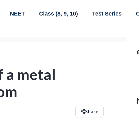
NEET
Class (8, 9, 10)
Test Series
C
f a metal
oom
Share