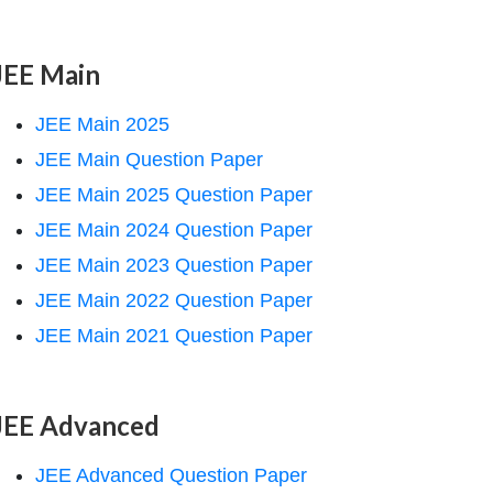
JEE Main
JEE Main 2025
JEE Main Question Paper
JEE Main 2025 Question Paper
JEE Main 2024 Question Paper
JEE Main 2023 Question Paper
JEE Main 2022 Question Paper
JEE Main 2021 Question Paper
JEE Advanced
JEE Advanced Question Paper