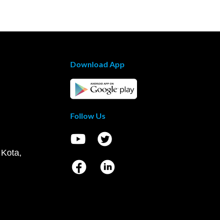
Download App
Follow Us
 Kota,