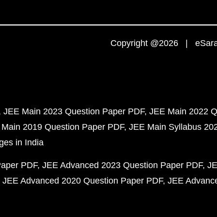
Copyright @2026 | eSaral
JEE Main 2023 Question Paper PDF
JEE Main 2022 Q
 Main 2019 Question Paper PDF
JEE Main Syllabus 20
ges in India
Paper PDF
JEE Advanced 2023 Question Paper PDF
JE
JEE Advanced 2020 Question Paper PDF
JEE Advance