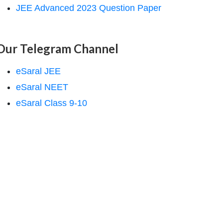
JEE Advanced 2023 Question Paper
Our Telegram Channel
eSaral JEE
eSaral NEET
eSaral Class 9-10