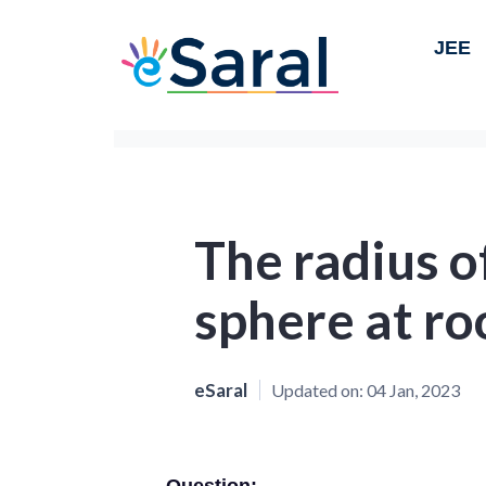
JEE
The radius o
sphere at r
eSaral
Updated on:
04 Jan, 2023