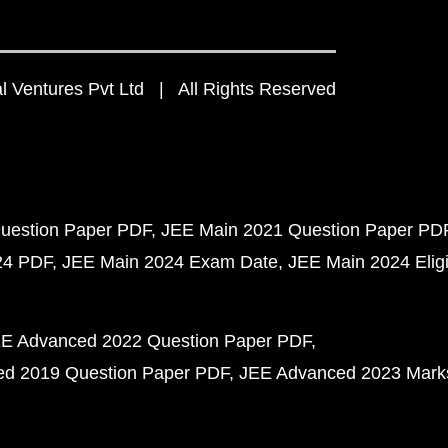
 Ventures Pvt Ltd | All Rights Reserved
uestion Paper PDF
JEE Main 2021 Question Paper PD
24 PDF
JEE Main 2024 Exam Date
JEE Main 2024 Eligib
E Advanced 2022 Question Paper PDF
d 2019 Question Paper PDF
JEE Advanced 2023 Mark