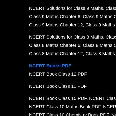
NCERT Solutions for Class 9 Maths
Clas
Class 9 Maths Chapter 6
Class 9 Maths 
Class 9 Maths Chapter 12
Class 9 Maths
NCERT Solutions for Class 8 Maths
Clas
Class 8 Maths Chapter 6
Class 8 Maths 
Class 8 Maths Chapter 12
Class 8 Maths
NCERT Books PDF
NCERT Book Class 12 PDF
NCERT Book Class 11 PDF
NCERT Book Class 10 PDF
NCERT Class
NCERT Class 10 Maths Book PDF
NCERT
NCERT Class 10 Chemistry Book PDF
N