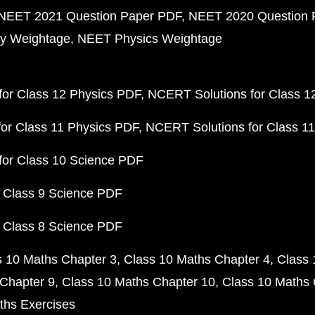
NEET 2021 Question Paper PDF
NEET 2020 Question 
y Weightage
NEET Physics Weightage
or Class 12 Physics PDF
NCERT Solutions for Class 1
or Class 11 Physics PDF
NCERT Solutions for Class 1
for Class 10 Science PDF
 Class 9 Science PDF
 Class 8 Science PDF
s 10 Maths Chapter 3
Class 10 Maths Chapter 4
Class 
Chapter 9
Class 10 Maths Chapter 10
Class 10 Maths 
ths Exercises