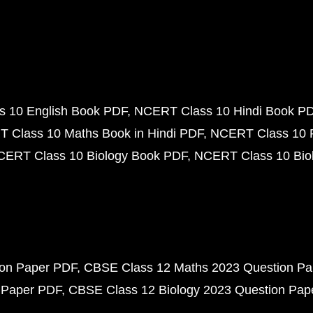
 10 English Book PDF
NCERT Class 10 Hindi Book P
 Class 10 Maths Book in Hindi PDF
NCERT Class 10 
CERT Class 10 Biology Book PDF
NCERT Class 10 Biol
ion Paper PDF
CBSE Class 12 Maths 2023 Question P
 Paper PDF
CBSE Class 12 Biology 2023 Question Pa