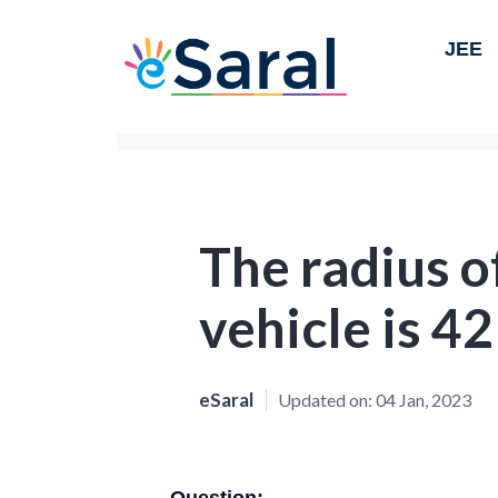
JEE
The radius o
vehicle is 42
eSaral
Updated on:
04 Jan, 2023