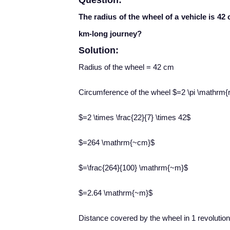
Question:
The radius of the wheel of a vehicle is 42
km-long journey?
Solution:
Radius of the wheel = 42 cm
Circumference of the wheel $=2 \pi \mathrm{
$=2 \times \frac{22}{7} \times 42$
$=264 \mathrm{~cm}$
$=\frac{264}{100} \mathrm{~m}$
$=2.64 \mathrm{~m}$
Distance covered by the wheel in 1 revolutio