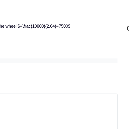
 the wheel $=\frac{19800}{2.64}=7500$