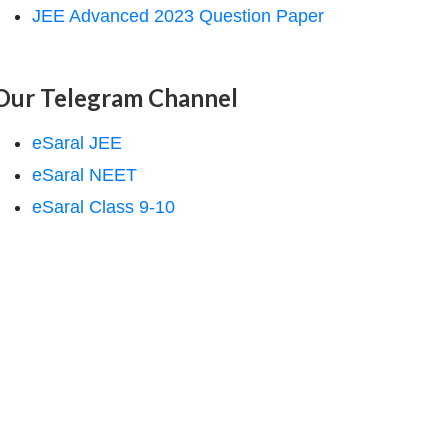
JEE Advanced 2023 Question Paper
Our Telegram Channel
eSaral JEE
eSaral NEET
eSaral Class 9-10