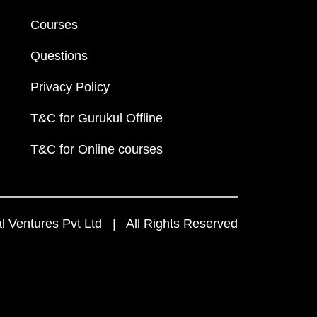
Courses
Questions
Privacy Policy
T&C for Gurukul Offline
T&C for Online courses
 Ventures Pvt Ltd | All Rights Reserved