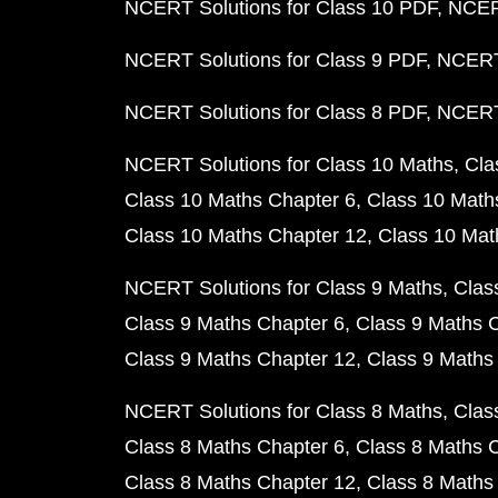
NCERT Solutions for Class 10 PDF
NCERT
NCERT Solutions for Class 9 PDF
NCERT 
NCERT Solutions for Class 8 PDF
NCERT 
NCERT Solutions for Class 10 Maths
Cla
Class 10 Maths Chapter 6
Class 10 Math
Class 10 Maths Chapter 12
Class 10 Mat
NCERT Solutions for Class 9 Maths
Clas
Class 9 Maths Chapter 6
Class 9 Maths 
Class 9 Maths Chapter 12
Class 9 Maths
NCERT Solutions for Class 8 Maths
Clas
Class 8 Maths Chapter 6
Class 8 Maths 
Class 8 Maths Chapter 12
Class 8 Maths