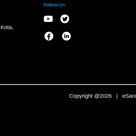
Follow Us
 Kota,
Copyright @2026 | eSaral