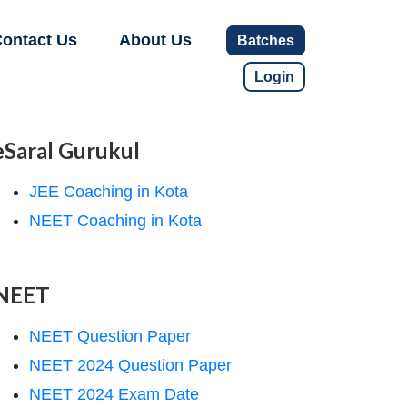
ontact Us
About Us
Batches
Login
eSaral Gurukul
JEE Coaching in Kota
NEET Coaching in Kota
NEET
NEET Question Paper
NEET 2024 Question Paper
NEET 2024 Exam Date