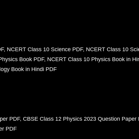
DF
NCERT Class 10 Science PDF
NCERT Class 10 Scie
Physics Book PDF
NCERT Class 10 Physics Book in Hi
ogy Book in Hindi PDF
aper PDF
CBSE Class 12 Physics 2023 Question Paper
per PDF