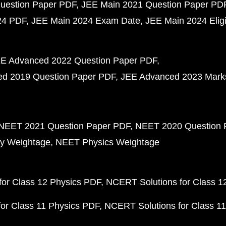
uestion Paper PDF
JEE Main 2021 Question Paper PD
24 PDF
JEE Main 2024 Exam Date
JEE Main 2024 Eligib
E Advanced 2022 Question Paper PDF
d 2019 Question Paper PDF
JEE Advanced 2023 Mark
NEET 2021 Question Paper PDF
NEET 2020 Question 
y Weightage
NEET Physics Weightage
or Class 12 Physics PDF
NCERT Solutions for Class 1
or Class 11 Physics PDF
NCERT Solutions for Class 1