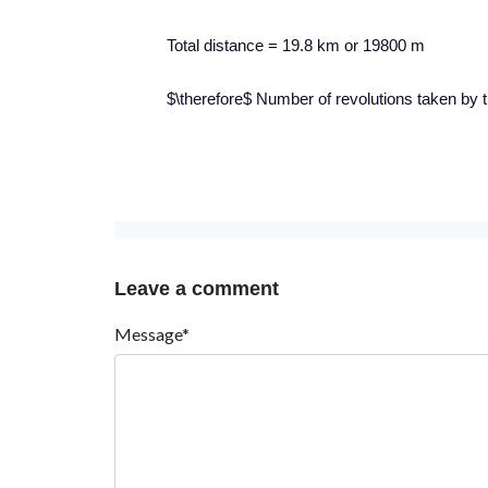
Total distance = 19.8 km or 19800 m
$\therefore$ Number of revolutions taken by
Leave a comment
Message*