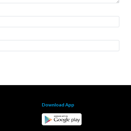
Download App