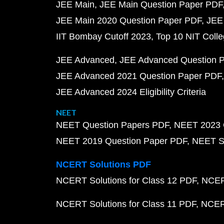
JEE Main
JEE Main Question Paper PDF
JEE Main 2020 Question Paper PDF
JEE
IIT Bombay Cutoff 2023
Top 10 NIT Colle
JEE Advanced
JEE Advanced Question 
JEE Advanced 2021 Question Paper PDF
JEE Advanced 2024 Eligibility Criteria
NEET
NEET Question Papers PDF
NEET 2023 
NEET 2019 Question Paper PDF
NEET S
NCERT Solutions PDF
NCERT Solutions for Class 12 PDF
NCERT
NCERT Solutions for Class 11 PDF
NCERT