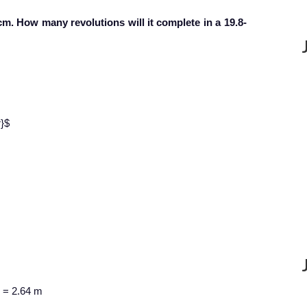
 cm. How many revolutions will it complete in a 19.8-
r}$
n = 2.64 m