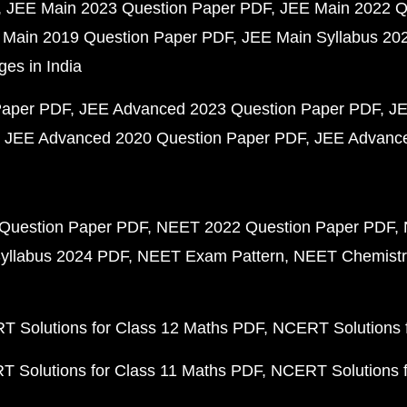
JEE Main 2023 Question Paper PDF
JEE Main 2022 Q
 Main 2019 Question Paper PDF
JEE Main Syllabus 20
ges in India
Paper PDF
JEE Advanced 2023 Question Paper PDF
JE
JEE Advanced 2020 Question Paper PDF
JEE Advance
Question Paper PDF
NEET 2022 Question Paper PDF
yllabus 2024 PDF
NEET Exam Pattern
NEET Chemistr
 Solutions for Class 12 Maths PDF
NCERT Solutions f
 Solutions for Class 11 Maths PDF
NCERT Solutions f