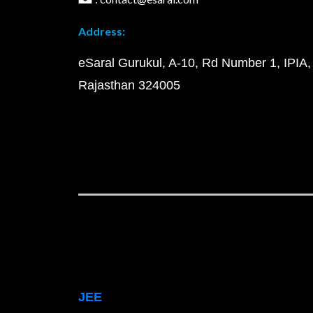
Address:
eSaral Gurukul, A-10, Rd Number 1, IPIA,
Rajasthan 324005
JEE