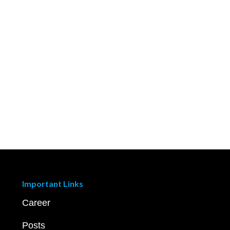
Important Links
Career
Posts