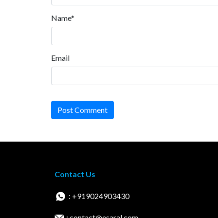
Name*
Email
Post Comment
Contact Us
: +919024903430
: contact@esaral.com