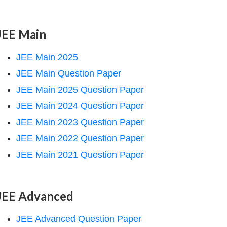
JEE Main
JEE Main 2025
JEE Main Question Paper
JEE Main 2025 Question Paper
JEE Main 2024 Question Paper
JEE Main 2023 Question Paper
JEE Main 2022 Question Paper
JEE Main 2021 Question Paper
JEE Advanced
JEE Advanced Question Paper