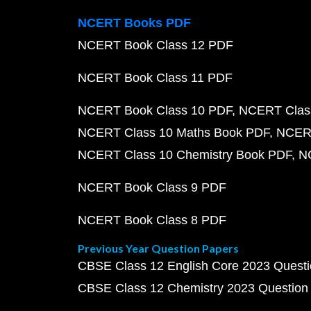
NCERT Books PDF
NCERT Book Class 12 PDF
NCERT Book Class 11 PDF
NCERT Book Class 10 PDF
NCERT Class
NCERT Class 10 Maths Book PDF
NCERT
NCERT Class 10 Chemistry Book PDF
N
NCERT Book Class 9 PDF
NCERT Book Class 8 PDF
Previous Year Question Papers
CBSE Class 12 English Core 2023 Quest
CBSE Class 12 Chemistry 2023 Question