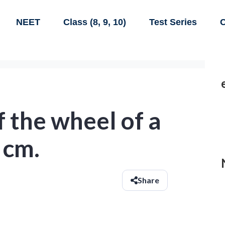
NEET
Class (8, 9, 10)
Test Series
C
f the wheel of a
 cm.
Share