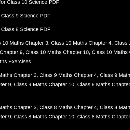
for Class 10 Science PDF
 Class 9 Science PDF
 Class 8 Science PDF
s 10 Maths Chapter 3
Class 10 Maths Chapter 4
Class 
Chapter 9
Class 10 Maths Chapter 10
Class 10 Maths 
ths Exercises
Maths Chapter 3
Class 9 Maths Chapter 4
Class 9 Math
ter 9
Class 9 Maths Chapter 10
Class 9 Maths Chapter
Maths Chapter 3
Class 8 Maths Chapter 4
Class 8 Math
ter 9
Class 8 Maths Chapter 10
Class 8 Maths Chapter