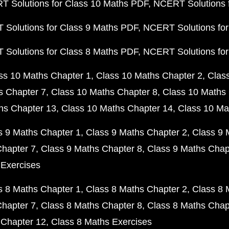
 Solutions for Class 10 Maths PDF
NCERT Solutions 
Solutions for Class 9 Maths PDF
NCERT Solutions for
Solutions for Class 8 Maths PDF
NCERT Solutions for
ss 10 Maths Chapter 1
Class 10 Maths Chapter 2
Clas
s Chapter 7
Class 10 Maths Chapter 8
Class 10 Maths 
hs Chapter 13
Class 10 Maths Chapter 14
Class 10 Ma
s 9 Maths Chapter 1
Class 9 Maths Chapter 2
Class 9 
Chapter 7
Class 9 Maths Chapter 8
Class 9 Maths Chap
 Exercises
s 8 Maths Chapter 1
Class 8 Maths Chapter 2
Class 8 
Chapter 7
Class 8 Maths Chapter 8
Class 8 Maths Chap
 Chapter 12
Class 8 Maths Exercises