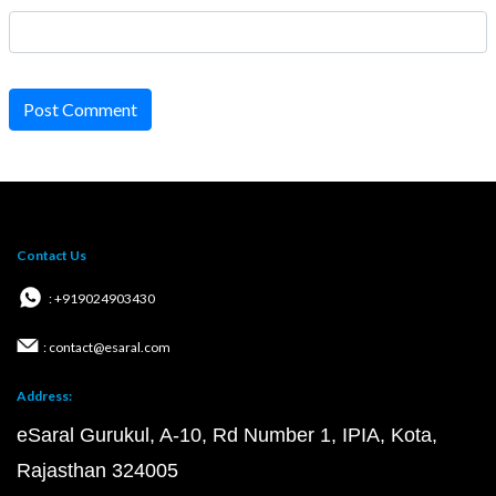
Post Comment
Contact Us
: +919024903430
: contact@esaral.com
Address:
eSaral Gurukul, A-10, Rd Number 1, IPIA, Kota,
Rajasthan 324005