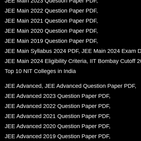
JEE Main 2023 Question Paper PDF
JEE Main 2022 Question Paper PDF
JEE Main 2021 Question Paper PDF
JEE Main 2020 Question Paper PDF
JEE Main 2019 Question Paper PDF
JEE Main Syllabus 2024 PDF
JEE Main 2024 Exam D
JEE Main 2024 Eligibility Criteria
IIT Bombay Cutoff 
Top 10 NIT Colleges in India
JEE Advanced
JEE Advanced Question Paper PDF
JEE Advanced 2023 Question Paper PDF
JEE Advanced 2022 Question Paper PDF
JEE Advanced 2021 Question Paper PDF
JEE Advanced 2020 Question Paper PDF
JEE Advanced 2019 Question Paper PDF