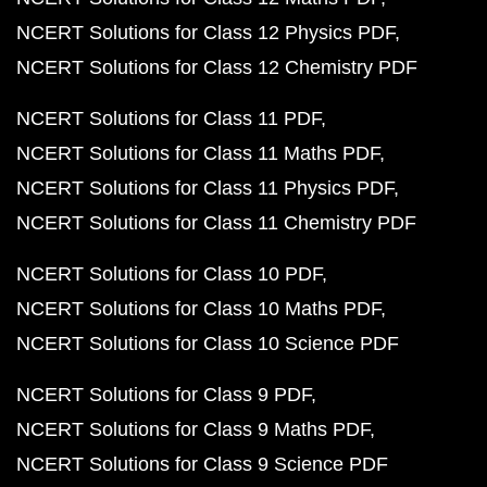
NCERT Solutions for Class 12 Physics PDF
NCERT Solutions for Class 12 Chemistry PDF
NCERT Solutions for Class 11 PDF
NCERT Solutions for Class 11 Maths PDF
NCERT Solutions for Class 11 Physics PDF
NCERT Solutions for Class 11 Chemistry PDF
NCERT Solutions for Class 10 PDF
NCERT Solutions for Class 10 Maths PDF
NCERT Solutions for Class 10 Science PDF
NCERT Solutions for Class 9 PDF
NCERT Solutions for Class 9 Maths PDF
NCERT Solutions for Class 9 Science PDF