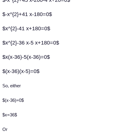
$-x^{2}+45 x-200-4 x+20=0$
$-x^{2}+41 x-180=0$
$x^{2}-41 x+180=0$
$x^{2}-36 x-5 x+180=0$
$x(x-36)-5(x-36)=0$
$(x-36)(x-5)=0$
So, either
$(x-36)=0$
$x=36$
Or