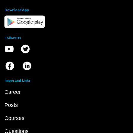
Download App
Follow Us
Important Links
Career
Posts
Courses
Questions