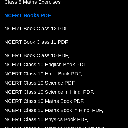
Class 8 Maths Exercises
NCERT Books PDF
NCERT Book Class 12 PDF
NCERT Book Class 11 PDF
NCERT Book Class 10 PDF
NCERT Class 10 English Book PDF
NCERT Class 10 Hindi Book PDF
NCERT Class 10 Science PDF
NCERT Class 10 Science in Hindi PDF
NCERT Class 10 Maths Book PDF
NCERT Class 10 Maths Book in Hindi PDF
NCERT Class 10 Physics Book PDF