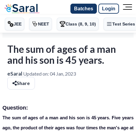
Batches
Login
JEE
NEET
Class (8, 9, 10)
Test Series
The sum of ages of a man
and his son is 45 years.
eSaral
Updated on:
04 Jan, 2023
Share
Question:
The sum of ages of a man and his son is 45 years. Five years
ago, the product of their ages was four times the man's age at