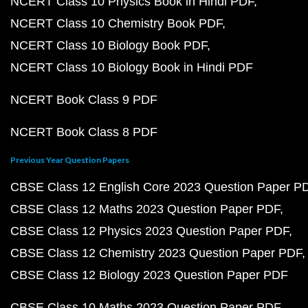
NCERT Class 10 Physics Book in Hindi PDF
NCERT Class 10 Chemistry Book PDF
NCERT Class 10 Biology Book PDF
NCERT Class 10 Biology Book in Hindi PDF
NCERT Book Class 9 PDF
NCERT Book Class 8 PDF
Previous Year Question Papers
CBSE Class 12 English Core 2023 Question Paper P
CBSE Class 12 Maths 2023 Question Paper PDF
CBSE Class 12 Physics 2023 Question Paper PDF
CBSE Class 12 Chemistry 2023 Question Paper PDF
CBSE Class 12 Biology 2023 Question Paper PDF
CBSE Class 10 Maths 2023 Question Paper PDF