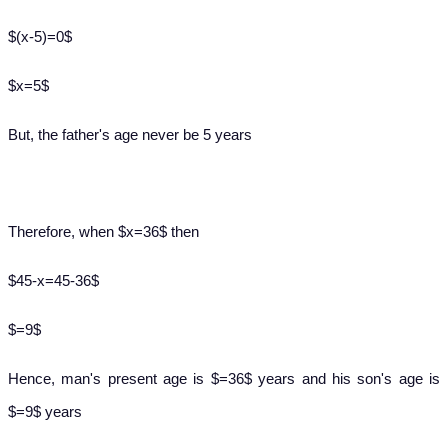
$(x-5)=0$
$x=5$
But, the father's age never be 5 years
Therefore, when $x=36$ then
$45-x=45-36$
$=9$
Hence, man's present age is $=36$ years and his son's age is
$=9$ years