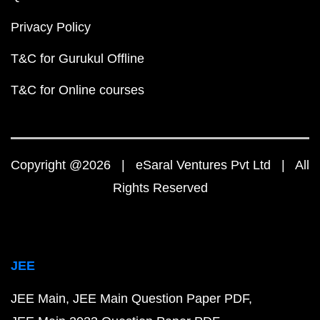
Privacy Policy
T&C for Gurukul Offline
T&C for Online courses
Copyright @2026 | eSaral Ventures Pvt Ltd | All
Rights Reserved
JEE
JEE Main
JEE Main Question Paper PDF