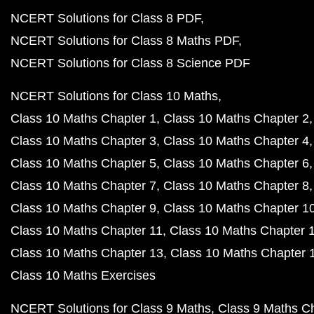
NCERT Solutions for Class 8 PDF
NCERT Solutions for Class 8 Maths PDF
NCERT Solutions for Class 8 Science PDF
NCERT Solutions for Class 10 Maths
Class 10 Maths Chapter 1
Class 10 Maths Chapter 2
Class 10 Maths Chapter 3
Class 10 Maths Chapter 4
Class 10 Maths Chapter 5
Class 10 Maths Chapter 6
Class 10 Maths Chapter 7
Class 10 Maths Chapter 8
Class 10 Maths Chapter 9
Class 10 Maths Chapter 1
Class 10 Maths Chapter 11
Class 10 Maths Chapter 
Class 10 Maths Chapter 13
Class 10 Maths Chapter 
Class 10 Maths Exercises
NCERT Solutions for Class 9 Maths
Class 9 Maths C