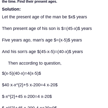
the time. Find their present ages.
Solution:
Let the present age of the man be $x$ years
Then present age of his son is $=(45-x)$ years
Five years ago, man's age $=(x-5)$ years
And his son's age $(45-x-5)=(40-x)$ years
Then according to question,
$(x-5)(40-x)=4(x-5)$
$40 x-x^{2}+5 x-200=4 x-20$
$-x^{2}+45 x-200=4 x-20$