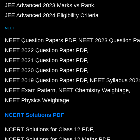
JEE Advanced 2023 Marks vs Rank
JEE Advanced 2024 Eligibility Criteria
NEET
NEET Question Papers PDF
NEET 2023 Question Pa
NEET 2022 Question Paper PDF
NEET 2021 Question Paper PDF
NEET 2020 Question Paper PDF
NEET 2019 Question Paper PDF
NEET Syllabus 202
NEET Exam Pattern
NEET Chemistry Weightage
NEET Physics Weightage
NCERT Solutions PDF
NCERT Solutions for Class 12 PDF
NCERT Solutions for Class 12 Maths PDF