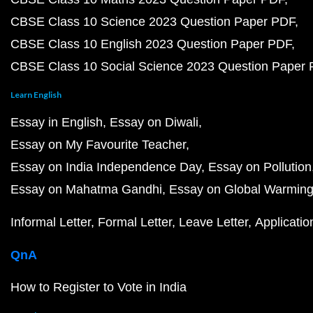
CBSE Class 10 Science 2023 Question Paper PDF
CBSE Class 10 English 2023 Question Paper PDF
CBSE Class 10 Social Science 2023 Question Paper
Learn English
Essay in English
Essay on Diwali
Essay on My Favourite Teacher
Essay on India Independence Day
Essay on Pollution
Essay on Mahatma Gandhi
Essay on Global Warmin
Informal Letter
Formal Letter
Leave Letter
Applicatio
QnA
How to Register to Vote in India