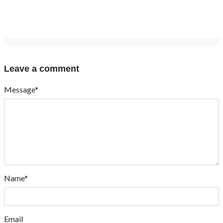
Leave a comment
Message*
Name*
Email