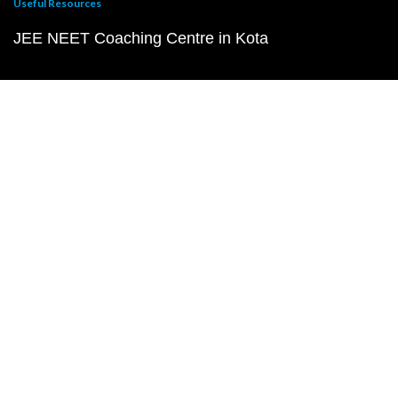
Useful Resources
JEE NEET Coaching Centre in Kota