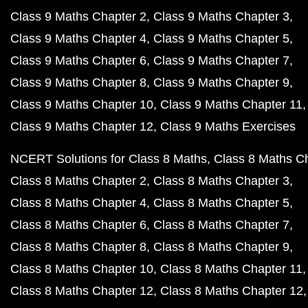
Class 9 Maths Chapter 2
Class 9 Maths Chapter 3
Class 9 Maths Chapter 4
Class 9 Maths Chapter 5
Class 9 Maths Chapter 6
Class 9 Maths Chapter 7
Class 9 Maths Chapter 8
Class 9 Maths Chapter 9
Class 9 Maths Chapter 10
Class 9 Maths Chapter 11
Class 9 Maths Chapter 12
Class 9 Maths Exercises
NCERT Solutions for Class 8 Maths
Class 8 Maths C
Class 8 Maths Chapter 2
Class 8 Maths Chapter 3
Class 8 Maths Chapter 4
Class 8 Maths Chapter 5
Class 8 Maths Chapter 6
Class 8 Maths Chapter 7
Class 8 Maths Chapter 8
Class 8 Maths Chapter 9
Class 8 Maths Chapter 10
Class 8 Maths Chapter 11
Class 8 Maths Chapter 12
Class 8 Maths Chapter 12