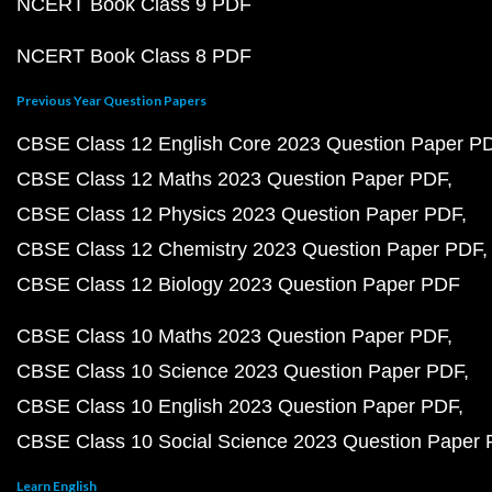
NCERT Book Class 9 PDF
NCERT Book Class 8 PDF
Previous Year Question Papers
CBSE Class 12 English Core 2023 Question Paper P
CBSE Class 12 Maths 2023 Question Paper PDF
CBSE Class 12 Physics 2023 Question Paper PDF
CBSE Class 12 Chemistry 2023 Question Paper PDF
CBSE Class 12 Biology 2023 Question Paper PDF
CBSE Class 10 Maths 2023 Question Paper PDF
CBSE Class 10 Science 2023 Question Paper PDF
CBSE Class 10 English 2023 Question Paper PDF
CBSE Class 10 Social Science 2023 Question Paper
Learn English