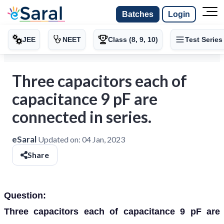
Batches
Login
JEE
NEET
Class (8, 9, 10)
Test Series
Three capacitors each of
capacitance 9 pF are
connected in series.
eSaral
Updated on:
04 Jan, 2023
Share
Question:
Three capacitors each of capacitance 9 pF are