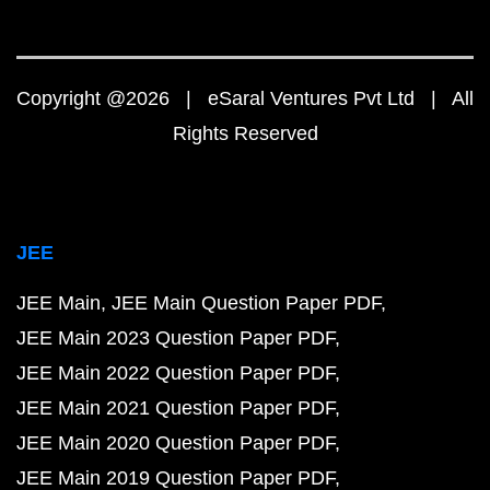
Copyright @2026 | eSaral Ventures Pvt Ltd | All
Rights Reserved
JEE
JEE Main
JEE Main Question Paper PDF
JEE Main 2023 Question Paper PDF
JEE Main 2022 Question Paper PDF
JEE Main 2021 Question Paper PDF
JEE Main 2020 Question Paper PDF
JEE Main 2019 Question Paper PDF