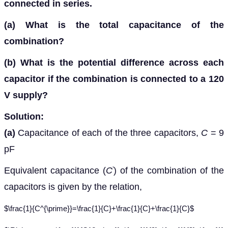
connected in series.
(a)
What is the total capacitance of the
combination?
(b)
What is the potential difference across each
capacitor if the combination is connected to a 120
V supply?
Solution:
(a)
Capacitance of each of the three capacitors,
C
= 9
pF
Equivalent capacitance (
C
) of the combination of the
’
capacitors is given by the relation,
$\frac{1}{C^{\prime}}=\frac{1}{C}+\frac{1}{C}+\frac{1}{C}$