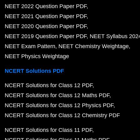
NEET 2022 Question Paper PDF
NEET 2021 Question Paper PDF
NEET 2020 Question Paper PDF
NEET 2019 Question Paper PDF
NEET Syllabus 202
NEET Exam Pattern
NEET Chemistry Weightage
NEET Physics Weightage
NCERT Solutions PDF
NCERT Solutions for Class 12 PDF
NCERT Solutions for Class 12 Maths PDF
NCERT Solutions for Class 12 Physics PDF
NCERT Solutions for Class 12 Chemistry PDF
NCERT Solutions for Class 11 PDF