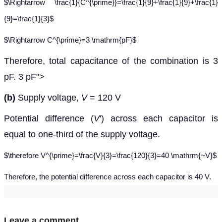
$\Rightarrow \frac{1}{C^{\prime}}=\frac{1}{9}+\frac{1}{9}+\frac{1}
{9}=\frac{1}{3}$
$\Rightarrow C^{\prime}=3 \mathrm{pF}$
Therefore, total capacitance of the combination is 3
3
p
pF.
3
pF
">
(b)
Supply voltage,
V
= 120 V
Potential difference (
V
') across each capacitor is
equal to one-third of the supply voltage.
$\therefore V^{\prime}=\frac{V}{3}=\frac{120}{3}=40 \mathrm{~V}$
Therefore, the potential difference across each capacitor is 40 V.
Leave a comment