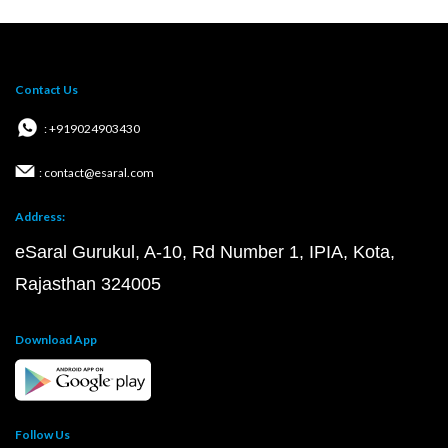
Contact Us
: +919024903430
: contact@esaral.com
Address:
eSaral Gurukul, A-10, Rd Number 1, IPIA, Kota,
Rajasthan 324005
Download App
Follow Us