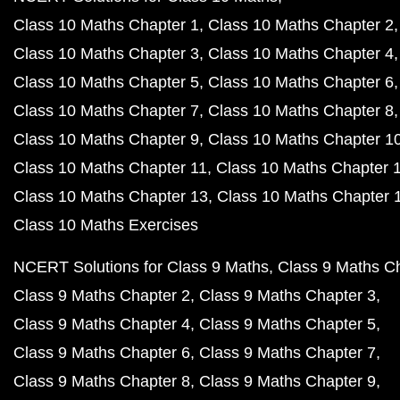
Class 10 Maths Chapter 1
Class 10 Maths Chapter 2
Class 10 Maths Chapter 3
Class 10 Maths Chapter 4
Class 10 Maths Chapter 5
Class 10 Maths Chapter 6
Class 10 Maths Chapter 7
Class 10 Maths Chapter 8
Class 10 Maths Chapter 9
Class 10 Maths Chapter 1
Class 10 Maths Chapter 11
Class 10 Maths Chapter 
Class 10 Maths Chapter 13
Class 10 Maths Chapter 
Class 10 Maths Exercises
NCERT Solutions for Class 9 Maths
Class 9 Maths C
Class 9 Maths Chapter 2
Class 9 Maths Chapter 3
Class 9 Maths Chapter 4
Class 9 Maths Chapter 5
Class 9 Maths Chapter 6
Class 9 Maths Chapter 7
Class 9 Maths Chapter 8
Class 9 Maths Chapter 9