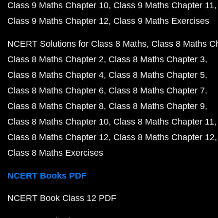
Class 9 Maths Chapter 10
Class 9 Maths Chapter 11
Class 9 Maths Chapter 12
Class 9 Maths Exercises
NCERT Solutions for Class 8 Maths
Class 8 Maths C
Class 8 Maths Chapter 2
Class 8 Maths Chapter 3
Class 8 Maths Chapter 4
Class 8 Maths Chapter 5
Class 8 Maths Chapter 6
Class 8 Maths Chapter 7
Class 8 Maths Chapter 8
Class 8 Maths Chapter 9
Class 8 Maths Chapter 10
Class 8 Maths Chapter 11
Class 8 Maths Chapter 12
Class 8 Maths Chapter 12
Class 8 Maths Exercises
NCERT Books PDF
NCERT Book Class 12 PDF