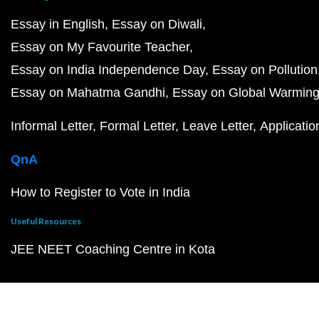
Essay in English
Essay on Diwali
Essay on My Favourite Teacher
Essay on India Independence Day
Essay on Pollution
Essay on Mahatma Gandhi
Essay on Global Warmin
Informal Letter
Formal Letter
Leave Letter
Applicatio
QnA
How to Register to Vote in India
Useful Resources
JEE NEET Coaching Centre in Kota