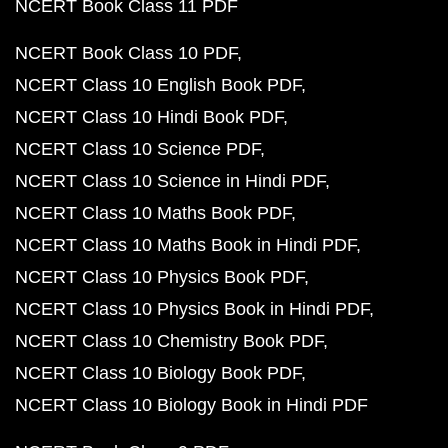
NCERT Book Class 11 PDF
NCERT Book Class 10 PDF
NCERT Class 10 English Book PDF
NCERT Class 10 Hindi Book PDF
NCERT Class 10 Science PDF
NCERT Class 10 Science in Hindi PDF
NCERT Class 10 Maths Book PDF
NCERT Class 10 Maths Book in Hindi PDF
NCERT Class 10 Physics Book PDF
NCERT Class 10 Physics Book in Hindi PDF
NCERT Class 10 Chemistry Book PDF
NCERT Class 10 Biology Book PDF
NCERT Class 10 Biology Book in Hindi PDF