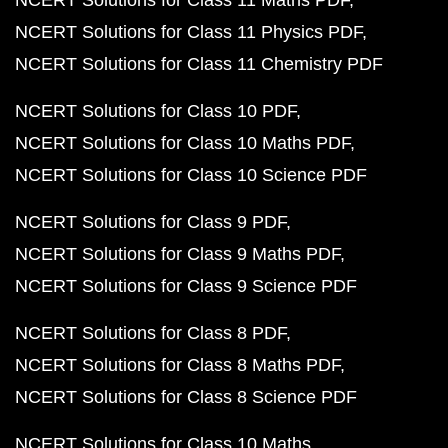
NCERT Solutions for Class 11 Maths PDF
NCERT Solutions for Class 11 Physics PDF
NCERT Solutions for Class 11 Chemistry PDF
NCERT Solutions for Class 10 PDF
NCERT Solutions for Class 10 Maths PDF
NCERT Solutions for Class 10 Science PDF
NCERT Solutions for Class 9 PDF
NCERT Solutions for Class 9 Maths PDF
NCERT Solutions for Class 9 Science PDF
NCERT Solutions for Class 8 PDF
NCERT Solutions for Class 8 Maths PDF
NCERT Solutions for Class 8 Science PDF
NCERT Solutions for Class 10 Maths