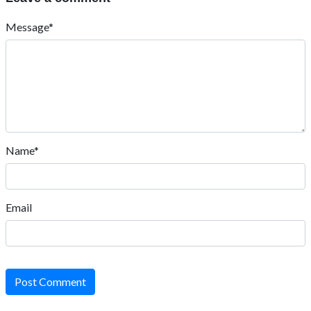
Message*
Name*
Email
Post Comment