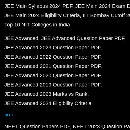
JEE Main Syllabus 2024 PDF
JEE Main 2024 Exam D
JEE Main 2024 Eligibility Criteria
IIT Bombay Cutoff 
Top 10 NIT Colleges in India
JEE Advanced
JEE Advanced Question Paper PDF
JEE Advanced 2023 Question Paper PDF
JEE Advanced 2022 Question Paper PDF
JEE Advanced 2021 Question Paper PDF
JEE Advanced 2020 Question Paper PDF
JEE Advanced 2019 Question Paper PDF
JEE Advanced 2023 Marks vs Rank
JEE Advanced 2024 Eligibility Criteria
NEET
NEET Question Papers PDF
NEET 2023 Question Pa