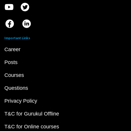
Important Links
Career
Posts
Courses
Questions
Privacy Policy
T&C for Gurukul Offline
T&C for Online courses