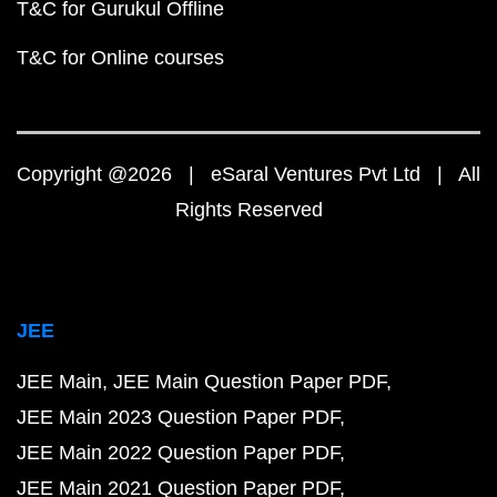
T&C for Gurukul Offline
T&C for Online courses
Copyright @2026 | eSaral Ventures Pvt Ltd | All
Rights Reserved
JEE
JEE Main
JEE Main Question Paper PDF
JEE Main 2023 Question Paper PDF
JEE Main 2022 Question Paper PDF
JEE Main 2021 Question Paper PDF