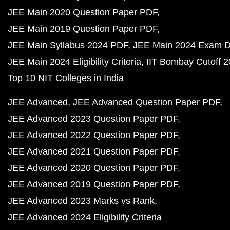
JEE Main 2020 Question Paper PDF
JEE Main 2019 Question Paper PDF
JEE Main Syllabus 2024 PDF
JEE Main 2024 Exam D
JEE Main 2024 Eligibility Criteria
IIT Bombay Cutoff 
Top 10 NIT Colleges in India
JEE Advanced
JEE Advanced Question Paper PDF
JEE Advanced 2023 Question Paper PDF
JEE Advanced 2022 Question Paper PDF
JEE Advanced 2021 Question Paper PDF
JEE Advanced 2020 Question Paper PDF
JEE Advanced 2019 Question Paper PDF
JEE Advanced 2023 Marks vs Rank
JEE Advanced 2024 Eligibility Criteria