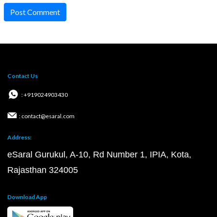
Post Comment
Contact Us
: +919024903430
: contact@esaral.com
Address:
eSaral Gurukul, A-10, Rd Number 1, IPIA, Kota,
Rajasthan 324005
Download App