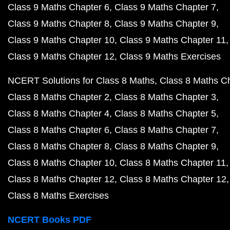
Class 9 Maths Chapter 6
Class 9 Maths Chapter 7
Class 9 Maths Chapter 8
Class 9 Maths Chapter 9
Class 9 Maths Chapter 10
Class 9 Maths Chapter 11
Class 9 Maths Chapter 12
Class 9 Maths Exercises
NCERT Solutions for Class 8 Maths
Class 8 Maths C
Class 8 Maths Chapter 2
Class 8 Maths Chapter 3
Class 8 Maths Chapter 4
Class 8 Maths Chapter 5
Class 8 Maths Chapter 6
Class 8 Maths Chapter 7
Class 8 Maths Chapter 8
Class 8 Maths Chapter 9
Class 8 Maths Chapter 10
Class 8 Maths Chapter 11
Class 8 Maths Chapter 12
Class 8 Maths Chapter 12
Class 8 Maths Exercises
NCERT Books PDF