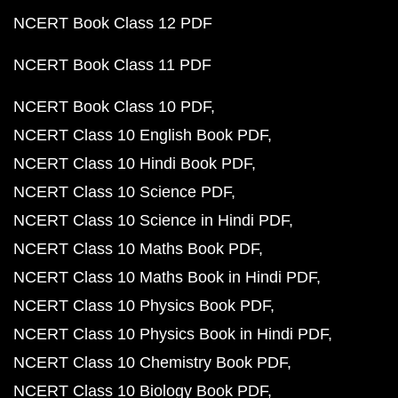
NCERT Book Class 12 PDF
NCERT Book Class 11 PDF
NCERT Book Class 10 PDF
NCERT Class 10 English Book PDF
NCERT Class 10 Hindi Book PDF
NCERT Class 10 Science PDF
NCERT Class 10 Science in Hindi PDF
NCERT Class 10 Maths Book PDF
NCERT Class 10 Maths Book in Hindi PDF
NCERT Class 10 Physics Book PDF
NCERT Class 10 Physics Book in Hindi PDF
NCERT Class 10 Chemistry Book PDF
NCERT Class 10 Biology Book PDF