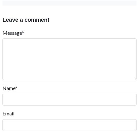
Leave a comment
Message*
Name*
Email