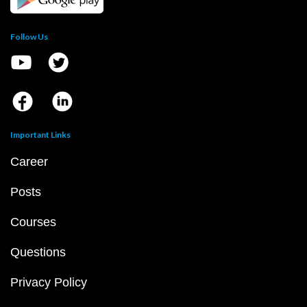
Follow Us
Important Links
Career
Posts
Courses
Questions
Privacy Policy