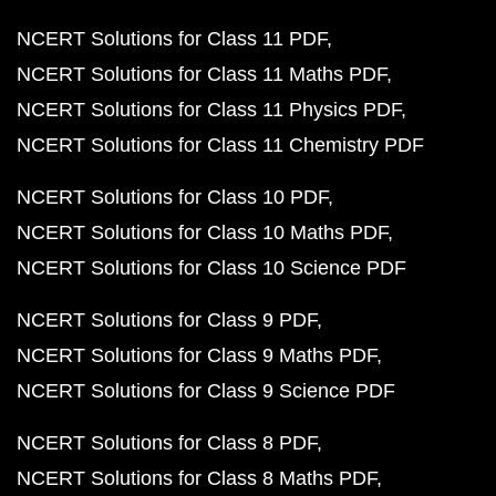
NCERT Solutions for Class 11 PDF
NCERT Solutions for Class 11 Maths PDF
NCERT Solutions for Class 11 Physics PDF
NCERT Solutions for Class 11 Chemistry PDF
NCERT Solutions for Class 10 PDF
NCERT Solutions for Class 10 Maths PDF
NCERT Solutions for Class 10 Science PDF
NCERT Solutions for Class 9 PDF
NCERT Solutions for Class 9 Maths PDF
NCERT Solutions for Class 9 Science PDF
NCERT Solutions for Class 8 PDF
NCERT Solutions for Class 8 Maths PDF