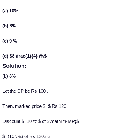
(a) 10%
(b) 8%
(c) 9 %
(d) $8 \frac{1}{4} \%$
Solution:
(b) 8%
Let the CP be Rs 100 .
Then, marked price $=$ Rs 120
Discount $=10 \%$ of $\mathrm{MP}$
$=(10 \%$ of Rs 120$)$