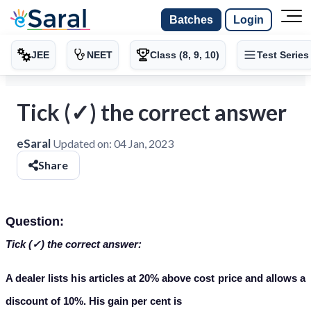
Batches
Login
JEE
NEET
Class (8, 9, 10)
Test Series
Tick (✓) the correct answer
eSaral
Updated on:
04 Jan, 2023
Share
Question:
Tick (✓) the correct answer:
A dealer lists his articles at 20% above cost price and allows a
discount of 10%. His gain per cent is