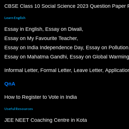
CBSE Class 10 Social Science 2023 Question Paper
Learn English
Essay in English
Essay on Diwali
Essay on My Favourite Teacher
Essay on India Independence Day
Essay on Pollution
Essay on Mahatma Gandhi
Essay on Global Warmin
Informal Letter
Formal Letter
Leave Letter
Applicatio
QnA
How to Register to Vote in India
Useful Resources
JEE NEET Coaching Centre in Kota