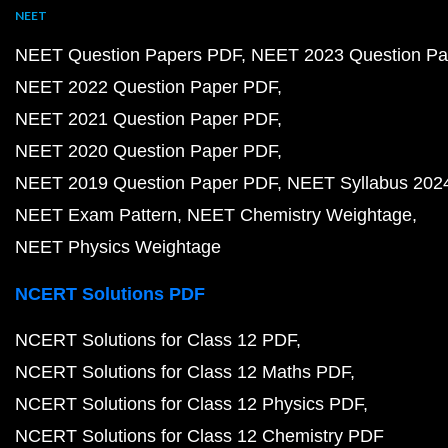
NEET
NEET Question Papers PDF
NEET 2023 Question Pa
NEET 2022 Question Paper PDF
NEET 2021 Question Paper PDF
NEET 2020 Question Paper PDF
NEET 2019 Question Paper PDF
NEET Syllabus 202
NEET Exam Pattern
NEET Chemistry Weightage
NEET Physics Weightage
NCERT Solutions PDF
NCERT Solutions for Class 12 PDF
NCERT Solutions for Class 12 Maths PDF
NCERT Solutions for Class 12 Physics PDF
NCERT Solutions for Class 12 Chemistry PDF