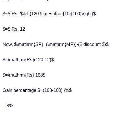
$=$ Rs. $\left(120 \times \frac{10}{100}\right)$
$=$ Rs. 12
Now, $\mathrm{SP}=(\mathrm{MP})-($ discount $)$
$=\mathrm{Rs}(120-12)$
$=\mathrm{Rs} 108$
Gain percentage $=(108-100) \%$
= 8%