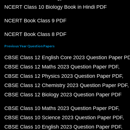
NCERT Class 10 Biology Book in Hindi PDF
NCERT Book Class 9 PDF
NCERT Book Class 8 PDF
Previous Year Question Papers
CBSE Class 12 English Core 2023 Question Paper P
CBSE Class 12 Maths 2023 Question Paper PDF
CBSE Class 12 Physics 2023 Question Paper PDF
CBSE Class 12 Chemistry 2023 Question Paper PDF
CBSE Class 12 Biology 2023 Question Paper PDF
CBSE Class 10 Maths 2023 Question Paper PDF
CBSE Class 10 Science 2023 Question Paper PDF
CBSE Class 10 English 2023 Question Paper PDF