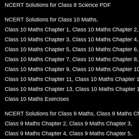
NCERT Solutions for Class 8 Science PDF
NCERT Solutions for Class 10 Maths
Class 10 Maths Chapter 1
Class 10 Maths Chapter 2
Class 10 Maths Chapter 3
Class 10 Maths Chapter 4
Class 10 Maths Chapter 5
Class 10 Maths Chapter 6
Class 10 Maths Chapter 7
Class 10 Maths Chapter 8
Class 10 Maths Chapter 9
Class 10 Maths Chapter 1
Class 10 Maths Chapter 11
Class 10 Maths Chapter 
Class 10 Maths Chapter 13
Class 10 Maths Chapter 
Class 10 Maths Exercises
NCERT Solutions for Class 9 Maths
Class 9 Maths C
Class 9 Maths Chapter 2
Class 9 Maths Chapter 3
Class 9 Maths Chapter 4
Class 9 Maths Chapter 5