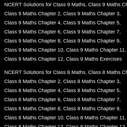
NCERT Solutions for Class 9 Maths
Class 9 Maths C
Class 9 Maths Chapter 2
Class 9 Maths Chapter 3
Class 9 Maths Chapter 4
Class 9 Maths Chapter 5
Class 9 Maths Chapter 6
Class 9 Maths Chapter 7
Class 9 Maths Chapter 8
Class 9 Maths Chapter 9
Class 9 Maths Chapter 10
Class 9 Maths Chapter 11
Class 9 Maths Chapter 12
Class 9 Maths Exercises
NCERT Solutions for Class 8 Maths
Class 8 Maths C
Class 8 Maths Chapter 2
Class 8 Maths Chapter 3
Class 8 Maths Chapter 4
Class 8 Maths Chapter 5
Class 8 Maths Chapter 6
Class 8 Maths Chapter 7
Class 8 Maths Chapter 8
Class 8 Maths Chapter 9
Class 8 Maths Chapter 10
Class 8 Maths Chapter 11
Class 8 Maths Chapter 12
Class 8 Maths Chapter 12