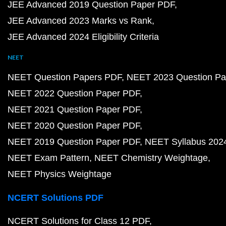
JEE Advanced 2019 Question Paper PDF
JEE Advanced 2023 Marks vs Rank
JEE Advanced 2024 Eligibility Criteria
NEET
NEET Question Papers PDF
NEET 2023 Question Pa
NEET 2022 Question Paper PDF
NEET 2021 Question Paper PDF
NEET 2020 Question Paper PDF
NEET 2019 Question Paper PDF
NEET Syllabus 202
NEET Exam Pattern
NEET Chemistry Weightage
NEET Physics Weightage
NCERT Solutions PDF
NCERT Solutions for Class 12 PDF