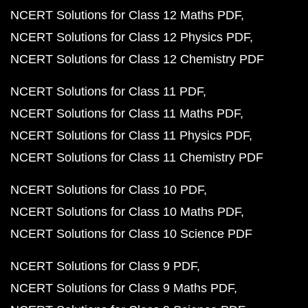
NCERT Solutions for Class 12 Maths PDF
NCERT Solutions for Class 12 Physics PDF
NCERT Solutions for Class 12 Chemistry PDF
NCERT Solutions for Class 11 PDF
NCERT Solutions for Class 11 Maths PDF
NCERT Solutions for Class 11 Physics PDF
NCERT Solutions for Class 11 Chemistry PDF
NCERT Solutions for Class 10 PDF
NCERT Solutions for Class 10 Maths PDF
NCERT Solutions for Class 10 Science PDF
NCERT Solutions for Class 9 PDF
NCERT Solutions for Class 9 Maths PDF