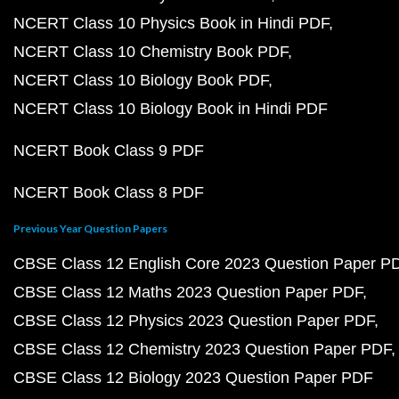
NCERT Class 10 Physics Book in Hindi PDF
NCERT Class 10 Chemistry Book PDF
NCERT Class 10 Biology Book PDF
NCERT Class 10 Biology Book in Hindi PDF
NCERT Book Class 9 PDF
NCERT Book Class 8 PDF
Previous Year Question Papers
CBSE Class 12 English Core 2023 Question Paper P
CBSE Class 12 Maths 2023 Question Paper PDF
CBSE Class 12 Physics 2023 Question Paper PDF
CBSE Class 12 Chemistry 2023 Question Paper PDF
CBSE Class 12 Biology 2023 Question Paper PDF