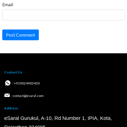
Email
Post Comment
Contact Us
: +919024903430
: contact@esaral.com
Address:
eSaral Gurukul, A-10, Rd Number 1, IPIA, Kota,