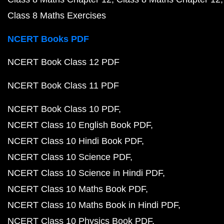
Class 8 Maths Exercises
NCERT Books PDF
NCERT Book Class 12 PDF
NCERT Book Class 11 PDF
NCERT Book Class 10 PDF
NCERT Class 10 English Book PDF
NCERT Class 10 Hindi Book PDF
NCERT Class 10 Science PDF
NCERT Class 10 Science in Hindi PDF
NCERT Class 10 Maths Book PDF
NCERT Class 10 Maths Book in Hindi PDF
NCERT Class 10 Physics Book PDF