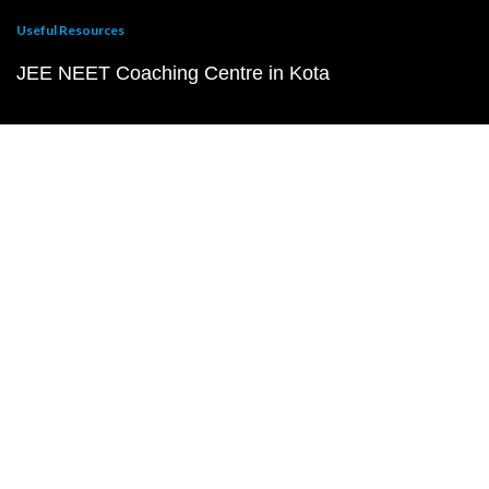
Useful Resources
JEE NEET Coaching Centre in Kota