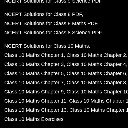
NCERT Solutions for Class 9 Science PDF
NCERT Solutions for Class 8 PDF
NCERT Solutions for Class 8 Maths PDF
NCERT Solutions for Class 8 Science PDF
NCERT Solutions for Class 10 Maths
Class 10 Maths Chapter 1
Class 10 Maths Chapter 2
Class 10 Maths Chapter 3
Class 10 Maths Chapter 4
Class 10 Maths Chapter 5
Class 10 Maths Chapter 6
Class 10 Maths Chapter 7
Class 10 Maths Chapter 8
Class 10 Maths Chapter 9
Class 10 Maths Chapter 1
Class 10 Maths Chapter 11
Class 10 Maths Chapter 
Class 10 Maths Chapter 13
Class 10 Maths Chapter 
Class 10 Maths Exercises