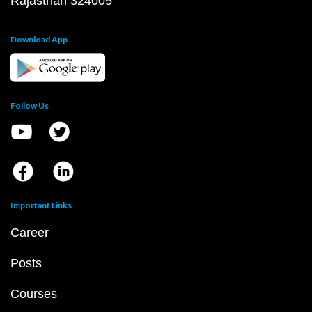
Rajasthan 324005
Download App
Follow Us
Important Links
Career
Posts
Courses