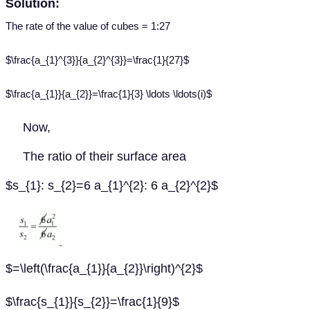
Solution:
The rate of the value of cubes = 1:27
$\frac{a_{1}^{3}}{a_{2}^{3}}=\frac{1}{27}$
$\frac{a_{1}}{a_{2}}=\frac{1}{3} \ldots \ldots(i)$
Now,
The ratio of their surface area
$s_{1}: s_{2}=6 a_{1}^{2}: 6 a_{2}^{2}$
$=\left(\frac{a_{1}}{a_{2}}\right)^{2}$
$\frac{s_{1}}{s_{2}}=\frac{1}{9}$