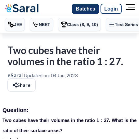
Batches
Login
JEE
NEET
Class (8, 9, 10)
Test Series
Two cubes have their
volumes in the ratio 1 : 27.
eSaral
Updated on:
04 Jan, 2023
Share
Question:
Two cubes have their volumes in the ratio 1 : 27. What is the
ratio of their surface areas?