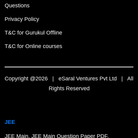
Questions
Privacy Policy
T&C for Gurukul Offline
T&C for Online courses
Copyright @2026 | eSaral Ventures Pvt Ltd | All
Rights Reserved
JEE
JEE Main
JEE Main Question Paper PDF