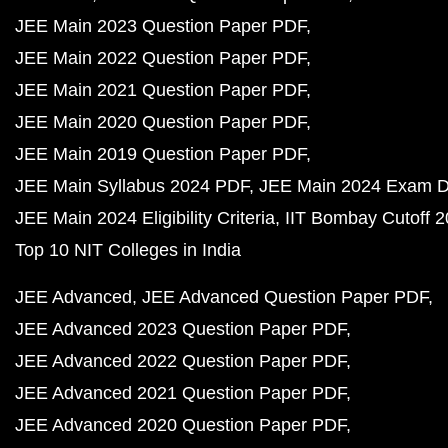
JEE Main 2023 Question Paper PDF
JEE Main 2022 Question Paper PDF
JEE Main 2021 Question Paper PDF
JEE Main 2020 Question Paper PDF
JEE Main 2019 Question Paper PDF
JEE Main Syllabus 2024 PDF
JEE Main 2024 Exam D
JEE Main 2024 Eligibility Criteria
IIT Bombay Cutoff 
Top 10 NIT Colleges in India
JEE Advanced
JEE Advanced Question Paper PDF
JEE Advanced 2023 Question Paper PDF
JEE Advanced 2022 Question Paper PDF
JEE Advanced 2021 Question Paper PDF
JEE Advanced 2020 Question Paper PDF