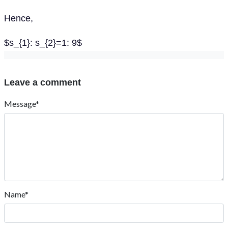
Hence,
$s_{1}: s_{2}=1: 9$
Leave a comment
Message*
Name*