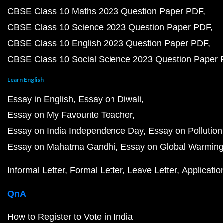
CBSE Class 10 Maths 2023 Question Paper PDF
CBSE Class 10 Science 2023 Question Paper PDF
CBSE Class 10 English 2023 Question Paper PDF
CBSE Class 10 Social Science 2023 Question Paper
Learn English
Essay in English
Essay on Diwali
Essay on My Favourite Teacher
Essay on India Independence Day
Essay on Pollution
Essay on Mahatma Gandhi
Essay on Global Warmin
Informal Letter
Formal Letter
Leave Letter
Applicatio
QnA
How to Register to Vote in India