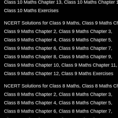
Class 10 Maths Chapter 13
Class 10 Maths Chapter 
Class 10 Maths Exercises
NCERT Solutions for Class 9 Maths
Class 9 Maths C
Class 9 Maths Chapter 2
Class 9 Maths Chapter 3
Class 9 Maths Chapter 4
Class 9 Maths Chapter 5
Class 9 Maths Chapter 6
Class 9 Maths Chapter 7
Class 9 Maths Chapter 8
Class 9 Maths Chapter 9
Class 9 Maths Chapter 10
Class 9 Maths Chapter 11
Class 9 Maths Chapter 12
Class 9 Maths Exercises
NCERT Solutions for Class 8 Maths
Class 8 Maths C
Class 8 Maths Chapter 2
Class 8 Maths Chapter 3
Class 8 Maths Chapter 4
Class 8 Maths Chapter 5
Class 8 Maths Chapter 6
Class 8 Maths Chapter 7