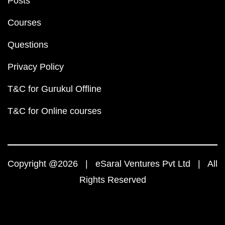
Posts
Courses
Questions
Privacy Policy
T&C for Gurukul Offline
T&C for Online courses
Copyright @2026 | eSaral Ventures Pvt Ltd | All
Rights Reserved