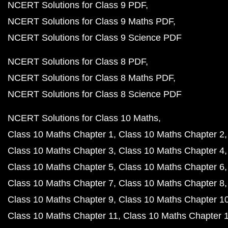
NCERT Solutions for Class 9 PDF
NCERT Solutions for Class 9 Maths PDF
NCERT Solutions for Class 9 Science PDF
NCERT Solutions for Class 8 PDF
NCERT Solutions for Class 8 Maths PDF
NCERT Solutions for Class 8 Science PDF
NCERT Solutions for Class 10 Maths
Class 10 Maths Chapter 1
Class 10 Maths Chapter 2
Class 10 Maths Chapter 3
Class 10 Maths Chapter 4
Class 10 Maths Chapter 5
Class 10 Maths Chapter 6
Class 10 Maths Chapter 7
Class 10 Maths Chapter 8
Class 10 Maths Chapter 9
Class 10 Maths Chapter 1
Class 10 Maths Chapter 11
Class 10 Maths Chapter 