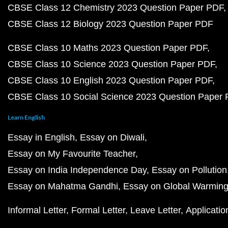
CBSE Class 12 Chemistry 2023 Question Paper PDF
CBSE Class 12 Biology 2023 Question Paper PDF
CBSE Class 10 Maths 2023 Question Paper PDF
CBSE Class 10 Science 2023 Question Paper PDF
CBSE Class 10 English 2023 Question Paper PDF
CBSE Class 10 Social Science 2023 Question Paper
Learn English
Essay in English
Essay on Diwali
Essay on My Favourite Teacher
Essay on India Independence Day
Essay on Pollution
Essay on Mahatma Gandhi
Essay on Global Warmin
Informal Letter
Formal Letter
Leave Letter
Applicatio