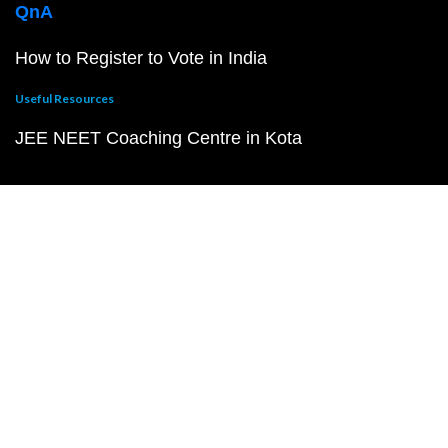
QnA
How to Register to Vote in India
Useful Resources
JEE NEET Coaching Centre in Kota