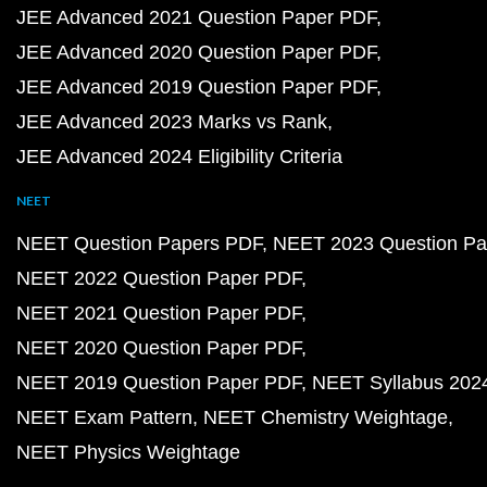
JEE Advanced 2021 Question Paper PDF
JEE Advanced 2020 Question Paper PDF
JEE Advanced 2019 Question Paper PDF
JEE Advanced 2023 Marks vs Rank
JEE Advanced 2024 Eligibility Criteria
NEET
NEET Question Papers PDF
NEET 2023 Question Pa
NEET 2022 Question Paper PDF
NEET 2021 Question Paper PDF
NEET 2020 Question Paper PDF
NEET 2019 Question Paper PDF
NEET Syllabus 202
NEET Exam Pattern
NEET Chemistry Weightage
NEET Physics Weightage