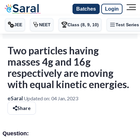
Batches
Login
JEE
NEET
Class (8, 9, 10)
Test Series
Two particles having
masses 4g and 16g
respectively are moving
with equal kinetic energies.
eSaral
Updated on:
04 Jan, 2023
Share
Question: