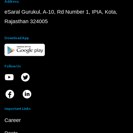
Address:
eSaral Gurukul, A-10, Rd Number 1, IPIA, Kota,
Rajasthan 324005
Download App
Follow Us
Important Links
Career