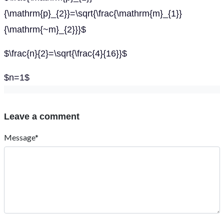
{\mathrm{p}_{2}}=\sqrt{\frac{\mathrm{m}_{1}}
{\mathrm{~m}_{2}}}$
$\frac{n}{2}=\sqrt{\frac{4}{16}}$
$n=1$
Leave a comment
Message*