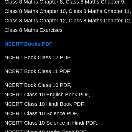
Class 8 Maths Chapter 8
Class 8 Maths Chapter 9
Class 8 Maths Chapter 10
Class 8 Maths Chapter 11
Class 8 Maths Chapter 12
Class 8 Maths Chapter 12
Class 8 Maths Exercises
NCERT Books PDF
NCERT Book Class 12 PDF
NCERT Book Class 11 PDF
NCERT Book Class 10 PDF
NCERT Class 10 English Book PDF
NCERT Class 10 Hindi Book PDF
NCERT Class 10 Science PDF
NCERT Class 10 Science in Hindi PDF