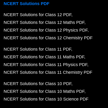
NCERT Solutions PDF
NCERT Solutions for Class 12 PDF
NCERT Solutions for Class 12 Maths PDF
NCERT Solutions for Class 12 Physics PDF
NCERT Solutions for Class 12 Chemistry PDF
NCERT Solutions for Class 11 PDF
NCERT Solutions for Class 11 Maths PDF
NCERT Solutions for Class 11 Physics PDF
NCERT Solutions for Class 11 Chemistry PDF
NCERT Solutions for Class 10 PDF
NCERT Solutions for Class 10 Maths PDF
NCERT Solutions for Class 10 Science PDF