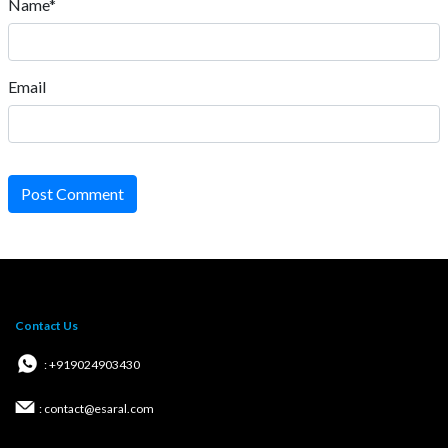
Name*
Email
Post Comment
Contact Us
: +919024903430
: contact@esaral.com