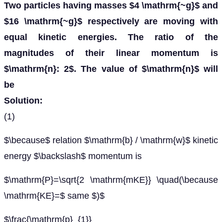
Two particles having masses $4 \mathrm{~g}$ and
$16 \mathrm{~g}$ respectively are moving with
equal kinetic energies. The ratio of the
magnitudes of their linear momentum is
$\mathrm{n}: 2$. The value of $\mathrm{n}$ will
be
Solution:
(1)
$\because$ relation $\mathrm{b} / \mathrm{w}$ kinetic
energy $\backslash$ momentum is
$\mathrm{P}=\sqrt{2 \mathrm{mKE}} \quad(\because
\mathrm{KE}=$ same $)$
$\frac{\mathrm{p}_{1}}