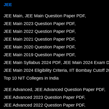
JEE
JEE Main
JEE Main Question Paper PDF
JEE Main 2023 Question Paper PDF
JEE Main 2022 Question Paper PDF
JEE Main 2021 Question Paper PDF
JEE Main 2020 Question Paper PDF
JEE Main 2019 Question Paper PDF
JEE Main Syllabus 2024 PDF
JEE Main 2024 Exam D
JEE Main 2024 Eligibility Criteria
IIT Bombay Cutoff 
Top 10 NIT Colleges in India
JEE Advanced
JEE Advanced Question Paper PDF
JEE Advanced 2023 Question Paper PDF
JEE Advanced 2022 Question Paper PDF