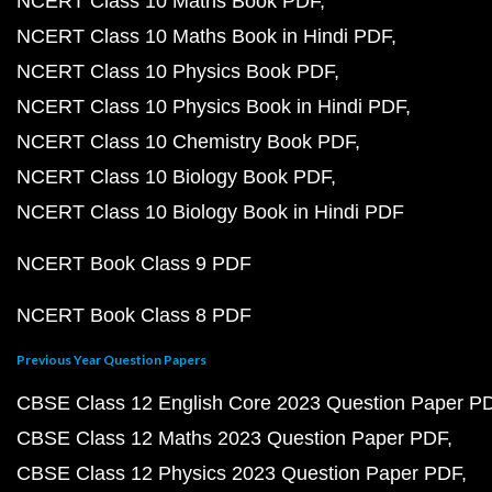
NCERT Class 10 Maths Book PDF
NCERT Class 10 Maths Book in Hindi PDF
NCERT Class 10 Physics Book PDF
NCERT Class 10 Physics Book in Hindi PDF
NCERT Class 10 Chemistry Book PDF
NCERT Class 10 Biology Book PDF
NCERT Class 10 Biology Book in Hindi PDF
NCERT Book Class 9 PDF
NCERT Book Class 8 PDF
Previous Year Question Papers
CBSE Class 12 English Core 2023 Question Paper P
CBSE Class 12 Maths 2023 Question Paper PDF
CBSE Class 12 Physics 2023 Question Paper PDF