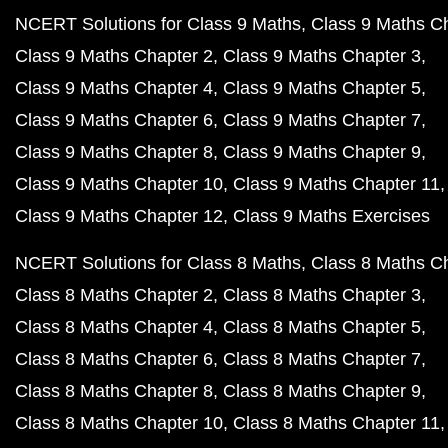
NCERT Solutions for Class 9 Maths
Class 9 Maths C
Class 9 Maths Chapter 2
Class 9 Maths Chapter 3
Class 9 Maths Chapter 4
Class 9 Maths Chapter 5
Class 9 Maths Chapter 6
Class 9 Maths Chapter 7
Class 9 Maths Chapter 8
Class 9 Maths Chapter 9
Class 9 Maths Chapter 10
Class 9 Maths Chapter 11
Class 9 Maths Chapter 12
Class 9 Maths Exercises
NCERT Solutions for Class 8 Maths
Class 8 Maths C
Class 8 Maths Chapter 2
Class 8 Maths Chapter 3
Class 8 Maths Chapter 4
Class 8 Maths Chapter 5
Class 8 Maths Chapter 6
Class 8 Maths Chapter 7
Class 8 Maths Chapter 8
Class 8 Maths Chapter 9
Class 8 Maths Chapter 10
Class 8 Maths Chapter 11