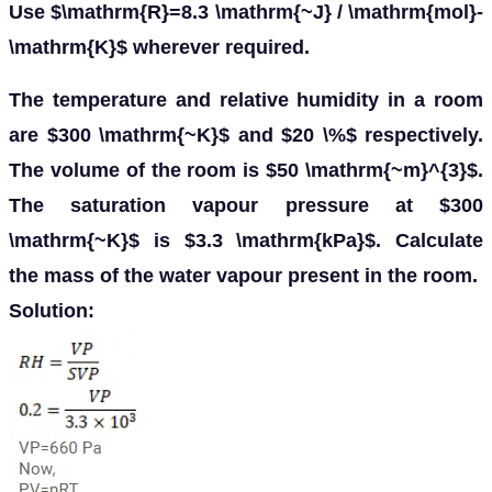
Use $\mathrm{R}=8.3 \mathrm{~J} / \mathrm{mol}-
\mathrm{K}$ wherever required.
The temperature and relative humidity in a room
are $300 \mathrm{~K}$ and $20 \%$ respectively.
The volume of the room is $50 \mathrm{~m}^{3}$.
The saturation vapour pressure at $300
\mathrm{~K}$ is $3.3 \mathrm{kPa}$. Calculate
the mass of the water vapour present in the room.
Solution: