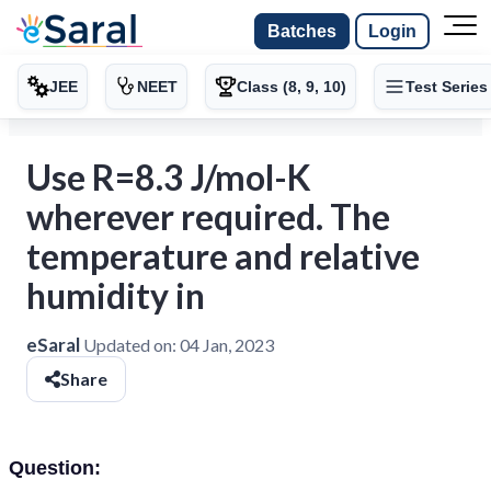
Batches
Login
JEE
NEET
Class (8, 9, 10)
Test Series
Use R=8.3 J/mol-K
wherever required. The
temperature and relative
humidity in
eSaral
Updated on:
04 Jan, 2023
Share
Question: