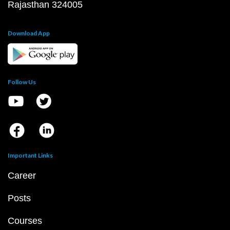
Rajasthan 324005
Download App
Follow Us
Important Links
Career
Posts
Courses