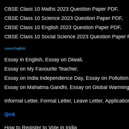
CBSE Class 10 Maths 2023 Question Paper PDF
CBSE Class 10 Science 2023 Question Paper PDF
CBSE Class 10 English 2023 Question Paper PDF
CBSE Class 10 Social Science 2023 Question Paper
Learn English
Essay in English
Essay on Diwali
Essay on My Favourite Teacher
Essay on India Independence Day
Essay on Pollution
Essay on Mahatma Gandhi
Essay on Global Warmin
Informal Letter
Formal Letter
Leave Letter
Applicatio
QnA
How to Register to Vote in India