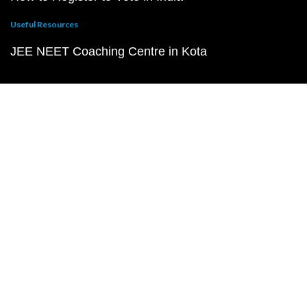
Useful Resources
JEE NEET Coaching Centre in Kota