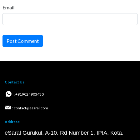
Email
Post Comment
Contact Us
: +919024903430
: contact@esaral.com
Address:
eSaral Gurukul, A-10, Rd Number 1, IPIA, Kota,