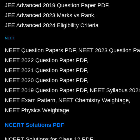
JEE Advanced 2019 Question Paper PDF
JEE Advanced 2023 Marks vs Rank
JEE Advanced 2024 Eligibility Criteria
NEET
NEET Question Papers PDF
NEET 2023 Question Pa
NEET 2022 Question Paper PDF
NEET 2021 Question Paper PDF
NEET 2020 Question Paper PDF
NEET 2019 Question Paper PDF
NEET Syllabus 202
NEET Exam Pattern
NEET Chemistry Weightage
NEET Physics Weightage
NCERT Solutions PDF
NCERT Solutions for Class 12 PDF