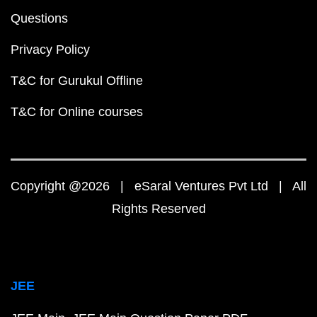
Questions
Privacy Policy
T&C for Gurukul Offline
T&C for Online courses
Copyright @2026 | eSaral Ventures Pvt Ltd | All
Rights Reserved
JEE