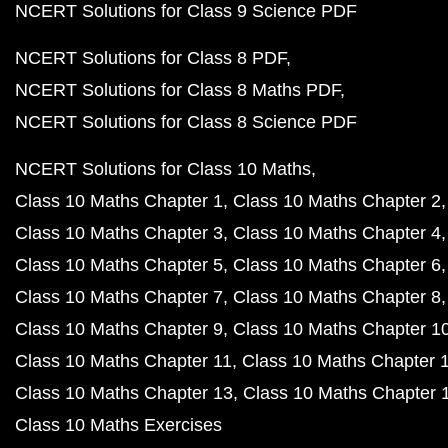
NCERT Solutions for Class 9 Science PDF
NCERT Solutions for Class 8 PDF
NCERT Solutions for Class 8 Maths PDF
NCERT Solutions for Class 8 Science PDF
NCERT Solutions for Class 10 Maths
Class 10 Maths Chapter 1
Class 10 Maths Chapter 2
Class 10 Maths Chapter 3
Class 10 Maths Chapter 4
Class 10 Maths Chapter 5
Class 10 Maths Chapter 6
Class 10 Maths Chapter 7
Class 10 Maths Chapter 8
Class 10 Maths Chapter 9
Class 10 Maths Chapter 1
Class 10 Maths Chapter 11
Class 10 Maths Chapter 
Class 10 Maths Chapter 13
Class 10 Maths Chapter 
Class 10 Maths Exercises