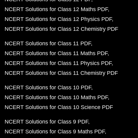
NCERT Solutions for Class 12 Maths PDF
NCERT Solutions for Class 12 Physics PDF
NCERT Solutions for Class 12 Chemistry PDF
NCERT Solutions for Class 11 PDF
NCERT Solutions for Class 11 Maths PDF
NCERT Solutions for Class 11 Physics PDF
NCERT Solutions for Class 11 Chemistry PDF
NCERT Solutions for Class 10 PDF
NCERT Solutions for Class 10 Maths PDF
NCERT Solutions for Class 10 Science PDF
NCERT Solutions for Class 9 PDF
NCERT Solutions for Class 9 Maths PDF