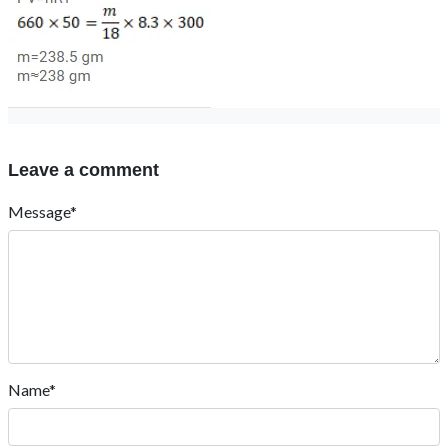
Leave a comment
Message*
Name*