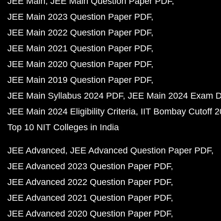
JEE Main
JEE Main Question Paper PDF
JEE Main 2023 Question Paper PDF
JEE Main 2022 Question Paper PDF
JEE Main 2021 Question Paper PDF
JEE Main 2020 Question Paper PDF
JEE Main 2019 Question Paper PDF
JEE Main Syllabus 2024 PDF
JEE Main 2024 Exam D
JEE Main 2024 Eligibility Criteria
IIT Bombay Cutoff 
Top 10 NIT Colleges in India
JEE Advanced
JEE Advanced Question Paper PDF
JEE Advanced 2023 Question Paper PDF
JEE Advanced 2022 Question Paper PDF
JEE Advanced 2021 Question Paper PDF
JEE Advanced 2020 Question Paper PDF