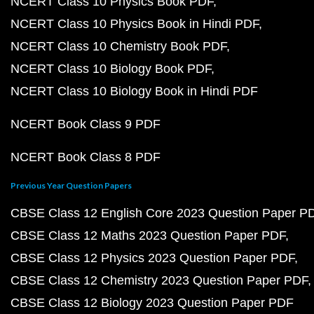
NCERT Class 10 Physics Book PDF
NCERT Class 10 Physics Book in Hindi PDF
NCERT Class 10 Chemistry Book PDF
NCERT Class 10 Biology Book PDF
NCERT Class 10 Biology Book in Hindi PDF
NCERT Book Class 9 PDF
NCERT Book Class 8 PDF
Previous Year Question Papers
CBSE Class 12 English Core 2023 Question Paper P
CBSE Class 12 Maths 2023 Question Paper PDF
CBSE Class 12 Physics 2023 Question Paper PDF
CBSE Class 12 Chemistry 2023 Question Paper PDF
CBSE Class 12 Biology 2023 Question Paper PDF