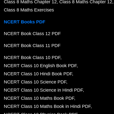
Class 8 Maths Chapter 12
Class 8 Maths Chapter 12
Class 8 Maths Exercises
NCERT Books PDF
NCERT Book Class 12 PDF
NCERT Book Class 11 PDF
NCERT Book Class 10 PDF
NCERT Class 10 English Book PDF
NCERT Class 10 Hindi Book PDF
NCERT Class 10 Science PDF
NCERT Class 10 Science in Hindi PDF
NCERT Class 10 Maths Book PDF
NCERT Class 10 Maths Book in Hindi PDF