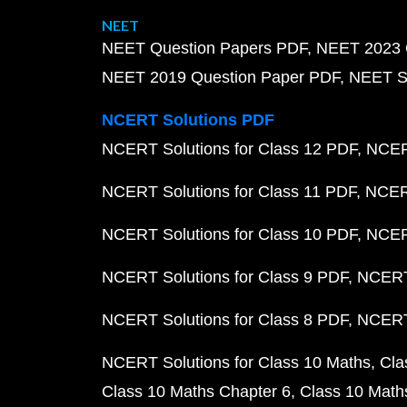
NEET
NEET Question Papers PDF
NEET 2023 
NEET 2019 Question Paper PDF
NEET S
NCERT Solutions PDF
NCERT Solutions for Class 12 PDF
NCERT
NCERT Solutions for Class 11 PDF
NCERT
NCERT Solutions for Class 10 PDF
NCERT
NCERT Solutions for Class 9 PDF
NCERT 
NCERT Solutions for Class 8 PDF
NCERT 
NCERT Solutions for Class 10 Maths
Cla
Class 10 Maths Chapter 6
Class 10 Math