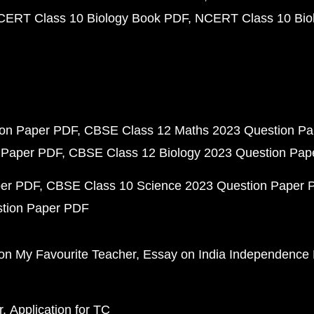
CERT Class 10 Biology Book PDF
NCERT Class 10 Biol
ion Paper PDF
CBSE Class 12 Maths 2023 Question P
 Paper PDF
CBSE Class 12 Biology 2023 Question Pa
per PDF
CBSE Class 10 Science 2023 Question Paper 
stion Paper PDF
on My Favourite Teacher
Essay on India Independence
r
Application for TC