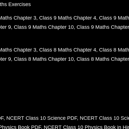
ths Exercises
Maths Chapter 3
Class 9 Maths Chapter 4
Class 9 Math
ter 9
Class 9 Maths Chapter 10
Class 9 Maths Chapter
Maths Chapter 3
Class 8 Maths Chapter 4
Class 8 Math
ter 9
Class 8 Maths Chapter 10
Class 8 Maths Chapter
DF
NCERT Class 10 Science PDF
NCERT Class 10 Scie
Physics Book PDF
NCERT Class 10 Physics Book in Hi