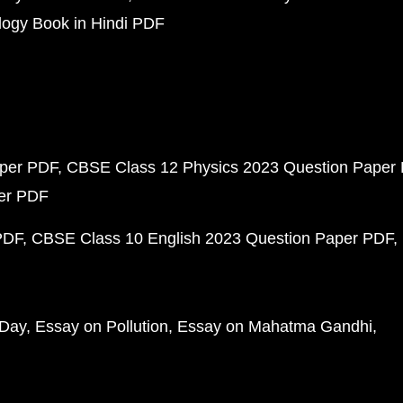
ogy Book in Hindi PDF
aper PDF
CBSE Class 12 Physics 2023 Question Paper
per PDF
PDF
CBSE Class 10 English 2023 Question Paper PDF
 Day
Essay on Pollution
Essay on Mahatma Gandhi