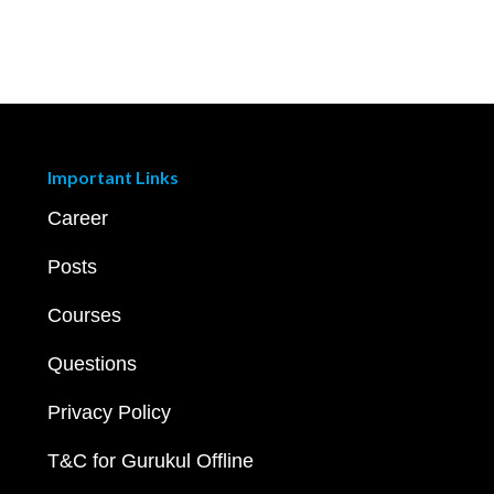
Important Links
Career
Posts
Courses
Questions
Privacy Policy
T&C for Gurukul Offline