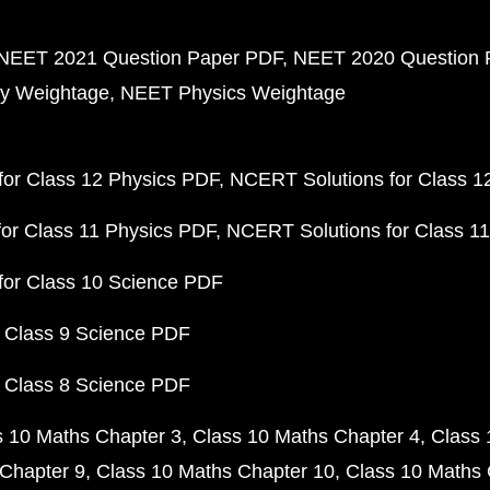
NEET 2021 Question Paper PDF
NEET 2020 Question 
y Weightage
NEET Physics Weightage
or Class 12 Physics PDF
NCERT Solutions for Class 1
or Class 11 Physics PDF
NCERT Solutions for Class 1
for Class 10 Science PDF
 Class 9 Science PDF
 Class 8 Science PDF
s 10 Maths Chapter 3
Class 10 Maths Chapter 4
Class 
Chapter 9
Class 10 Maths Chapter 10
Class 10 Maths 