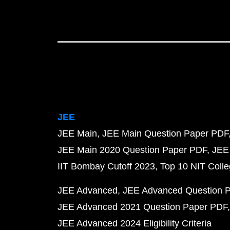
JEE
JEE Main
JEE Main Question Paper PDF
JEE Main 2020 Question Paper PDF
JEE
IIT Bombay Cutoff 2023
Top 10 NIT Colle
JEE Advanced
JEE Advanced Question 
JEE Advanced 2021 Question Paper PDF
JEE Advanced 2024 Eligibility Criteria