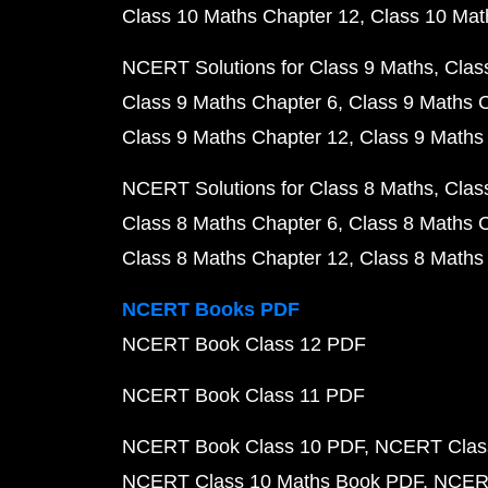
Class 10 Maths Chapter 12
Class 10 Mat
NCERT Solutions for Class 9 Maths
Clas
Class 9 Maths Chapter 6
Class 9 Maths 
Class 9 Maths Chapter 12
Class 9 Maths
NCERT Solutions for Class 8 Maths
Clas
Class 8 Maths Chapter 6
Class 8 Maths 
Class 8 Maths Chapter 12
Class 8 Maths
NCERT Books PDF
NCERT Book Class 12 PDF
NCERT Book Class 11 PDF
NCERT Book Class 10 PDF
NCERT Class
NCERT Class 10 Maths Book PDF
NCERT