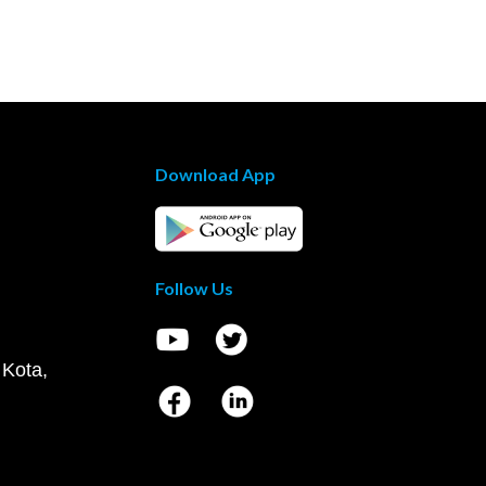
Download App
Follow Us
 Kota,