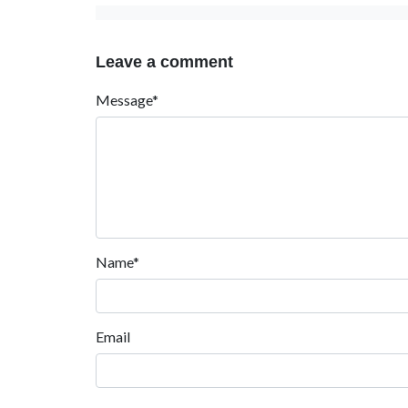
Leave a comment
Message*
Name*
Email