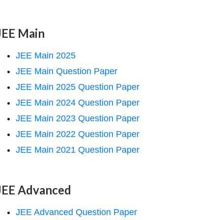
JEE Main
JEE Main 2025
JEE Main Question Paper
JEE Main 2025 Question Paper
JEE Main 2024 Question Paper
JEE Main 2023 Question Paper
JEE Main 2022 Question Paper
JEE Main 2021 Question Paper
JEE Advanced
JEE Advanced Question Paper