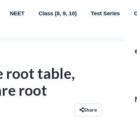
NEET
Class (8, 9, 10)
Test Series
C
 root table,
are root
Share