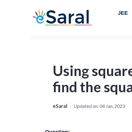
JEE
Using square
find the squ
eSaral
Updated on:
04 Jan, 2023