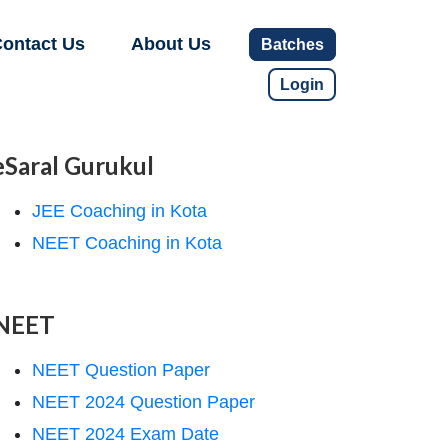
ontact Us
About Us
Batches
Login
eSaral Gurukul
JEE Coaching in Kota
NEET Coaching in Kota
NEET
NEET Question Paper
NEET 2024 Question Paper
NEET 2024 Exam Date