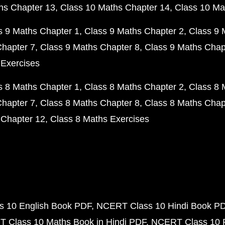
hs Chapter 13
Class 10 Maths Chapter 14
Class 10 Ma
s 9 Maths Chapter 1
Class 9 Maths Chapter 2
Class 9 
Chapter 7
Class 9 Maths Chapter 8
Class 9 Maths Chap
 Exercises
s 8 Maths Chapter 1
Class 8 Maths Chapter 2
Class 8 
Chapter 7
Class 8 Maths Chapter 8
Class 8 Maths Chap
 Chapter 12
Class 8 Maths Exercises
 10 English Book PDF
NCERT Class 10 Hindi Book P
 Class 10 Maths Book in Hindi PDF
NCERT Class 10 