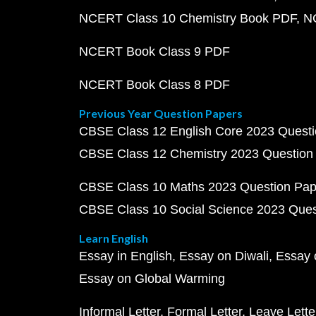
NCERT Class 10 Chemistry Book PDF
N
NCERT Book Class 9 PDF
NCERT Book Class 8 PDF
Previous Year Question Papers
CBSE Class 12 English Core 2023 Quest
CBSE Class 12 Chemistry 2023 Question
CBSE Class 10 Maths 2023 Question Pa
CBSE Class 10 Social Science 2023 Que
Learn English
Essay in English
Essay on Diwali
Essay 
Essay on Global Warming
Informal Letter
Formal Letter
Leave Lette