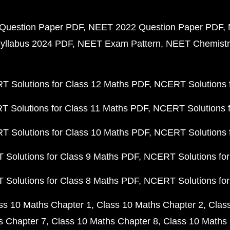
Question Paper PDF
NEET 2022 Question Paper PDF
yllabus 2024 PDF
NEET Exam Pattern
NEET Chemistr
 Solutions for Class 12 Maths PDF
NCERT Solutions f
 Solutions for Class 11 Maths PDF
NCERT Solutions f
 Solutions for Class 10 Maths PDF
NCERT Solutions 
Solutions for Class 9 Maths PDF
NCERT Solutions for
Solutions for Class 8 Maths PDF
NCERT Solutions for
ss 10 Maths Chapter 1
Class 10 Maths Chapter 2
Clas
s Chapter 7
Class 10 Maths Chapter 8
Class 10 Maths 