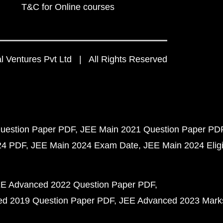
T&C for Online courses
 Ventures Pvt Ltd | All Rights Reserved
uestion Paper PDF
JEE Main 2021 Question Paper PD
24 PDF
JEE Main 2024 Exam Date
JEE Main 2024 Eligib
E Advanced 2022 Question Paper PDF
d 2019 Question Paper PDF
JEE Advanced 2023 Mark