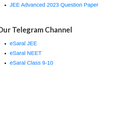
JEE Advanced 2023 Question Paper
Our Telegram Channel
eSaral JEE
eSaral NEET
eSaral Class 9-10