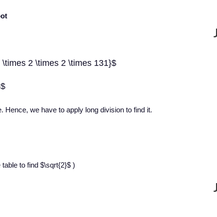
oot
 \times 2 \times 2 \times 131}$
}$
e. Hence, we have to apply long division to find it.
able to find $\sqrt{2}$ )