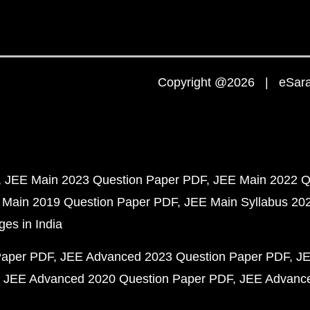
Copyright @2026 | eSaral
JEE Main 2023 Question Paper PDF
JEE Main 2022 Q
 Main 2019 Question Paper PDF
JEE Main Syllabus 20
ges in India
Paper PDF
JEE Advanced 2023 Question Paper PDF
JE
JEE Advanced 2020 Question Paper PDF
JEE Advance