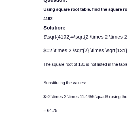
Question:
Using square root table, find the square r
4192
Solution:
$\sqrt{4192}=\sqrt{2 \times 2 \times 2
$=2 \times 2 \sqrt{2} \times \sqrt{131
The square root of 131 is not listed in the tabl
Substituting the values:
$=2 \times 2 \times 11.4455 \quad$ (using the t
= 64.75