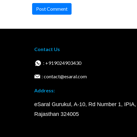
Post Comment
Contact Us
: +919024903430
: contact@esaral.com
Address:
eSaral Gurukul, A-10, Rd Number 1, IPIA,
Rajasthan 324005