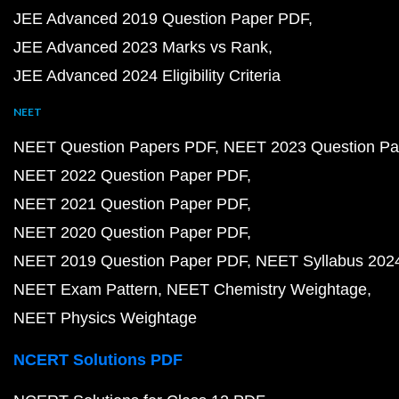
JEE Advanced 2019 Question Paper PDF
JEE Advanced 2023 Marks vs Rank
JEE Advanced 2024 Eligibility Criteria
NEET
NEET Question Papers PDF
NEET 2023 Question Pa
NEET 2022 Question Paper PDF
NEET 2021 Question Paper PDF
NEET 2020 Question Paper PDF
NEET 2019 Question Paper PDF
NEET Syllabus 202
NEET Exam Pattern
NEET Chemistry Weightage
NEET Physics Weightage
NCERT Solutions PDF