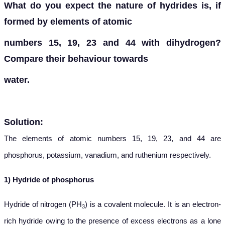
What do you expect the nature of hydrides is, if
formed by elements of atomic
numbers 15, 19, 23 and 44 with dihydrogen?
Compare their behaviour towards
water.
Solution:
The elements of atomic numbers 15, 19, 23, and 44 are
phosphorus, potassium, vanadium, and ruthenium respectively.
1) Hydride of phosphorus
Hydride of nitrogen (PH
) is a covalent molecule. It is an electron-
3
rich hydride owing to the presence of excess electrons as a lone