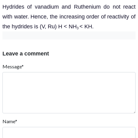
Hydrides of vanadium and Ruthenium do not react
with water. Hence, the increasing order of reactivity of
the hydrides is (V, Ru) H < NH
< KH.
3
Leave a comment
Message*
Name*