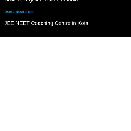
Useful Resources
JEE NEET Coaching Centre in Kota