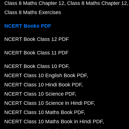
Class 8 Maths Chapter 12
Class 8 Maths Chapter 12
Class 8 Maths Exercises
NCERT Books PDF
NCERT Book Class 12 PDF
NCERT Book Class 11 PDF
NCERT Book Class 10 PDF
NCERT Class 10 English Book PDF
NCERT Class 10 Hindi Book PDF
NCERT Class 10 Science PDF
NCERT Class 10 Science in Hindi PDF
NCERT Class 10 Maths Book PDF
NCERT Class 10 Maths Book in Hindi PDF