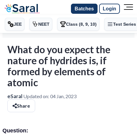
Batches
Login
JEE
NEET
Class (8, 9, 10)
Test Series
What do you expect the
nature of hydrides is, if
formed by elements of
atomic
eSaral
Updated on:
04 Jan, 2023
Share
Question: