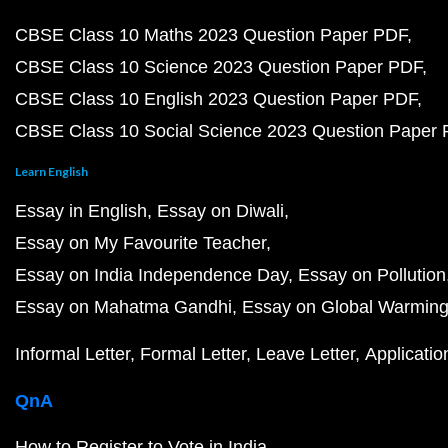
CBSE Class 10 Maths 2023 Question Paper PDF
CBSE Class 10 Science 2023 Question Paper PDF
CBSE Class 10 English 2023 Question Paper PDF
CBSE Class 10 Social Science 2023 Question Paper
Learn English
Essay in English
Essay on Diwali
Essay on My Favourite Teacher
Essay on India Independence Day
Essay on Pollution
Essay on Mahatma Gandhi
Essay on Global Warmin
Informal Letter
Formal Letter
Leave Letter
Applicatio
QnA
How to Register to Vote in India