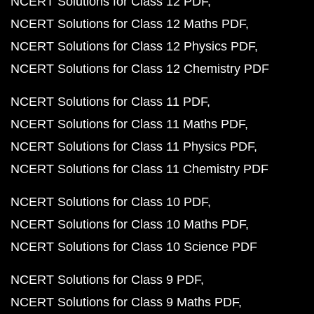
NCERT Solutions for Class 12 PDF
NCERT Solutions for Class 12 Maths PDF
NCERT Solutions for Class 12 Physics PDF
NCERT Solutions for Class 12 Chemistry PDF
NCERT Solutions for Class 11 PDF
NCERT Solutions for Class 11 Maths PDF
NCERT Solutions for Class 11 Physics PDF
NCERT Solutions for Class 11 Chemistry PDF
NCERT Solutions for Class 10 PDF
NCERT Solutions for Class 10 Maths PDF
NCERT Solutions for Class 10 Science PDF
NCERT Solutions for Class 9 PDF
NCERT Solutions for Class 9 Maths PDF