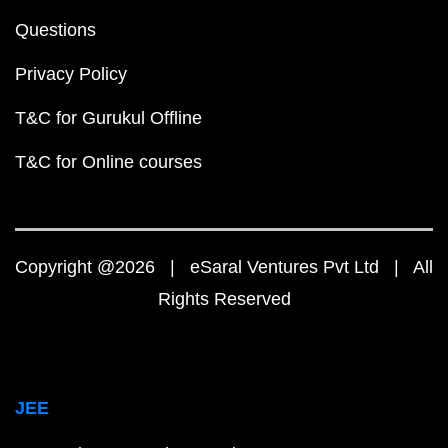
Questions
Privacy Policy
T&C for Gurukul Offline
T&C for Online courses
Copyright @2026 | eSaral Ventures Pvt Ltd | All
Rights Reserved
JEE