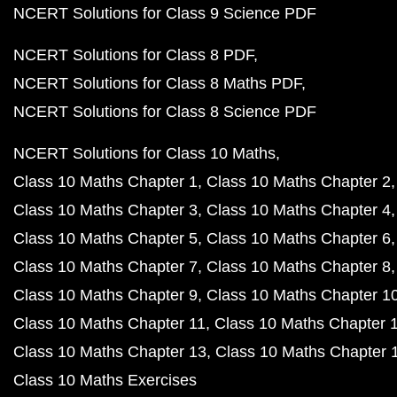
NCERT Solutions for Class 9 Science PDF
NCERT Solutions for Class 8 PDF
NCERT Solutions for Class 8 Maths PDF
NCERT Solutions for Class 8 Science PDF
NCERT Solutions for Class 10 Maths
Class 10 Maths Chapter 1
Class 10 Maths Chapter 2
Class 10 Maths Chapter 3
Class 10 Maths Chapter 4
Class 10 Maths Chapter 5
Class 10 Maths Chapter 6
Class 10 Maths Chapter 7
Class 10 Maths Chapter 8
Class 10 Maths Chapter 9
Class 10 Maths Chapter 1
Class 10 Maths Chapter 11
Class 10 Maths Chapter 
Class 10 Maths Chapter 13
Class 10 Maths Chapter 
Class 10 Maths Exercises