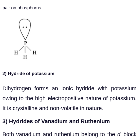
pair on phosphorus.
2) Hydride of potassium
Dihydrogen forms an ionic hydride with potassium
owing to the high electropositive nature of potassium.
It is crystalline and non-volatile in nature.
3) Hydrides of Vanadium and Ruthenium
Both vanadium and ruthenium belong to the
d
–block