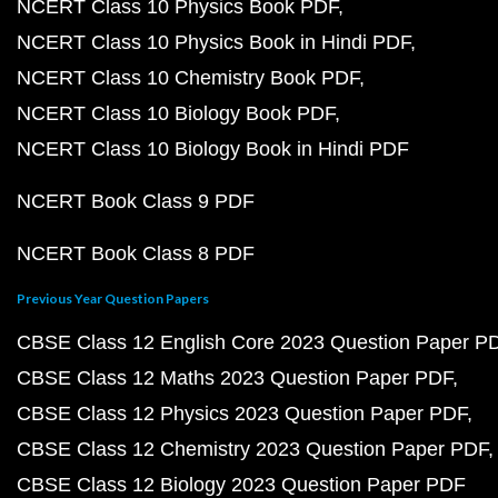
NCERT Class 10 Physics Book PDF
NCERT Class 10 Physics Book in Hindi PDF
NCERT Class 10 Chemistry Book PDF
NCERT Class 10 Biology Book PDF
NCERT Class 10 Biology Book in Hindi PDF
NCERT Book Class 9 PDF
NCERT Book Class 8 PDF
Previous Year Question Papers
CBSE Class 12 English Core 2023 Question Paper P
CBSE Class 12 Maths 2023 Question Paper PDF
CBSE Class 12 Physics 2023 Question Paper PDF
CBSE Class 12 Chemistry 2023 Question Paper PDF
CBSE Class 12 Biology 2023 Question Paper PDF