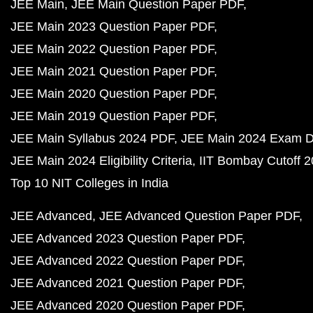
JEE Main
JEE Main Question Paper PDF
JEE Main 2023 Question Paper PDF
JEE Main 2022 Question Paper PDF
JEE Main 2021 Question Paper PDF
JEE Main 2020 Question Paper PDF
JEE Main 2019 Question Paper PDF
JEE Main Syllabus 2024 PDF
JEE Main 2024 Exam D
JEE Main 2024 Eligibility Criteria
IIT Bombay Cutoff 
Top 10 NIT Colleges in India
JEE Advanced
JEE Advanced Question Paper PDF
JEE Advanced 2023 Question Paper PDF
JEE Advanced 2022 Question Paper PDF
JEE Advanced 2021 Question Paper PDF
JEE Advanced 2020 Question Paper PDF