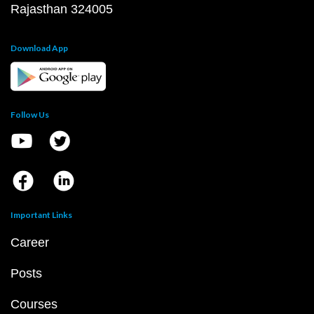
Rajasthan 324005
Download App
Follow Us
Important Links
Career
Posts
Courses