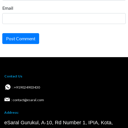
Email
Post Comment
Contact Us
: +919024903430
: contact@esaral.com
Address:
eSaral Gurukul, A-10, Rd Number 1, IPIA, Kota,