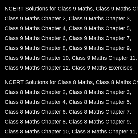
NCERT Solutions for Class 9 Maths
Class 9 Maths C
Class 9 Maths Chapter 2
Class 9 Maths Chapter 3
Class 9 Maths Chapter 4
Class 9 Maths Chapter 5
Class 9 Maths Chapter 6
Class 9 Maths Chapter 7
Class 9 Maths Chapter 8
Class 9 Maths Chapter 9
Class 9 Maths Chapter 10
Class 9 Maths Chapter 11
Class 9 Maths Chapter 12
Class 9 Maths Exercises
NCERT Solutions for Class 8 Maths
Class 8 Maths C
Class 8 Maths Chapter 2
Class 8 Maths Chapter 3
Class 8 Maths Chapter 4
Class 8 Maths Chapter 5
Class 8 Maths Chapter 6
Class 8 Maths Chapter 7
Class 8 Maths Chapter 8
Class 8 Maths Chapter 9
Class 8 Maths Chapter 10
Class 8 Maths Chapter 11