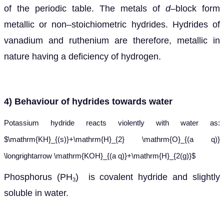
of the periodic table. The metals of
d
–block form
metallic or non–stoichiometric hydrides. Hydrides of
vanadium and ruthenium are therefore, metallic in
nature having a deficiency of hydrogen.
4) Behaviour
of hydrides towards water
Potassium hydride reacts violently with water as:
$\mathrm{KH}_{(s)}+\mathrm{H}_{2} \mathrm{O}_{(a q)}
\longrightarrow \mathrm{KOH}_{(a q)}+\mathrm{H}_{2(g)}$
Phosphorus (PH
) is covalent hydride and slightly
3
soluble in water.