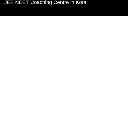
JEE NEET Coaching Centre in Kota