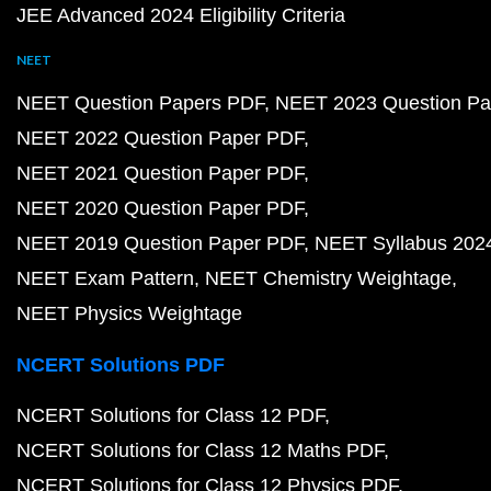
JEE Advanced 2024 Eligibility Criteria
NEET
NEET Question Papers PDF
NEET 2023 Question Pa
NEET 2022 Question Paper PDF
NEET 2021 Question Paper PDF
NEET 2020 Question Paper PDF
NEET 2019 Question Paper PDF
NEET Syllabus 202
NEET Exam Pattern
NEET Chemistry Weightage
NEET Physics Weightage
NCERT Solutions PDF
NCERT Solutions for Class 12 PDF
NCERT Solutions for Class 12 Maths PDF
NCERT Solutions for Class 12 Physics PDF