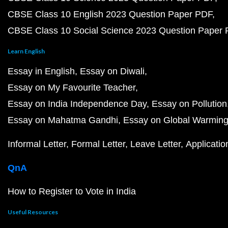
CBSE Class 10 English 2023 Question Paper PDF
CBSE Class 10 Social Science 2023 Question Paper
Learn English
Essay in English
Essay on Diwali
Essay on My Favourite Teacher
Essay on India Independence Day
Essay on Pollution
Essay on Mahatma Gandhi
Essay on Global Warmin
Informal Letter
Formal Letter
Leave Letter
Applicatio
QnA
How to Register to Vote in India
Useful Resources