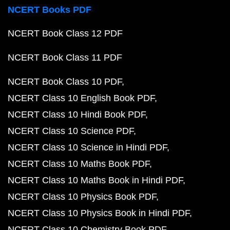
NCERT Books PDF
NCERT Book Class 12 PDF
NCERT Book Class 11 PDF
NCERT Book Class 10 PDF
NCERT Class 10 English Book PDF
NCERT Class 10 Hindi Book PDF
NCERT Class 10 Science PDF
NCERT Class 10 Science in Hindi PDF
NCERT Class 10 Maths Book PDF
NCERT Class 10 Maths Book in Hindi PDF
NCERT Class 10 Physics Book PDF
NCERT Class 10 Physics Book in Hindi PDF
NCERT Class 10 Chemistry Book PDF