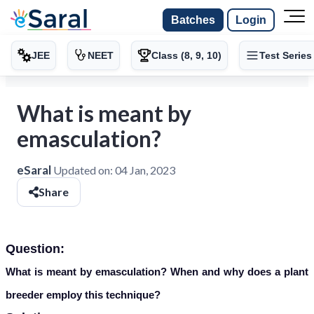
Batches
Login
JEE
NEET
Class (8, 9, 10)
Test Series
What is meant by
emasculation?
eSaral
Updated on:
04 Jan, 2023
Share
Question:
What is meant by emasculation? When and why does a plant
breeder employ this technique?