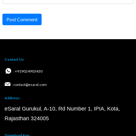
Post Comment
Contact Us
: +919024903430
: contact@esaral.com
Address:
eSaral Gurukul, A-10, Rd Number 1, IPIA, Kota,
Rajasthan 324005
Download App