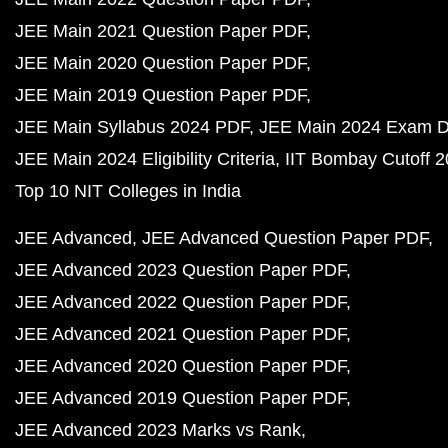
JEE Main 2021 Question Paper PDF
JEE Main 2020 Question Paper PDF
JEE Main 2019 Question Paper PDF
JEE Main Syllabus 2024 PDF
JEE Main 2024 Exam D
JEE Main 2024 Eligibility Criteria
IIT Bombay Cutoff 
Top 10 NIT Colleges in India
JEE Advanced
JEE Advanced Question Paper PDF
JEE Advanced 2023 Question Paper PDF
JEE Advanced 2022 Question Paper PDF
JEE Advanced 2021 Question Paper PDF
JEE Advanced 2020 Question Paper PDF
JEE Advanced 2019 Question Paper PDF
JEE Advanced 2023 Marks vs Rank