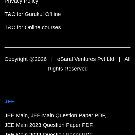
Privacy Policy
T&C for Gurukul Offline
T&C for Online courses
Copyright @2026 | eSaral Ventures Pvt Ltd | All
Rights Reserved
JEE
JEE Main
JEE Main Question Paper PDF
JEE Main 2023 Question Paper PDF
JEE Main 2022 Question Paper PDF