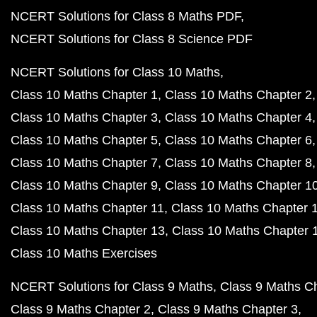
NCERT Solutions for Class 8 Maths PDF
NCERT Solutions for Class 8 Science PDF
NCERT Solutions for Class 10 Maths
Class 10 Maths Chapter 1
Class 10 Maths Chapter 2
Class 10 Maths Chapter 3
Class 10 Maths Chapter 4
Class 10 Maths Chapter 5
Class 10 Maths Chapter 6
Class 10 Maths Chapter 7
Class 10 Maths Chapter 8
Class 10 Maths Chapter 9
Class 10 Maths Chapter 1
Class 10 Maths Chapter 11
Class 10 Maths Chapter 
Class 10 Maths Chapter 13
Class 10 Maths Chapter 
Class 10 Maths Exercises
NCERT Solutions for Class 9 Maths
Class 9 Maths C
Class 9 Maths Chapter 2
Class 9 Maths Chapter 3