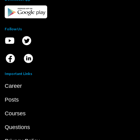
Follow Us
Important Links
Career
Posts
Courses
Questions