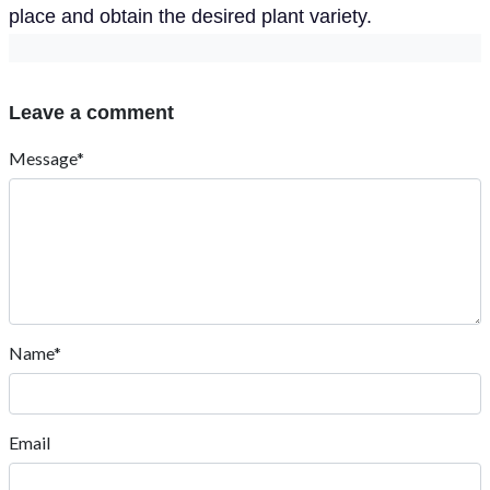
place and obtain the desired plant variety.
Leave a comment
Message*
Name*
Email