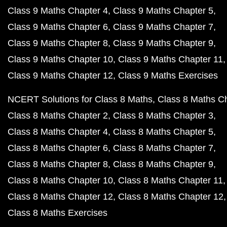
Class 9 Maths Chapter 4
Class 9 Maths Chapter 5
Class 9 Maths Chapter 6
Class 9 Maths Chapter 7
Class 9 Maths Chapter 8
Class 9 Maths Chapter 9
Class 9 Maths Chapter 10
Class 9 Maths Chapter 11
Class 9 Maths Chapter 12
Class 9 Maths Exercises
NCERT Solutions for Class 8 Maths
Class 8 Maths C
Class 8 Maths Chapter 2
Class 8 Maths Chapter 3
Class 8 Maths Chapter 4
Class 8 Maths Chapter 5
Class 8 Maths Chapter 6
Class 8 Maths Chapter 7
Class 8 Maths Chapter 8
Class 8 Maths Chapter 9
Class 8 Maths Chapter 10
Class 8 Maths Chapter 11
Class 8 Maths Chapter 12
Class 8 Maths Chapter 12
Class 8 Maths Exercises