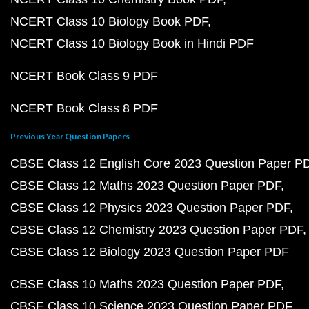
NCERT Class 10 Biology Book PDF
NCERT Class 10 Biology Book in Hindi PDF
NCERT Book Class 9 PDF
NCERT Book Class 8 PDF
Previous Year Question Papers
CBSE Class 12 English Core 2023 Question Paper P
CBSE Class 12 Maths 2023 Question Paper PDF
CBSE Class 12 Physics 2023 Question Paper PDF
CBSE Class 12 Chemistry 2023 Question Paper PDF
CBSE Class 12 Biology 2023 Question Paper PDF
CBSE Class 10 Maths 2023 Question Paper PDF
CBSE Class 10 Science 2023 Question Paper PDF