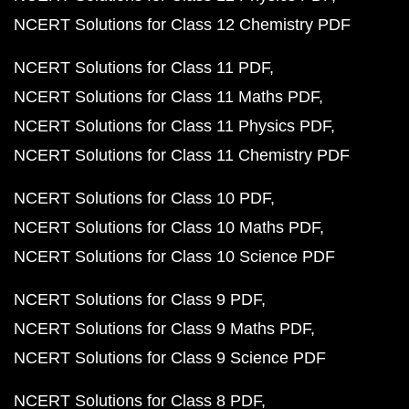
NCERT Solutions for Class 12 Chemistry PDF
NCERT Solutions for Class 11 PDF
NCERT Solutions for Class 11 Maths PDF
NCERT Solutions for Class 11 Physics PDF
NCERT Solutions for Class 11 Chemistry PDF
NCERT Solutions for Class 10 PDF
NCERT Solutions for Class 10 Maths PDF
NCERT Solutions for Class 10 Science PDF
NCERT Solutions for Class 9 PDF
NCERT Solutions for Class 9 Maths PDF
NCERT Solutions for Class 9 Science PDF
NCERT Solutions for Class 8 PDF