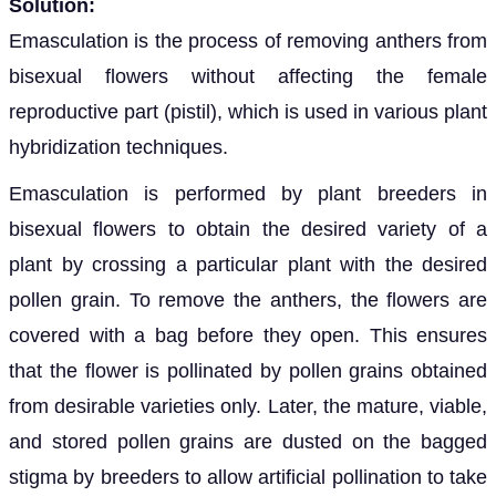
Solution:
Emasculation is the process of removing anthers from
bisexual flowers without affecting the female
reproductive part (pistil), which is used in various plant
hybridization techniques.
Emasculation is performed by plant breeders in
bisexual flowers to obtain the desired variety of a
plant by crossing a particular plant with the desired
pollen grain. To remove the anthers, the flowers are
covered with a bag before they open. This ensures
that the flower is pollinated by pollen grains obtained
from desirable varieties only. Later, the mature, viable,
and stored pollen grains are dusted on the bagged
stigma by breeders to allow artificial pollination to take