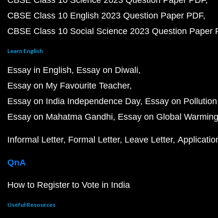
CBSE Class 10 Science 2023 Question Paper PDF
CBSE Class 10 English 2023 Question Paper PDF
CBSE Class 10 Social Science 2023 Question Paper
Learn English
Essay in English
Essay on Diwali
Essay on My Favourite Teacher
Essay on India Independence Day
Essay on Pollution
Essay on Mahatma Gandhi
Essay on Global Warmin
Informal Letter
Formal Letter
Leave Letter
Applicatio
QnA
How to Register to Vote in India
Useful Resources