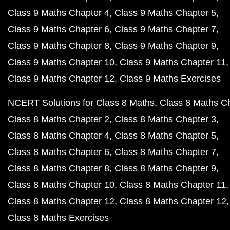
Class 9 Maths Chapter 4
Class 9 Maths Chapter 5
Class 9 Maths Chapter 6
Class 9 Maths Chapter 7
Class 9 Maths Chapter 8
Class 9 Maths Chapter 9
Class 9 Maths Chapter 10
Class 9 Maths Chapter 11
Class 9 Maths Chapter 12
Class 9 Maths Exercises
NCERT Solutions for Class 8 Maths
Class 8 Maths C
Class 8 Maths Chapter 2
Class 8 Maths Chapter 3
Class 8 Maths Chapter 4
Class 8 Maths Chapter 5
Class 8 Maths Chapter 6
Class 8 Maths Chapter 7
Class 8 Maths Chapter 8
Class 8 Maths Chapter 9
Class 8 Maths Chapter 10
Class 8 Maths Chapter 11
Class 8 Maths Chapter 12
Class 8 Maths Chapter 12
Class 8 Maths Exercises