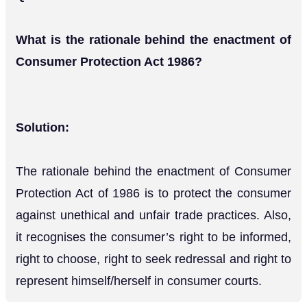
What is the rationale behind the enactment of
Consumer Protection Act 1986?
Solution:
The rationale behind the enactment of Consumer
Protection Act of 1986 is to protect the consumer
against unethical and unfair trade practices. Also,
it recognises the consumer’s right to be informed,
right to choose, right to seek redressal and right to
represent himself/herself in consumer courts.