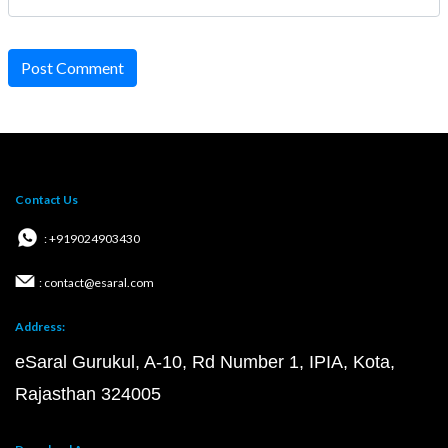
Post Comment
Contact Us
: +919024903430
: contact@esaral.com
Address:
eSaral Gurukul, A-10, Rd Number 1, IPIA, Kota,
Rajasthan 324005