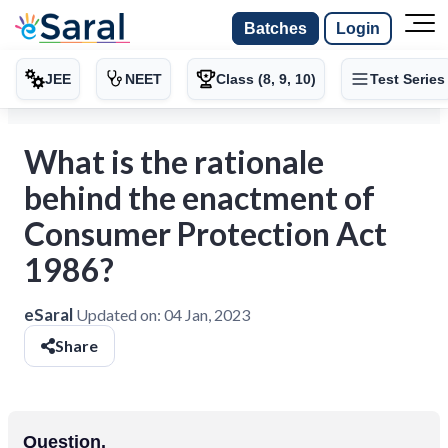
Batches
Login
JEE
NEET
Class (8, 9, 10)
Test Series
What is the rationale
behind the enactment of
Consumer Protection Act
1986?
eSaral
Updated on:
04 Jan, 2023
Share
Question.