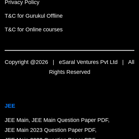
Privacy Policy
T&C for Gurukul Offline
T&C for Online courses
Copyright @2026 | eSaral Ventures Pvt Ltd | All
Rights Reserved
JEE
JEE Main
JEE Main Question Paper PDF
JEE Main 2023 Question Paper PDF