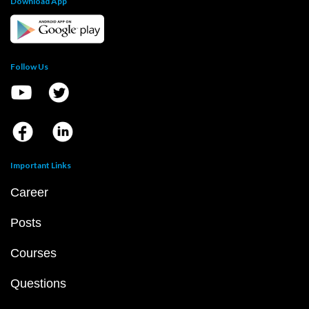
Download App
Follow Us
Important Links
Career
Posts
Courses
Questions