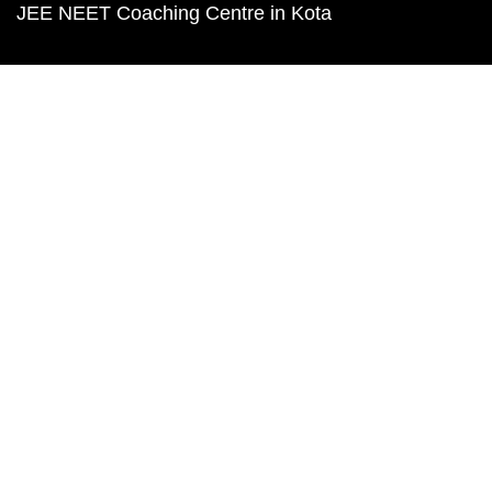
JEE NEET Coaching Centre in Kota