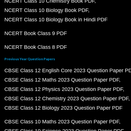
NCERT Class 10 Chemistry Book PDF
NCERT Class 10 Biology Book PDF
NCERT Class 10 Biology Book in Hindi PDF
NCERT Book Class 9 PDF
NCERT Book Class 8 PDF
Previous Year Question Papers
CBSE Class 12 English Core 2023 Question Paper P
CBSE Class 12 Maths 2023 Question Paper PDF
CBSE Class 12 Physics 2023 Question Paper PDF
CBSE Class 12 Chemistry 2023 Question Paper PDF
CBSE Class 12 Biology 2023 Question Paper PDF
CBSE Class 10 Maths 2023 Question Paper PDF