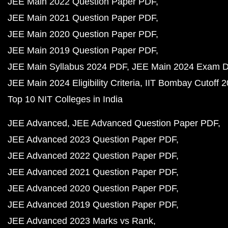
JEE Main 2022 Question Paper PDF
JEE Main 2021 Question Paper PDF
JEE Main 2020 Question Paper PDF
JEE Main 2019 Question Paper PDF
JEE Main Syllabus 2024 PDF
JEE Main 2024 Exam D
JEE Main 2024 Eligibility Criteria
IIT Bombay Cutoff 
Top 10 NIT Colleges in India
JEE Advanced
JEE Advanced Question Paper PDF
JEE Advanced 2023 Question Paper PDF
JEE Advanced 2022 Question Paper PDF
JEE Advanced 2021 Question Paper PDF
JEE Advanced 2020 Question Paper PDF
JEE Advanced 2019 Question Paper PDF
JEE Advanced 2023 Marks vs Rank