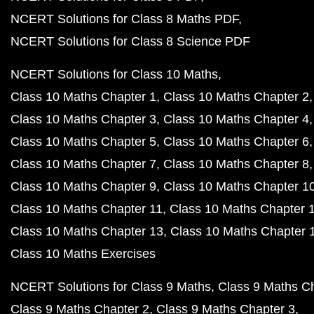
NCERT Solutions for Class 8 Maths PDF
NCERT Solutions for Class 8 Science PDF
NCERT Solutions for Class 10 Maths
Class 10 Maths Chapter 1
Class 10 Maths Chapter 2
Class 10 Maths Chapter 3
Class 10 Maths Chapter 4
Class 10 Maths Chapter 5
Class 10 Maths Chapter 6
Class 10 Maths Chapter 7
Class 10 Maths Chapter 8
Class 10 Maths Chapter 9
Class 10 Maths Chapter 1
Class 10 Maths Chapter 11
Class 10 Maths Chapter 
Class 10 Maths Chapter 13
Class 10 Maths Chapter 
Class 10 Maths Exercises
NCERT Solutions for Class 9 Maths
Class 9 Maths C
Class 9 Maths Chapter 2
Class 9 Maths Chapter 3