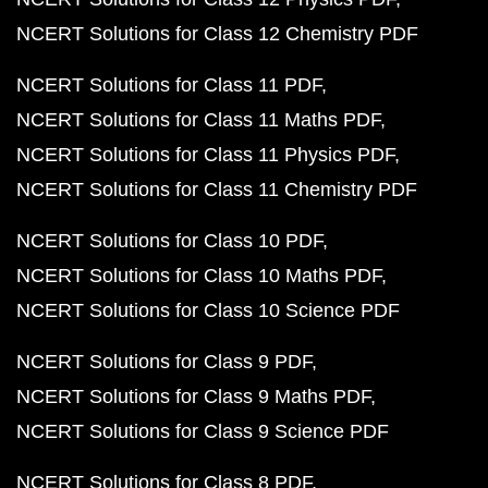
NCERT Solutions for Class 12 Chemistry PDF
NCERT Solutions for Class 11 PDF
NCERT Solutions for Class 11 Maths PDF
NCERT Solutions for Class 11 Physics PDF
NCERT Solutions for Class 11 Chemistry PDF
NCERT Solutions for Class 10 PDF
NCERT Solutions for Class 10 Maths PDF
NCERT Solutions for Class 10 Science PDF
NCERT Solutions for Class 9 PDF
NCERT Solutions for Class 9 Maths PDF
NCERT Solutions for Class 9 Science PDF
NCERT Solutions for Class 8 PDF