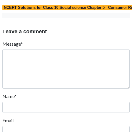
NCERT Solutions for Class 10 Social science Chapter 5 - Consumer R
Leave a comment
Message*
Name*
Email