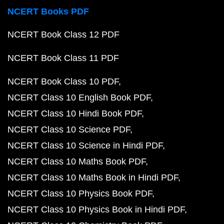
NCERT Books PDF
NCERT Book Class 12 PDF
NCERT Book Class 11 PDF
NCERT Book Class 10 PDF
NCERT Class 10 English Book PDF
NCERT Class 10 Hindi Book PDF
NCERT Class 10 Science PDF
NCERT Class 10 Science in Hindi PDF
NCERT Class 10 Maths Book PDF
NCERT Class 10 Maths Book in Hindi PDF
NCERT Class 10 Physics Book PDF
NCERT Class 10 Physics Book in Hindi PDF