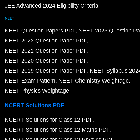
JEE Advanced 2024 Eligibility Criteria
NEET
NEET Question Papers PDF
NEET 2023 Question Pa
NEET 2022 Question Paper PDF
NEET 2021 Question Paper PDF
NEET 2020 Question Paper PDF
NEET 2019 Question Paper PDF
NEET Syllabus 202
NEET Exam Pattern
NEET Chemistry Weightage
NEET Physics Weightage
NCERT Solutions PDF
NCERT Solutions for Class 12 PDF
NCERT Solutions for Class 12 Maths PDF
NCERT Solutions for Class 12 Physics PDF